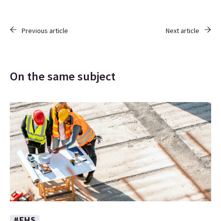
Previous article
Next article
On the same subject
#EHS