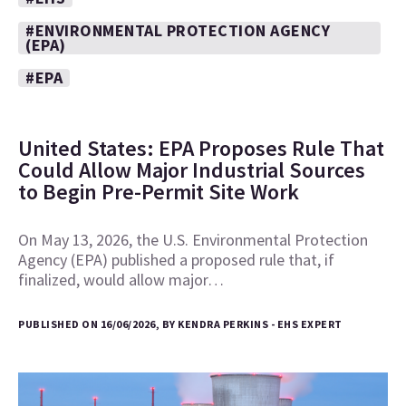
#ENVIRONMENTAL PROTECTION AGENCY
(EPA)
#EPA
United States: EPA Proposes Rule That
Could Allow Major Industrial Sources
to Begin Pre-Permit Site Work
On May 13, 2026, the U.S. Environmental Protection
Agency (EPA) published a proposed rule that, if
finalized, would allow major…
PUBLISHED ON 16/06/2026, BY KENDRA PERKINS - EHS EXPERT