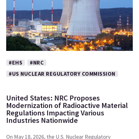
#EHS
#NRC
#US NUCLEAR REGULATORY COMMISSION
United States: NRC Proposes
Modernization of Radioactive Material
Regulations Impacting Various
Industries Nationwide
On May 18, 2026, the U.S. Nuclear Regulatory