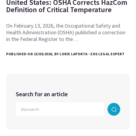
United States: OSHA Corrects HazCom
Definition of Critical Temperature
On February 13, 2026, the Occupational Safety and
Health Administration (OSHA) published a correction
in the Federal Register to the…
PUBLISHED ON 13/03/2026, BY LORIE LAPORTA - EHS LEGAL EXPERT
Search for an article