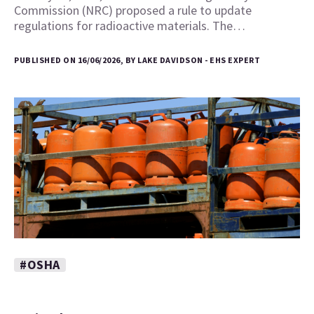
Commission (NRC) proposed a rule to update
regulations for radioactive materials. The…
PUBLISHED ON 16/06/2026, BY LAKE DAVIDSON - EHS EXPERT
#OSHA