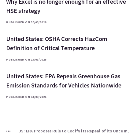
Why Excel is no longer enough for an effective
HSE strategy
PUBLISHED ON 30/03/2026
United States: OSHA Corrects HazCom
Definition of Critical Temperature
PUBLISHED ON 13/03/2026
United States: EPA Repeals Greenhouse Gas
Emission Standards for Vehicles Nationwide
PUBLISHED ON 13/03/2026
US: EPA Proposes Rule to Codify its Repeal of its Once In,