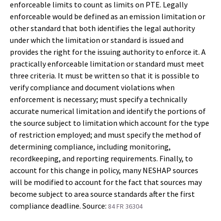
enforceable limits to count as limits on PTE. Legally
enforceable would be defined as an emission limitation or
other standard that both identifies the legal authority
under which the limitation or standard is issued and
provides the right for the issuing authority to enforce it. A
practically enforceable limitation or standard must meet
three criteria. It must be written so that it is possible to
verify compliance and document violations when
enforcement is necessary; must specify a technically
accurate numerical limitation and identify the portions of
the source subject to limitation which account for the type
of restriction employed; and must specify the method of
determining compliance, including monitoring,
recordkeeping, and reporting requirements. Finally, to
account for this change in policy, many NESHAP sources
will be modified to account for the fact that sources may
become subject to area source standards after the first
compliance deadline. Source:
84 FR 36304