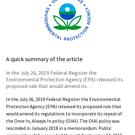
A quick summary of the article
In the July 26, 2019 Federal Register the
Environmental Protection Agency (EPA) released its
proposed rule that would amend its…
In the July 26, 2019 Federal Register the Environmental
Protection Agency (EPA) released its proposed rule that
would amend its regulations to incorporate its repeal of
the Once In, Always In policy (OIAI). The OIAI policy was
rescinded in January 2018 in a memorandum. Public