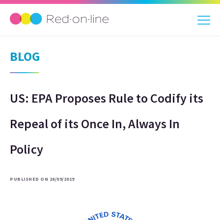
BLOG
US: EPA Proposes Rule to Codify its
Repeal of its Once In, Always In
Policy
PUBLISHED ON 26/09/2019