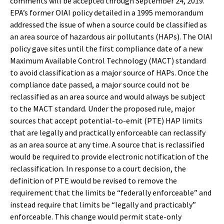
comments will be accepted through September 24, 2019.
EPA’s former OIAI policy detailed in a 1995 memorandum
addressed the issue of when a source could be classified as
an area source of hazardous air pollutants (HAPs). The OIAI
policy gave sites until the first compliance date of a new
Maximum Available Control Technology (MACT) standard
to avoid classification as a major source of HAPs. Once the
compliance date passed, a major source could not be
reclassified as an area source and would always be subject
to the MACT standard. Under the proposed rule, major
sources that accept potential-to-emit (PTE) HAP limits
that are legally and practically enforceable can reclassify
as an area source at any time. A source that is reclassified
would be required to provide electronic notification of the
reclassification. In response to a court decision, the
definition of PTE would be revised to remove the
requirement that the limits be “federally enforceable” and
instead require that limits be “legally and practicably”
enforceable. This change would permit state-only