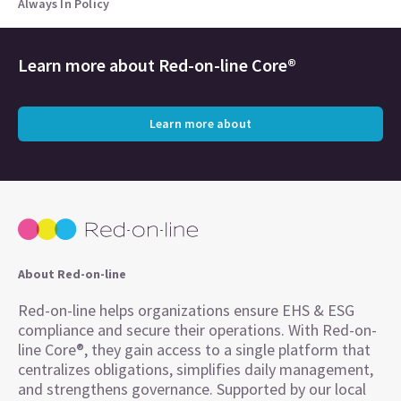
Always In Policy
Learn more about
Red-on-line Core®
Learn more about
About Red-on-line
Red-on-line helps organizations ensure EHS & ESG
compliance and secure their operations. With Red-on-
line Core®, they gain access to a single platform that
centralizes obligations, simplifies daily management,
and strengthens governance. Supported by our local