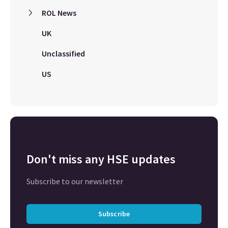
ROL News
UK
Unclassified
US
Don't miss any HSE updates
Subscribe to our newsletter
Subscribe