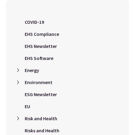
COVID-19
EHS Compliance
EHS Newsletter
EHS Software
Energy
Environment
ESG Newsletter
EU
Risk and Health
Risks and Health