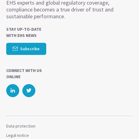
EHS experts and global regulatory coverage,
compliance becomes a true driver of trust and
sustainable performance.
STAY UP-TO-DATE
WITH EHS NEWS
Subscribe
CONNECT WITH US
ONLINE
Data protection
Legal notice