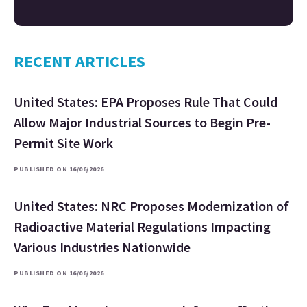
RECENT ARTICLES
United States: EPA Proposes Rule That Could
Allow Major Industrial Sources to Begin Pre-
Permit Site Work
PUBLISHED ON 16/06/2026
United States: NRC Proposes Modernization of
Radioactive Material Regulations Impacting
Various Industries Nationwide
PUBLISHED ON 16/06/2026