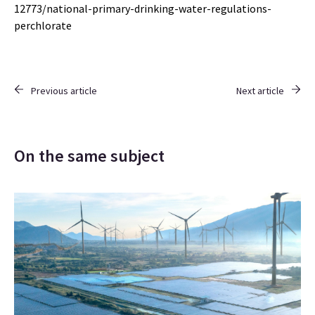
12773/national-primary-drinking-water-regulations-
perchlorate
Previous article
Next article
On the same subject