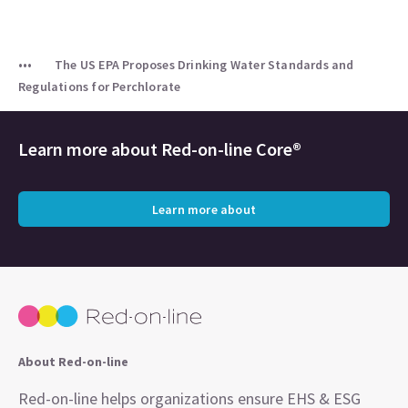
The US EPA Proposes Drinking Water Standards and
Regulations for Perchlorate
Learn more about
Red-on-line Core®
Learn more about
About Red-on-line
Red-on-line helps organizations ensure EHS & ESG