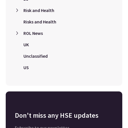
Risk and Health
Risks and Health
ROL News
UK
Unclassified
US
Don't miss any HSE updates
Subscribe to our newsletter