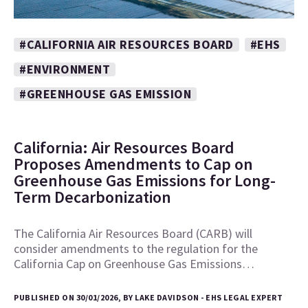
#CALIFORNIA AIR RESOURCES BOARD
#EHS
#ENVIRONMENT
#GREENHOUSE GAS EMISSION
California: Air Resources Board
Proposes Amendments to Cap on
Greenhouse Gas Emissions for Long-
Term Decarbonization
The California Air Resources Board (CARB) will
consider amendments to the regulation for the
California Cap on Greenhouse Gas Emissions…
PUBLISHED ON 30/01/2026, BY LAKE DAVIDSON - EHS LEGAL EXPERT