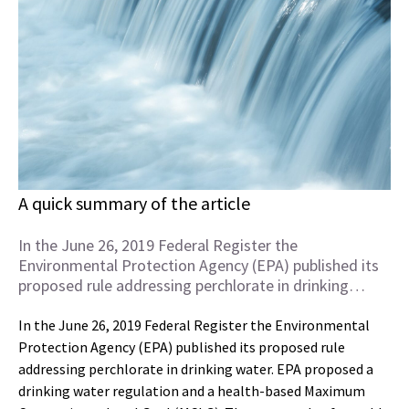
A quick summary of the article
In the June 26, 2019 Federal Register the
Environmental Protection Agency (EPA) published its
proposed rule addressing perchlorate in drinking…
In the June 26, 2019 Federal Register the Environmental
Protection Agency (EPA) published its proposed rule
addressing perchlorate in drinking water. EPA proposed a
drinking water regulation and a health-based Maximum