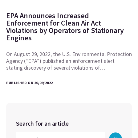
EPA Announces Increased
Enforcement for Clean Air Act
Violations by Operators of Stationary
Engines
On August 29, 2022, the U.S. Environmental Protection
Agency (“EPA”) published an enforcement alert
stating discovery of several violations of…
PUBLISHED ON 20/09/2022
Search for an article