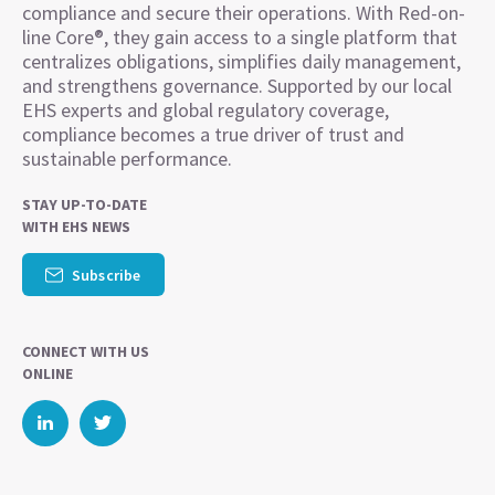
compliance and secure their operations. With Red-on-
line Core®, they gain access to a single platform that
centralizes obligations, simplifies daily management,
and strengthens governance. Supported by our local
EHS experts and global regulatory coverage,
compliance becomes a true driver of trust and
sustainable performance.
STAY UP-TO-DATE
WITH EHS NEWS
Subscribe
CONNECT WITH US
ONLINE