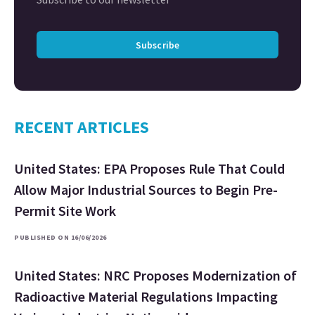
Subscribe
RECENT ARTICLES
United States: EPA Proposes Rule That Could
Allow Major Industrial Sources to Begin Pre-
Permit Site Work
PUBLISHED ON 16/06/2026
United States: NRC Proposes Modernization of
Radioactive Material Regulations Impacting