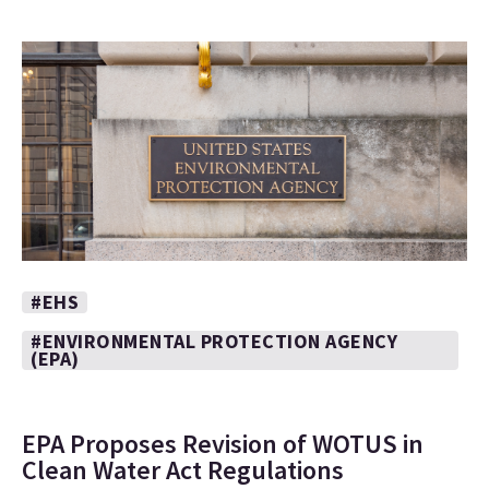
#EHS
#ENVIRONMENTAL PROTECTION AGENCY
(EPA)
EPA Proposes Revision of WOTUS in
Clean Water Act Regulations