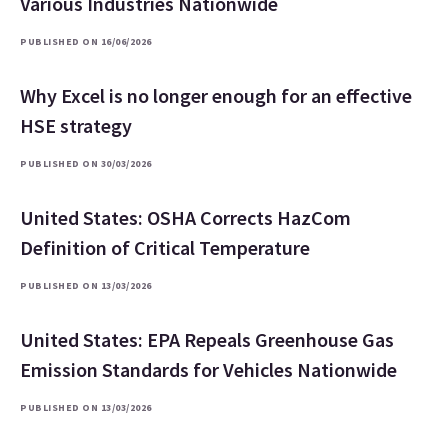
Various Industries Nationwide
PUBLISHED ON 16/06/2026
Why Excel is no longer enough for an effective
HSE strategy
PUBLISHED ON 30/03/2026
United States: OSHA Corrects HazCom
Definition of Critical Temperature
PUBLISHED ON 13/03/2026
United States: EPA Repeals Greenhouse Gas
Emission Standards for Vehicles Nationwide
PUBLISHED ON 13/03/2026