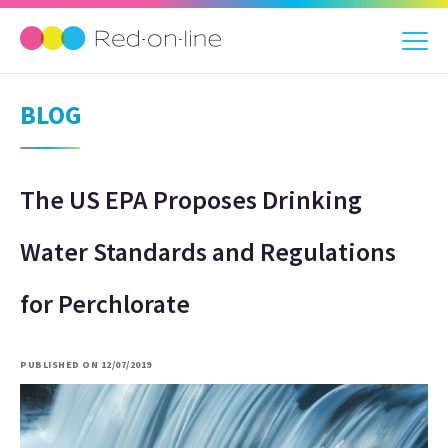
BLOG
The US EPA Proposes Drinking
Water Standards and Regulations
for Perchlorate
PUBLISHED ON 12/07/2019