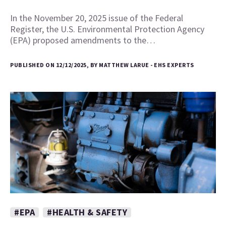
In the November 20, 2025 issue of the Federal
Register, the U.S. Environmental Protection Agency
(EPA) proposed amendments to the…
PUBLISHED ON 12/12/2025, BY MATTHEW LARUE - EHS EXPERTS
#EPA
#HEALTH & SAFETY