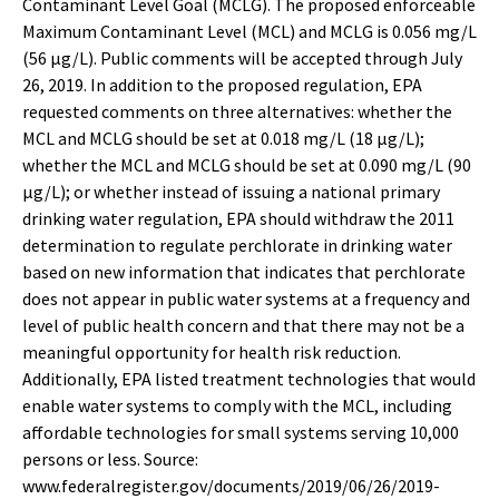
Contaminant Level Goal (MCLG). The proposed enforceable
Maximum Contaminant Level (MCL) and MCLG is 0.056 mg/L
(56 µg/L). Public comments will be accepted through July
26, 2019. In addition to the proposed regulation, EPA
requested comments on three alternatives: whether the
MCL and MCLG should be set at 0.018 mg/L (18 µg/L);
whether the MCL and MCLG should be set at 0.090 mg/L (90
µg/L); or whether instead of issuing a national primary
drinking water regulation, EPA should withdraw the 2011
determination to regulate perchlorate in drinking water
based on new information that indicates that perchlorate
does not appear in public water systems at a frequency and
level of public health concern and that there may not be a
meaningful opportunity for health risk reduction.
Additionally, EPA listed treatment technologies that would
enable water systems to comply with the MCL, including
affordable technologies for small systems serving 10,000
persons or less. Source:
www.federalregister.gov/documents/2019/06/26/2019-