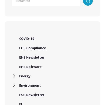
COVID-19
EHS Compliance
EHS Newsletter
EHS Software
Energy
Environment
ESG Newsletter
EU