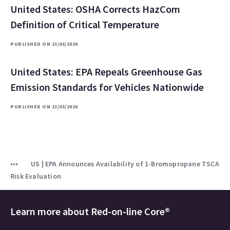
United States: OSHA Corrects HazCom
Definition of Critical Temperature
PUBLISHED ON 13/03/2026
United States: EPA Repeals Greenhouse Gas
Emission Standards for Vehicles Nationwide
PUBLISHED ON 13/03/2026
US | EPA Announces Availability of 1-Bromopropane TSCA
Risk Evaluation
Learn more about
Red-on-line Core®