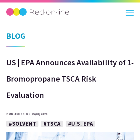
BLOG
US | EPA Announces Availability of 1-
Bromopropane TSCA Risk
Evaluation
PUBLISHED ON 25/08/2020
#SOLVENT
#TSCA
#U.S. EPA