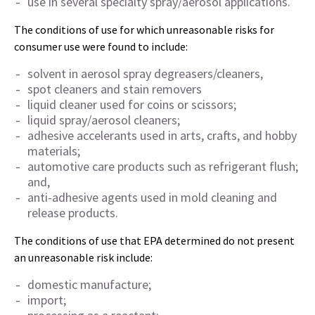
use in several specialty spray/aerosol applications.
The conditions of use for which unreasonable risks for
consumer use were found to include:
solvent in aerosol spray degreasers/cleaners,
spot cleaners and stain removers
liquid cleaner used for coins or scissors;
liquid spray/aerosol cleaners;
adhesive accelerants used in arts, crafts, and hobby
materials;
automotive care products such as refrigerant flush;
and,
anti-adhesive agents used in mold cleaning and
release products.
The conditions of use that EPA determined do not present
an unreasonable risk include:
domestic manufacture;
import;