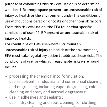
purpose of conducting this risk evaluation is to determine
whether 1-Bromopropane presents an unreasonable risk of
injury to health or the environment under the conditions of
use without consideration of costs or other nonrisk factors.
From this risk evaluation, the EPA found that specific
conditions of use of 1-BP present an unreasonable risk of
injury to health.
For conditions of 1-BP use where EPA found an
unreasonable risk of injury to health or the environment,
EPA must take regulatory action to address those risks. The
conditions of use for which unreasonable risks were found
include:
processing the chemical into formulation;
use as solvent in industrial and commercial cleaning
and degreasing, including vapor degreasing, cold
cleaning and spray and aerosol degreasers;
use in adhesives and sealants;
use in dry cleaning and spot cleaning for clothing;