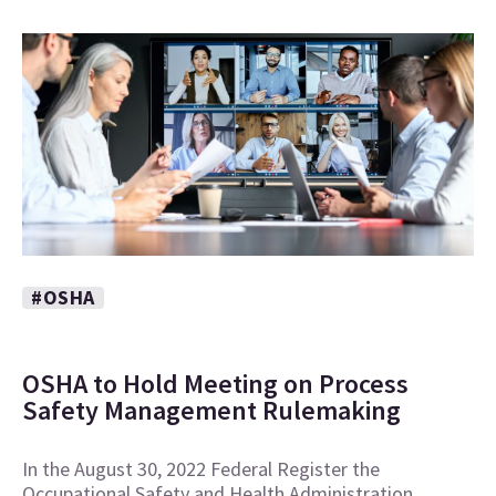
#OSHA
OSHA to Hold Meeting on Process
Safety Management Rulemaking
In the August 30, 2022 Federal Register the
Occupational Safety and Health Administration