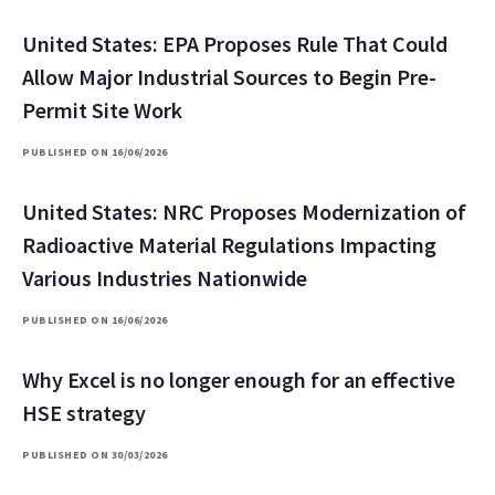
United States: EPA Proposes Rule That Could
Allow Major Industrial Sources to Begin Pre-
Permit Site Work
PUBLISHED ON 16/06/2026
United States: NRC Proposes Modernization of
Radioactive Material Regulations Impacting
Various Industries Nationwide
PUBLISHED ON 16/06/2026
Why Excel is no longer enough for an effective
HSE strategy
PUBLISHED ON 30/03/2026