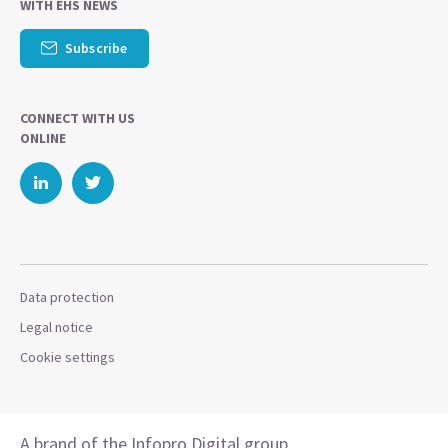
WITH EHS NEWS
Subscribe
CONNECT WITH US
ONLINE
Data protection
Legal notice
Cookie settings
A brand of the Infopro Digital group