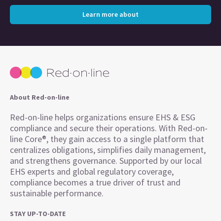
Learn more about
About Red-on-line
Red-on-line helps organizations ensure EHS & ESG
compliance and secure their operations. With Red-on-
line Core®, they gain access to a single platform that
centralizes obligations, simplifies daily management,
and strengthens governance. Supported by our local
EHS experts and global regulatory coverage,
compliance becomes a true driver of trust and
sustainable performance.
STAY UP-TO-DATE