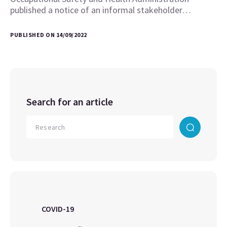
published a notice of an informal stakeholder…
PUBLISHED ON 14/09/2022
Search for an article
COVID-19