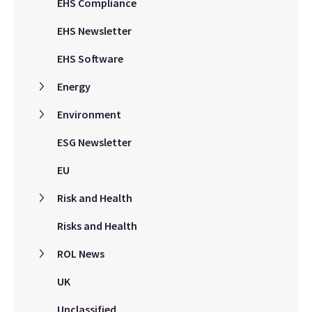
EHS Compliance
EHS Newsletter
EHS Software
Energy
Environment
ESG Newsletter
EU
Risk and Health
Risks and Health
ROL News
UK
Unclassified