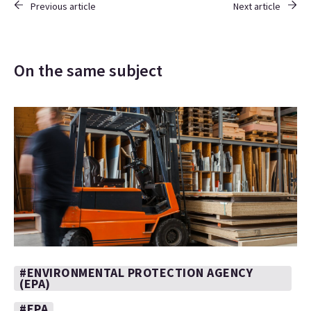
Previous article
Next article
On the same subject
#ENVIRONMENTAL PROTECTION AGENCY
(EPA)
#EPA