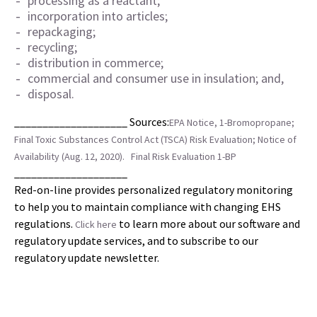
processing as a reactant;
incorporation into articles;
repackaging;
recycling;
distribution in commerce;
commercial and consumer use in insulation; and,
disposal.
____________________ Sources:
EPA Notice, 1-Bromopropane;
Final Toxic Substances Control Act (TSCA) Risk Evaluation; Notice of
Availability (Aug. 12, 2020).
Final Risk Evaluation 1-BP
____________________
Red-on-line provides personalized regulatory monitoring
to help you to maintain compliance with changing EHS
regulations.
to learn more about our software and
Click here
regulatory update services, and to subscribe to our
regulatory update newsletter.