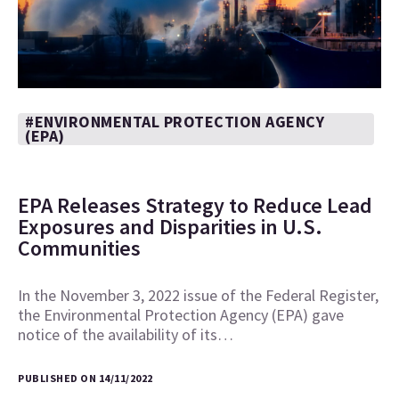
#ENVIRONMENTAL PROTECTION AGENCY
(EPA)
EPA Releases Strategy to Reduce Lead
Exposures and Disparities in U.S.
Communities
In the November 3, 2022 issue of the Federal Register,
the Environmental Protection Agency (EPA) gave
notice of the availability of its…
PUBLISHED ON 14/11/2022