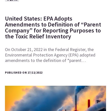
United States: EPA Adopts
Amendments to Definition of “Parent
Company” for Reporting Purposes to
the Toxic Relief Inventory
On October 21, 2022 in the Federal Register, the
Environmental Protection Agency (EPA) adopted
amendments to the definition of “parent…
PUBLISHED ON 17/11/2022