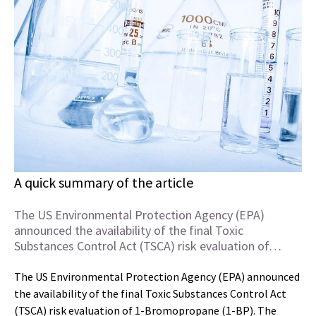
A quick summary of the article
The US Environmental Protection Agency (EPA)
announced the availability of the final Toxic
Substances Control Act (TSCA) risk evaluation of…
The US Environmental Protection Agency (EPA) announced
the availability of the final Toxic Substances Control Act
(TSCA) risk evaluation of 1-Bromopropane (1-BP). The