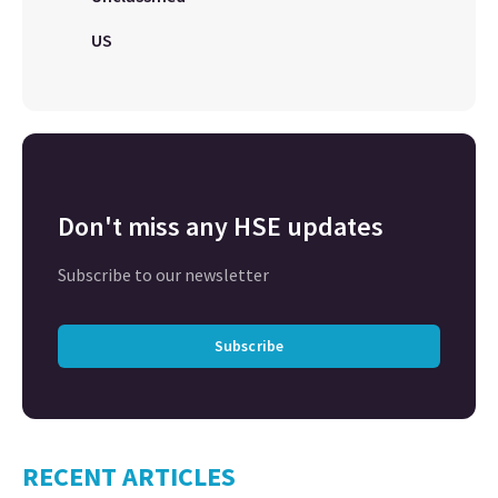
US
Don't miss any HSE updates
Subscribe to our newsletter
Subscribe
RECENT ARTICLES