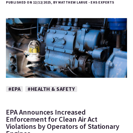
PUBLISHED ON 12/12/2025, BY MATTHEW LARUE - EHS EXPERTS
#EPA
#HEALTH & SAFETY
EPA Announces Increased
Enforcement for Clean Air Act
Violations by Operators of Stationary