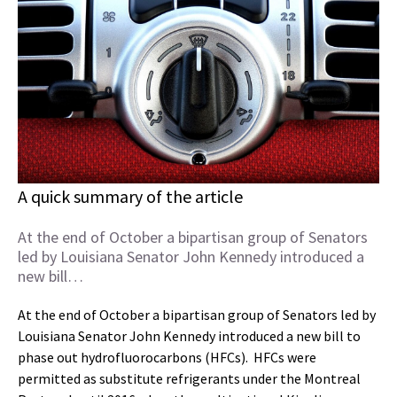
A quick summary of the article
At the end of October a bipartisan group of Senators
led by Louisiana Senator John Kennedy introduced a
new bill…
At the end of October a bipartisan group of Senators led by
Louisiana Senator John Kennedy introduced a new bill to
phase out hydrofluorocarbons (HFCs). HFCs were
permitted as substitute refrigerants under the Montreal