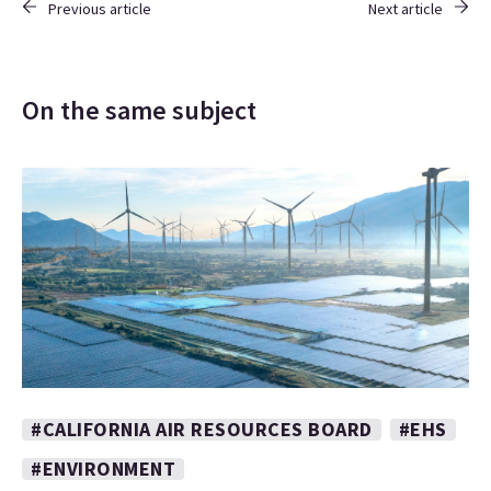
Previous article
Next article
On the same subject
#CALIFORNIA AIR RESOURCES BOARD
#EHS
#ENVIRONMENT