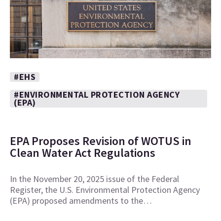
#EHS
#ENVIRONMENTAL PROTECTION AGENCY
(EPA)
EPA Proposes Revision of WOTUS in
Clean Water Act Regulations
In the November 20, 2025 issue of the Federal
Register, the U.S. Environmental Protection Agency
(EPA) proposed amendments to the…