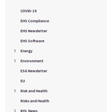
COVID-19
EHS Compliance
EHS Newsletter
EHS Software
Energy
Environment
ESG Newsletter
EU
Risk and Health
Risks and Health
ROL News