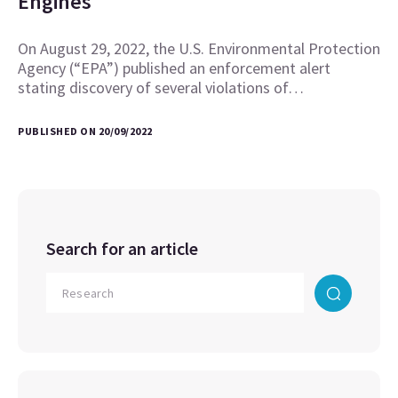
Engines
On August 29, 2022, the U.S. Environmental Protection
Agency (“EPA”) published an enforcement alert
stating discovery of several violations of…
PUBLISHED ON 20/09/2022
Search for an article