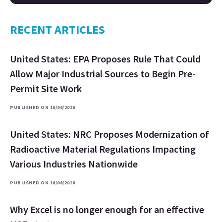
RECENT ARTICLES
United States: EPA Proposes Rule That Could
Allow Major Industrial Sources to Begin Pre-
Permit Site Work
PUBLISHED ON 16/06/2026
United States: NRC Proposes Modernization of
Radioactive Material Regulations Impacting
Various Industries Nationwide
PUBLISHED ON 16/06/2026
Why Excel is no longer enough for an effective