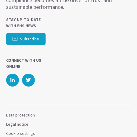
compliance becomes a true driver of trust and
sustainable performance.
STAY UP-TO-DATE
WITH EHS NEWS
Subscribe
CONNECT WITH US
ONLINE
Data protection
Legal notice
Cookie settings