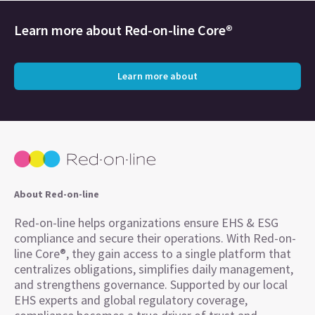
Learn more about
Red-on-line Core®
Learn more about
About Red-on-line
Red-on-line helps organizations ensure EHS & ESG
compliance and secure their operations. With Red-on-
line Core®, they gain access to a single platform that
centralizes obligations, simplifies daily management,
and strengthens governance. Supported by our local
EHS experts and global regulatory coverage,