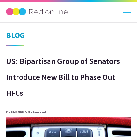
BLOG
US: Bipartisan Group of Senators
Introduce New Bill to Phase Out
HFCs
PUBLISHED ON 26/11/2019