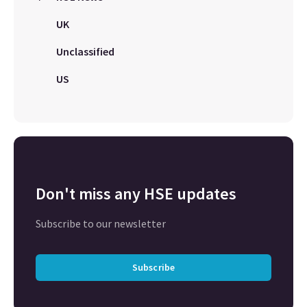
UK
Unclassified
US
Don't miss any HSE updates
Subscribe to our newsletter
Subscribe