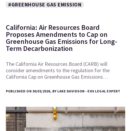
#GREENHOUSE GAS EMISSION
California: Air Resources Board
Proposes Amendments to Cap on
Greenhouse Gas Emissions for Long-
Term Decarbonization
The California Air Resources Board (CARB) will
consider amendments to the regulation for the
California Cap on Greenhouse Gas Emissions…
PUBLISHED ON 30/01/2026, BY LAKE DAVIDSON - EHS LEGAL EXPERT