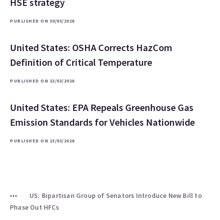
HSE strategy
PUBLISHED ON 30/03/2026
United States: OSHA Corrects HazCom
Definition of Critical Temperature
PUBLISHED ON 13/03/2026
United States: EPA Repeals Greenhouse Gas
Emission Standards for Vehicles Nationwide
PUBLISHED ON 13/03/2026
US: Bipartisan Group of Senators Introduce New Bill to
Phase Out HFCs