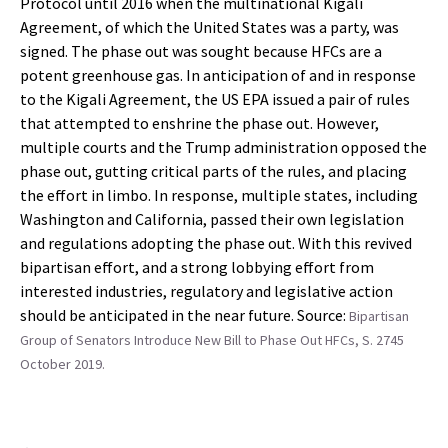
Protocol until 2016 when the multinational Kigali
Agreement, of which the United States was a party, was
signed. The phase out was sought because HFCs are a
potent greenhouse gas. In anticipation of and in response
to the Kigali Agreement, the US EPA issued a pair of rules
that attempted to enshrine the phase out. However,
multiple courts and the Trump administration opposed the
phase out, gutting critical parts of the rules, and placing
the effort in limbo. In response, multiple states, including
Washington and California, passed their own legislation
and regulations adopting the phase out. With this revived
bipartisan effort, and a strong lobbying effort from
interested industries, regulatory and legislative action
should be anticipated in the near future. Source:
Bipartisan
Group of Senators Introduce New Bill to Phase Out HFCs, S. 2745
October 2019.