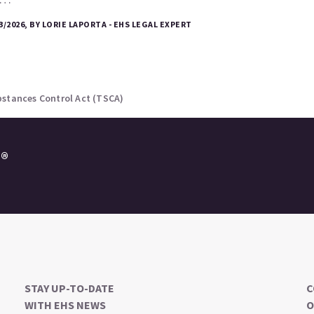
3/2026, BY LORIE LAPORTA - EHS LEGAL EXPERT
bstances Control Act (TSCA)
e®
STAY UP-TO-DATE
C
WITH EHS NEWS
O