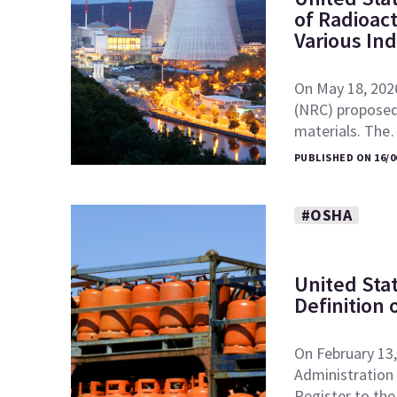
of Radioac
Various In
On May 18, 202
(NRC) proposed 
materials. Th
PUBLISHED ON 16/0
#OSHA
United Sta
Definition 
On February 13,
Administration 
Register to th