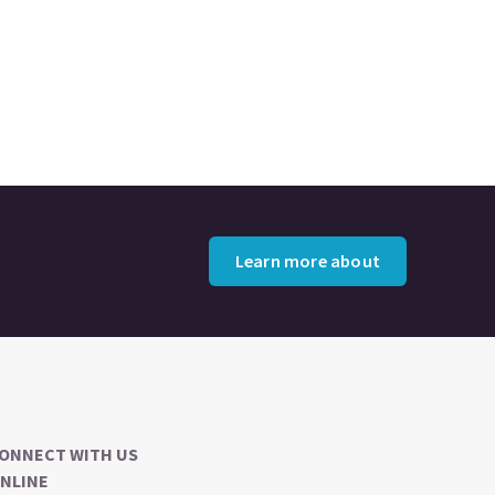
Learn more about
ONNECT WITH US
NLINE