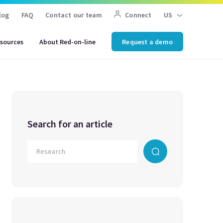
log
FAQ
Contact our team
Connect
US
sources
About Red-on-line
Request a demo
Search for an article