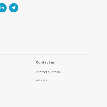
Contact us
Contact our team
Careers