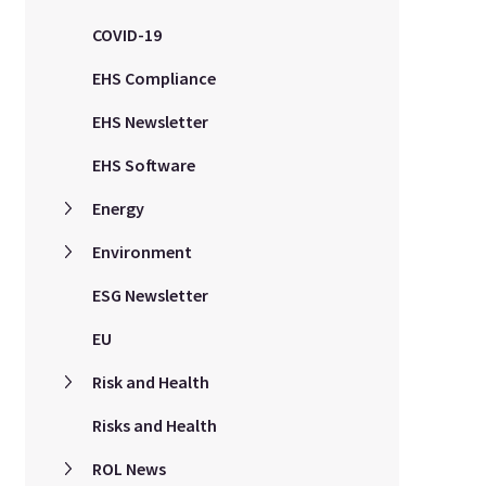
COVID-19
EHS Compliance
EHS Newsletter
EHS Software
Energy
Environment
ESG Newsletter
EU
Risk and Health
Risks and Health
ROL News