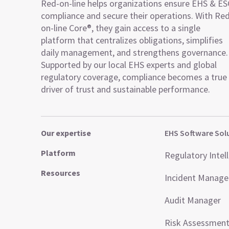
Red-on-line helps organizations ensure EHS & E
compliance and secure their operations. With Re
on-line Core®, they gain access to a single
platform that centralizes obligations, simplifies
daily management, and strengthens governance.
Supported by our local EHS experts and global
regulatory coverage, compliance becomes a true
driver of trust and sustainable performance.
Our expertise
EHS Software Sol
Platform
Regulatory Intel
Resources
Incident Manag
Audit Manager
Risk Assessmen