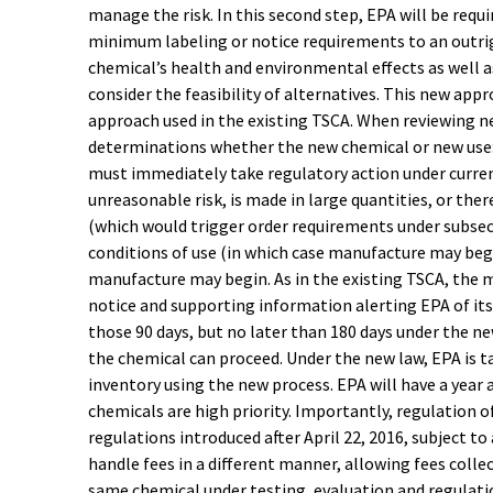
manage the risk. In this second step, EPA will be requ
minimum labeling or notice requirements to an outrigh
chemical’s health and environmental effects as well 
consider the feasibility of alternatives. This new app
approach used in the existing TSCA. When reviewing 
determinations whether the new chemical or new use: 
must immediately take regulatory action under current
unreasonable risk, is made in large quantities, or th
(which would trigger order requirements under subsectio
conditions of use (in which case manufacture may begin)
manufacture may begin. As in the existing TSCA, the 
notice and supporting information alerting EPA of its
those 90 days, but no later than 180 days under the ne
the chemical can proceed. Under the new law, EPA is ta
inventory using the new process. EPA will have a year 
chemicals are high priority. Importantly, regulation o
regulations introduced after April 22, 2016, subject t
handle fees in a different manner, allowing fees colle
same chemical under testing, evaluation and regulati