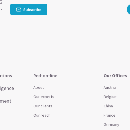
SG
d-
Subscribe
utions
Red-on-line
Our Offices
ligence
About
Austria
Our experts
Belgium
ement
Our clients
China
Our reach
France
Germany
t