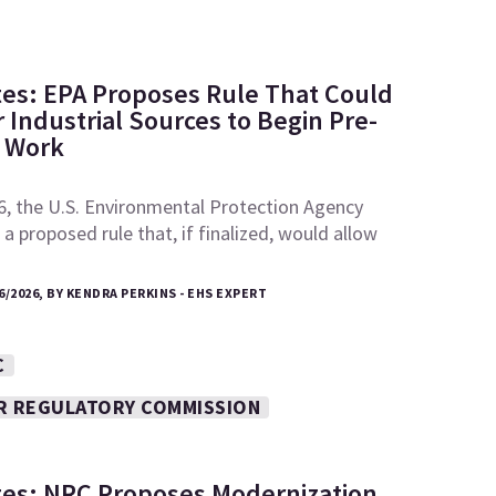
tes: EPA Proposes Rule That Could
 Industrial Sources to Begin Pre-
e Work
6, the U.S. Environmental Protection Agency
a proposed rule that, if finalized, would allow
6/2026, BY KENDRA PERKINS - EHS EXPERT
C
R REGULATORY COMMISSION
tes: NRC Proposes Modernization