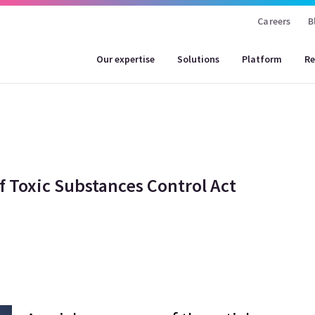
Careers
B
Our expertise
Solutions
Platform
Re
f Toxic Substances Control Act