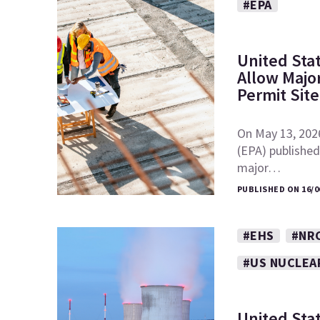
#EPA
United Sta
Allow Major
Permit Sit
On May 13, 202
(EPA) published 
major…
PUBLISHED ON 16/0
#EHS
#NR
#US NUCLEA
United Sta