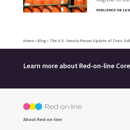
PUBLISHED ON 13/0
Home
»
Blog
»
The U.S. Senate Passes Update of Toxic Su
Learn more about
Red-on-line Cor
About Red-on-line