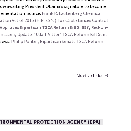
s now awaiting President Obama’s signature to become
plementation. Source:
Frank R. Lautenberg Chemical
tion Act of 2015 (H.R. 2576)
Toxic Substances Control
 Approves Bipartisan TSCA Reform Bill S. 697, Red-on-
tazeri, Update: “Udall-Vitter” TSCA Reform Bill Sent
News:
Philip Puliter, Bipartisan Senate TSCA Reform
Next article
VIRONMENTAL PROTECTION AGENCY (EPA)