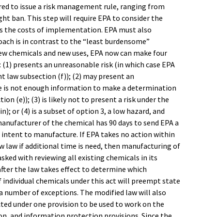
ired to issue a risk management rule, ranging from
t ban. This step will require EPA to consider the
as the costs of implementation. EPA must also
roach is in contrast to the “least burdensome”
new chemicals and new uses, EPA now can make four
(1) presents an unreasonable risk (in which case EPA
 law subsection (f)); (2) may present an
ere is not enough information to make a determination
n (e)); (3) is likely not to present a risk under the
; or (4) is a subset of option 3, a low hazard, and
manufacturer of the chemical has 90 days to send EPA a
 intent to manufacture. If EPA takes no action within
w law if additional time is need, then manufacturing of
sked with reviewing all existing chemicals in its
after the law takes effect to determine which
f individual chemicals under this act will preempt state
o a number of exceptions. The modified law will also
cted under one provision to be used to work on the
on, and information protection provisions. Since the