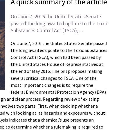
A quick summary of the article
On June 7, 2016 the United States Senate
passed the long awaited update to the Toxic
Substances Control Act (TSCA),…
On June 7, 2016 the United States Senate passed
the long awaited update to the Toxic Substances
Control Act (TSCA), which had been passed by
the United States House of Representatives at
the end of May 2016. The bill proposes making
several critical changes to TSCA. One of the
most important changes is to require the
federal Environmental Protection Agency (EPA)
gh and clear process. Regarding review of existing
involves two parts. First, when deciding whether a
sked with looking at its hazards and exposures without
lysis indicates that a chemical’s use presents an
tep to determine whether a rulemaking is required to