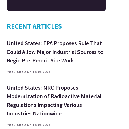
RECENT ARTICLES
United States: EPA Proposes Rule That
Could Allow Major Industrial Sources to
Begin Pre-Permit Site Work
PUBLISHED ON 16/06/2026
United States: NRC Proposes
Modernization of Radioactive Material
Regulations Impacting Various
Industries Nationwide
PUBLISHED ON 16/06/2026