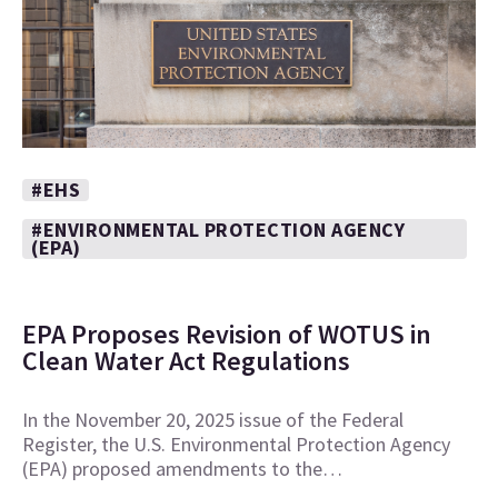
#EHS
#ENVIRONMENTAL PROTECTION AGENCY
(EPA)
EPA Proposes Revision of WOTUS in
Clean Water Act Regulations
In the November 20, 2025 issue of the Federal
Register, the U.S. Environmental Protection Agency
(EPA) proposed amendments to the…