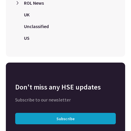
ROL News
UK
Unclassified
US
Don't miss any HSE updates
Subscribe to our newsletter
Subscribe