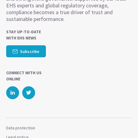
EHS experts and global regulatory coverage,
compliance becomes a true driver of trust and
sustainable performance.
STAY UP-TO-DATE
WITH EHS NEWS
Subscribe
CONNECT WITH US
ONLINE
Data protection
Legal notice