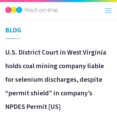
BLOG
U.S. District Court in West Virginia
holds coal mining company liable
for selenium discharges, despite
“permit shield” in company’s
NPDES Permit [US]