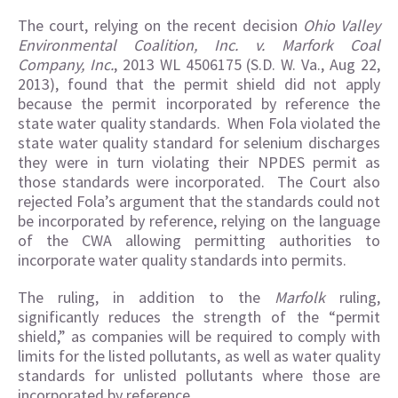
The court, relying on the recent decision
Ohio Valley
Environmental Coalition, Inc. v. Marfork Coal
Company, Inc.
, 2013 WL 4506175 (S.D. W. Va., Aug 22,
2013), found that the permit shield did not apply
because the permit incorporated by reference the
state water quality standards. When Fola violated the
state water quality standard for selenium discharges
they were in turn violating their NPDES permit as
those standards were incorporated. The Court also
rejected Fola’s argument that the standards could not
be incorporated by reference, relying on the language
of the CWA allowing permitting authorities to
incorporate water quality standards into permits.
The ruling, in addition to the
Marfolk
ruling,
significantly reduces the strength of the “permit
shield,” as companies will be required to comply with
limits for the listed pollutants, as well as water quality
standards for unlisted pollutants where those are
incorporated by reference.