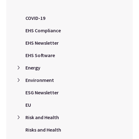
COVID-19
EHS Compliance
EHS Newsletter
EHS Software
Energy
Environment
ESG Newsletter
EU
Risk and Health
Risks and Health