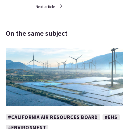
Next article
On the same subject
#CALIFORNIA AIR RESOURCES BOARD
#EHS
#ENVIRONMENT