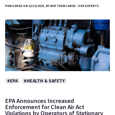
PUBLISHED ON 12/12/2025, BY MATTHEW LARUE - EHS EXPERTS
#EPA
#HEALTH & SAFETY
EPA Announces Increased
Enforcement for Clean Air Act
Violations by Operators of Stationary