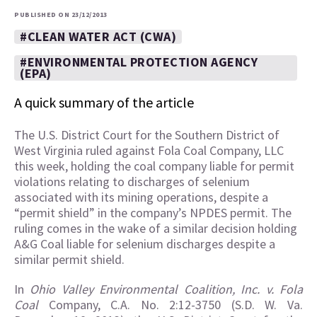
PUBLISHED ON 23/12/2013
#CLEAN WATER ACT (CWA)
#ENVIRONMENTAL PROTECTION AGENCY
(EPA)
A quick summary of the article
The U.S. District Court for the Southern District of
West Virginia ruled against Fola Coal Company, LLC
this week, holding the coal company liable for permit
violations relating to discharges of selenium
associated with its mining operations, despite a
“permit shield” in the company’s NPDES permit. The
ruling comes in the wake of a similar decision holding
A&G Coal liable for selenium discharges despite a
similar permit shield.
In
Ohio Valley Environmental Coalition, Inc. v. Fola
Coal
Company, C.A. No. 2:12-3750 (S.D. W. Va.