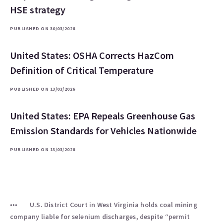
HSE strategy
PUBLISHED ON 30/03/2026
United States: OSHA Corrects HazCom
Definition of Critical Temperature
PUBLISHED ON 13/03/2026
United States: EPA Repeals Greenhouse Gas
Emission Standards for Vehicles Nationwide
PUBLISHED ON 13/03/2026
U.S. District Court in West Virginia holds coal mining
company liable for selenium discharges, despite “permit