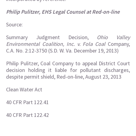
Philip Pulitzer, EHS Legal Counsel at Red-on-line
Source:
Summary Judgment Decision,
Ohio Valley
Environmental Coalition, Inc. v. Fola Coal
Company,
C.A. No. 2:12-3750 (S.D. W. Va. December 19, 2013)
Philip Pulitzer, Coal Company to appeal District Court
decision holding it liable for pollutant discharges,
despite permit shield, Red-on-line, August 23, 2013
Clean Water Act
40 CFR Part 122.41
40 CFR Part 122.42