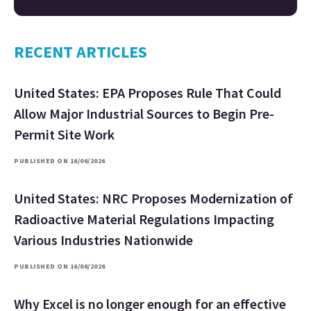
RECENT ARTICLES
United States: EPA Proposes Rule That Could
Allow Major Industrial Sources to Begin Pre-
Permit Site Work
PUBLISHED ON 16/06/2026
United States: NRC Proposes Modernization of
Radioactive Material Regulations Impacting
Various Industries Nationwide
PUBLISHED ON 16/06/2026
Why Excel is no longer enough for an effective