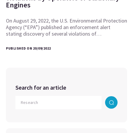
Engines
On August 29, 2022, the U.S. Environmental Protection
Agency (“EPA”) published an enforcement alert
stating discovery of several violations of…
PUBLISHED ON 20/09/2022
Search for an article