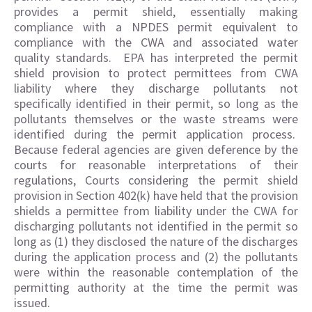
provides a permit shield, essentially making
compliance with a NPDES permit equivalent to
compliance with the CWA and associated water
quality standards. EPA has interpreted the permit
shield provision to protect permittees from CWA
liability where they discharge pollutants not
specifically identified in their permit, so long as the
pollutants themselves or the waste streams were
identified during the permit application process.
Because federal agencies are given deference by the
courts for reasonable interpretations of their
regulations, Courts considering the permit shield
provision in Section 402(k) have held that the provision
shields a permittee from liability under the CWA for
discharging pollutants not identified in the permit so
long as (1) they disclosed the nature of the discharges
during the application process and (2) the pollutants
were within the reasonable contemplation of the
permitting authority at the time the permit was
issued.