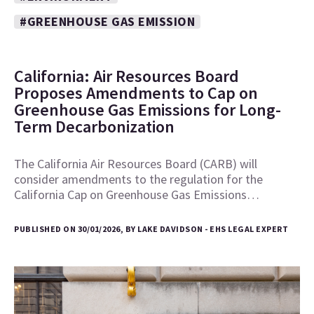
#GREENHOUSE GAS EMISSION
California: Air Resources Board
Proposes Amendments to Cap on
Greenhouse Gas Emissions for Long-
Term Decarbonization
The California Air Resources Board (CARB) will
consider amendments to the regulation for the
California Cap on Greenhouse Gas Emissions…
PUBLISHED ON 30/01/2026, BY LAKE DAVIDSON - EHS LEGAL EXPERT