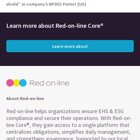
shield” in company’s NPDES Permit [US]
Learn more about
Red-on-line Core®
Learn more about
About Red-on-line
Red-on-line helps organizations ensure EHS & ESG
compliance and secure their operations. With Red-on-
line Core®, they gain access to a single platform that
centralizes obligations, simplifies daily management,
and strengthens governance. Supported by our local