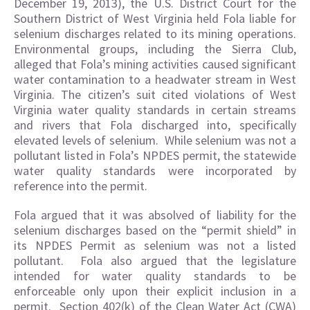
December 19, 2013), the U.S. District Court for the
Southern District of West Virginia held Fola liable for
selenium discharges related to its mining operations.
Environmental groups, including the Sierra Club,
alleged that Fola’s mining activities caused significant
water contamination to a headwater stream in West
Virginia. The citizen’s suit cited violations of West
Virginia water quality standards in certain streams
and rivers that Fola discharged into, specifically
elevated levels of selenium. While selenium was not a
pollutant listed in Fola’s NPDES permit, the statewide
water quality standards were incorporated by
reference into the permit.
Fola argued that it was absolved of liability for the
selenium discharges based on the “permit shield” in
its NPDES Permit as selenium was not a listed
pollutant. Fola also argued that the legislature
intended for water quality standards to be
enforceable only upon their explicit inclusion in a
permit. Section 402(k) of the Clean Water Act (CWA)