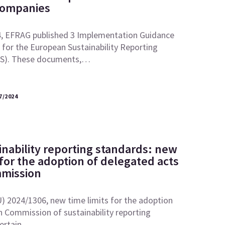
Companies
, EFRAG published 3 Implementation Guidance
for the European Sustainability Reporting
RS). These documents,…
7/2024
inability reporting standards: new
 for the adoption of delegated acts
mmission
U) 2024/1306, new time limits for the adoption
 Commission of sustainability reporting
certain…