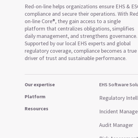
Red-on-line helps organizations ensure EHS & E
compliance and secure their operations. With Re
on-line Core®, they gain access to a single
platform that centralizes obligations, simplifies
daily management, and strengthens governance.
Supported by our local EHS experts and global
regulatory coverage, compliance becomes a true
driver of trust and sustainable performance.
Our expertise
EHS Software Sol
Platform
Regulatory Intel
Resources
Incident Manag
Audit Manager