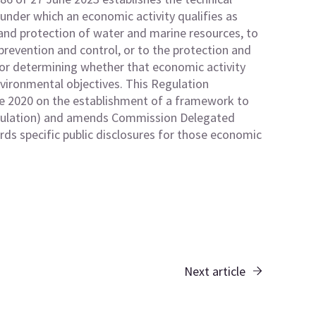
 under which an economic activity qualifies as
 and protection of water and marine resources, to
 prevention and control, or to the protection and
for determining whether that economic activity
nvironmental objectives. This Regulation
e 2020 on the establishment of a framework to
egulation) and amends Commission Delegated
rds specific public disclosures for those economic
Next article