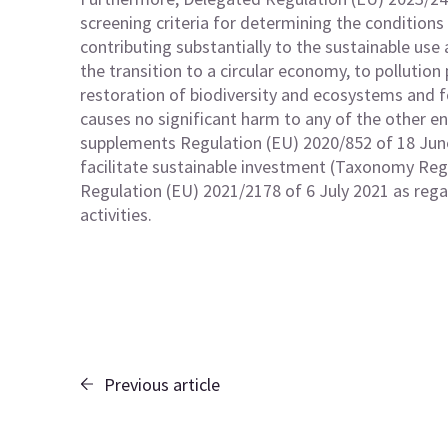
screening criteria for determining the conditions
contributing substantially to the sustainable use
the transition to a circular economy, to pollution
restoration of biodiversity and ecosystems and 
causes no significant harm to any of the other e
supplements Regulation (EU) 2020/852 of 18 Jun
facilitate sustainable investment (Taxonomy R
Regulation (EU) 2021/2178 of 6 July 2021 as rega
activities.
Previous article