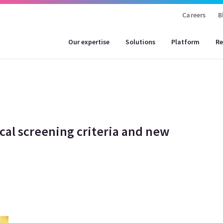
Careers
B
Our expertise
Solutions
Platform
Re
cal screening criteria and new