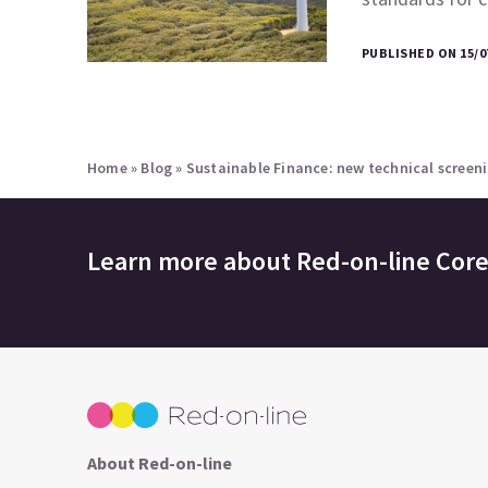
PUBLISHED ON 15/0
Home
»
Blog
»
Sustainable Finance: new technical screeni
Learn more about
Red-on-line Cor
About Red-on-line