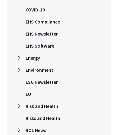
COVID-19
EHS Compliance
EHS Newsletter
EHS Software
Energy
Environment
ESG Newsletter
EU
Risk and Health
Risks and Health
ROL News