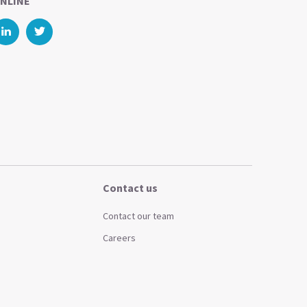
NLINE
Contact us
Contact our team
Careers