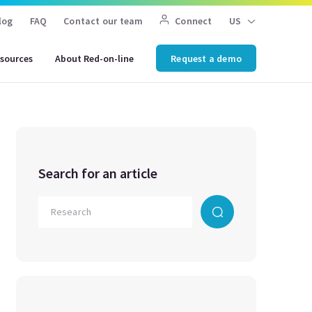
log
FAQ
Contact our team
Connect
US
sources
About Red-on-line
Request a demo
Search for an article