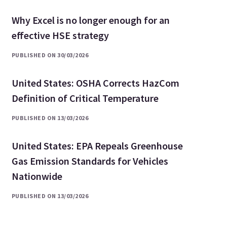
Why Excel is no longer enough for an
effective HSE strategy
PUBLISHED ON 30/03/2026
United States: OSHA Corrects HazCom
Definition of Critical Temperature
PUBLISHED ON 13/03/2026
United States: EPA Repeals Greenhouse
Gas Emission Standards for Vehicles
Nationwide
PUBLISHED ON 13/03/2026