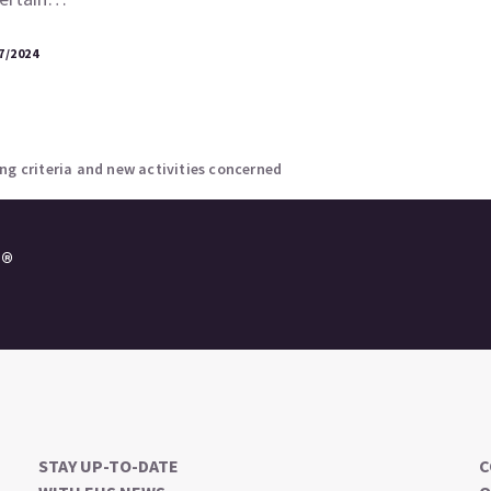
7/2024
ng criteria and new activities concerned
e®
STAY UP-TO-DATE
C