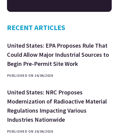
RECENT ARTICLES
United States: EPA Proposes Rule That
Could Allow Major Industrial Sources to
Begin Pre-Permit Site Work
PUBLISHED ON 16/06/2026
United States: NRC Proposes
Modernization of Radioactive Material
Regulations Impacting Various
Industries Nationwide
PUBLISHED ON 16/06/2026