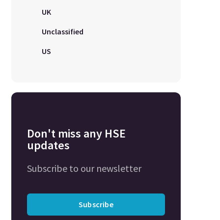
UK
Unclassified
US
Don't miss any HSE
updates
Subscribe to our newsletter
Subscribe