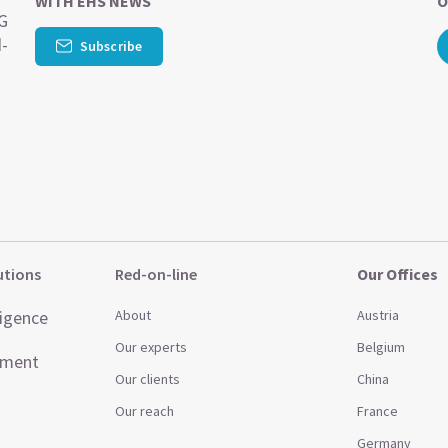
WITH EHS NEWS
O
SG
d-
Subscribe
utions
Red-on-line
Our Offices
ligence
About
Austria
Our experts
Belgium
ement
Our clients
China
Our reach
France
Germany