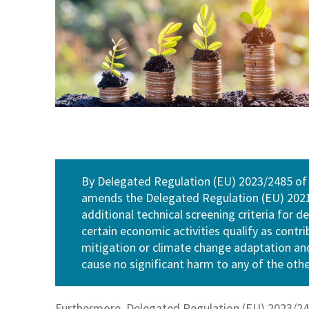
By Delegated Regulation (EU) 2023/2485 of
amends the Delegated Regulation (EU) 2021/
additional technical screening criteria for 
certain economic activities qualify as contr
mitigation or climate change adaptation and
cause no significant harm to any of the oth
Furthermore, Delegated Regulation (EU) 2023/248