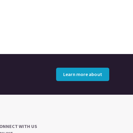
Learn more about
ONNECT WITH US