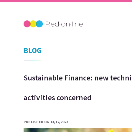
BLOG
Sustainable Finance: new techni
activities concerned
PUBLISHED ON 13/12/2023