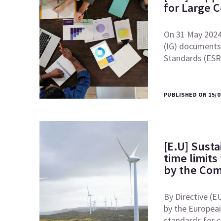
for Large 
On 31 May 2024
(IG) documents 
Standards (ES
PUBLISHED ON 15/0
[E.U] Susta
time limits
by the Co
By Directive (E
by the European
standards for 