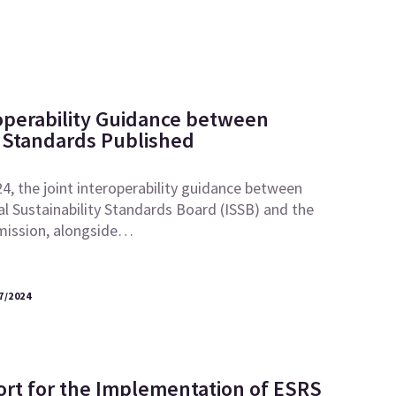
roperability Guidance between
Standards Published
, the joint interoperability guidance between
al Sustainability Standards Board (ISSB) and the
ission, alongside…
7/2024
ort for the Implementation of ESRS