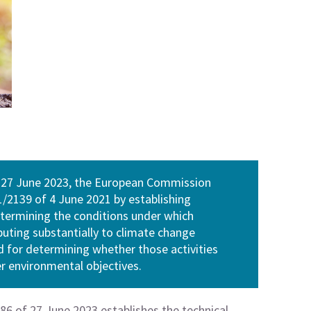
 27 June 2023, the European Commission
2139 of 4 June 2021 by establishing
determining the conditions under which
ibuting substantially to climate change
 for determining whether those activities
er environmental objectives.
6 of 27 June 2023 establishes the technical