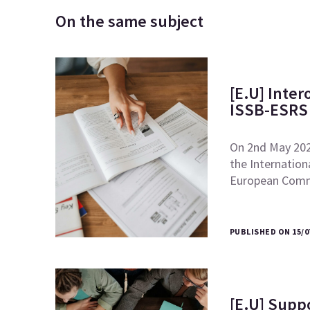
On the same subject
[E.U] Inte
ISSB-ESRS 
On 2nd May 2024
the Internation
European Comm
PUBLISHED ON 15/0
[E.U] Supp