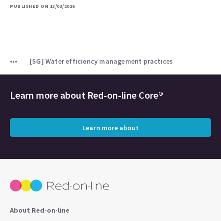
PUBLISHED ON 13/03/2026
[SG] Water efficiency management practices
Learn more about
Red-on-line Core®
Learn more about
About Red-on-line