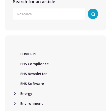
Search for an article
COVID-19
EHS Compliance
EHS Newsletter
EHS Software
Energy
Environment