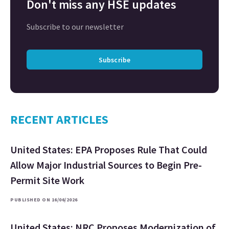
Don't miss any HSE updates
Subscribe to our newsletter
Subscribe
RECENT ARTICLES
United States: EPA Proposes Rule That Could
Allow Major Industrial Sources to Begin Pre-
Permit Site Work
PUBLISHED ON 16/06/2026
United States: NRC Proposes Modernization of