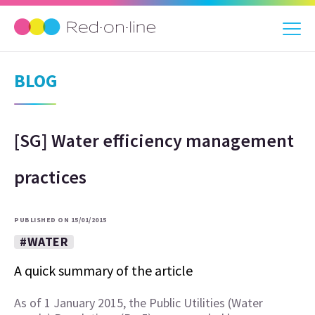
BLOG
[SG] Water efficiency management
practices
PUBLISHED ON 15/01/2015
#WATER
A quick summary of the article
As of 1 January 2015, the Public Utilities (Water