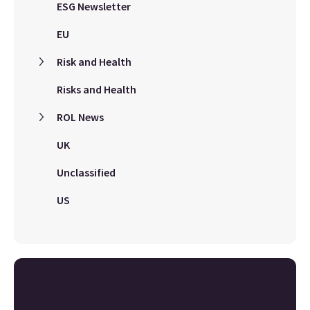
ESG Newsletter
EU
Risk and Health
Risks and Health
ROL News
UK
Unclassified
US