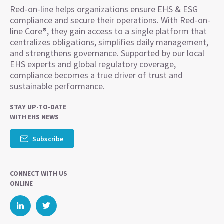
Red-on-line helps organizations ensure EHS & ESG
compliance and secure their operations. With Red-on-
line Core®, they gain access to a single platform that
centralizes obligations, simplifies daily management,
and strengthens governance. Supported by our local
EHS experts and global regulatory coverage,
compliance becomes a true driver of trust and
sustainable performance.
STAY UP-TO-DATE
WITH EHS NEWS
Subscribe
CONNECT WITH US
ONLINE