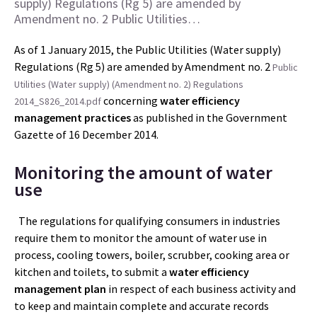
supply) Regulations (Rg 5) are amended by
Amendment no. 2 Public Utilities…
As of 1 January 2015, the Public Utilities (Water supply)
Regulations (Rg 5) are amended by Amendment no. 2
Public
Utilities (Water supply) (Amendment no. 2) Regulations
concerning
water efficiency
2014_S826_2014.pdf
management practices
as published in the Government
Gazette of 16 December 2014.
Monitoring the amount of water
use
The regulations for qualifying consumers in industries
require them to monitor the amount of water use in
process, cooling towers, boiler, scrubber, cooking area or
kitchen and toilets, to submit a
water efficiency
management
plan
in respect of each business activity and
to keep and maintain complete and accurate records