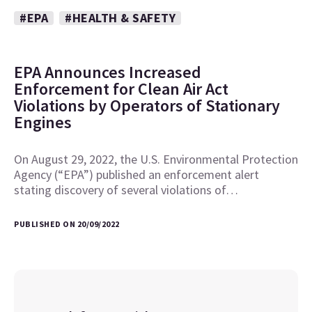
#EPA
#HEALTH & SAFETY
EPA Announces Increased
Enforcement for Clean Air Act
Violations by Operators of Stationary
Engines
On August 29, 2022, the U.S. Environmental Protection
Agency (“EPA”) published an enforcement alert
stating discovery of several violations of…
PUBLISHED ON 20/09/2022