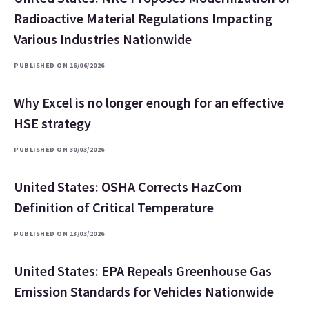
Radioactive Material Regulations Impacting
Various Industries Nationwide
PUBLISHED ON 16/06/2026
Why Excel is no longer enough for an effective
HSE strategy
PUBLISHED ON 30/03/2026
United States: OSHA Corrects HazCom
Definition of Critical Temperature
PUBLISHED ON 13/03/2026
United States: EPA Repeals Greenhouse Gas
Emission Standards for Vehicles Nationwide