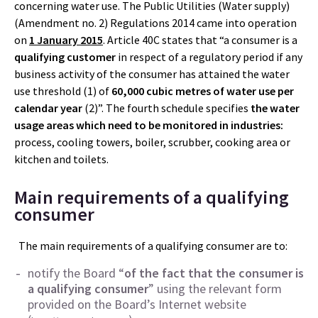
concerning water use. The Public Utilities (Water supply)
(Amendment no. 2) Regulations 2014 came into operation
on
1 January 2015
. Article 40C states that “a consumer is a
qualifying customer
in respect of a regulatory period if any
business activity of the consumer has attained the water
use threshold (1) of
60,000 cubic metres of water use per
calendar year
(2)”. The fourth schedule specifies
the water
usage areas which need to be monitored in industries:
process, cooling towers, boiler, scrubber, cooking area or
kitchen and toilets.
Main requirements of a qualifying
consumer
The main requirements of a qualifying consumer are to:
notify the Board “
of the fact that the consumer is
a qualifying consumer
” using the relevant form
provided on the Board’s Internet website