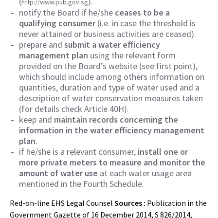
(
).
http://www.pub.gov.sg
notify the Board if he/she
ceases to be a
qualifying consumer
(i.e. in case the threshold is
never attained or business activities are ceased).
prepare and
submit a water efficiency
management plan
using the relevant form
provided on the Board’s website (see first point),
which should include among others information on
quantities, duration and type of water used and a
description of water conservation measures taken
(for details check Article 40H).
keep and
maintain records concerning the
information in the water efficiency management
plan
.
if he/she is a relevant consumer,
install one or
more private meters to measure and monitor the
amount of water use
at each water usage area
mentioned in the Fourth Schedule.
Red-on-line EHS Legal Counsel
Sources :
Publication in the
Government Gazette of 16 December 2014, S 826/2014,