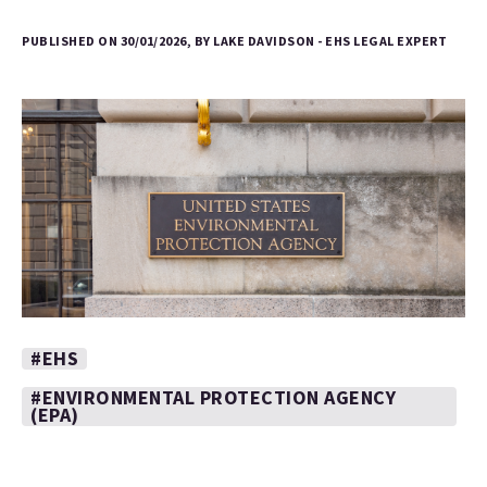
PUBLISHED ON 30/01/2026, BY LAKE DAVIDSON - EHS LEGAL EXPERT
#EHS
#ENVIRONMENTAL PROTECTION AGENCY
(EPA)