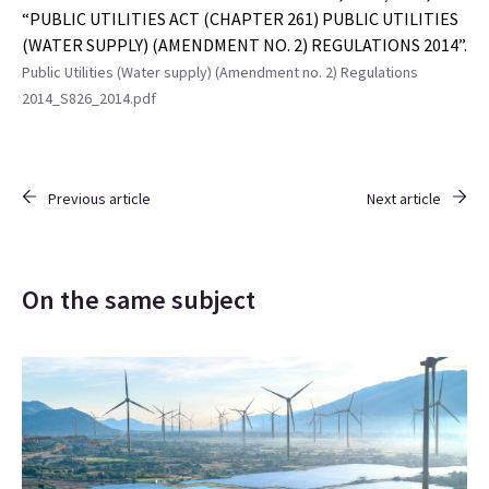
“PUBLIC UTILITIES ACT (CHAPTER 261) PUBLIC UTILITIES
(WATER SUPPLY) (AMENDMENT NO. 2) REGULATIONS 2014”.
Public Utilities (Water supply) (Amendment no. 2) Regulations
2014_S826_2014.pdf
Previous article
Next article
On the same subject