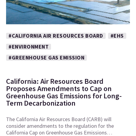
#CALIFORNIA AIR RESOURCES BOARD
#EHS
#ENVIRONMENT
#GREENHOUSE GAS EMISSION
California: Air Resources Board
Proposes Amendments to Cap on
Greenhouse Gas Emissions for Long-
Term Decarbonization
The California Air Resources Board (CARB) will
consider amendments to the regulation for the
California Cap on Greenhouse Gas Emissions…