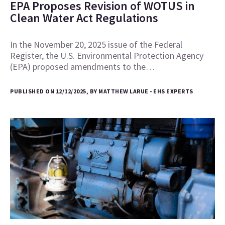
EPA Proposes Revision of WOTUS in
Clean Water Act Regulations
In the November 20, 2025 issue of the Federal
Register, the U.S. Environmental Protection Agency
(EPA) proposed amendments to the…
PUBLISHED ON 12/12/2025, BY MATTHEW LARUE - EHS EXPERTS