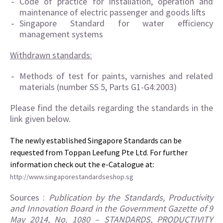
Code of practice for installation, operation and
maintenance of electric passenger and goods lifts
Singapore Standard for water efficiency
management systems
Withdrawn standards:
Methods of test for paints, varnishes and related
materials (number SS 5, Parts G1-G4:2003)
Please find the details regarding the standards in the
link given below.
The newly established Singapore Standards can be
requested from Toppan Leefung Pte Ltd. For further
information check out the e-Catalogue at:
http://www.singaporestandardseshop.sg
Sources :
Publication by the Standards, Productivity
and Innovation Board in the Government Gazette of 9
May 2014, No. 1080 – STANDARDS, PRODUCTIVITY