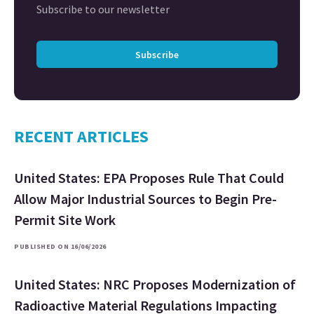
Subscribe to our newsletter
Subscribe
RECENT ARTICLES
United States: EPA Proposes Rule That Could
Allow Major Industrial Sources to Begin Pre-
Permit Site Work
PUBLISHED ON 16/06/2026
United States: NRC Proposes Modernization of
Radioactive Material Regulations Impacting