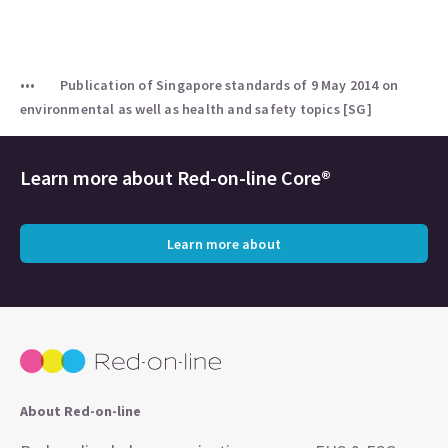
Publication of Singapore standards of 9 May 2014 on
environmental as well as health and safety topics [SG]
Learn more about
Red-on-line Core®
Learn more about
About Red-on-line