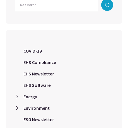
COVID-19
EHS Compliance
EHS Newsletter
EHS Software
Energy
Environment
ESG Newsletter