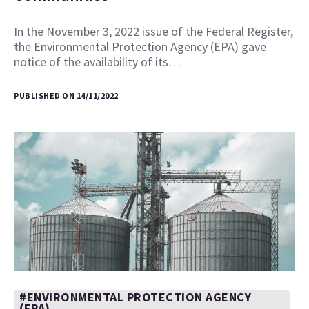
In the November 3, 2022 issue of the Federal Register,
the Environmental Protection Agency (EPA) gave
notice of the availability of its…
PUBLISHED ON 14/11/2022
#ENVIRONMENTAL PROTECTION AGENCY
(EPA)