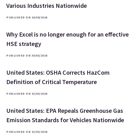
Various Industries Nationwide
PUBLISHED ON 16/06/2026
Why Excel is no longer enough for an effective
HSE strategy
PUBLISHED ON 30/03/2026
United States: OSHA Corrects HazCom
Definition of Critical Temperature
PUBLISHED ON 13/03/2026
United States: EPA Repeals Greenhouse Gas
Emission Standards for Vehicles Nationwide
PUBLISHED ON 13/03/2026