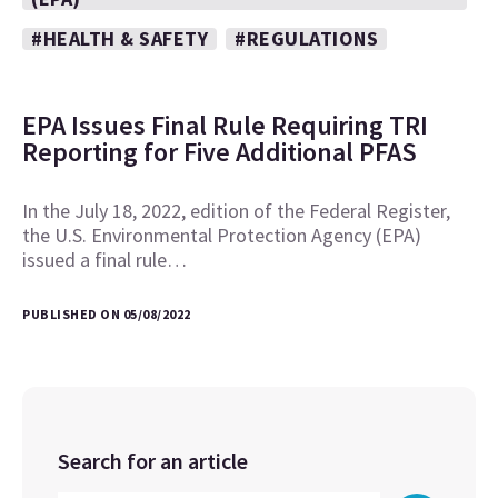
#HEALTH & SAFETY
#REGULATIONS
EPA Issues Final Rule Requiring TRI
Reporting for Five Additional PFAS
In the July 18, 2022, edition of the Federal Register,
the U.S. Environmental Protection Agency (EPA)
issued a final rule…
PUBLISHED ON 05/08/2022
Search for an article