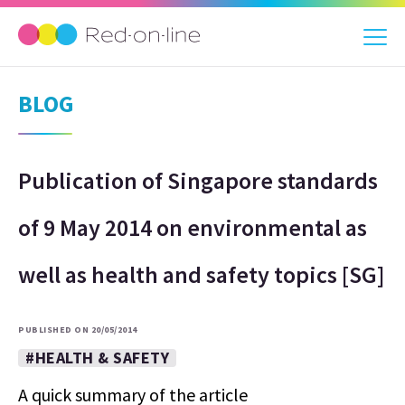
BLOG
Publication of Singapore standards
of 9 May 2014 on environmental as
well as health and safety topics [SG]
PUBLISHED ON 20/05/2014
#HEALTH & SAFETY
A quick summary of the article