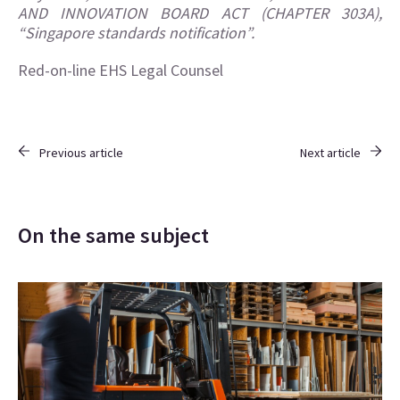
AND INNOVATION BOARD ACT (CHAPTER 303A),
“
Singapore standards notification
”.
Red-on-line EHS Legal Counsel
Previous article
Next article
On the same subject