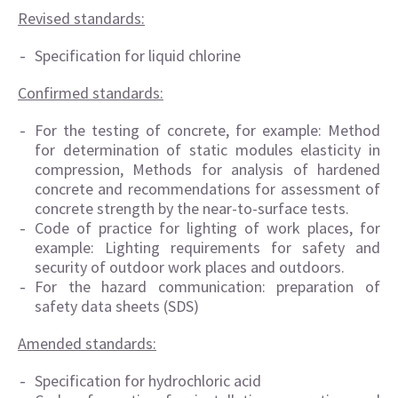
Revised standards:
Specification for liquid chlorine
Confirmed standards:
For the testing of concrete, for example: Method
for determination of static modules elasticity in
compression, Methods for analysis of hardened
concrete and recommendations for assessment of
concrete strength by the near-to-surface tests.
Code of practice for lighting of work places, for
example: Lighting requirements for safety and
security of outdoor work places and outdoors.
For the hazard communication: preparation of
safety data sheets (SDS)
Amended standards:
Specification for hydrochloric acid