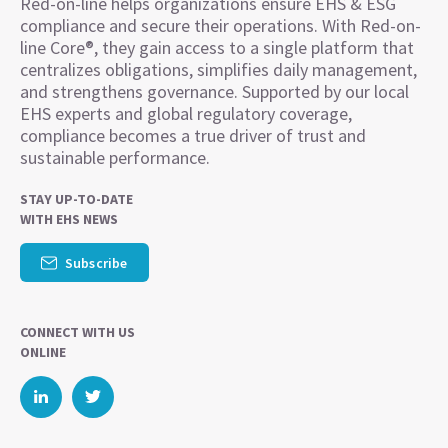
Red-on-line helps organizations ensure EHS & ESG
compliance and secure their operations. With Red-on-
line Core®, they gain access to a single platform that
centralizes obligations, simplifies daily management,
and strengthens governance. Supported by our local
EHS experts and global regulatory coverage,
compliance becomes a true driver of trust and
sustainable performance.
STAY UP-TO-DATE
WITH EHS NEWS
Subscribe
CONNECT WITH US
ONLINE