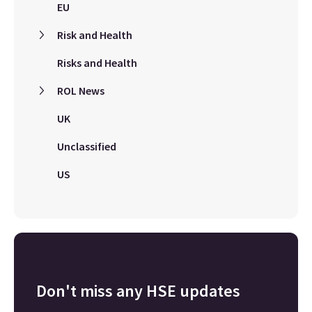
EU
Risk and Health
Risks and Health
ROL News
UK
Unclassified
US
Don't miss any HSE updates