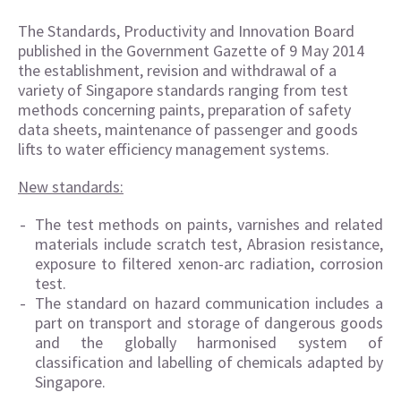
The Standards, Productivity and Innovation Board
published in the Government Gazette of 9 May 2014
the establishment, revision and withdrawal of a
variety of Singapore standards ranging from test
methods concerning paints, preparation of safety
data sheets, maintenance of passenger and goods
lifts to water efficiency management systems.
New standards:
The test methods on paints, varnishes and related
materials include scratch test, Abrasion resistance,
exposure to filtered xenon-arc radiation, corrosion
test.
The standard on hazard communication includes a
part on transport and storage of dangerous goods
and the globally harmonised system of
classification and labelling of chemicals adapted by
Singapore.