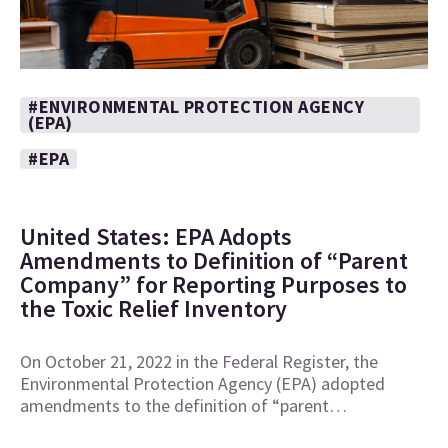
#ENVIRONMENTAL PROTECTION AGENCY
(EPA)
#EPA
United States: EPA Adopts
Amendments to Definition of “Parent
Company” for Reporting Purposes to
the Toxic Relief Inventory
On October 21, 2022 in the Federal Register, the
Environmental Protection Agency (EPA) adopted
amendments to the definition of “parent…