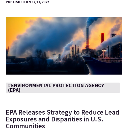
PUBLISHED ON 17/11/2022
#ENVIRONMENTAL PROTECTION AGENCY
(EPA)
EPA Releases Strategy to Reduce Lead
Exposures and Disparities in U.S.
Communities