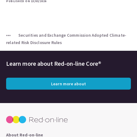
PUBLISHED ON 13/03/2026
Securities and Exchange Commission Adopted Climate-
related Risk Disclosure Rules
Learn more about
Red-on-line Core®
Learn more about
About Red-on-line