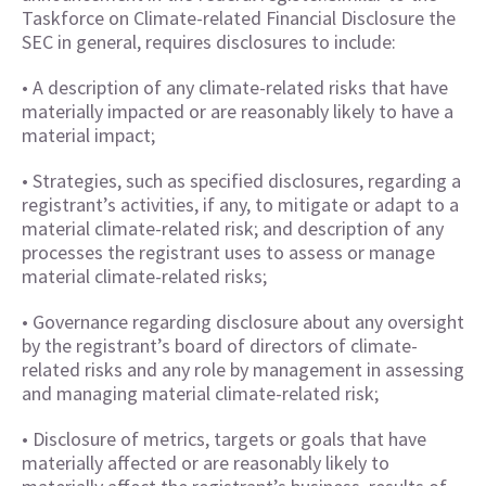
Taskforce on Climate-related Financial Disclosure the
SEC in general, requires disclosures to include:
• A description of any climate-related risks that have
materially impacted or are reasonably likely to have a
material impact;
• Strategies, such as specified disclosures, regarding a
registrant’s activities, if any, to mitigate or adapt to a
material climate-related risk; and description of any
processes the registrant uses to assess or manage
material climate-related risks;
• Governance regarding disclosure about any oversight
by the registrant’s board of directors of climate-
related risks and any role by management in assessing
and managing material climate-related risk;
• Disclosure of metrics, targets or goals that have
materially affected or are reasonably likely to