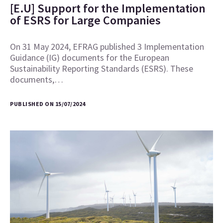
[E.U] Support for the Implementation
of ESRS for Large Companies
On 31 May 2024, EFRAG published 3 Implementation
Guidance (IG) documents for the European
Sustainability Reporting Standards (ESRS). These
documents,…
PUBLISHED ON 15/07/2024