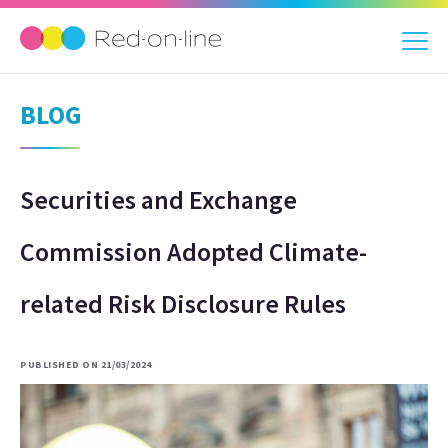
BLOG
Securities and Exchange
Commission Adopted Climate-
related Risk Disclosure Rules
PUBLISHED ON 21/03/2024