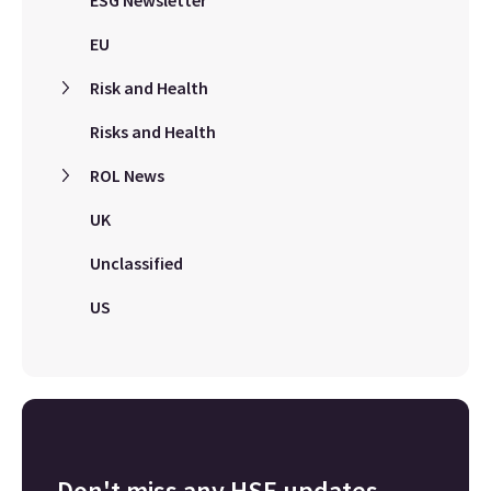
ESG Newsletter
EU
Risk and Health
Risks and Health
ROL News
UK
Unclassified
US
Don't miss any HSE updates