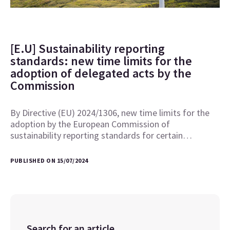
[E.U] Sustainability reporting
standards: new time limits for the
adoption of delegated acts by the
Commission
By Directive (EU) 2024/1306, new time limits for the
adoption by the European Commission of
sustainability reporting standards for certain…
PUBLISHED ON 15/07/2024
Search for an article