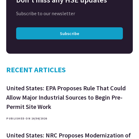
Subscribe to our newsletter
Subscribe
RECENT ARTICLES
United States: EPA Proposes Rule That Could
Allow Major Industrial Sources to Begin Pre-
Permit Site Work
PUBLISHED ON 16/06/2026
United States: NRC Proposes Modernization of