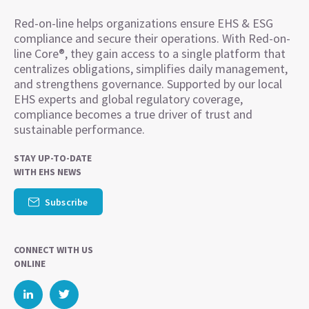
Red-on-line helps organizations ensure EHS & ESG
compliance and secure their operations. With Red-on-
line Core®, they gain access to a single platform that
centralizes obligations, simplifies daily management,
and strengthens governance. Supported by our local
EHS experts and global regulatory coverage,
compliance becomes a true driver of trust and
sustainable performance.
STAY UP-TO-DATE
WITH EHS NEWS
Subscribe
CONNECT WITH US
ONLINE