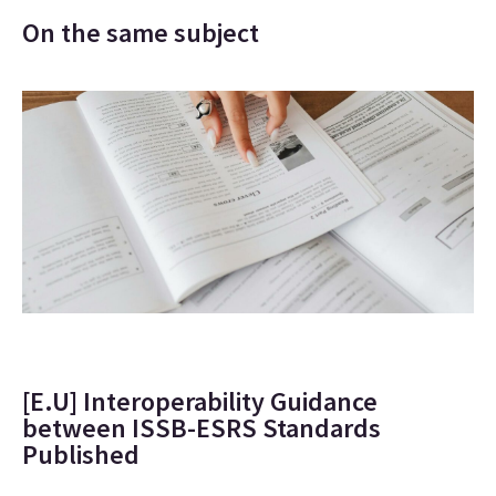
On the same subject
[E.U] Interoperability Guidance
between ISSB-ESRS Standards
Published