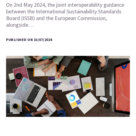
On 2nd May 2024, the joint interoperability guidance
between the International Sustainability Standards
Board (ISSB) and the European Commission,
alongside…
PUBLISHED ON 15/07/2024