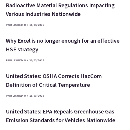
Radioactive Material Regulations Impacting
Various Industries Nationwide
PUBLISHED ON 16/06/2026
Why Excel is no longer enough for an effective
HSE strategy
PUBLISHED ON 30/03/2026
United States: OSHA Corrects HazCom
Definition of Critical Temperature
PUBLISHED ON 13/03/2026
United States: EPA Repeals Greenhouse Gas
Emission Standards for Vehicles Nationwide