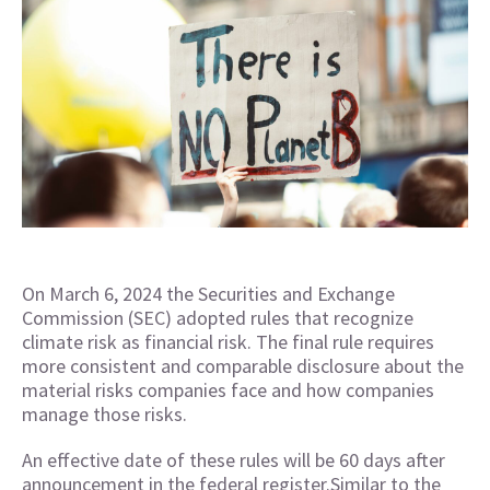
On March 6, 2024 the Securities and Exchange
Commission (SEC) adopted rules that recognize
climate risk as financial risk. The final rule requires
more consistent and comparable disclosure about the
material risks companies face and how companies
manage those risks.
An effective date of these rules will be 60 days after
announcement in the federal register.Similar to the