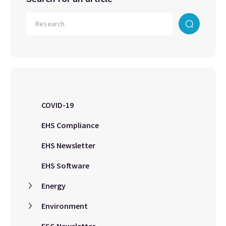
COVID-19
EHS Compliance
EHS Newsletter
EHS Software
Energy
Environment