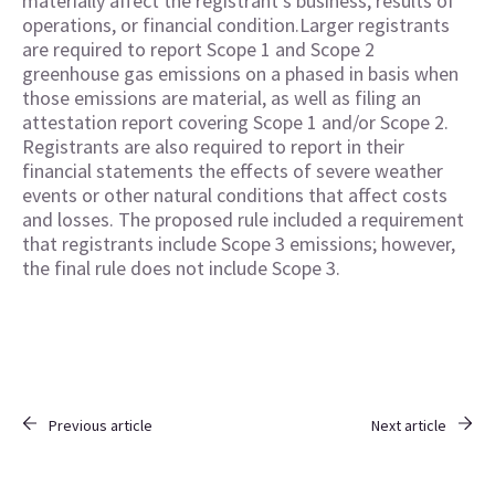
materially affect the registrant’s business, results of
operations, or financial condition.Larger registrants
are required to report Scope 1 and Scope 2
greenhouse gas emissions on a phased in basis when
those emissions are material, as well as filing an
attestation report covering Scope 1 and/or Scope 2.
Registrants are also required to report in their
financial statements the effects of severe weather
events or other natural conditions that affect costs
and losses. The proposed rule included a requirement
that registrants include Scope 3 emissions; however,
the final rule does not include Scope 3.
Previous article
Next article