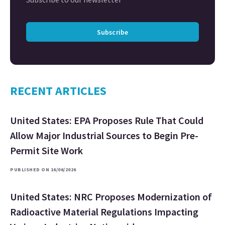
Subscribe
RECENT ARTICLES
United States: EPA Proposes Rule That Could
Allow Major Industrial Sources to Begin Pre-
Permit Site Work
PUBLISHED ON 16/06/2026
United States: NRC Proposes Modernization of
Radioactive Material Regulations Impacting