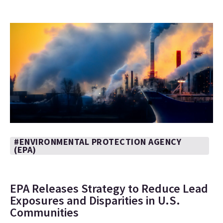
#ENVIRONMENTAL PROTECTION AGENCY
(EPA)
EPA Releases Strategy to Reduce Lead
Exposures and Disparities in U.S.
Communities