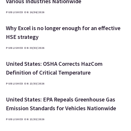
Various Industries Nationwide
PUBLISHED ON 16/06/2026
Why Excel is no longer enough for an effective
HSE strategy
PUBLISHED ON 30/03/2026
United States: OSHA Corrects HazCom
Definition of Critical Temperature
PUBLISHED ON 13/03/2026
United States: EPA Repeals Greenhouse Gas
Emission Standards for Vehicles Nationwide
PUBLISHED ON 13/03/2026