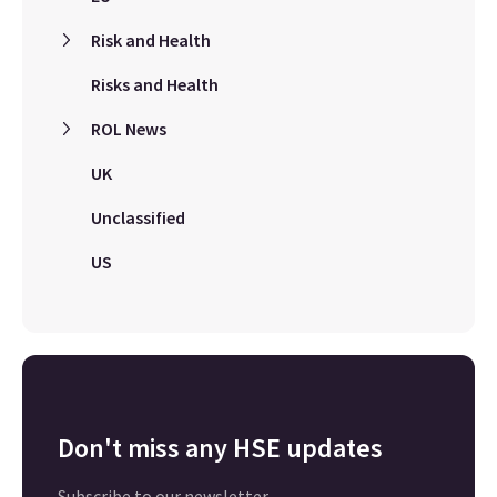
Risk and Health
Risks and Health
ROL News
UK
Unclassified
US
Don't miss any HSE updates
Subscribe to our newsletter