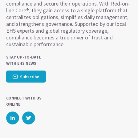
compliance and secure their operations. With Red-on-
line Core®, they gain access to a single platform that
centralizes obligations, simplifies daily management,
and strengthens governance. Supported by our local
EHS experts and global regulatory coverage,
compliance becomes a true driver of trust and
sustainable performance.
STAY UP-TO-DATE
WITH EHS NEWS
Subscribe
CONNECT WITH US
ONLINE