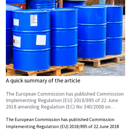
A quick summary of the article
The European Commission has published Commission
Implementing Regulation (EU) 2018/895 of 22 June
2018 amending Regulation (EC) No 340/2008 on…
The European Commission has published Commission
Implementing Regulation (EU) 2018/895 of 22 June 2018