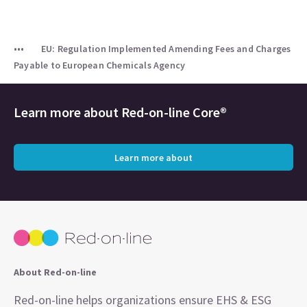
EU: Regulation Implemented Amending Fees and Charges
Payable to European Chemicals Agency
Learn more about
Red-on-line Core®
Learn more about
About Red-on-line
Red-on-line helps organizations ensure EHS & ESG