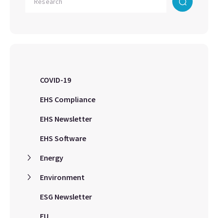
COVID-19
EHS Compliance
EHS Newsletter
EHS Software
Energy
Environment
ESG Newsletter
EU