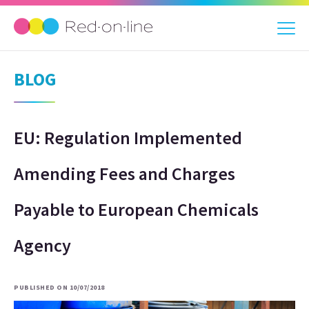
BLOG
EU: Regulation Implemented
Amending Fees and Charges
Payable to European Chemicals
Agency
PUBLISHED ON 10/07/2018