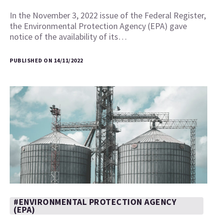
In the November 3, 2022 issue of the Federal Register,
the Environmental Protection Agency (EPA) gave
notice of the availability of its…
PUBLISHED ON 14/11/2022
#ENVIRONMENTAL PROTECTION AGENCY
(EPA)