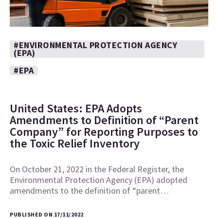
#ENVIRONMENTAL PROTECTION AGENCY
(EPA)
#EPA
United States: EPA Adopts
Amendments to Definition of “Parent
Company” for Reporting Purposes to
the Toxic Relief Inventory
On October 21, 2022 in the Federal Register, the
Environmental Protection Agency (EPA) adopted
amendments to the definition of “parent…
PUBLISHED ON 17/11/2022