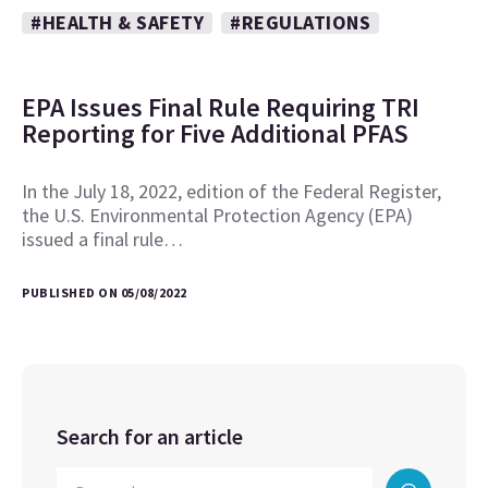
#HEALTH & SAFETY
#REGULATIONS
EPA Issues Final Rule Requiring TRI
Reporting for Five Additional PFAS
In the July 18, 2022, edition of the Federal Register,
the U.S. Environmental Protection Agency (EPA)
issued a final rule…
PUBLISHED ON 05/08/2022
Search for an article