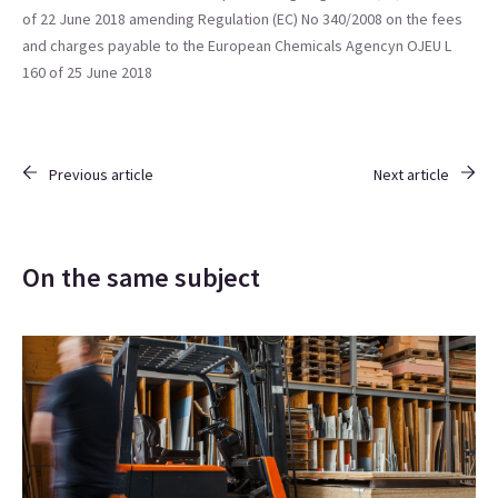
of 22 June 2018 amending Regulation (EC) No 340/2008 on the fees
and charges payable to the European Chemicals Agencyn OJEU L
160 of 25 June 2018
Previous article
Next article
On the same subject