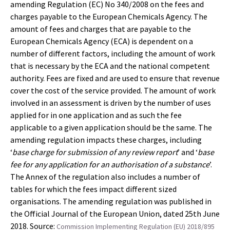
amending Regulation (EC) No 340/2008 on the fees and
charges payable to the European Chemicals Agency. The
amount of fees and charges that are payable to the
European Chemicals Agency (ECA) is dependent on a
number of different factors, including the amount of work
that is necessary by the ECA and the national competent
authority. Fees are fixed and are used to ensure that revenue
cover the cost of the service provided. The amount of work
involved in an assessment is driven by the number of uses
applied for in one application and as such the fee
applicable to a given application should be the same. The
amending regulation impacts these charges, including
‘
base charge for submission of any review report
’ and ‘
base
fee for any application for an authorisation of a substance
’.
The Annex of the regulation also includes a number of
tables for which the fees impact different sized
organisations. The amending regulation was published in
the Official Journal of the European Union, dated 25th June
2018. Source:
Commission Implementing Regulation (EU) 2018/895