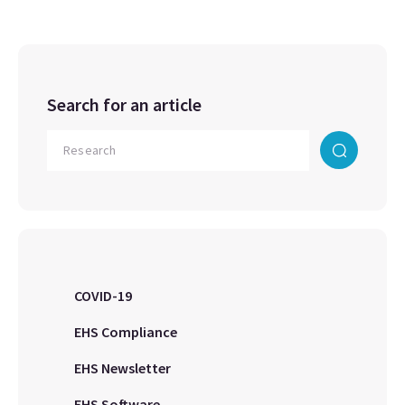
Search for an article
COVID-19
EHS Compliance
EHS Newsletter
EHS Software