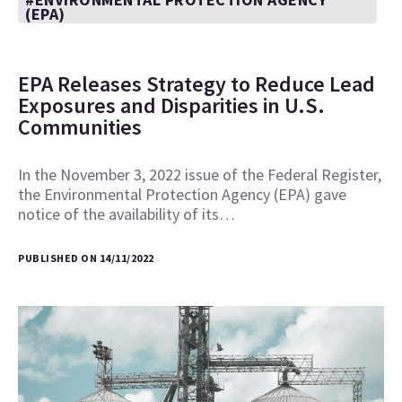
(EPA)
EPA Releases Strategy to Reduce Lead
Exposures and Disparities in U.S.
Communities
In the November 3, 2022 issue of the Federal Register,
the Environmental Protection Agency (EPA) gave
notice of the availability of its…
PUBLISHED ON 14/11/2022