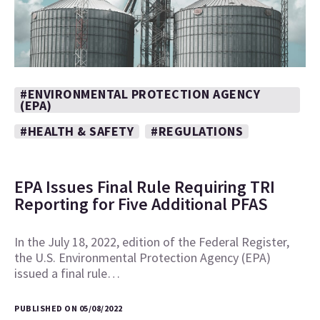
#ENVIRONMENTAL PROTECTION AGENCY
(EPA)
#HEALTH & SAFETY
#REGULATIONS
EPA Issues Final Rule Requiring TRI
Reporting for Five Additional PFAS
In the July 18, 2022, edition of the Federal Register,
the U.S. Environmental Protection Agency (EPA)
issued a final rule…
PUBLISHED ON 05/08/2022