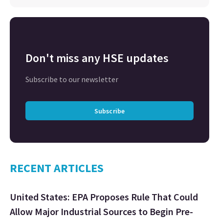
Don't miss any HSE updates
Subscribe to our newsletter
Subscribe
RECENT ARTICLES
United States: EPA Proposes Rule That Could
Allow Major Industrial Sources to Begin Pre-