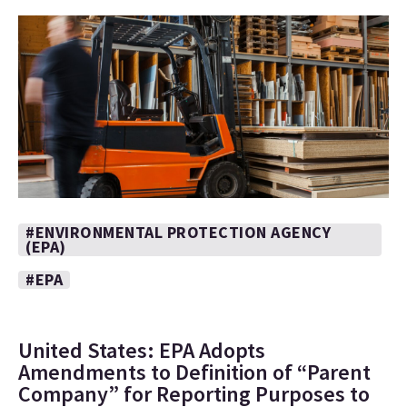
#ENVIRONMENTAL PROTECTION AGENCY
(EPA)
#EPA
United States: EPA Adopts
Amendments to Definition of “Parent
Company” for Reporting Purposes to