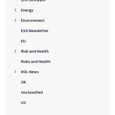
Energy
Environment
ESG Newsletter
EU
Risk and Health
Risks and Health
ROL News
UK
Unclassified
US