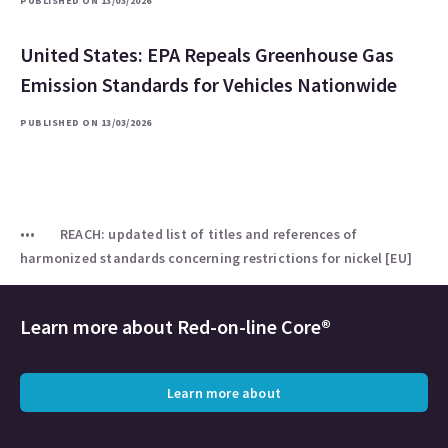
PUBLISHED ON 13/03/2026
United States: EPA Repeals Greenhouse Gas
Emission Standards for Vehicles Nationwide
PUBLISHED ON 13/03/2026
REACH: updated list of titles and references of
harmonized standards concerning restrictions for nickel [EU]
Learn more about
Red-on-line Core®
Learn more about