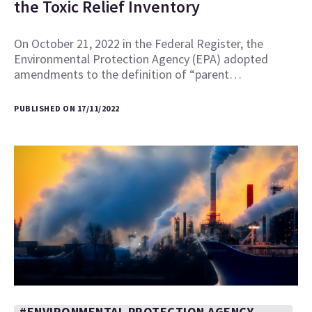
the Toxic Relief Inventory
On October 21, 2022 in the Federal Register, the
Environmental Protection Agency (EPA) adopted
amendments to the definition of “parent…
PUBLISHED ON 17/11/2022
#ENVIRONMENTAL PROTECTION AGENCY