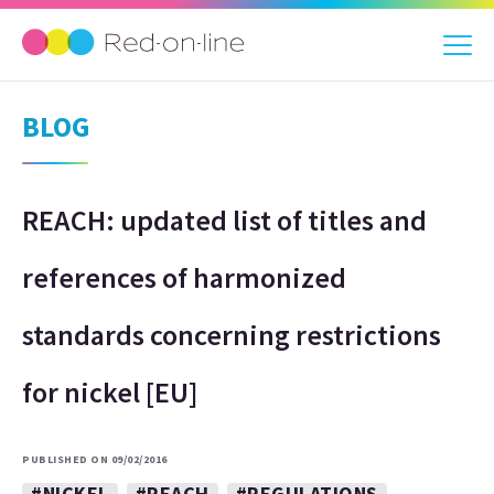
BLOG
REACH: updated list of titles and
references of harmonized
standards concerning restrictions
for nickel [EU]
PUBLISHED ON 09/02/2016
#NICKEL
#REACH
#REGULATIONS