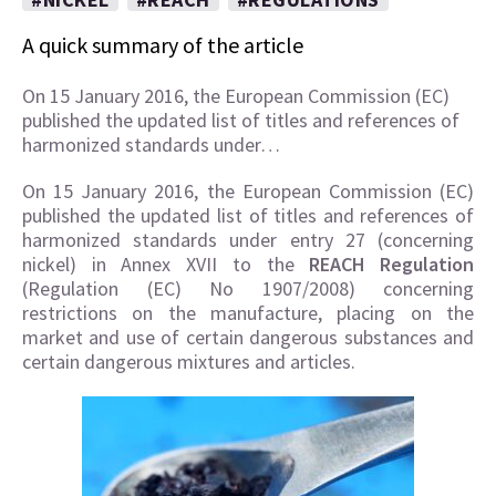
A quick summary of the article
On 15 January 2016, the European Commission (EC)
published the updated list of titles and references of
harmonized standards under…
On 15 January 2016, the European Commission (EC)
published the updated list of titles and references of
harmonized standards under entry 27 (concerning
nickel) in Annex XVII to the
REACH Regulation
(Regulation (EC) No 1907/2008) concerning
restrictions on the manufacture, placing on the
market and use of certain dangerous substances and
certain dangerous mixtures and articles.