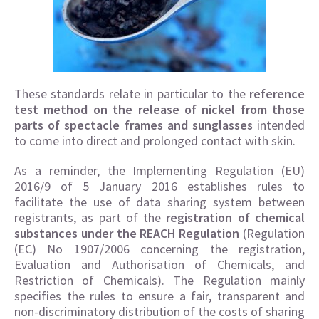
These standards relate in particular to the
reference
test method on the release of nickel from those
parts of spectacle frames and sunglasses
intended
to come into direct and prolonged contact with skin.
As a reminder, the Implementing Regulation (EU)
2016/9 of 5 January 2016 establishes rules to
facilitate the use of data sharing system between
registrants, as part of the
registration of chemical
substances under the REACH Regulation
(Regulation
(EC) No 1907/2006 concerning the registration,
Evaluation and Authorisation of Chemicals, and
Restriction of Chemicals). The Regulation mainly
specifies the rules to ensure a fair, transparent and
non-discriminatory distribution of the costs of sharing