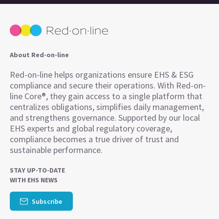
About Red-on-line
Red-on-line helps organizations ensure EHS & ESG
compliance and secure their operations. With Red-on-
line Core®, they gain access to a single platform that
centralizes obligations, simplifies daily management,
and strengthens governance. Supported by our local
EHS experts and global regulatory coverage,
compliance becomes a true driver of trust and
sustainable performance.
STAY UP-TO-DATE
WITH EHS NEWS
Subscribe