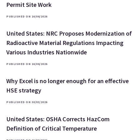
Permit Site Work
PUBLISHED ON 16/06/2026
United States: NRC Proposes Modernization of
Radioactive Material Regulations Impacting
Various Industries Nationwide
PUBLISHED ON 16/06/2026
Why Excel is no longer enough for an effective
HSE strategy
PUBLISHED ON 30/03/2026
United States: OSHA Corrects HazCom
Definition of Critical Temperature