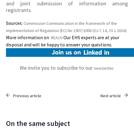
and joint submission of information among
registrants.
Sources:
Commission Communication in the framework of the
implementation of Regulation (EC) No 1907/2006 (OJ C 14, 15.1.2016)
More information on
Our EHS experts are at your
REACH
disposal and will be happy to answer your questions.
We invite you to subscribe to our
newsletter.
Previous article
Next article
On the same subject