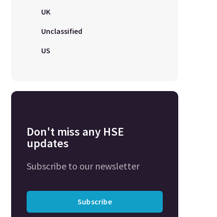
UK
Unclassified
US
Don't miss any HSE
updates
Subscribe to our newsletter
Subscribe