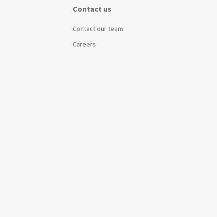
Contact us
Contact our team
Careers