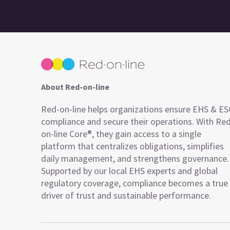
About Red-on-line
Red-on-line helps organizations ensure EHS & E
compliance and secure their operations. With Re
on-line Core®, they gain access to a single
platform that centralizes obligations, simplifies
daily management, and strengthens governance.
Supported by our local EHS experts and global
regulatory coverage, compliance becomes a true
driver of trust and sustainable performance.