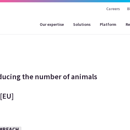
Careers
B
Our expertise
Solutions
Platform
Re
ducing the number of animals
 [EU]
#REACH