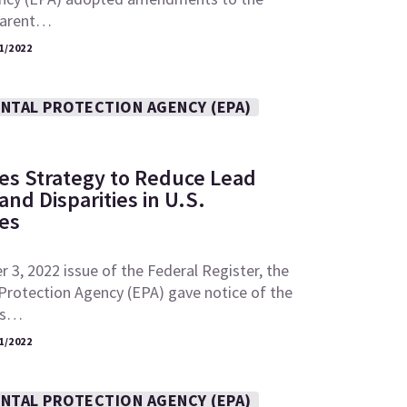
“parent…
1/2022
NTAL PROTECTION AGENCY (EPA)
es Strategy to Reduce Lead
nd Disparities in U.S.
es
 3, 2022 issue of the Federal Register, the
Protection Agency (EPA) gave notice of the
its…
1/2022
NTAL PROTECTION AGENCY (EPA)