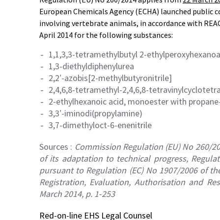
European Chemicals Agency (ECHA) launched public c
involving vertebrate animals, in accordance with REAC
April 2014 for the following substances:
1,1,3,3-tetramethylbutyl 2-ethylperoxyhexano
1,3-diethyldiphenylurea
2,2′-azobis[2-methylbutyronitrile]
2,4,6,8-tetramethyl-2,4,6,8-tetravinylcyclotetr
2-ethylhexanoic acid, monoester with propane-
3,3′-iminodi(propylamine)
3,7-dimethyloct-6-enenitrile
Sources :
Commission Regulation (EU) No 260/20
of its adaptation to technical progress, Regul
pursuant to Regulation (EC) No 1907/2006 of th
Registration, Evaluation, Authorisation and Re
March 2014, p. 1-253
Red-on-line
EHS Legal Counsel