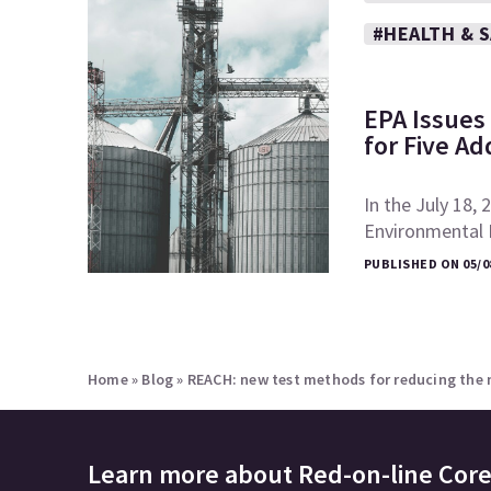
#HEALTH & 
EPA Issues 
for Five Ad
In the July 18, 
Environmental P
PUBLISHED ON 05/0
Home
»
Blog
»
REACH: new test methods for reducing the 
Learn more about
Red-on-line Cor