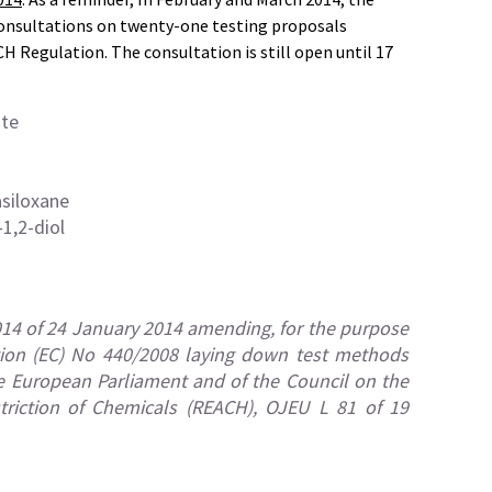
onsultations on twenty-one testing proposals
H Regulation. The consultation is still open until 17
ate
asiloxane
1,2-diol
14 of 24 January 2014 amending, for the purpose
ation (EC) No 440/2008 laying down test methods
e European Parliament and of the Council on the
striction of Chemicals (REACH), OJEU L 81 of 19