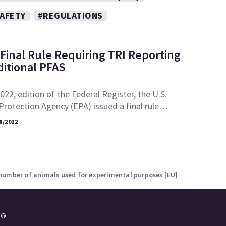
SAFETY
#REGULATIONS
Final Rule Requiring TRI Reporting
ditional PFAS
2022, edition of the Federal Register, the U.S.
rotection Agency (EPA) issued a final rule…
8/2022
number of animals used for experimental purposes [EU]
e®