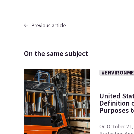
Previous article
On the same subject
#ENVIRONME
United Sta
Definition
Purposes to
On October 21, 
Protection Age