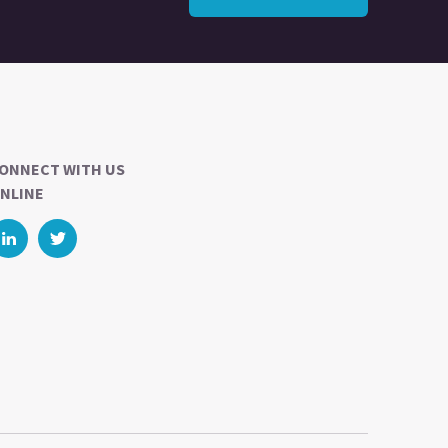
ONNECT WITH US
NLINE