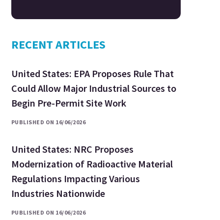
RECENT ARTICLES
United States: EPA Proposes Rule That
Could Allow Major Industrial Sources to
Begin Pre-Permit Site Work
PUBLISHED ON 16/06/2026
United States: NRC Proposes
Modernization of Radioactive Material
Regulations Impacting Various
Industries Nationwide
PUBLISHED ON 16/06/2026