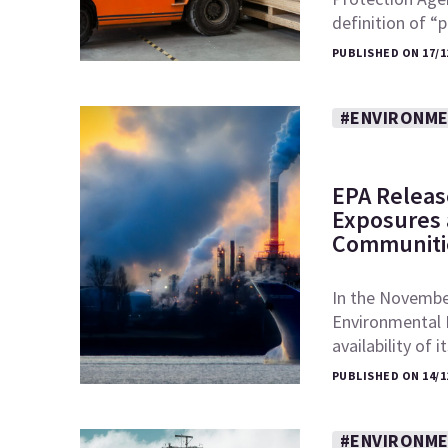
definition of 
PUBLISHED ON 17/1
#ENVIRONME
EPA Releas
Exposures a
Communiti
In the November
Environmental 
availability of 
PUBLISHED ON 14/1
#ENVIRONME