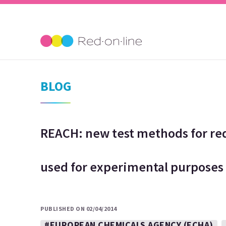
BLOG
REACH: new test methods for re
used for experimental purposes
PUBLISHED ON 02/04/2014
#EUROPEAN CHEMICALS AGENCY (ECHA)