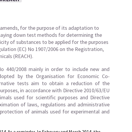
amends, for the purpose of its adaptation to
 laying down test methods for determining the
icity of substances to be applied for the purposes
ulation (EC) No 1907/2006 on the Registration,
micals (REACH).
o 440/2008 mainly in order to include new and
adopted by the Organisation for Economic Co-
native tests aim to obtain a reduction of the
urposes, in accordance with Directive 2010/63/EU
mals used for scientific purposes and Directive
mation of laws, regulations and administrative
protection of animals used for experimental and
014
. As a reminder, In February and March 2014, the