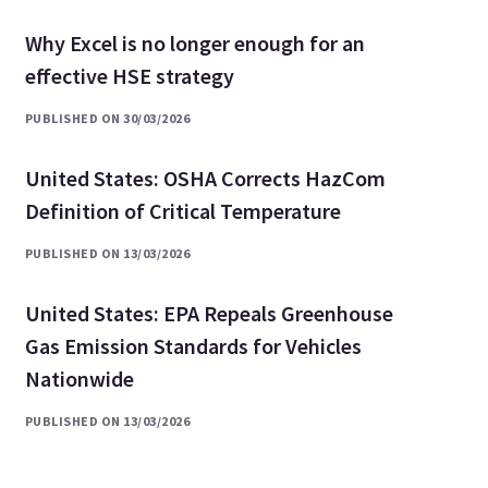
Why Excel is no longer enough for an
effective HSE strategy
PUBLISHED ON 30/03/2026
United States: OSHA Corrects HazCom
Definition of Critical Temperature
PUBLISHED ON 13/03/2026
United States: EPA Repeals Greenhouse
Gas Emission Standards for Vehicles
Nationwide
PUBLISHED ON 13/03/2026