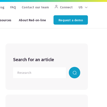
log
FAQ
Contact our team
Connect
US
sources
About Red-on-line
Request a demo
Search for an article