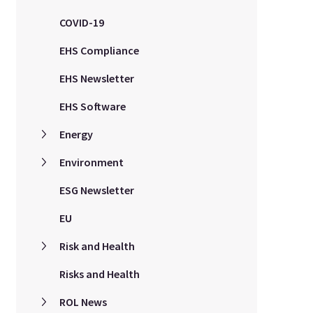
COVID-19
EHS Compliance
EHS Newsletter
EHS Software
Energy
Environment
ESG Newsletter
EU
Risk and Health
Risks and Health
ROL News