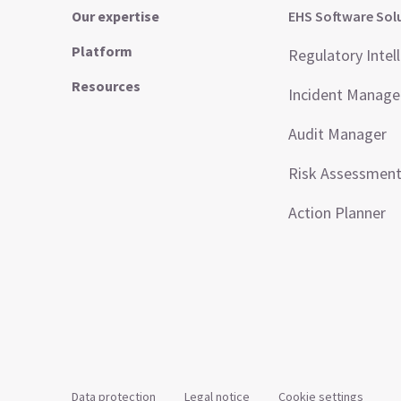
Our expertise
EHS Software Sol
Platform
Regulatory Intel
Resources
Incident Manag
Audit Manager
Risk Assessmen
Action Planner
Data protection
Legal notice
Cookie settings