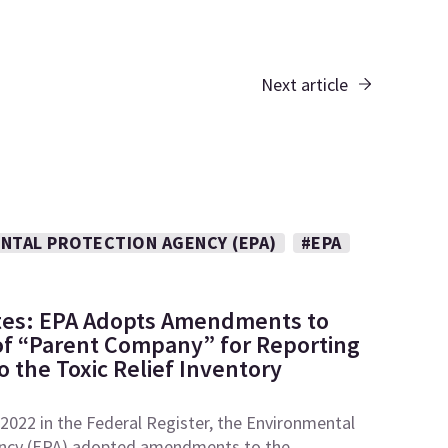
Next article
NTAL PROTECTION AGENCY (EPA)
#EPA
tes: EPA Adopts Amendments to
 of “Parent Company” for Reporting
 the Toxic Relief Inventory
2022 in the Federal Register, the Environmental
ncy (EPA) adopted amendments to the