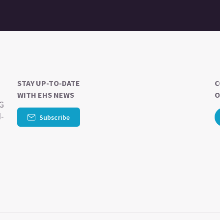
STAY UP-TO-DATE
C
WITH EHS NEWS
O
SG
d-
Subscribe