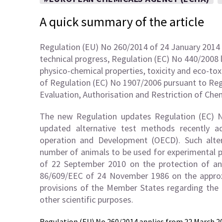
A quick summary of the article
Regulation (EU) No 260/2014 of 24 January 2014 
technical progress, Regulation (EC) No 440/2008
physico-chemical properties, toxicity and eco-tox
of Regulation (EC) No 1907/2006 pursuant to Reg
Evaluation, Authorisation and Restriction of Che
The new Regulation updates Regulation (EC) N
updated alternative test methods recently 
operation and Development (OECD). Such alter
number of animals to be used for experimental p
of 22 September 2010 on the protection of ani
86/609/EEC of 24 November 1986 on the approxi
provisions of the Member States regarding the 
other scientific purposes.
Regulation (EU) No 260/2014 applies from
22 March 2