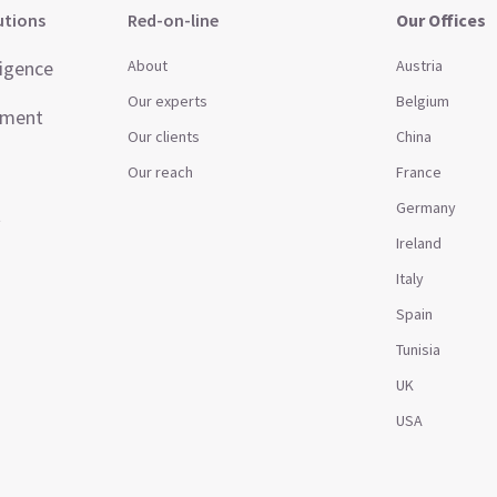
utions
Red-on-line
Our Offices
ligence
About
Austria
Our experts
Belgium
ement
Our clients
China
Our reach
France
Germany
t
Ireland
Italy
Spain
Tunisia
UK
USA