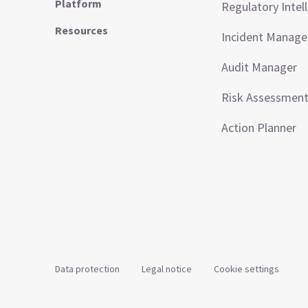
Platform
Regulatory Intel
Resources
Incident Manag
Audit Manager
Risk Assessmen
Action Planner
Data protection
Legal notice
Cookie settings