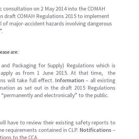
ic consultation on 2 May 2014 into the COMAH
 on draft COMAH Regulations 2015 to implement
ol of major-accident hazards involving dangerous
”.
ease are:
and Packaging for Supply) Regulations which is
r apply as from 1 June 2015. At that time, the
s will take full effect.
Information
– all existing
ation as set out in the draft 2015 Regulations
 “permanently and electronically” to the public.
ill have to review their existing safety reports to
 the requirements contained in CLP.
Notifications
–
tions to the CCA.