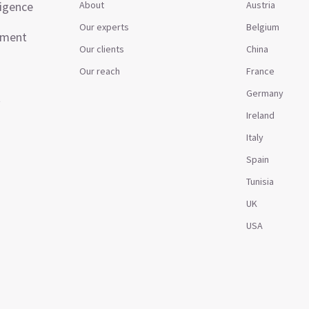
ligence
About
Austria
Our experts
Belgium
ement
Our clients
China
Our reach
France
Germany
t
Ireland
Italy
Spain
Tunisia
UK
USA