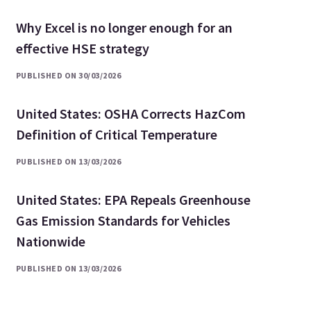
Why Excel is no longer enough for an
effective HSE strategy
PUBLISHED ON 30/03/2026
United States: OSHA Corrects HazCom
Definition of Critical Temperature
PUBLISHED ON 13/03/2026
United States: EPA Repeals Greenhouse
Gas Emission Standards for Vehicles
Nationwide
PUBLISHED ON 13/03/2026