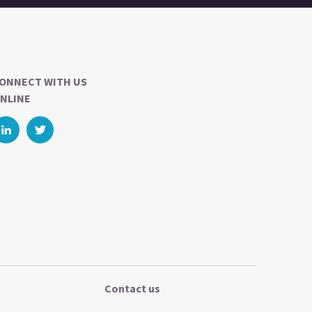
ONNECT WITH US
NLINE
Contact us