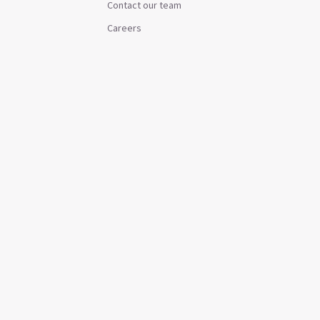
Contact our team
Careers