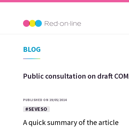
BLOG
Public consultation on draft CO
PUBLISHED ON 19/05/2014
#SEVESO
A quick summary of the article