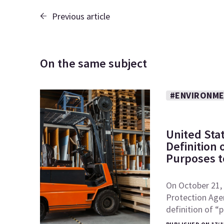
Previous article
On the same subject
#ENVIRONME
United Sta
Definition
Purposes to
On October 21, 
Protection Age
definition of 