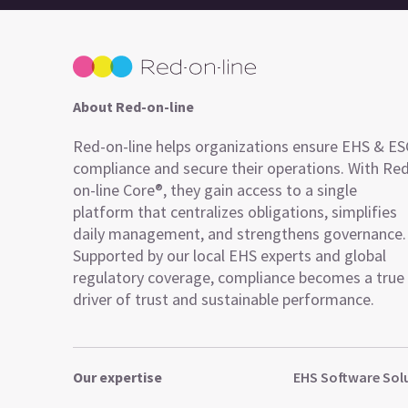
About Red-on-line
Red-on-line helps organizations ensure EHS & E
compliance and secure their operations. With Re
on-line Core®, they gain access to a single
platform that centralizes obligations, simplifies
daily management, and strengthens governance.
Supported by our local EHS experts and global
regulatory coverage, compliance becomes a true
driver of trust and sustainable performance.
Our expertise
EHS Software Sol