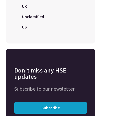
UK
Unclassified
US
Don't miss any HSE
updates
Subscribe to our newsletter
Subscribe