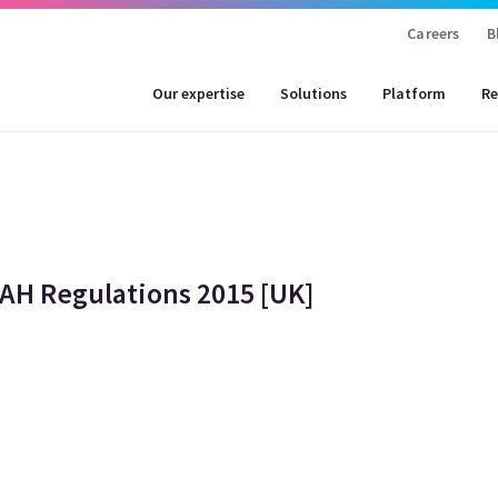
Careers
B
Our expertise
Solutions
Platform
Re
MAH Regulations 2015 [UK]