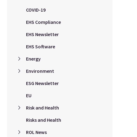
COVID-19
EHS Compliance
EHS Newsletter
EHS Software
Energy
Environment
ESG Newsletter
EU
Risk and Health
Risks and Health
ROL News