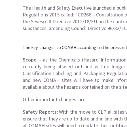
The Health and Safety Executive launched a publ
Regulations 2015 called: “CD266 – Consultation
the Seveso III Directive 2012/18/EU on the contr
substances, amending Council Directive 96/82/EC
The key changes to COMAH according to the press rel
Scope
– as the Chemicals (Hazard Information 
currently being phased out and will no longe
Classification Labelling and Packaging Regulation
and new COMAH sites will have to make inform
available about the hazards contained on the site
Other important changes are:
Safety Reports:
With the move to CLP all sites w
ensure that they are up to date and in line with
all COMAH sites will need to update their notifica