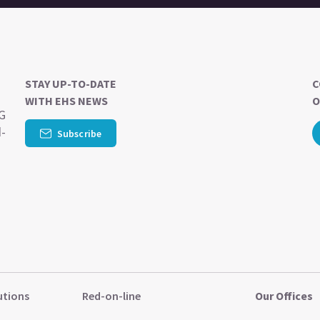
STAY UP-TO-DATE
C
WITH EHS NEWS
O
SG
d-
Subscribe
utions
Red-on-line
Our Offices