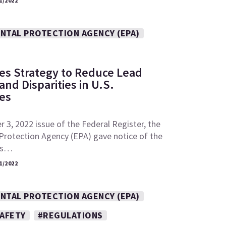
1/2022
NTAL PROTECTION AGENCY (EPA)
es Strategy to Reduce Lead
nd Disparities in U.S.
es
 3, 2022 issue of the Federal Register, the
Protection Agency (EPA) gave notice of the
its…
1/2022
NTAL PROTECTION AGENCY (EPA)
SAFETY
#REGULATIONS