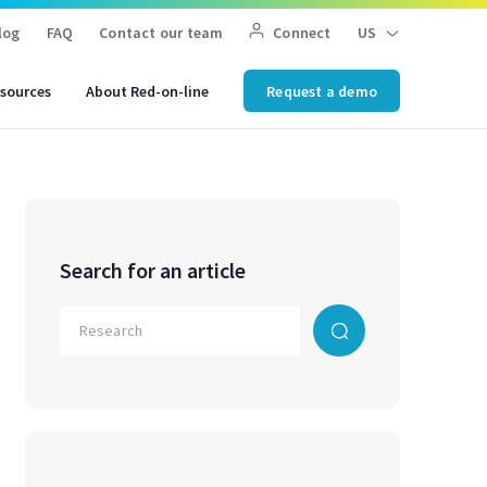
log
FAQ
Contact our team
Connect
US
sources
About Red-on-line
Request a demo
Search for an article