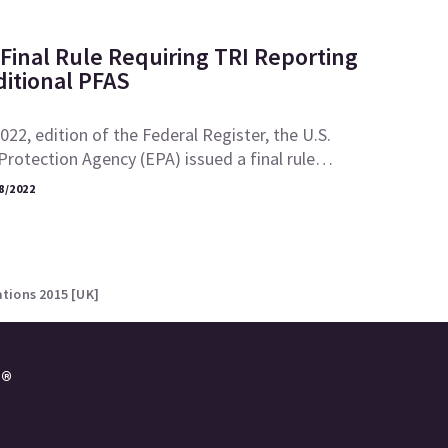
Final Rule Requiring TRI Reporting
ditional PFAS
2022, edition of the Federal Register, the U.S.
rotection Agency (EPA) issued a final rule…
8/2022
tions 2015 [UK]
e®