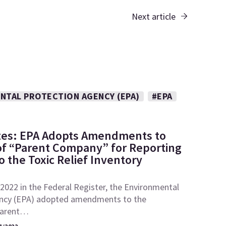
Next article
NTAL PROTECTION AGENCY (EPA)
#EPA
tes: EPA Adopts Amendments to
 of “Parent Company” for Reporting
 the Toxic Relief Inventory
2022 in the Federal Register, the Environmental
ncy (EPA) adopted amendments to the
“parent…