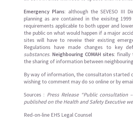
Emergency Plans
: although the SEVESO III Di
planning as are contained in the exisitng 199
requirements applicable to both upper and lower
the public on what would happen if a major acci
sites will have to reveiw their existing emer
Regulations have made changes to key def
substances
.
Neighbouring COMAH sites
: finall
the sharing of information between neighbouring 
By way of information, the consultaton started 
wishing to comment may do so online or by emai
Sources :
Press Release “Public consultation 
published on the Health and Safety Executive we
Red-on-line EHS Legal Counsel