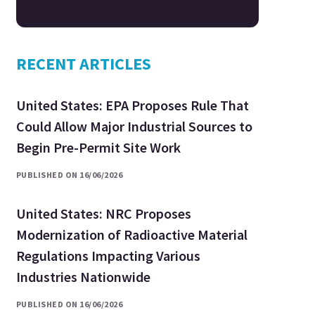
RECENT ARTICLES
United States: EPA Proposes Rule That
Could Allow Major Industrial Sources to
Begin Pre-Permit Site Work
PUBLISHED ON 16/06/2026
United States: NRC Proposes
Modernization of Radioactive Material
Regulations Impacting Various
Industries Nationwide
PUBLISHED ON 16/06/2026