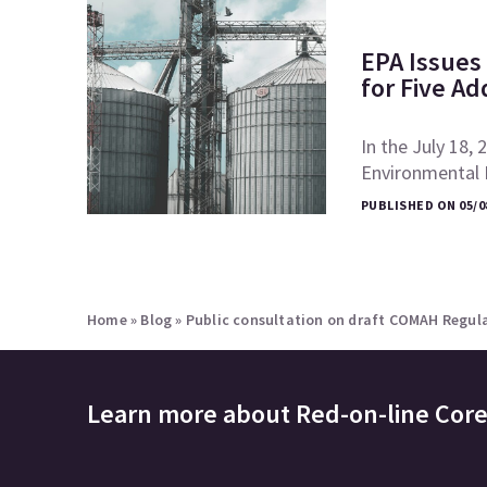
EPA Issues 
for Five Ad
In the July 18, 
Environmental P
PUBLISHED ON 05/0
Home
»
Blog
»
Public consultation on draft COMAH Regula
Learn more about
Red-on-line Cor