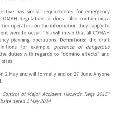
rective has similar requirements for emergency
9 COMAH Regulations it does also contain extra
 tier operators on the information they supply to
dent were to occur. This will mean that all COMAH
gency planning operations.
Definitions:
the draft
initions for example:
presence of dangerous
y the duties with regards to “domino effects” and
sites.
on 2 May and will formally end on 27 June. Anyone
l.
– Control of Major Accident Hazards Regs 2015”
bsite dated 2 May 2014