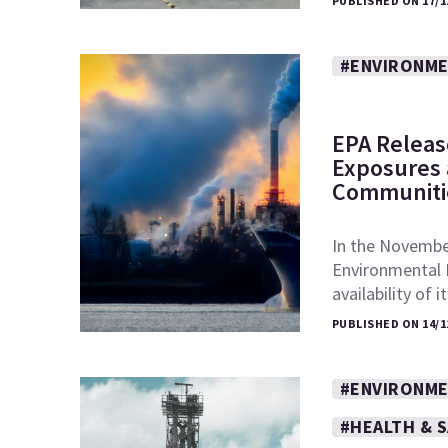
PUBLISHED ON 17/1
#ENVIRONME
EPA Releas
Exposures a
Communiti
In the November
Environmental 
availability of 
PUBLISHED ON 14/1
#ENVIRONME
#HEALTH & 