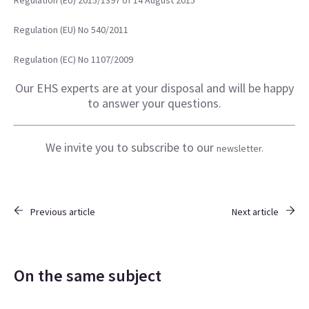
Regulation (EU) 2015/1397 of 14 August 2015
Regulation
(EU) No 540/2011
Regulation
(EC) No 1107/2009
Our EHS experts are at your disposal and will be happy
to answer your questions.
We invite you to subscribe to our
newsletter.
Previous article
Next article
On the same subject