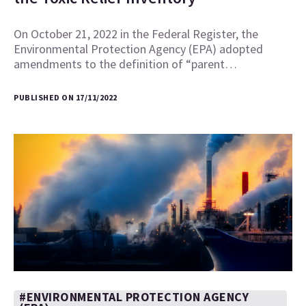
On October 21, 2022 in the Federal Register, the
Environmental Protection Agency (EPA) adopted
amendments to the definition of “parent…
PUBLISHED ON 17/11/2022
#ENVIRONMENTAL PROTECTION AGENCY