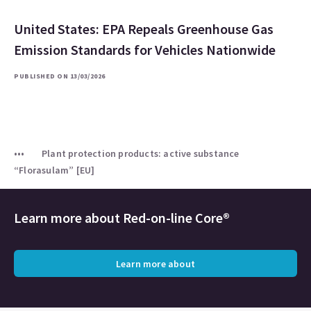
United States: EPA Repeals Greenhouse Gas
Emission Standards for Vehicles Nationwide
PUBLISHED ON 13/03/2026
Plant protection products: active substance
“Florasulam” [EU]
Learn more about
Red-on-line Core®
Learn more about