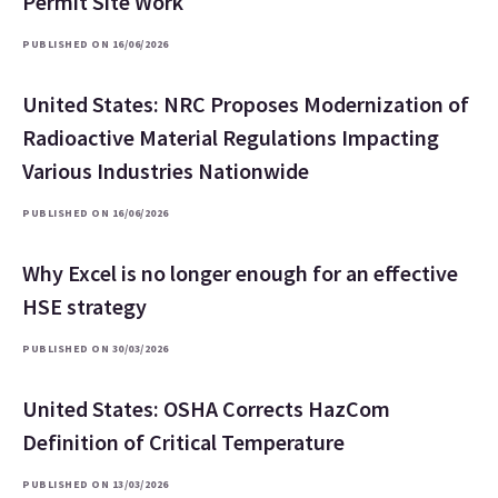
Permit Site Work
PUBLISHED ON 16/06/2026
United States: NRC Proposes Modernization of
Radioactive Material Regulations Impacting
Various Industries Nationwide
PUBLISHED ON 16/06/2026
Why Excel is no longer enough for an effective
HSE strategy
PUBLISHED ON 30/03/2026
United States: OSHA Corrects HazCom
Definition of Critical Temperature
PUBLISHED ON 13/03/2026