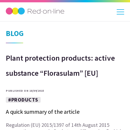
BLOG
Plant protection products: active
substance “Florasulam” [EU]
PUBLISHED ON 18/09/2015
#PRODUCTS
A quick summary of the article
Regulation (EU) 2015/1397 of 14th August 2015