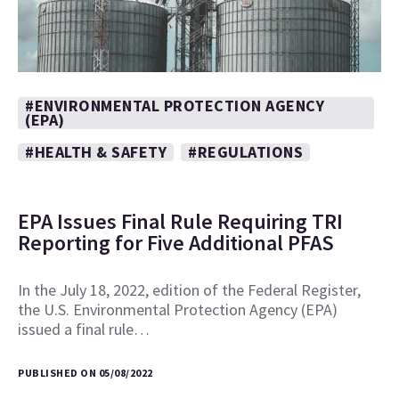
#ENVIRONMENTAL PROTECTION AGENCY
(EPA)
#HEALTH & SAFETY
#REGULATIONS
EPA Issues Final Rule Requiring TRI
Reporting for Five Additional PFAS
In the July 18, 2022, edition of the Federal Register,
the U.S. Environmental Protection Agency (EPA)
issued a final rule…
PUBLISHED ON 05/08/2022