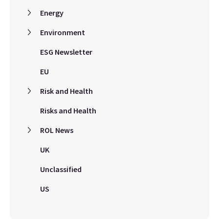
Energy
Environment
ESG Newsletter
EU
Risk and Health
Risks and Health
ROL News
UK
Unclassified
US