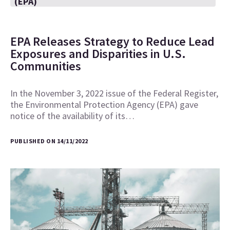
(EPA)
EPA Releases Strategy to Reduce Lead
Exposures and Disparities in U.S.
Communities
In the November 3, 2022 issue of the Federal Register,
the Environmental Protection Agency (EPA) gave
notice of the availability of its…
PUBLISHED ON 14/11/2022