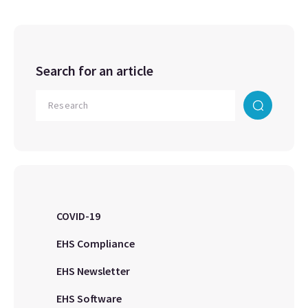
Search for an article
COVID-19
EHS Compliance
EHS Newsletter
EHS Software