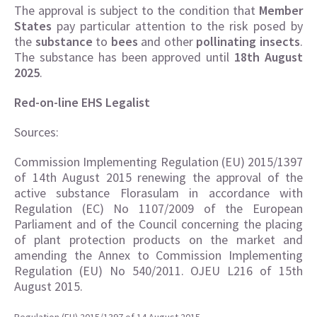
The approval is subject to the condition that
Member
States
pay particular attention to the risk posed by
the
substance
to
bees
and other
pollinating insects
.
The substance has been approved until
18th August
2025
.
Red-on-line EHS Legalist
Sources:
Commission Implementing Regulation (EU) 2015/1397
of 14th August 2015 renewing the approval of the
active substance Florasulam in accordance with
Regulation (EC) No 1107/2009 of the European
Parliament and of the Council concerning the placing
of plant protection products on the market and
amending the Annex to Commission Implementing
Regulation (EU) No 540/2011. OJEU L216 of 15th
August 2015.