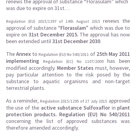
renews the approval of substance “Florasulam” which
was due to expire on 31st…
renews the
Regulation (EU) 2015/1397 of 14th August 2015
approval of substance “
Florasulam
” which was due to
expire on
31st December 2015.
The approval has now
been extended until
31st December 2030
.
The
Annex
to
of
25th May 2011
Regulation
(EU) No 540/2011
implementing
has been
Regulation
(EC) No 1107/2009
modified accordingly.
Member States
must, however,
pay particular attention to the risk posed by the
substance to aquatic organisms and non-target
terrestrial plants.
As a reminder,
approved
Regulation 2015/1295 of 27 July 2015
the use of the
active substance Sulfoxaflor
in
plant
protection products.
Regulation (EU) No 540/2011
concerning the list of approved substances was
therefore amended accordingly.