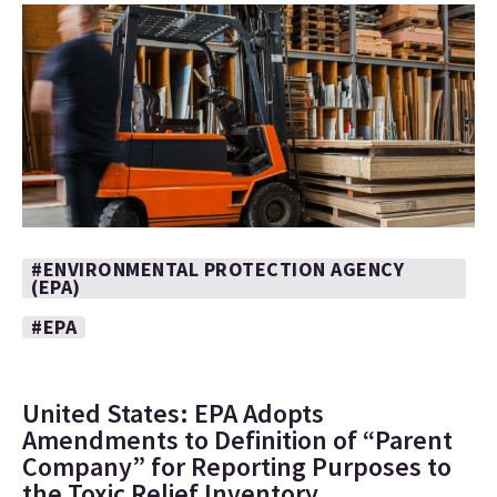
#ENVIRONMENTAL PROTECTION AGENCY
(EPA)
#EPA
United States: EPA Adopts
Amendments to Definition of “Parent
Company” for Reporting Purposes to
the Toxic Relief Inventory