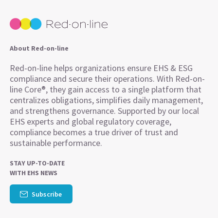
About Red-on-line
Red-on-line helps organizations ensure EHS & ESG
compliance and secure their operations. With Red-on-
line Core®, they gain access to a single platform that
centralizes obligations, simplifies daily management,
and strengthens governance. Supported by our local
EHS experts and global regulatory coverage,
compliance becomes a true driver of trust and
sustainable performance.
STAY UP-TO-DATE
WITH EHS NEWS
Subscribe