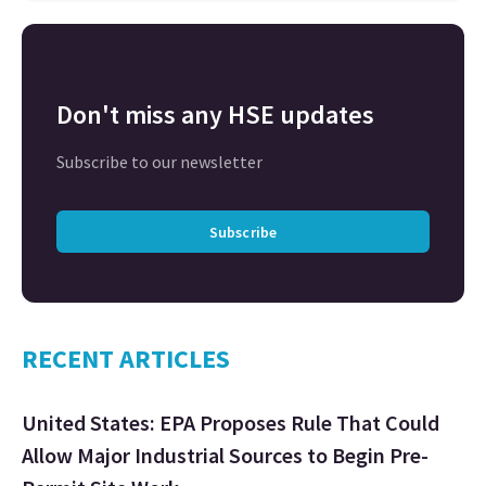
Don't miss any HSE updates
Subscribe to our newsletter
Subscribe
RECENT ARTICLES
United States: EPA Proposes Rule That Could
Allow Major Industrial Sources to Begin Pre-