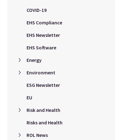
COVID-19
EHS Compliance
EHS Newsletter
EHS Software
Energy
Environment
ESG Newsletter
EU
Risk and Health
Risks and Health
ROL News