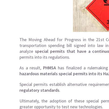
The Moving Ahead for Progress in the 21st Ce
transportation spending bill signed into law 
analyze
special permits that have a continuo
permits into its regulations.
As a result,
PHMSA
has finalized a rulemaking
hazardous materials special permits into its Ha
Special permits establish alternative requireme
regulatory standards
.
Ultimately, the adoption of these special permi
greater opportunity to test new technologies.