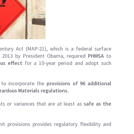
ntury Act (MAP-21), which is a federal surface
in 2013 by President Obama, required
PHMSA
to
us effect
for a 10-year period and adopt such
 to incorporate the
provisions of 96 additional
zardous Materials regulations.
nts or variances that are at least as
safe as the
t provisions provides regulatory flexibility and