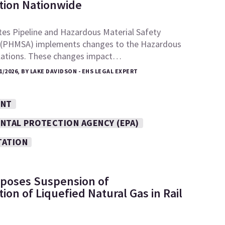
tion Nationwide
tes Pipeline and Hazardous Material Safety
 (PHMSA) implements changes to the Hazardous
lations. These changes impact…
1/2026, BY LAKE DAVIDSON - EHS LEGAL EXPERT
ENT
NTAL PROTECTION AGENCY (EPA)
TATION
poses Suspension of
ion of Liquefied Natural Gas in Rail