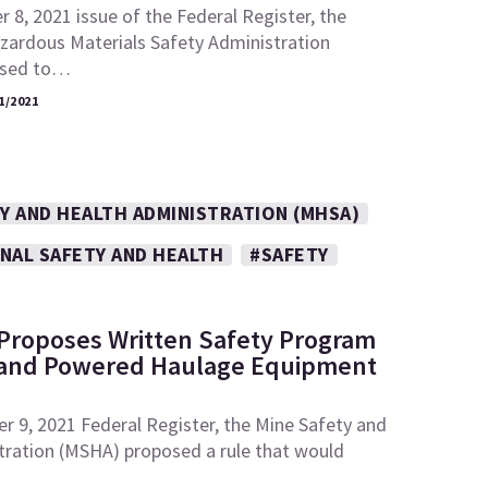
 8, 2021 issue of the Federal Register, the
zardous Materials Safety Administration
osed to…
1/2021
Y AND HEALTH ADMINISTRATION (MHSA)
NAL SAFETY AND HEALTH
#SAFETY
Proposes Written Safety Program
 and Powered Haulage Equipment
r 9, 2021 Federal Register, the Mine Safety and
tration (MSHA) proposed a rule that would