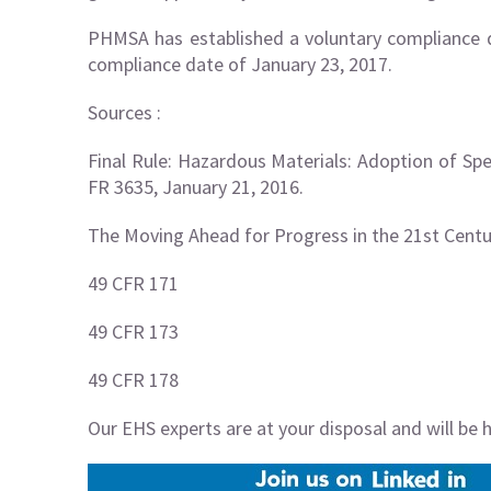
PHMSA has established a voluntary compliance d
compliance date of January 23, 2017.
Sources :
Final Rule: Hazardous Materials: Adoption of Spe
FR 3635, January 21, 2016.
The Moving Ahead for Progress in the 21st Centu
49 CFR 171
49 CFR 173
49 CFR 178
Our EHS experts are at your disposal and will be