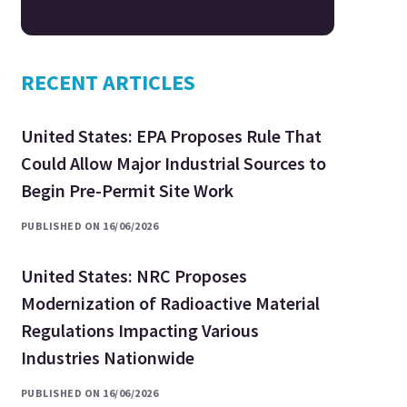
RECENT ARTICLES
United States: EPA Proposes Rule That
Could Allow Major Industrial Sources to
Begin Pre-Permit Site Work
PUBLISHED ON 16/06/2026
United States: NRC Proposes
Modernization of Radioactive Material
Regulations Impacting Various
Industries Nationwide
PUBLISHED ON 16/06/2026