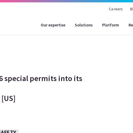
Careers
B
Our expertise
Solutions
Platform
Re
 special permits into its
 [US]
SAFETY