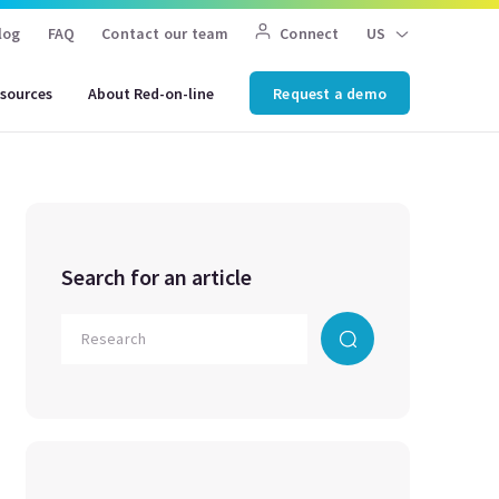
log
FAQ
Contact our team
Connect
US
sources
About Red-on-line
Request a demo
Search for an article