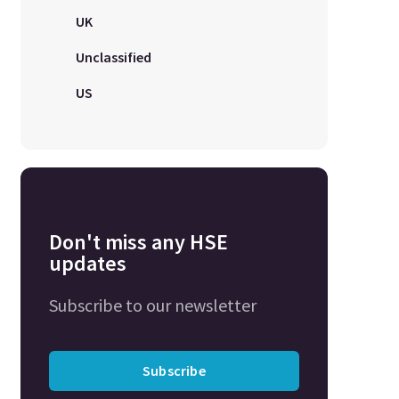
UK
Unclassified
US
Don't miss any HSE
updates
Subscribe to our newsletter
Subscribe