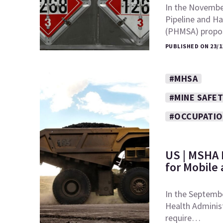
In the November
Pipeline and Ha
(PHMSA) prop
PUBLISHED ON 23/1
#MHSA
#MINE SAFET
#OCCUPATIO
US | MSHA 
for Mobile
In the Septembe
Health Adminis
require…