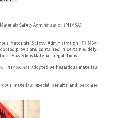
 Materials Safety Administration (PHMSA)
dous Materials Safety Administration
(
PHMSA
)
 adopted
provisions contained in certain widely-
to its Hazardous Materials regulations
.
08,
PHMSA
has adopted
94 hazardous materials
ardous materials special permits and becomes