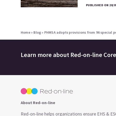
PUBLISHED ON 28/0
Home
»
Blog
»
PHMSA adopts provisions from 96 special pe
Learn more about
Red-on-line Cor
About Red-on-line
Red-on-line helps organizations ensure EHS & E