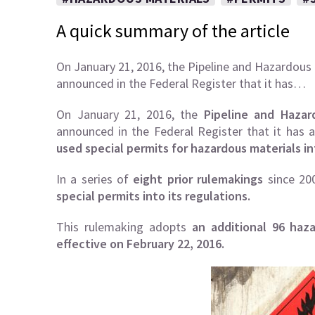
A quick summary of the article
On January 21, 2016, the Pipeline and Hazardous
announced in the Federal Register that it has…
On January 21, 2016, the
Pipeline and Hazar
announced in the Federal Register that it has
used special permits for hazardous materials in
In a series of
eight prior rulemakings
since 20
special permits into its regulations.
This rulemaking adopts
an additional 96 haz
effective on February 22, 2016.