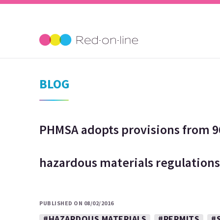
BLOG
PHMSA adopts provisions from 96
hazardous materials regulations
PUBLISHED ON 08/02/2016
#HAZARDOUS MATERIALS
#PERMITS
#