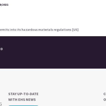
9/2021
rmits into its hazardous materials regulations [US]
e®
STAY UP-TO-DATE
C
WITH EHS NEWS
O
SG