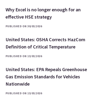
Why Excel is no longer enough for an
effective HSE strategy
PUBLISHED ON 30/03/2026
United States: OSHA Corrects HazCom
Definition of Critical Temperature
PUBLISHED ON 13/03/2026
United States: EPA Repeals Greenhouse
Gas Emission Standards for Vehicles
Nationwide
PUBLISHED ON 13/03/2026