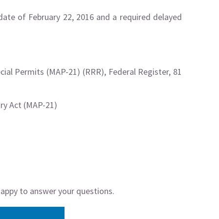
ate of February 22, 2016 and a required delayed
cial Permits (MAP-21) (RRR), Federal Register, 81
ry Act (MAP-21)
 happy to answer your questions.