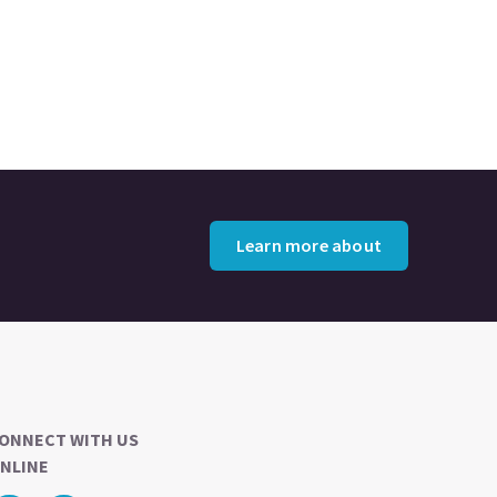
Learn more about
ONNECT WITH US
NLINE