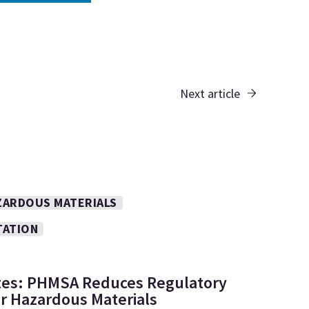
Next article
ZARDOUS MATERIALS
TATION
tes: PHMSA Reduces Regulatory
r Hazardous Materials