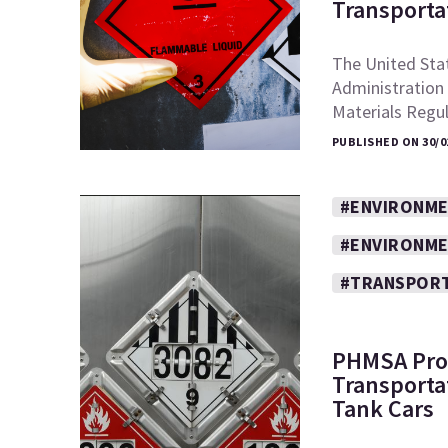
Transporta
The United Sta
Administration
Materials Regu
PUBLISHED ON 30/0
#ENVIRONM
#ENVIRONME
#TRANSPOR
PHMSA Pro
Transportat
Tank Cars