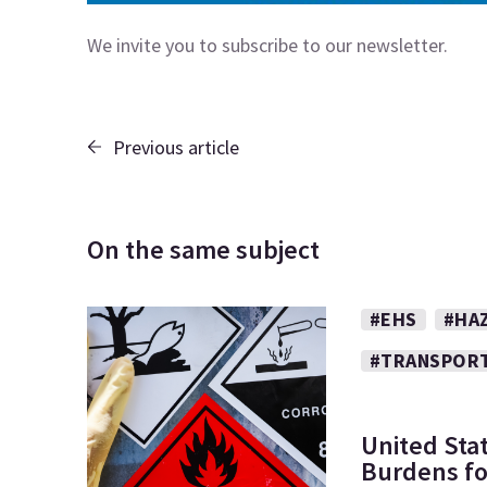
We invite you to subscribe to our
newsletter.
Previous article
On the same subject
#EHS
#HA
#TRANSPOR
United Sta
Burdens fo