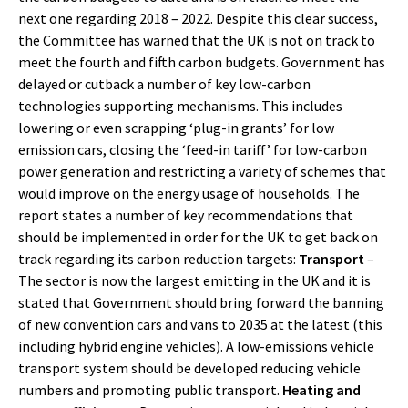
next one regarding 2018 – 2022. Despite this clear success,
the Committee has warned that the UK is not on track to
meet the fourth and fifth carbon budgets. Government has
delayed or cutback a number of key low-carbon
technologies supporting mechanisms. This includes
lowering or even scrapping ‘plug-in grants’ for low
emission cars, closing the ‘feed-in tariff’ for low-carbon
power generation and restricting a variety of schemes that
would improve on the energy usage of households. The
report states a number of key recommendations that
should be implemented in order for the UK to get back on
track regarding its carbon reduction targets:
Transport
–
The sector is now the largest emitting in the UK and it is
stated that Government should bring forward the banning
of new convention cars and vans to 2035 at the latest (this
including hybrid engine vehicles). A low-emissions vehicle
transport system should be developed reducing vehicle
numbers and promoting public transport.
Heating and