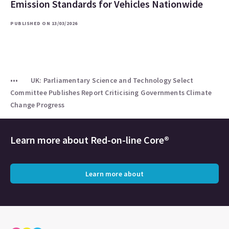
Emission Standards for Vehicles Nationwide
PUBLISHED ON 13/03/2026
UK: Parliamentary Science and Technology Select
Committee Publishes Report Criticising Governments Climate
Change Progress
Learn more about
Red-on-line Core®
Learn more about