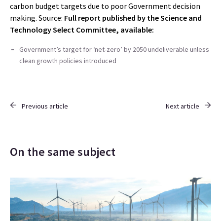
carbon budget targets due to poor Government decision
making. Source:
Full report published by the Science and
Technology Select Committee, available:
Government’s target for ‘net-zero’ by 2050 undeliverable unless
clean growth policies introduced
Previous article
Next article
On the same subject