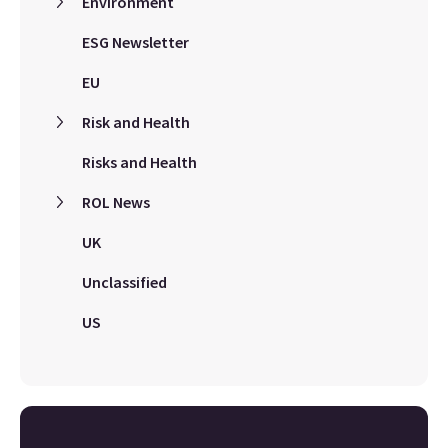
Environment
ESG Newsletter
EU
Risk and Health
Risks and Health
ROL News
UK
Unclassified
US