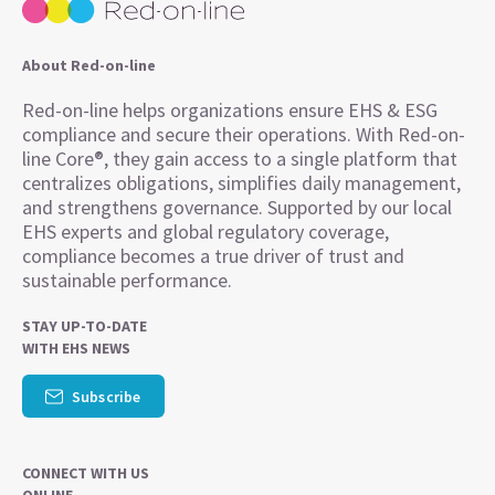
About Red-on-line
Red-on-line helps organizations ensure EHS & ESG
compliance and secure their operations. With Red-on-
line Core®, they gain access to a single platform that
centralizes obligations, simplifies daily management,
and strengthens governance. Supported by our local
EHS experts and global regulatory coverage,
compliance becomes a true driver of trust and
sustainable performance.
STAY UP-TO-DATE
WITH EHS NEWS
Subscribe
CONNECT WITH US