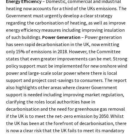
Energy Efficiency
– Domestic, commercial and industrial
heating now accounts for a third of the UKs emissions. The
Government must urgently develop a clear strategy
regarding the carbonisation of heating, as well as improve
energy efficiency measures including improving insulation
of such buildings.
Power Generation
– Power generation
has seen rapid decarbonisation in the UK, now emitting
only 15% of emissions in 2018. However, the Committee
states that even greater improvements can be met. Strong
policy support must be implemented for new onshore wind
power and large-scale solar power where there is local
support and project cost-savings to consumers. The report
also highlights other areas where clearer Government
support is needed including improving market regulation,
clarifying the roles local authorities have in
decarbonisation and the need for greenhouse gas removal
if the UK is to meet the net-zero emission by 2050. Whilst
the UK has been at the forefront of decarbonisation, there
is now a clear risk that the UK fails to meet its mandatory