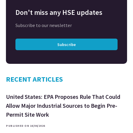
Don't miss any HSE updates
Subscribe to our newsletter
Subscribe
RECENT ARTICLES
United States: EPA Proposes Rule That Could
Allow Major Industrial Sources to Begin Pre-
Permit Site Work
PUBLISHED ON 16/06/2026