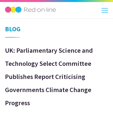
BLOG
UK: Parliamentary Science and
Technology Select Committee
Publishes Report Criticising
Governments Climate Change
Progress