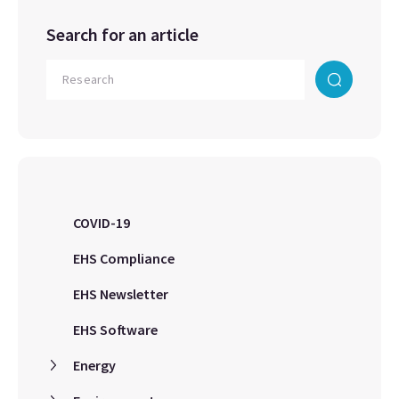
Search for an article
COVID-19
EHS Compliance
EHS Newsletter
EHS Software
Energy