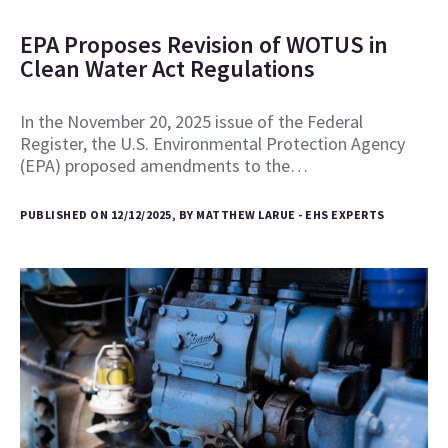
EPA Proposes Revision of WOTUS in
Clean Water Act Regulations
In the November 20, 2025 issue of the Federal
Register, the U.S. Environmental Protection Agency
(EPA) proposed amendments to the…
PUBLISHED ON 12/12/2025, BY MATTHEW LARUE - EHS EXPERTS