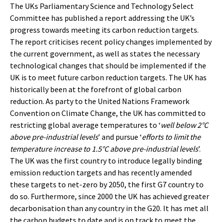
The UKs Parliamentary Science and Technology Select
Committee has published a report addressing the UK’s
progress towards meeting its carbon reduction targets.
The report criticises recent policy changes implemented by
the current government, as well as states the necessary
technological changes that should be implemented if the
UK is to meet future carbon reduction targets. The UK has
historically been at the forefront of global carbon
reduction. As party to the United Nations Framework
Convention on Climate Change, the UK has committed to
restricting global average temperatures to ‘
well below 2°C
above pre-industrial levels
’ and pursue ‘
efforts to limit the
temperature increase to 1.5°C above pre-industrial levels
’.
The UK was the first country to introduce legally binding
emission reduction targets and has recently amended
these targets to net-zero by 2050, the first G7 country to
do so. Furthermore, since 2000 the UK has achieved greater
decarbonisation than any country in the G20. It has met all
the carbon budgets to date and is on track to meet the