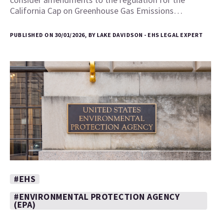
California Cap on Greenhouse Gas Emissions…
PUBLISHED ON 30/01/2026, BY LAKE DAVIDSON - EHS LEGAL EXPERT
#EHS
#ENVIRONMENTAL PROTECTION AGENCY
(EPA)