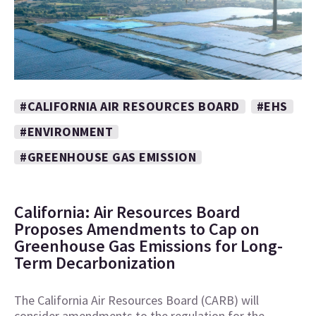
#CALIFORNIA AIR RESOURCES BOARD
#EHS
#ENVIRONMENT
#GREENHOUSE GAS EMISSION
California: Air Resources Board
Proposes Amendments to Cap on
Greenhouse Gas Emissions for Long-
Term Decarbonization
The California Air Resources Board (CARB) will
consider amendments to the regulation for the