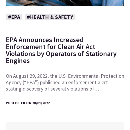
#EPA
#HEALTH & SAFETY
EPA Announces Increased
Enforcement for Clean Air Act
Violations by Operators of Stationary
Engines
On August 29, 2022, the U.S. Environmental Protection
Agency (“EPA”) published an enforcement alert
stating discovery of several violations of…
PUBLISHED ON 20/09/2022