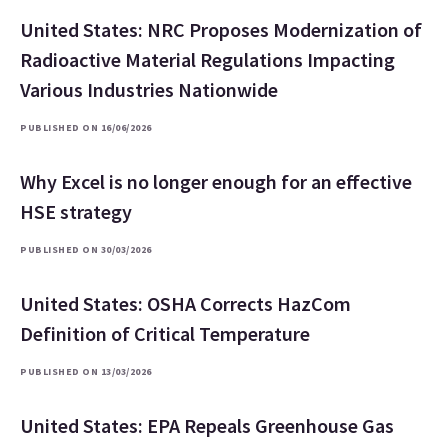
United States: NRC Proposes Modernization of
Radioactive Material Regulations Impacting
Various Industries Nationwide
PUBLISHED ON 16/06/2026
Why Excel is no longer enough for an effective
HSE strategy
PUBLISHED ON 30/03/2026
United States: OSHA Corrects HazCom
Definition of Critical Temperature
PUBLISHED ON 13/03/2026
United States: EPA Repeals Greenhouse Gas