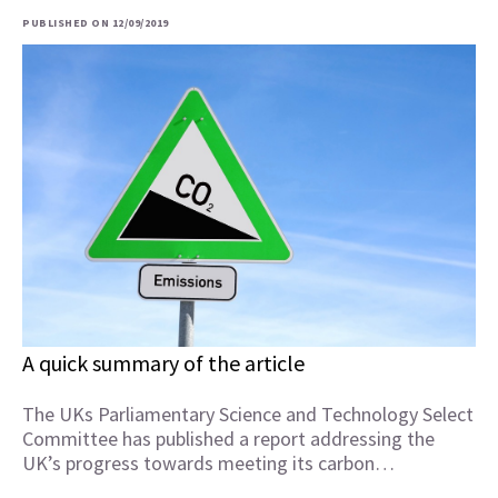
PUBLISHED ON 12/09/2019
A quick summary of the article
The UKs Parliamentary Science and Technology Select
Committee has published a report addressing the
UK’s progress towards meeting its carbon…