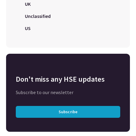
UK
Unclassified
US
Don't miss any HSE updates
Subscribe to our newsletter
Subscribe