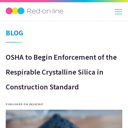
BLOG
OSHA to Begin Enforcement of the
Respirable Crystalline Silica in
Construction Standard
PUBLISHED ON 26/10/2017