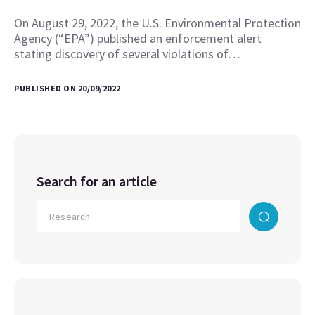
On August 29, 2022, the U.S. Environmental Protection
Agency (“EPA”) published an enforcement alert
stating discovery of several violations of…
PUBLISHED ON 20/09/2022
Search for an article