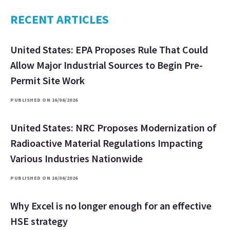
RECENT ARTICLES
United States: EPA Proposes Rule That Could
Allow Major Industrial Sources to Begin Pre-
Permit Site Work
PUBLISHED ON 16/06/2026
United States: NRC Proposes Modernization of
Radioactive Material Regulations Impacting
Various Industries Nationwide
PUBLISHED ON 16/06/2026
Why Excel is no longer enough for an effective
HSE strategy