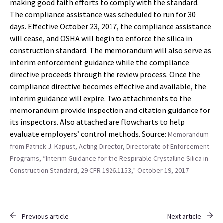
making good faith efforts to comply with the standard.
The compliance assistance was scheduled to run for 30
days. Effective October 23, 2017, the compliance assistance
will cease, and OSHA will begin to enforce the silica in
construction standard. The memorandum will also serve as
interim enforcement guidance while the compliance
directive proceeds through the review process. Once the
compliance directive becomes effective and available, the
interim guidance will expire. Two attachments to the
memorandum provide inspection and citation guidance for
its inspectors. Also attached are flowcharts to help
evaluate employers’ control methods. Source:
Memorandum
from Patrick J. Kapust, Acting Director, Directorate of Enforcement
Programs, “Interim Guidance for the Respirable Crystalline Silica in
Construction Standard, 29 CFR 1926.1153,” October 19, 2017
Previous article
Next article