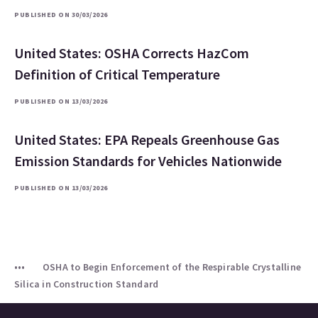
PUBLISHED ON 30/03/2026
United States: OSHA Corrects HazCom
Definition of Critical Temperature
PUBLISHED ON 13/03/2026
United States: EPA Repeals Greenhouse Gas
Emission Standards for Vehicles Nationwide
PUBLISHED ON 13/03/2026
OSHA to Begin Enforcement of the Respirable Crystalline
Silica in Construction Standard