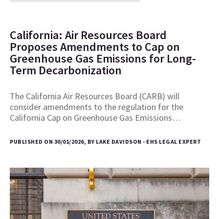
California: Air Resources Board
Proposes Amendments to Cap on
Greenhouse Gas Emissions for Long-
Term Decarbonization
The California Air Resources Board (CARB) will
consider amendments to the regulation for the
California Cap on Greenhouse Gas Emissions…
PUBLISHED ON 30/01/2026, BY LAKE DAVIDSON - EHS LEGAL EXPERT