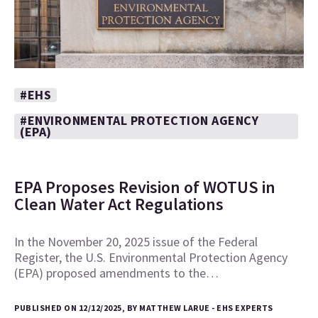
#EHS
#ENVIRONMENTAL PROTECTION AGENCY
(EPA)
EPA Proposes Revision of WOTUS in
Clean Water Act Regulations
In the November 20, 2025 issue of the Federal
Register, the U.S. Environmental Protection Agency
(EPA) proposed amendments to the…
PUBLISHED ON 12/12/2025, BY MATTHEW LARUE - EHS EXPERTS