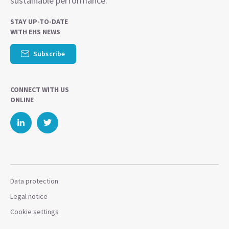
sustainable performance.
STAY UP-TO-DATE
WITH EHS NEWS
Subscribe
CONNECT WITH US
ONLINE
Data protection
Legal notice
Cookie settings