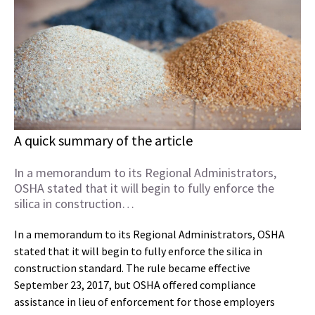
A quick summary of the article
In a memorandum to its Regional Administrators,
OSHA stated that it will begin to fully enforce the
silica in construction…
In a memorandum to its Regional Administrators, OSHA
stated that it will begin to fully enforce the silica in
construction standard. The rule became effective
September 23, 2017, but OSHA offered compliance
assistance in lieu of enforcement for those employers