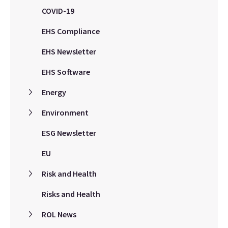
COVID-19
EHS Compliance
EHS Newsletter
EHS Software
Energy
Environment
ESG Newsletter
EU
Risk and Health
Risks and Health
ROL News