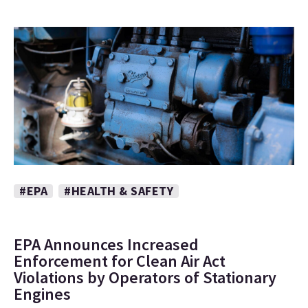
#EPA
#HEALTH & SAFETY
EPA Announces Increased
Enforcement for Clean Air Act
Violations by Operators of Stationary
Engines