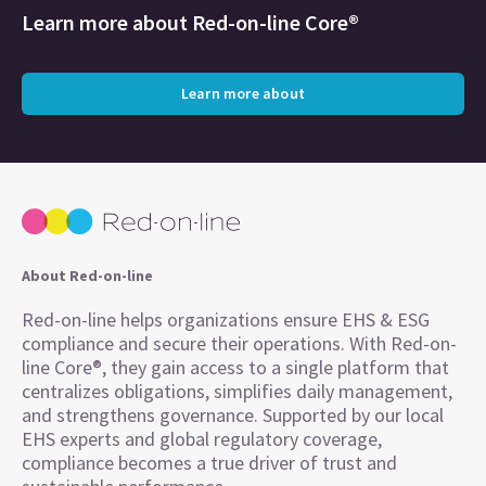
Learn more about
Red-on-line Core®
Learn more about
About Red-on-line
Red-on-line helps organizations ensure EHS & ESG
compliance and secure their operations. With Red-on-
line Core®, they gain access to a single platform that
centralizes obligations, simplifies daily management,
and strengthens governance. Supported by our local
EHS experts and global regulatory coverage,
compliance becomes a true driver of trust and