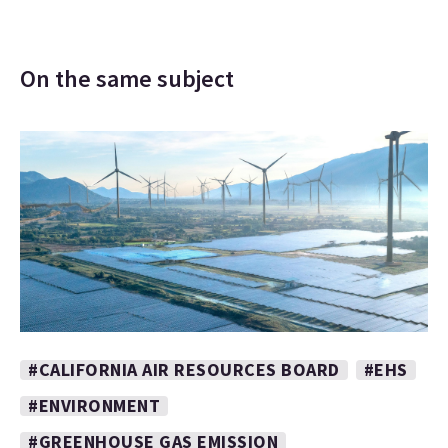
On the same subject
#CALIFORNIA AIR RESOURCES BOARD
#EHS
#ENVIRONMENT
#GREENHOUSE GAS EMISSION