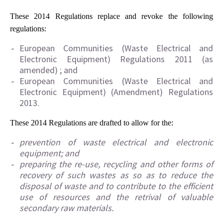
These 2014 Regulations replace and revoke the following
regulations:
European Communities (Waste Electrical and
Electronic Equipment) Regulations 2011 (as
amended) ; and
European Communities (Waste Electrical and
Electronic Equipment) (Amendment) Regulations
2013.
These 2014 Regulations are drafted to allow for the:
prevention of waste electrical and electronic
equipment; and
preparing the re-use, recycling and other forms of
recovery of such wastes as so as to reduce the
disposal of waste and to contribute to the efficient
use of resources and the retrival of valuable
secondary raw materials.