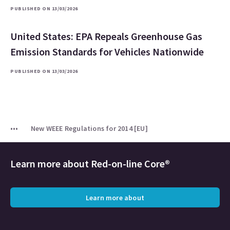
PUBLISHED ON 13/03/2026
United States: EPA Repeals Greenhouse Gas
Emission Standards for Vehicles Nationwide
PUBLISHED ON 13/03/2026
New WEEE Regulations for 2014 [EU]
Learn more about
Red-on-line Core®
Learn more about