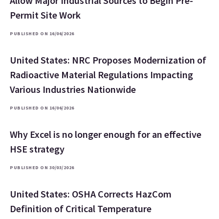
Allow Major Industrial Sources to Begin Pre-
Permit Site Work
PUBLISHED ON 16/06/2026
United States: NRC Proposes Modernization of
Radioactive Material Regulations Impacting
Various Industries Nationwide
PUBLISHED ON 16/06/2026
Why Excel is no longer enough for an effective
HSE strategy
PUBLISHED ON 30/03/2026
United States: OSHA Corrects HazCom
Definition of Critical Temperature