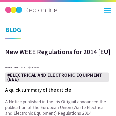
BLOG
New WEEE Regulations for 2014 [EU]
PUBLISHED ON 17/04/2014
#ELECTRICAL AND ELECTRONIC EQUIPMENT
(EEE)
A quick summary of the article
A Notice published in the Iris Oifigiuil announced the
publication of the European Union (Waste Electrical
and Electronic Equipment) Regulations 2014.