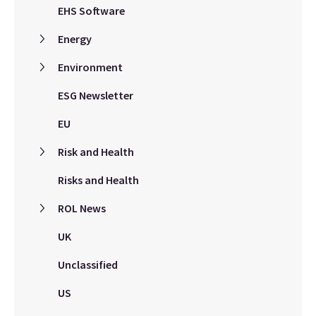
EHS Software
Energy
Environment
ESG Newsletter
EU
Risk and Health
Risks and Health
ROL News
UK
Unclassified
US