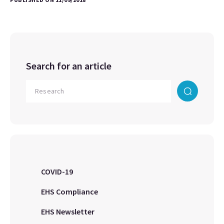
Search for an article
COVID-19
EHS Compliance
EHS Newsletter