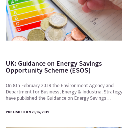
UK: Guidance on Energy Savings
Opportunity Scheme (ESOS)
On 8th February 2019 the Environment Agency and
Department for Business, Energy & Industrial Strategy
have published the Guidance on Energy Savings…
PUBLISHED ON 26/02/2019