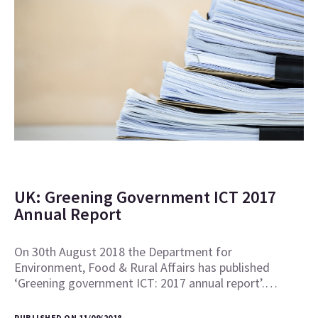
UK: Greening Government ICT 2017
Annual Report
On 30th August 2018 the Department for
Environment, Food & Rural Affairs has published
‘Greening government ICT: 2017 annual report’.…
PUBLISHED ON 11/09/2018