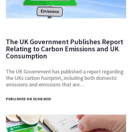
The UK Government Publishes Report
Relating to Carbon Emissions and UK
Consumption
The UK Government has published a report regarding
the UKs carbon footprint, including both domestic
emissions and emissions that are…
PUBLISHED ON 23/04/2019