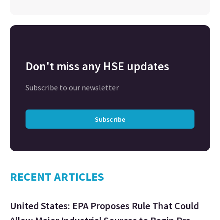
Don't miss any HSE updates
Subscribe to our newsletter
Subscribe
RECENT ARTICLES
United States: EPA Proposes Rule That Could