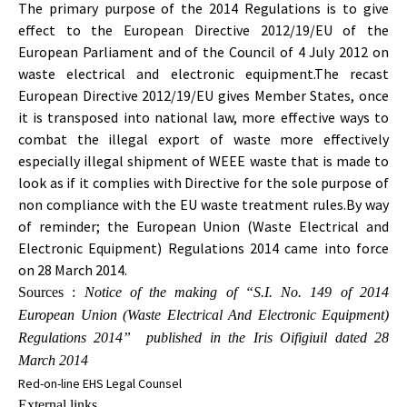
The primary purpose of the 2014 Regulations is to give
effect to the European Directive 2012/19/EU of the
European Parliament and of the Council of 4 July 2012 on
waste electrical and electronic equipment.The recast
European Directive 2012/19/EU gives Member States, once
it is transposed into national law, more effective ways to
combat the illegal export of waste more effectively
especially illegal shipment of WEEE waste that is made to
look as if it complies with Directive for the sole purpose of
non compliance with the EU waste treatment rules.By way
of reminder; the European Union (Waste Electrical and
Electronic Equipment) Regulations 2014 came into force
on 28 March 2014.
Sources :
Notice of the making of “S.I. No. 149 of 2014
European Union (Waste Electrical And Electronic Equipment)
Regulations 2014” published in the Iris Oifigiuil dated 28
March 2014
Red-on-line
EHS Legal Counsel
External links