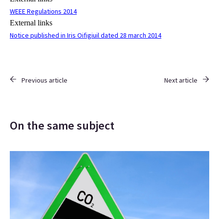
WEEE Regulations 2014
External links
Notice published in Iris Oifigiuil dated 28 march 2014
Previous article
Next article
On the same subject