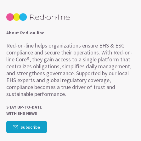
About Red-on-line
Red-on-line helps organizations ensure EHS & ESG
compliance and secure their operations. With Red-on-
line Core®, they gain access to a single platform that
centralizes obligations, simplifies daily management,
and strengthens governance. Supported by our local
EHS experts and global regulatory coverage,
compliance becomes a true driver of trust and
sustainable performance.
STAY UP-TO-DATE
WITH EHS NEWS
Subscribe