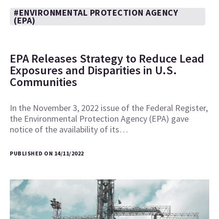
#ENVIRONMENTAL PROTECTION AGENCY
(EPA)
EPA Releases Strategy to Reduce Lead
Exposures and Disparities in U.S.
Communities
In the November 3, 2022 issue of the Federal Register,
the Environmental Protection Agency (EPA) gave
notice of the availability of its…
PUBLISHED ON 14/11/2022