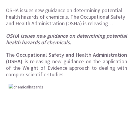
OSHA issues new guidance on determining potential
health hazards of chemicals. The Occupational Safety
and Health Administration (OSHA) is releasing…
OSHA issues new guidance on determining potential
health hazards of chemicals.
The
Occupational Safety and Health Administration
(OSHA)
is releasing new guidance on the application
of the Weight of Evidence approach to dealing with
complex scientific studies.