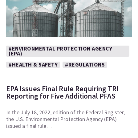
#ENVIRONMENTAL PROTECTION AGENCY
(EPA)
#HEALTH & SAFETY
#REGULATIONS
EPA Issues Final Rule Requiring TRI
Reporting for Five Additional PFAS
In the July 18, 2022, edition of the Federal Register,
the U.S. Environmental Protection Agency (EPA)
issued a final rule…