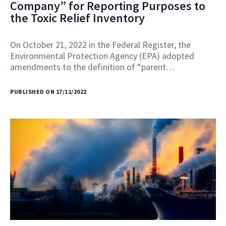
Company” for Reporting Purposes to
the Toxic Relief Inventory
On October 21, 2022 in the Federal Register, the
Environmental Protection Agency (EPA) adopted
amendments to the definition of “parent…
PUBLISHED ON 17/11/2022