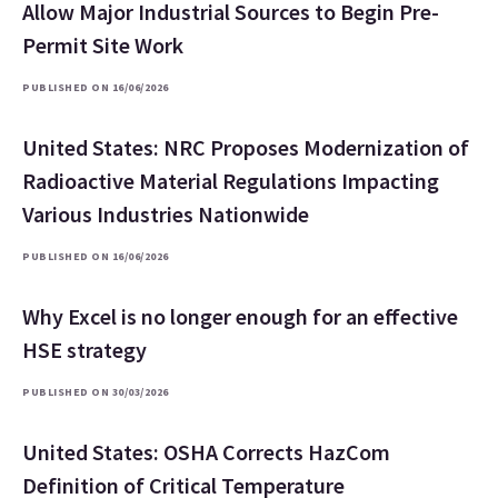
Allow Major Industrial Sources to Begin Pre-
Permit Site Work
PUBLISHED ON 16/06/2026
United States: NRC Proposes Modernization of
Radioactive Material Regulations Impacting
Various Industries Nationwide
PUBLISHED ON 16/06/2026
Why Excel is no longer enough for an effective
HSE strategy
PUBLISHED ON 30/03/2026
United States: OSHA Corrects HazCom
Definition of Critical Temperature