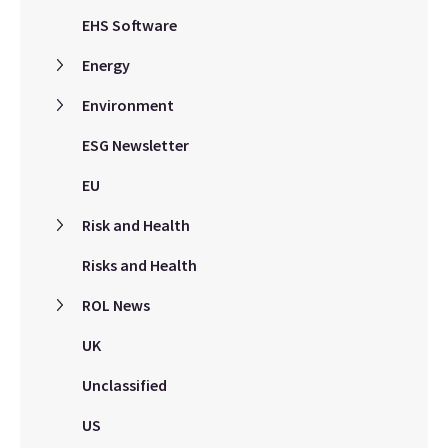
EHS Software
Energy
Environment
ESG Newsletter
EU
Risk and Health
Risks and Health
ROL News
UK
Unclassified
US