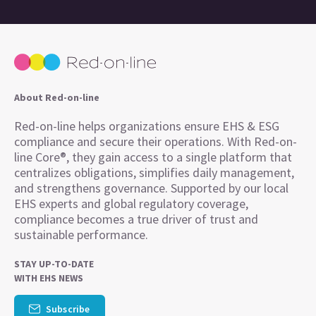
About Red-on-line
Red-on-line helps organizations ensure EHS & ESG
compliance and secure their operations. With Red-on-
line Core®, they gain access to a single platform that
centralizes obligations, simplifies daily management,
and strengthens governance. Supported by our local
EHS experts and global regulatory coverage,
compliance becomes a true driver of trust and
sustainable performance.
STAY UP-TO-DATE
WITH EHS NEWS
Subscribe