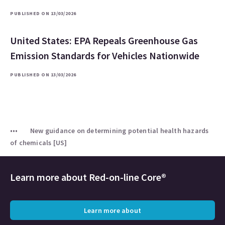
PUBLISHED ON 13/03/2026
United States: EPA Repeals Greenhouse Gas
Emission Standards for Vehicles Nationwide
PUBLISHED ON 13/03/2026
New guidance on determining potential health hazards
of chemicals [US]
Learn more about
Red-on-line Core®
Learn more about