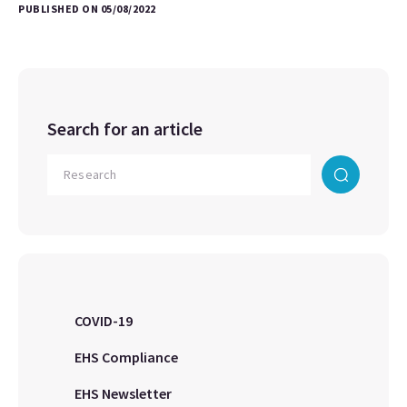
PUBLISHED ON 05/08/2022
Search for an article
COVID-19
EHS Compliance
EHS Newsletter