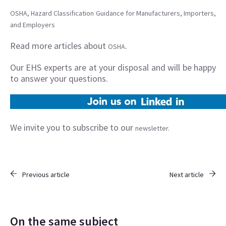
OSHA, Hazard Classification Guidance for Manufacturers, Importers,
and Employers
Read more articles about
.
OSHA
Our EHS experts are at your disposal and will be happy
to answer your questions.
We invite you to subscribe to our
newsletter.
Previous article
Next article
On the same subject