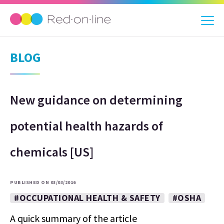
BLOG
New guidance on determining
potential health hazards of
chemicals [US]
PUBLISHED ON 03/03/2016
#OCCUPATIONAL HEALTH & SAFETY
#OSHA
A quick summary of the article