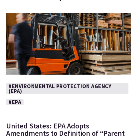
#ENVIRONMENTAL PROTECTION AGENCY
(EPA)
#EPA
United States: EPA Adopts
Amendments to Definition of “Parent