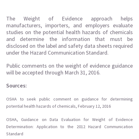
The Weight of Evidence approach helps
manufacturers, importers, and employers evaluate
studies on the potential health hazards of chemicals
and determine the information that must be
disclosed on the label and safety data sheets required
under the Hazard Communication Standard.
Public comments on the weight of evidence guidance
will be accepted through March 31, 2016.
Sources:
OSHA to seek public comment on guidance for determining
potential health hazards of chemicals, February 12, 2016
OSHA, Guidance on Data Evaluation for Weight of Evidence
Determination: Application to the 2012 Hazard Communication
Standard