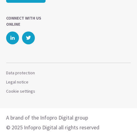
CONNECT WITH US
ONLINE
Data protection
Legal notice
Cookie settings
A brand of the Infopro Digital group
© 2025 Infopro Digital all rights reserved