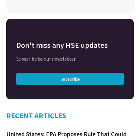
Don't miss any HSE updates
Subscribe to our newsletter
Subscribe
RECENT ARTICLES
United States: EPA Proposes Rule That Could