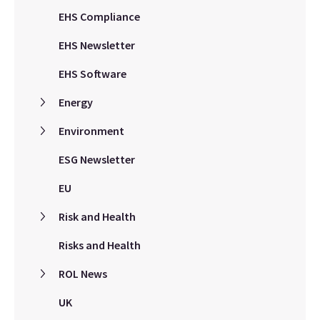
EHS Compliance
EHS Newsletter
EHS Software
Energy
Environment
ESG Newsletter
EU
Risk and Health
Risks and Health
ROL News
UK