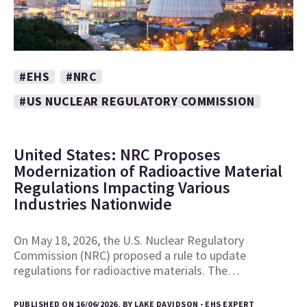
#EHS
#NRC
#US NUCLEAR REGULATORY COMMISSION
United States: NRC Proposes
Modernization of Radioactive Material
Regulations Impacting Various
Industries Nationwide
On May 18, 2026, the U.S. Nuclear Regulatory
Commission (NRC) proposed a rule to update
regulations for radioactive materials. The…
PUBLISHED ON 16/06/2026, BY LAKE DAVIDSON - EHS EXPERT