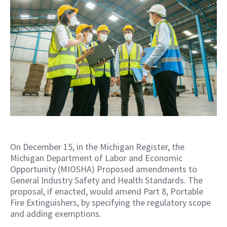
On December 15, in the Michigan Register, the
Michigan Department of Labor and Economic
Opportunity (MIOSHA) Proposed amendments to
General Industry Safety and Health Standards. The
proposal, if enacted, would amend Part 8, Portable
Fire Extinguishers, by specifying the regulatory scope
and adding exemptions.