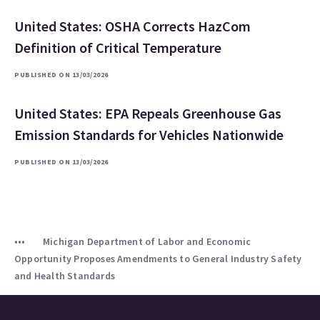
United States: OSHA Corrects HazCom
Definition of Critical Temperature
PUBLISHED ON 13/03/2026
United States: EPA Repeals Greenhouse Gas
Emission Standards for Vehicles Nationwide
PUBLISHED ON 13/03/2026
Michigan Department of Labor and Economic
Opportunity Proposes Amendments to General Industry Safety
and Health Standards