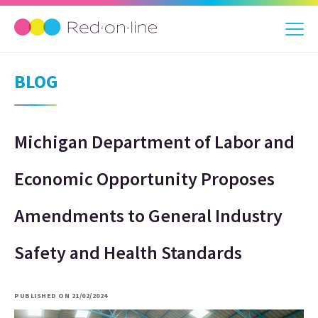
BLOG
Michigan Department of Labor and
Economic Opportunity Proposes
Amendments to General Industry
Safety and Health Standards
PUBLISHED ON 21/02/2024