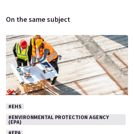
On the same subject
#EHS
#ENVIRONMENTAL PROTECTION AGENCY
(EPA)
#EPA