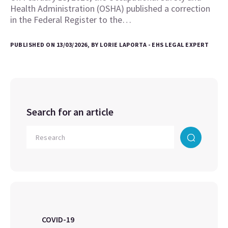
Health Administration (OSHA) published a correction
in the Federal Register to the…
PUBLISHED ON 13/03/2026, BY LORIE LAPORTA - EHS LEGAL EXPERT
Search for an article
COVID-19