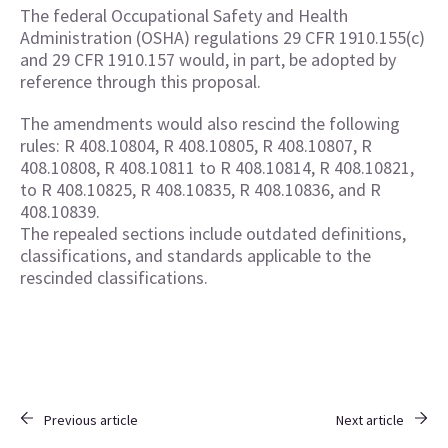
The federal Occupational Safety and Health
Administration (OSHA) regulations 29 CFR 1910.155(c)
and 29 CFR 1910.157 would, in part, be adopted by
reference through this proposal.
The amendments would also rescind the following
rules: R 408.10804, R 408.10805, R 408.10807, R
408.10808, R 408.10811 to R 408.10814, R 408.10821,
to R 408.10825, R 408.10835, R 408.10836, and R
408.10839.
The repealed sections include outdated definitions,
classifications, and standards applicable to the
rescinded classifications.
Previous article
Next article