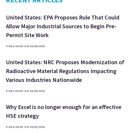
United States: EPA Proposes Rule That Could
Allow Major Industrial Sources to Begin Pre-
Permit Site Work
PUBLISHED ON 16/06/2026
United States: NRC Proposes Modernization of
Radioactive Material Regulations Impacting
Various Industries Nationwide
PUBLISHED ON 16/06/2026
Why Excel is no longer enough for an effective
HSE strategy
PUBLISHED ON 30/03/2026