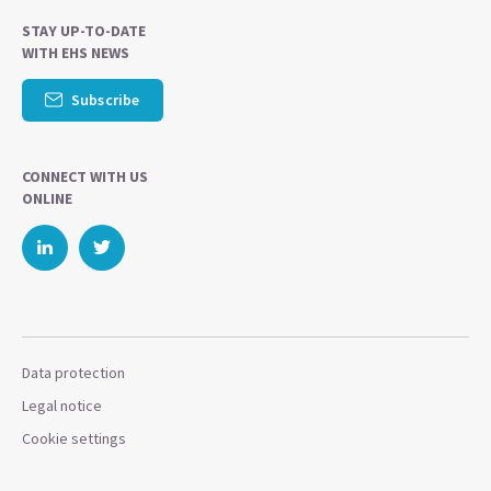
STAY UP-TO-DATE
WITH EHS NEWS
Subscribe
CONNECT WITH US
ONLINE
Data protection
Legal notice
Cookie settings