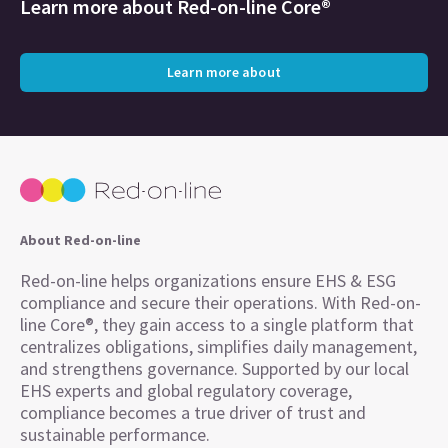
Learn more about
Red-on-line Core®
Learn more about
About Red-on-line
Red-on-line helps organizations ensure EHS & ESG
compliance and secure their operations. With Red-on-
line Core®, they gain access to a single platform that
centralizes obligations, simplifies daily management,
and strengthens governance. Supported by our local
EHS experts and global regulatory coverage,
compliance becomes a true driver of trust and
sustainable performance.