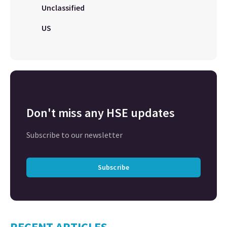
Unclassified
US
Don't miss any HSE updates
Subscribe to our newsletter
Subscribe
RECENT ARTICLES