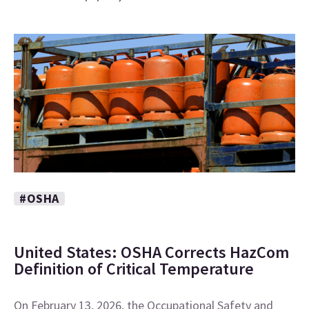
#OSHA
United States: OSHA Corrects HazCom
Definition of Critical Temperature
On February 13, 2026, the Occupational Safety and