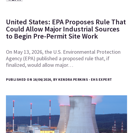
United States: EPA Proposes Rule That
Could Allow Major Industrial Sources
to Begin Pre-Permit Site Work
On May 13, 2026, the U.S. Environmental Protection
Agency (EPA) published a proposed rule that, if
finalized, would allow major…
PUBLISHED ON 16/06/2026, BY KENDRA PERKINS - EHS EXPERT