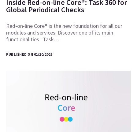
Inside Red-on-line Core®: Task 360 for
Global Periodical Checks
Red-on-line Core® is the new foundation for all our
modules and services. Discover one of its main
functionalities : Task…
PUBLISHED ON 01/10/2025