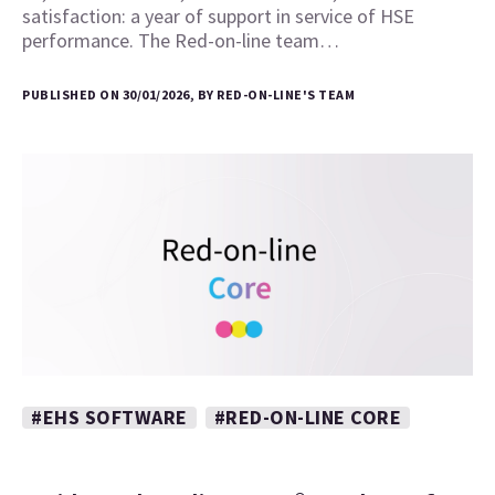
satisfaction: a year of support in service of HSE
performance. The Red-on-line team…
PUBLISHED ON 30/01/2026, BY RED-ON-LINE'S TEAM
#EHS SOFTWARE
#RED-ON-LINE CORE