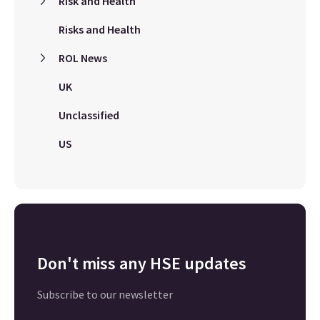
Risk and Health
Risks and Health
ROL News
UK
Unclassified
US
Don't miss any HSE updates
Subscribe to our newsletter