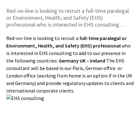
Red-on-line is looking to recruit a full-time paralegal
or Environment, Health, and Safety (EHS)
professional who is interested in EHS consulting…
Red-on-line is looking to recruit a
full-time
paralegal or
Environment, Health, and Safety (EHS) professional
who
is interested in EHS consulting to add to our presence in
the following countries:
Germany
UK –
Ireland
The EHS
consultant will be based in our Paris, German office or
London office (working from home is an option if in the UK
and Germany) and provide regulatory updates to clients and
international corporate clients.