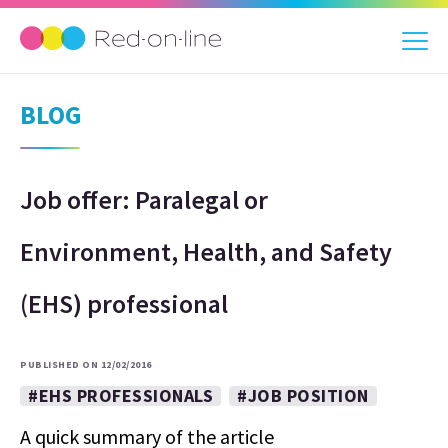
BLOG
Job offer: Paralegal or
Environment, Health, and Safety
(EHS) professional
PUBLISHED ON 12/02/2016
#EHS PROFESSIONALS
#JOB POSITION
A quick summary of the article