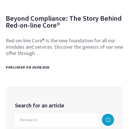
Beyond Compliance: The Story Behind
Red-on-line Core®
Red-on-line Core® is the new foundation for all our
modules and services. Discover the genesis of our new
offer through…
PUBLISHED ON 24/09/2025
Search for an article