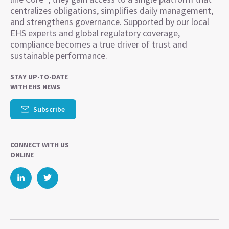
centralizes obligations, simplifies daily management,
and strengthens governance. Supported by our local
EHS experts and global regulatory coverage,
compliance becomes a true driver of trust and
sustainable performance.
STAY UP-TO-DATE
WITH EHS NEWS
Subscribe
CONNECT WITH US
ONLINE