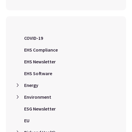
COVID-19
EHS Compliance
EHS Newsletter
EHS Software
Energy
Environment
ESG Newsletter
EU