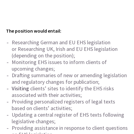
The position would entail:
Researching German and EU EHS legislation
or Researching UK, Irish and EU EHS legislation
(depending on the position);
Monitoring EHS issues to inform clients of
upcoming changes;
Drafting summaries of new or amending legislation
and regulatory changes for publication;
Visiting
clients’ sites to identify the EHS risks
associated with their activities;
Providing personalized registers of legal texts
based on clients’ activities;
Updating a central register of EHS texts following
legislative changes;
Providing assistance in response to client questions