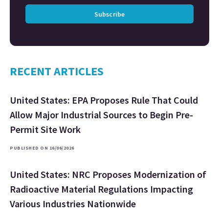
Subscribe
RECENT ARTICLES
United States: EPA Proposes Rule That Could
Allow Major Industrial Sources to Begin Pre-
Permit Site Work
PUBLISHED ON 16/06/2026
United States: NRC Proposes Modernization of
Radioactive Material Regulations Impacting
Various Industries Nationwide