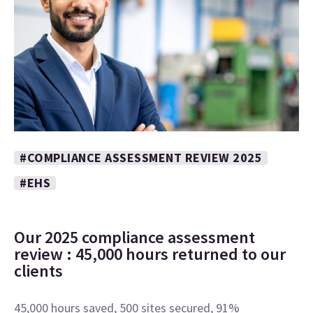
#COMPLIANCE ASSESSMENT REVIEW 2025
#EHS
Our 2025 compliance assessment
review : 45,000 hours returned to our
clients
45,000 hours saved, 500 sites secured, 91%