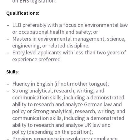
on EHS legislation.
Qualifications:
LLB preferably with a focus on environmental law
or occupational health and safety; or
Masters in environmental management, science,
engineering, or related discipline.
Entry level applicants with less than two years of
experience preferred.
Skills:
Fluency in English (if not mother tongue);
Strong analytical, research, writing, and
communication skills, including a demonstrated
ability to research and analyze German law and
policy or Strong analytical, research, writing, and
communication skills, including a demonstrated
ability to research and analyse UK law and
policy (depending on the position);
Previous experience in regulatory compliance,