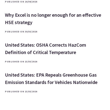
PUBLISHED ON 16/06/2026
Why Excel is no longer enough for an effective
HSE strategy
PUBLISHED ON 30/03/2026
United States: OSHA Corrects HazCom
Definition of Critical Temperature
PUBLISHED ON 13/03/2026
United States: EPA Repeals Greenhouse Gas
Emission Standards for Vehicles Nationwide
PUBLISHED ON 13/03/2026