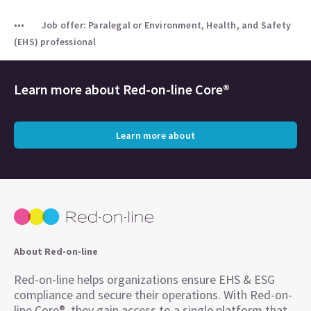
Job offer: Paralegal or Environment, Health, and Safety
(EHS) professional
Learn more about
Red-on-line Core®
Learn more about
About Red-on-line
Red-on-line helps organizations ensure EHS & ESG
compliance and secure their operations. With Red-on-
line Core®, they gain access to a single platform that