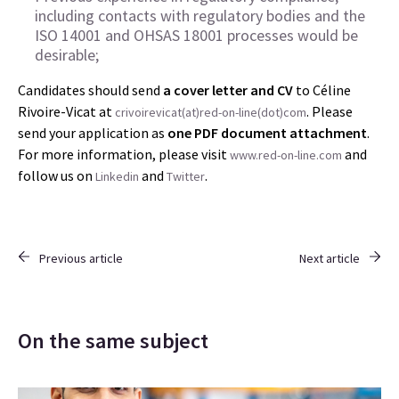
including contacts with regulatory bodies and the
ISO 14001 and OHSAS 18001 processes would be
desirable;
Candidates should send
a cover letter and CV
to Céline
Rivoire-Vicat at
. Please
crivoirevicat(at)red-on-line(dot)com
send your application as
one PDF document
attachment
.
For more information, please visit
and
www.red-on-line.com
follow us on
and
.
Linkedin
Twitter
Previous article
Next article
On the same subject