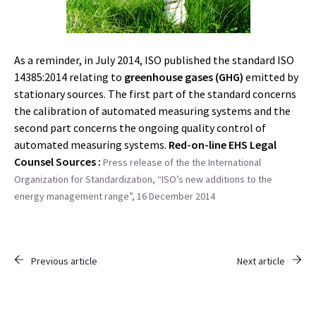
As a reminder, in July 2014, ISO published the standard ISO
14385:2014 relating to
greenhouse gases (GHG)
emitted by
stationary sources. The first part of the standard concerns
the calibration of automated measuring systems and the
second part concerns the ongoing quality control of
automated measuring systems.
Red-on-line EHS Legal
Counsel
Sources :
Press release of the the International
Organization for Standardization, “ISO’s new additions to the
energy management range”, 16 December 2014
Previous article
Next article