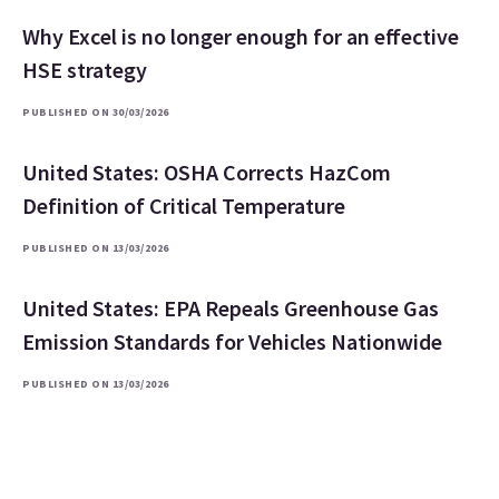
Why Excel is no longer enough for an effective
HSE strategy
PUBLISHED ON 30/03/2026
United States: OSHA Corrects HazCom
Definition of Critical Temperature
PUBLISHED ON 13/03/2026
United States: EPA Repeals Greenhouse Gas
Emission Standards for Vehicles Nationwide
PUBLISHED ON 13/03/2026