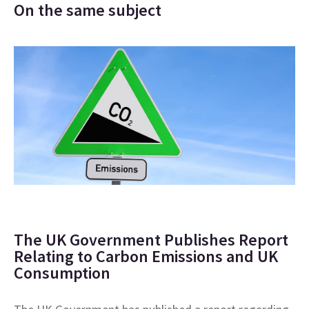
On the same subject
The UK Government Publishes Report
Relating to Carbon Emissions and UK
Consumption