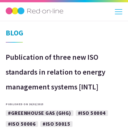
BLOG
Publication of three new ISO
standards in relation to energy
management systems [INTL]
PUBLISHED ON 26/01/2015
#GREENHOUSE GAS (GHG)
#ISO 50004
#ISO 50006
#ISO 50015