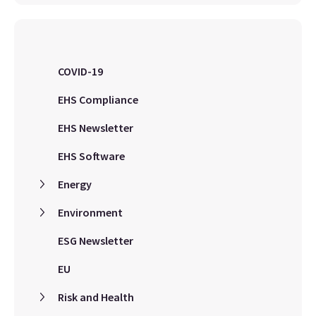
COVID-19
EHS Compliance
EHS Newsletter
EHS Software
Energy
Environment
ESG Newsletter
EU
Risk and Health