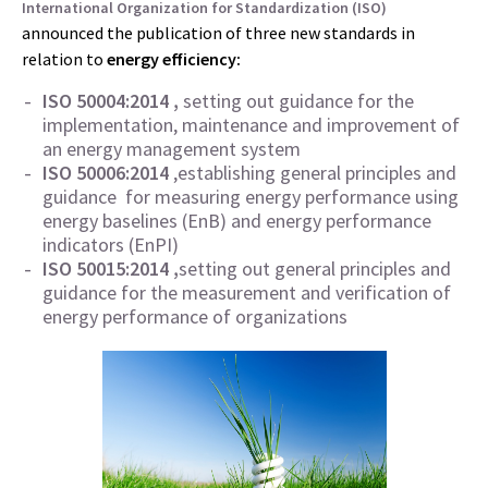
International Organization for Standardization (ISO)
announced the publication of three new standards in
relation to
energy efficiency:
ISO 50004:2014 ,
setting out guidance for the
implementation, maintenance and improvement of
an energy management system
ISO 50006:2014
,establishing general principles and
guidance for measuring energy performance using
energy baselines (EnB) and energy performance
indicators (EnPI)
ISO 50015:2014 ,
setting out general principles and
guidance for the measurement and verification of
energy performance of organizations