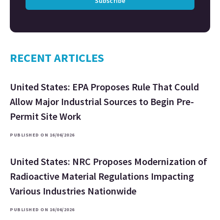
Subscribe
RECENT ARTICLES
United States: EPA Proposes Rule That Could
Allow Major Industrial Sources to Begin Pre-
Permit Site Work
PUBLISHED ON 16/06/2026
United States: NRC Proposes Modernization of
Radioactive Material Regulations Impacting
Various Industries Nationwide
PUBLISHED ON 16/06/2026