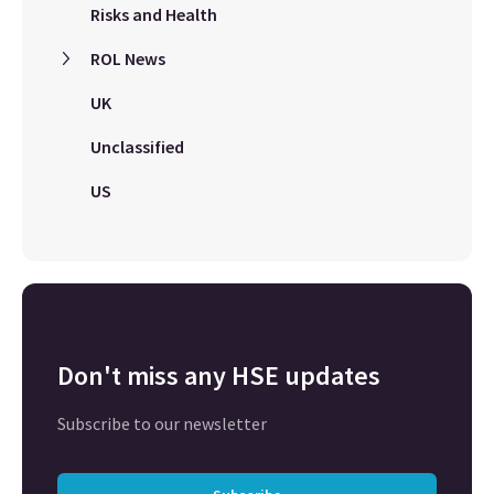
Risks and Health
ROL News
UK
Unclassified
US
Don't miss any HSE updates
Subscribe to our newsletter