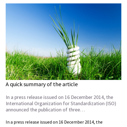
A quick summary of the article
In a press release issued on 16 December 2014, the
International Organization for Standardization (ISO)
announced the publication of three…
In a press release issued on 16 December 2014, the