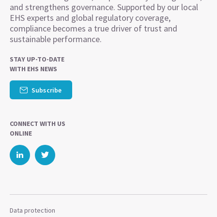
and strengthens governance. Supported by our local
EHS experts and global regulatory coverage,
compliance becomes a true driver of trust and
sustainable performance.
STAY UP-TO-DATE
WITH EHS NEWS
Subscribe
CONNECT WITH US
ONLINE
Data protection