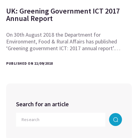
UK: Greening Government ICT 2017
Annual Report
On 30th August 2018 the Department for
Environment, Food & Rural Affairs has published
‘Greening government ICT: 2017 annual report’.…
PUBLISHED ON 11/09/2018
Search for an article