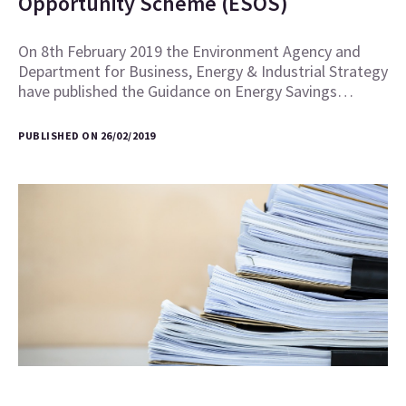
Opportunity Scheme (ESOS)
On 8th February 2019 the Environment Agency and
Department for Business, Energy & Industrial Strategy
have published the Guidance on Energy Savings…
PUBLISHED ON 26/02/2019