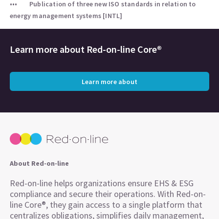
Publication of three new ISO standards in relation to
energy management systems [INTL]
Learn more about
Red-on-line Core®
Learn more about
About Red-on-line
Red-on-line helps organizations ensure EHS & ESG
compliance and secure their operations. With Red-on-
line Core®, they gain access to a single platform that
centralizes obligations, simplifies daily management,