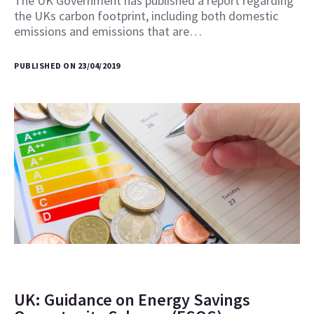
The UK Government has published a report regarding
the UKs carbon footprint, including both domestic
emissions and emissions that are…
PUBLISHED ON 23/04/2019
UK: Guidance on Energy Savings