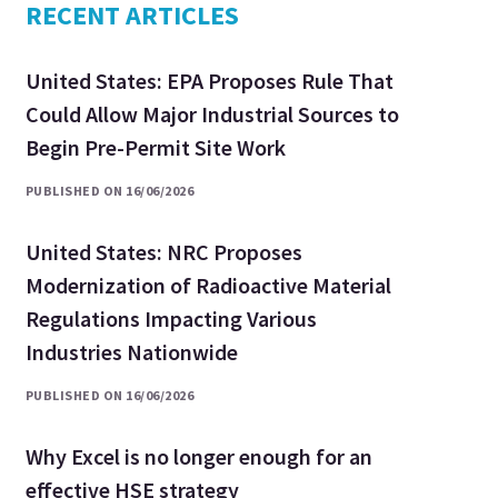
RECENT ARTICLES
United States: EPA Proposes Rule That
Could Allow Major Industrial Sources to
Begin Pre-Permit Site Work
PUBLISHED ON 16/06/2026
United States: NRC Proposes
Modernization of Radioactive Material
Regulations Impacting Various
Industries Nationwide
PUBLISHED ON 16/06/2026
Why Excel is no longer enough for an
effective HSE strategy