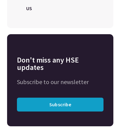
US
Don't miss any HSE
updates
Subscribe to our newsletter
Subscribe