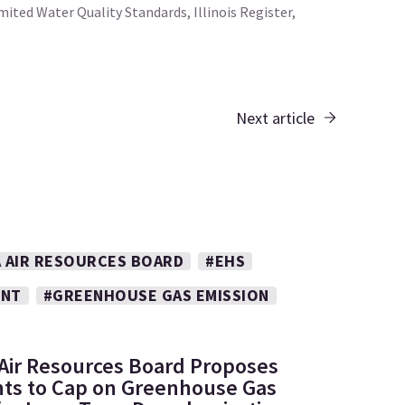
ted Water Quality Standards, Illinois Register,
Next article
A AIR RESOURCES BOARD
#EHS
ENT
#GREENHOUSE GAS EMISSION
: Air Resources Board Proposes
s to Cap on Greenhouse Gas