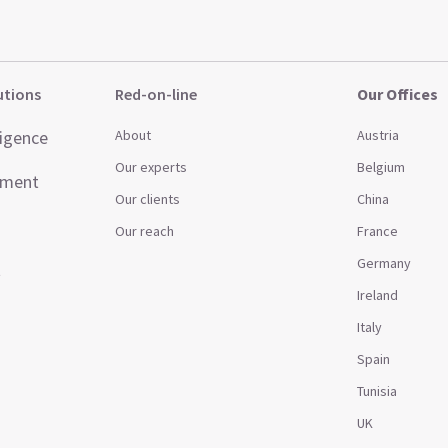
utions
Red-on-line
Our Offices
ligence
About
Austria
Our experts
Belgium
ement
Our clients
China
Our reach
France
Germany
t
Ireland
Italy
Spain
Tunisia
UK