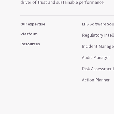
driver of trust and sustainable performance.
Our expertise
EHS Software Sol
Platform
Regulatory Intel
Resources
Incident Manag
Audit Manager
Risk Assessmen
Action Planner