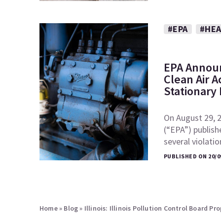
#EPA
#HEA
EPA Announ
Clean Air A
Stationary
On August 29, 
(“EPA”) publish
several violati
PUBLISHED ON 20/0
Home
»
Blog
»
Illinois: Illinois Pollution Control Board