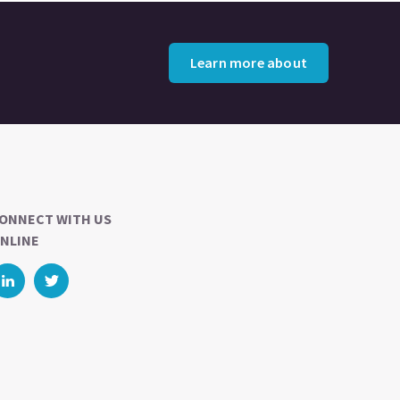
Learn more about
ONNECT WITH US
NLINE