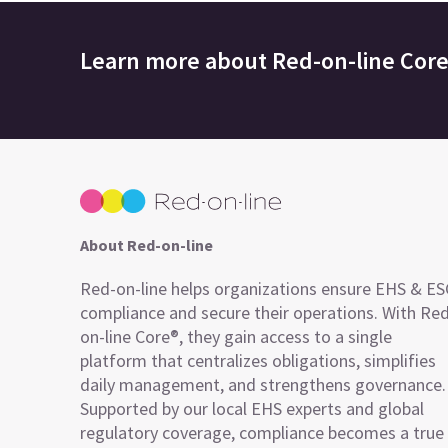
Learn more about
Red-on-line Cor
About Red-on-line
Red-on-line helps organizations ensure EHS & E
compliance and secure their operations. With Re
on-line Core®, they gain access to a single
platform that centralizes obligations, simplifies
daily management, and strengthens governance.
Supported by our local EHS experts and global
regulatory coverage, compliance becomes a true