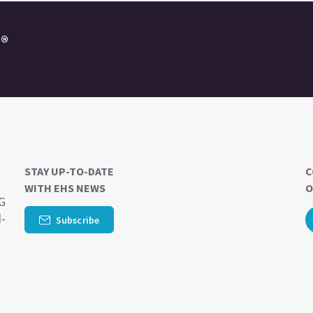
e®
STAY UP-TO-DATE
C
WITH EHS NEWS
O
SG
d-
Subscribe