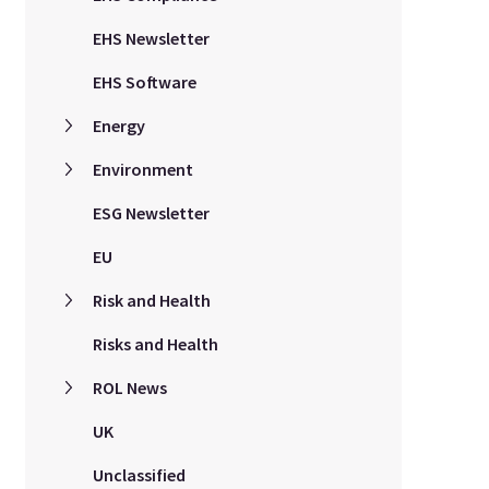
EHS Newsletter
EHS Software
Energy
Environment
ESG Newsletter
EU
Risk and Health
Risks and Health
ROL News
UK
Unclassified