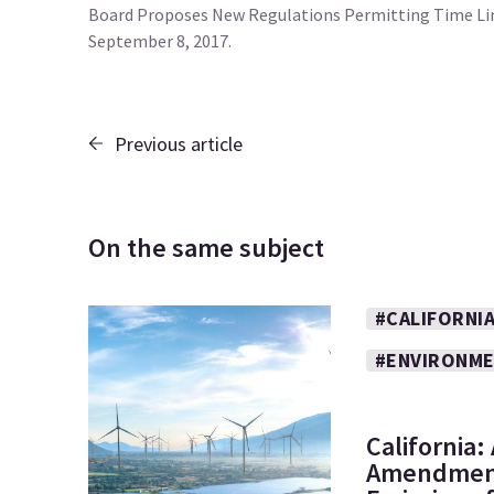
Board Proposes New Regulations Permitting Time Limi
September 8, 2017.
Previous article
On the same subject
#CALIFORNI
#ENVIRONM
California
Amendment