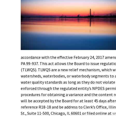
accordance with the effective February 24, 2017 amen
PA 99-937. This act allows the Board to issue regula
(TLWQS). TLWQS are a new relief mechanism, which wil
watersheds, waterbodies, or waterbody segments to a
water quality standards as long as they do not violate
enforced through the regulated entity’s NPDES permi
procedures for obtaining a variance and the content 
will be accepted by the Board for at least 45 days af
reference R18-18 and be address to Clerk’s Office, Ill
St., Suite 11-500, Chicago, IL 60601 or filed online at
ww