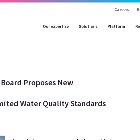
Careers
B
Our expertise
Solutions
Platform
Re
rol Board Proposes New
mited Water Quality Standards