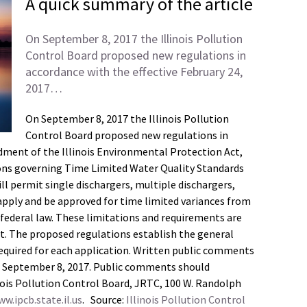
A quick summary of the article
On September 8, 2017 the Illinois Pollution
Control Board proposed new regulations in
accordance with the effective February 24,
2017…
On September 8, 2017 the Illinois Pollution
Control Board proposed new regulations in
dment of the Illinois Environmental Protection Act,
tions governing Time Limited Water Quality Standards
l permit single dischargers, multiple dischargers,
pply and be approved for time limited variances from
 federal law. These limitations and requirements are
t. The proposed regulations establish the general
required for each application. Written public comments
ter September 8, 2017. Public comments should
inois Pollution Control Board, JRTC, 100 W. Randolph
w.ipcb.state.il.us
. Source:
Illinois Pollution Control