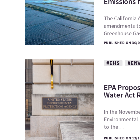
Emissions 
The California 
amendments to t
Greenhouse Ga
PUBLISHED ON 30/0
#EHS
#EN
EPA Propos
Water Act 
In the November
Environmental
to the…
PUBLISHED ON 12/1