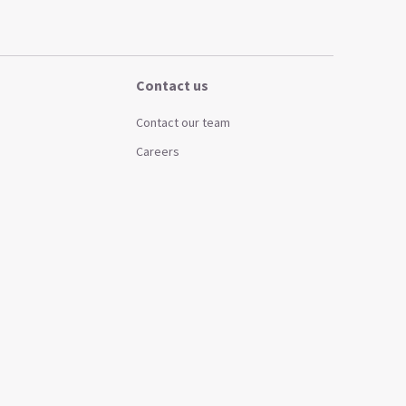
Contact us
Contact our team
Careers