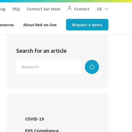
log
FAQ
Contact our team
Connect
US
sources
About Red-on-line
Request a demo
Search for an article
COVID-19
EHS Compliance