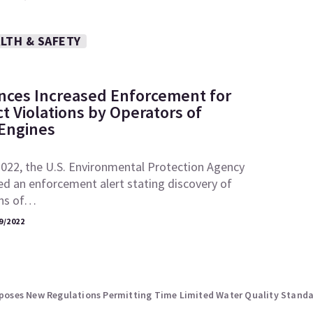
LTH & SAFETY
ces Increased Enforcement for
ct Violations by Operators of
 Engines
2022, the U.S. Environmental Protection Agency
ed an enforcement alert stating discovery of
ons of…
9/2022
 Proposes New Regulations Permitting Time Limited Water Quality Stand