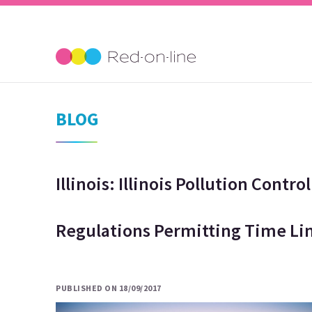
BLOG
Illinois: Illinois Pollution Cont
Regulations Permitting Time Li
PUBLISHED ON 18/09/2017