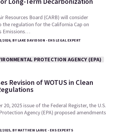
for Long-Term Decarbonization
Air Resources Board (CARB) will consider
he regulation for the California Cap on
s Emissions…
1/2026, BY LAKE DAVIDSON - EHS LEGAL EXPERT
VIRONMENTAL PROTECTION AGENCY (EPA)
es Revision of WOTUS in Clean
Regulations
 20, 2025 issue of the Federal Register, the U.S.
 Protection Agency (EPA) proposed amendments
2/2025, BY MATTHEW LARUE - EHS EXPERTS