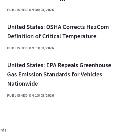
PUBLISHED ON 30/03/2026
United States: OSHA Corrects HazCom
Definition of Critical Temperature
PUBLISHED ON 13/03/2026
United States: EPA Repeals Greenhouse
Gas Emission Standards for Vehicles
Nationwide
PUBLISHED ON 13/03/2026
ards