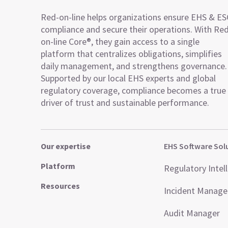
Red-on-line helps organizations ensure EHS & E
compliance and secure their operations. With Re
on-line Core®, they gain access to a single
platform that centralizes obligations, simplifies
daily management, and strengthens governance.
Supported by our local EHS experts and global
regulatory coverage, compliance becomes a true
driver of trust and sustainable performance.
Our expertise
EHS Software Sol
Platform
Regulatory Intel
Resources
Incident Manag
Audit Manager