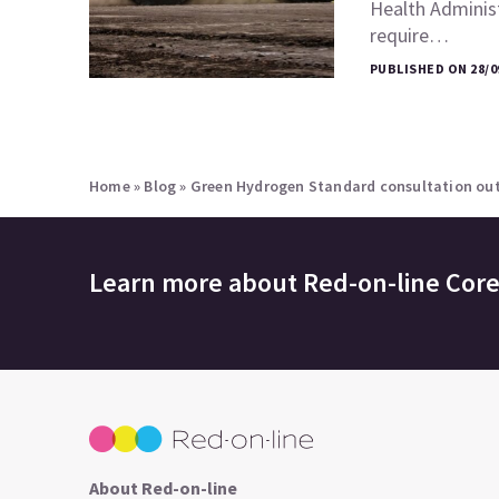
Health Adminis
require…
PUBLISHED ON 28/0
Home
»
Blog
»
Green Hydrogen Standard consultation ou
Learn more about
Red-on-line Cor
About Red-on-line