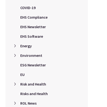
COVID-19
EHS Compliance
EHS Newsletter
EHS Software
Energy
Environment
ESG Newsletter
EU
Risk and Health
Risks and Health
ROL News