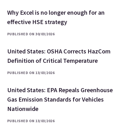
Why Excel is no longer enough for an
effective HSE strategy
PUBLISHED ON 30/03/2026
United States: OSHA Corrects HazCom
Definition of Critical Temperature
PUBLISHED ON 13/03/2026
United States: EPA Repeals Greenhouse
Gas Emission Standards for Vehicles
Nationwide
PUBLISHED ON 13/03/2026