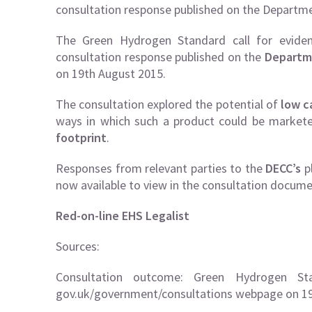
consultation response published on the Depart
The Green Hydrogen Standard call for eviden
consultation response published on the
Departm
on 19th August 2015.
The consultation explored the potential of
low c
ways in which such a product could be market
footprint
.
Responses from relevant parties to the
DECC’s
p
now available to view in the consultation docume
Red-on-line EHS Legalist
Sources:
Consultation outcome: Green Hydrogen Sta
gov.uk/government/consultations webpage on 19