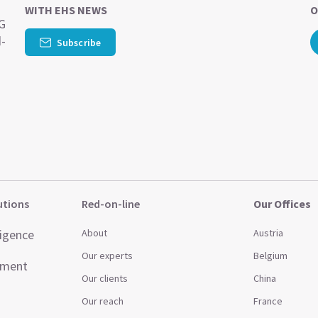
WITH EHS NEWS
O
SG
d-
Subscribe
utions
Red-on-line
Our Offices
ligence
About
Austria
Our experts
Belgium
ement
Our clients
China
Our reach
France