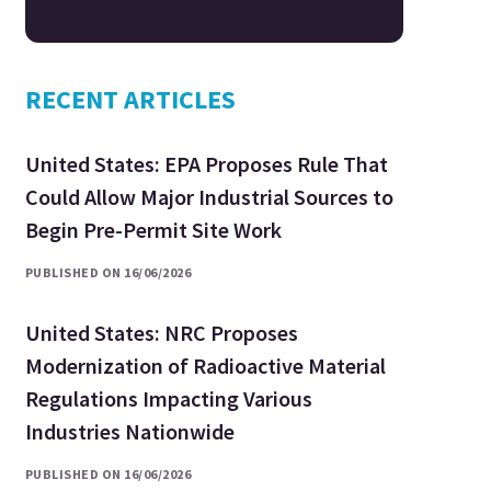
RECENT ARTICLES
United States: EPA Proposes Rule That
Could Allow Major Industrial Sources to
Begin Pre-Permit Site Work
PUBLISHED ON 16/06/2026
United States: NRC Proposes
Modernization of Radioactive Material
Regulations Impacting Various
Industries Nationwide
PUBLISHED ON 16/06/2026