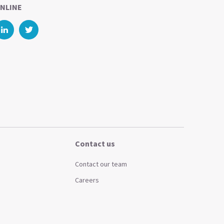
NLINE
Contact us
Contact our team
Careers