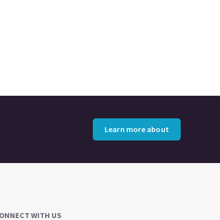
Learn more about
ONNECT WITH US