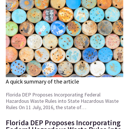
A quick summary of the article
Florida DEP Proposes Incorporating Federal
Hazardous Waste Rules into State Hazardous Waste
Rules On 11 July, 2016, the state of…
Florida DEP Proposes Incorporating