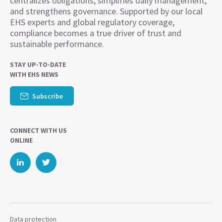
centralizes obligations, simplifies daily management,
and strengthens governance. Supported by our local
EHS experts and global regulatory coverage,
compliance becomes a true driver of trust and
sustainable performance.
STAY UP-TO-DATE
WITH EHS NEWS
Subscribe
CONNECT WITH US
ONLINE
Data protection