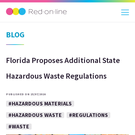
BLOG
Florida Proposes Additional State
Hazardous Waste Regulations
PUBLISHED ON 15/07/2016
#HAZARDOUS MATERIALS
#HAZARDOUS WASTE
#REGULATIONS
#WASTE