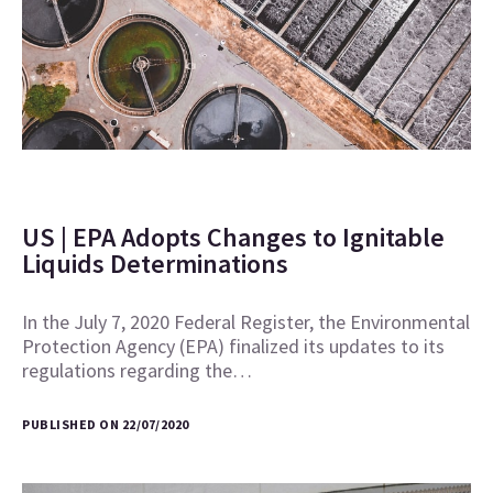
US | EPA Adopts Changes to Ignitable
Liquids Determinations
In the July 7, 2020 Federal Register, the Environmental
Protection Agency (EPA) finalized its updates to its
regulations regarding the…
PUBLISHED ON 22/07/2020