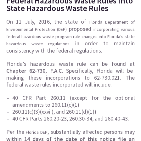
Federal Hazardous Waste Rules into
State Hazardous Waste Rules
On 11 July, 2016, the state of
Florida Department of
proposed
Environmental Protection (DEP)
incorporating various
federal hazardous waste program rule changes into Florida’s state
in order to maintain
hazardous waste regulations
consistency with the federal regulations.
Florida’s hazardous waste rule can be found at
Chapter 62-730, F.A.C.
Specifically, Florida will be
making these incorporations to 62-730.021. The
federal waste rules incorporated will include:
40 CFR Part 260.11 (except for the optional
amendments to 260.11(c)(1)
260.11(c)(3)(xxvii), and 260.11(d)(1))
40 CFR Parts 260.20-23, 260.30-34, and 260.40-43.
Per the
, substantially affected persons may
Florida DEP
within 14 days of the date of this notice file an