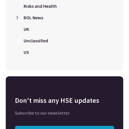
Risks and Health
ROL News
UK
Unclassified
US
Don't miss any HSE updates
Subscribe to our newsletter