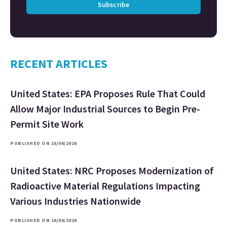
Subscribe
RECENT ARTICLES
United States: EPA Proposes Rule That Could
Allow Major Industrial Sources to Begin Pre-
Permit Site Work
PUBLISHED ON 16/06/2026
United States: NRC Proposes Modernization of
Radioactive Material Regulations Impacting
Various Industries Nationwide
PUBLISHED ON 16/06/2026