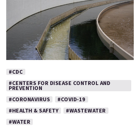
#CDC
#CENTERS FOR DISEASE CONTROL AND
PREVENTION
#CORONAVIRUS
#COVID-19
#HEALTH & SAFETY
#WASTEWATER
#WATER