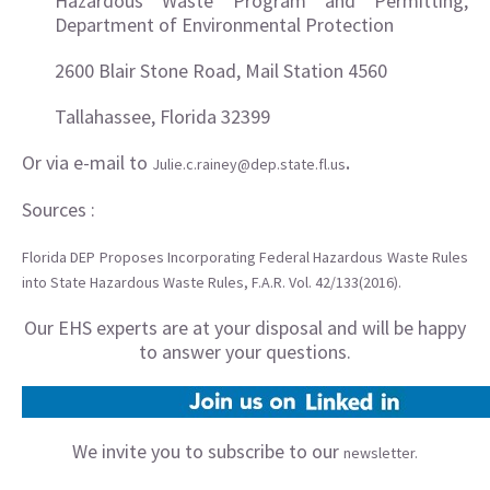
Hazardous Waste Program and Permitting,
Department of Environmental Protection
2600 Blair Stone Road, Mail Station 4560
Tallahassee, Florida 32399
Or via e-mail to
.
Julie.c.rainey@dep.state.fl.us
Sources :
Florida DEP Proposes Incorporating Federal Hazardous Waste Rules
into State Hazardous Waste Rules, F.A.R. Vol. 42/133(2016).
Our EHS experts are at your disposal and will be happy
to answer your questions.
We invite you to subscribe to our
newsletter.