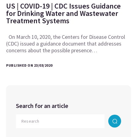
US | COVID-19 | CDC Issues Guidance
for Drinking Water and Wastewater
Treatment Systems
On March 10, 2020, the Centers for Disease Control
(CDC) issued a guidance document that addresses
concerns about the possible presence…
PUBLISHED ON 23/03/2020
Search for an article