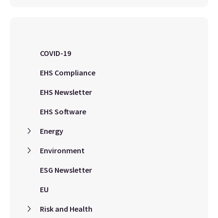
COVID-19
EHS Compliance
EHS Newsletter
EHS Software
Energy
Environment
ESG Newsletter
EU
Risk and Health