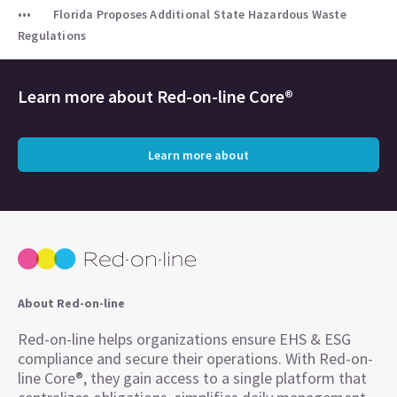
Florida Proposes Additional State Hazardous Waste
Regulations
Learn more about
Red-on-line Core®
Learn more about
About Red-on-line
Red-on-line helps organizations ensure EHS & ESG
compliance and secure their operations. With Red-on-
line Core®, they gain access to a single platform that