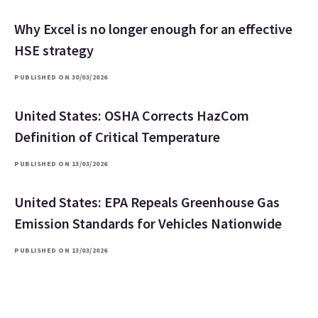
Why Excel is no longer enough for an effective
HSE strategy
PUBLISHED ON 30/03/2026
United States: OSHA Corrects HazCom
Definition of Critical Temperature
PUBLISHED ON 13/03/2026
United States: EPA Repeals Greenhouse Gas
Emission Standards for Vehicles Nationwide
PUBLISHED ON 13/03/2026