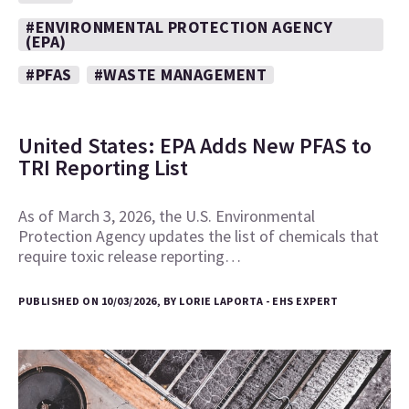
#ENVIRONMENTAL PROTECTION AGENCY
(EPA)
#PFAS
#WASTE MANAGEMENT
United States: EPA Adds New PFAS to
TRI Reporting List
As of March 3, 2026, the U.S. Environmental
Protection Agency updates the list of chemicals that
require toxic release reporting…
PUBLISHED ON 10/03/2026, BY LORIE LAPORTA - EHS EXPERT