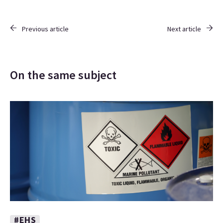
Previous article
Next article
On the same subject
#EHS