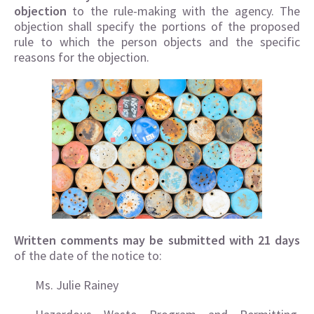
objection
to the rule-making with the agency. The
objection shall specify the portions of the proposed
rule to which the person objects and the specific
reasons for the objection.
Written comments may be submitted with 21 days
of the date of the notice to:
Ms. Julie Rainey