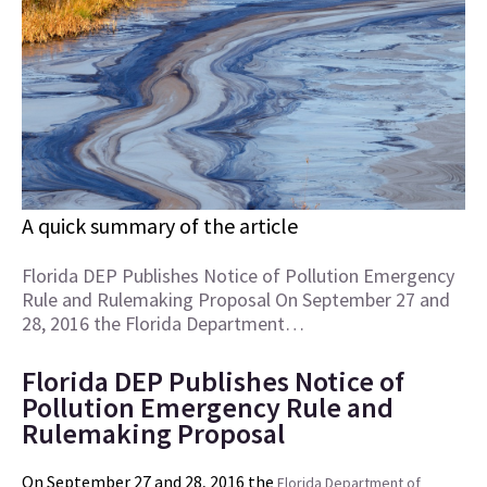
A quick summary of the article
Florida DEP Publishes Notice of Pollution Emergency
Rule and Rulemaking Proposal On September 27 and
28, 2016 the Florida Department…
Florida DEP Publishes Notice of
Pollution Emergency Rule and
Rulemaking Proposal
On September 27 and 28, 2016 the
Florida Department of