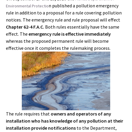
n published a pollution emergency
Environmental Protectio
rule in addition to a proposal for a rule covering pollution
notices. The emergency rule and rule proposal will effect
Chapter 62-4 F.A.C.
Both rules essentially have the same
effect. The
emergency rule is effective immediately
whereas the proposed permanent rule will become
effective once it completes the rulemaking process.
The rule requires that
owners and operators of any
installation who has knowledge of any pollution at their
installation provide notifications
to the Department,