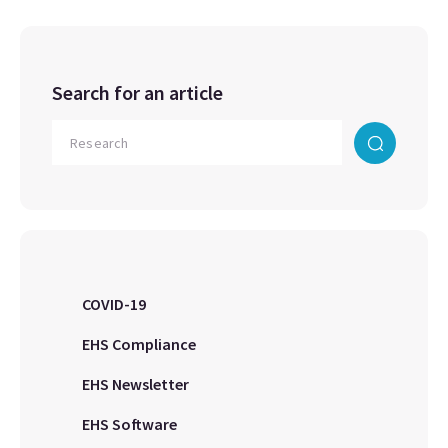
Search for an article
COVID-19
EHS Compliance
EHS Newsletter
EHS Software