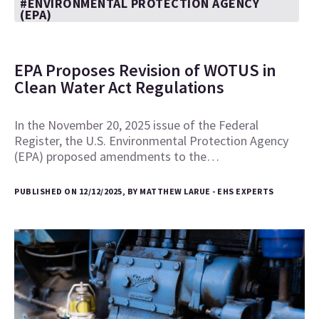
#ENVIRONMENTAL PROTECTION AGENCY
(EPA)
EPA Proposes Revision of WOTUS in
Clean Water Act Regulations
In the November 20, 2025 issue of the Federal
Register, the U.S. Environmental Protection Agency
(EPA) proposed amendments to the…
PUBLISHED ON 12/12/2025, BY MATTHEW LARUE - EHS EXPERTS