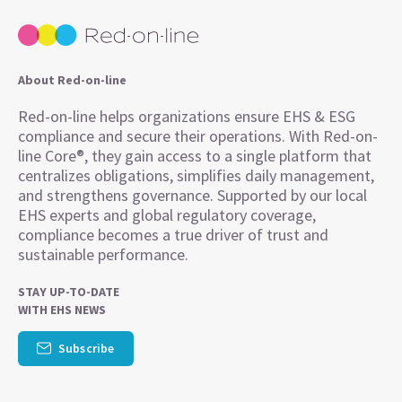
About Red-on-line
Red-on-line helps organizations ensure EHS & ESG
compliance and secure their operations. With Red-on-
line Core®, they gain access to a single platform that
centralizes obligations, simplifies daily management,
and strengthens governance. Supported by our local
EHS experts and global regulatory coverage,
compliance becomes a true driver of trust and
sustainable performance.
STAY UP-TO-DATE
WITH EHS NEWS
Subscribe