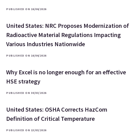
PUBLISHED ON 16/06/2026
United States: NRC Proposes Modernization of
Radioactive Material Regulations Impacting
Various Industries Nationwide
PUBLISHED ON 16/06/2026
Why Excel is no longer enough for an effective
HSE strategy
PUBLISHED ON 30/03/2026
United States: OSHA Corrects HazCom
Definition of Critical Temperature
PUBLISHED ON 13/03/2026