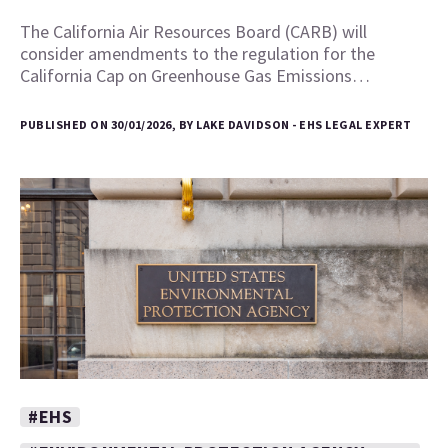
The California Air Resources Board (CARB) will
consider amendments to the regulation for the
California Cap on Greenhouse Gas Emissions…
PUBLISHED ON 30/01/2026, BY LAKE DAVIDSON - EHS LEGAL EXPERT
#EHS