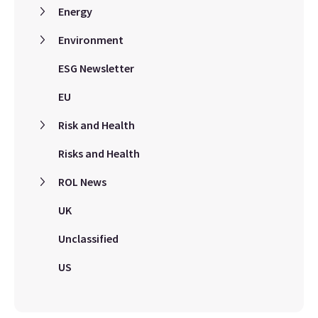
Energy
Environment
ESG Newsletter
EU
Risk and Health
Risks and Health
ROL News
UK
Unclassified
US