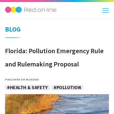
BLOG
Florida: Pollution Emergency Rule
and Rulemaking Proposal
PUBLISHED ON 05/10/2016
#HEALTH & SAFETY
#POLLUTION