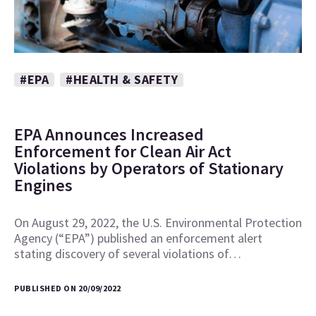
#EPA
#HEALTH & SAFETY
EPA Announces Increased
Enforcement for Clean Air Act
Violations by Operators of Stationary
Engines
On August 29, 2022, the U.S. Environmental Protection
Agency (“EPA”) published an enforcement alert
stating discovery of several violations of…
PUBLISHED ON 20/09/2022