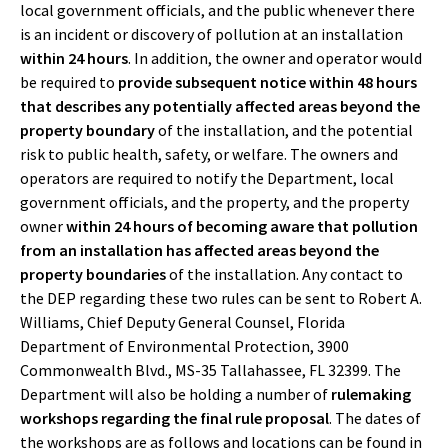
local government officials, and the public whenever there
is an incident or discovery of pollution at an installation
within 24 hours
. In addition, the owner and operator would
be required to
provide subsequent notice within 48 hours
that describes any potentially affected areas beyond the
property boundary
of the installation, and the potential
risk to public health, safety, or welfare. The owners and
operators are required to notify the Department, local
government officials, and the property, and the property
owner
within 24 hours of becoming aware that pollution
from an installation has affected areas beyond the
property boundaries
of the installation. Any contact to
the DEP regarding these two rules can be sent to Robert A.
Williams, Chief Deputy General Counsel, Florida
Department of Environmental Protection, 3900
Commonwealth Blvd., MS-35 Tallahassee, FL 32399. The
Department will also be holding a number of
rulemaking
workshops regarding the final rule proposal
. The dates of
the workshops are as follows and locations can be found in