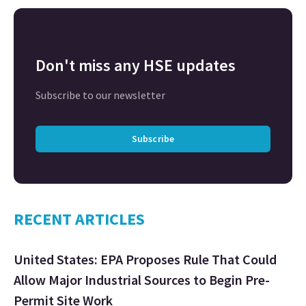
Don't miss any HSE updates
Subscribe to our newsletter
Subscribe
RECENT ARTICLES
United States: EPA Proposes Rule That Could
Allow Major Industrial Sources to Begin Pre-
Permit Site Work