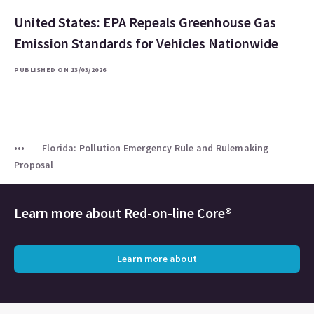
United States: EPA Repeals Greenhouse Gas
Emission Standards for Vehicles Nationwide
PUBLISHED ON 13/03/2026
Florida: Pollution Emergency Rule and Rulemaking
Proposal
Learn more about
Red-on-line Core®
Learn more about