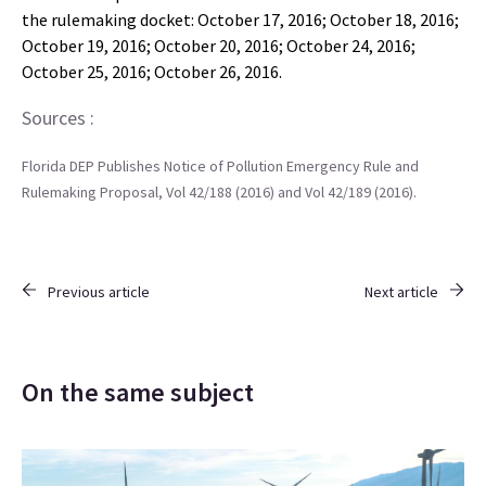
the rulemaking docket: October 17, 2016; October 18, 2016;
October 19, 2016; October 20, 2016; October 24, 2016;
October 25, 2016; October 26, 2016.
Sources :
Florida DEP Publishes Notice of Pollution Emergency Rule and
Rulemaking Proposal, Vol 42/188 (2016) and Vol 42/189 (2016).
Previous article
Next article
On the same subject