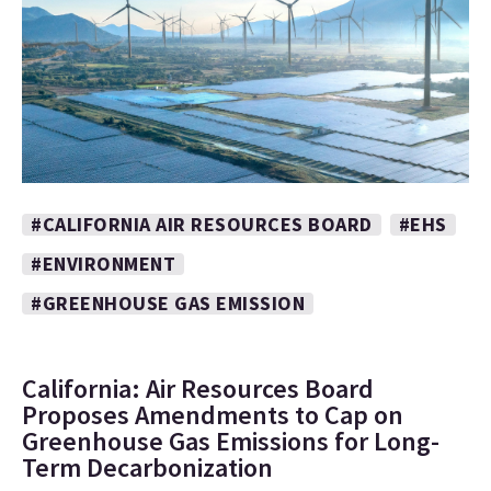
#CALIFORNIA AIR RESOURCES BOARD
#EHS
#ENVIRONMENT
#GREENHOUSE GAS EMISSION
California: Air Resources Board
Proposes Amendments to Cap on
Greenhouse Gas Emissions for Long-
Term Decarbonization