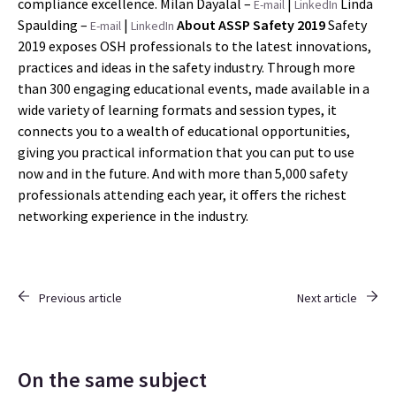
compliance excellence. Milan Dayalal –
|
Linda
E-mail
LinkedIn
Spaulding –
|
About ASSP Safety 2019
Safety
E-mail
LinkedIn
2019 exposes OSH professionals to the latest innovations,
practices and ideas in the safety industry. Through more
than 300 engaging educational events, made available in a
wide variety of learning formats and session types, it
connects you to a wealth of educational opportunities,
giving you practical information that you can put to use
now and in the future. And with more than 5,000 safety
professionals attending each year, it offers the richest
networking experience in the industry.
Previous article
Next article
On the same subject