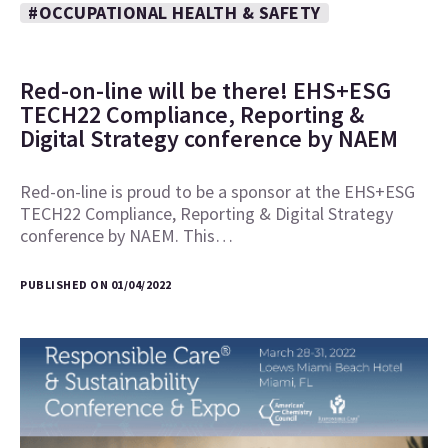
#OCCUPATIONAL HEALTH & SAFETY
Red-on-line will be there! EHS+ESG
TECH22 Compliance, Reporting &
Digital Strategy conference by NAEM
Red-on-line is proud to be a sponsor at the EHS+ESG
TECH22 Compliance, Reporting & Digital Strategy
conference by NAEM. This…
PUBLISHED ON 01/04/2022