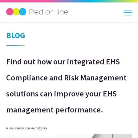
BLOG
Find out how our integrated EHS
Compliance and Risk Management
solutions can improve your EHS
management performance.
PUBLISHED ON 04/06/2019