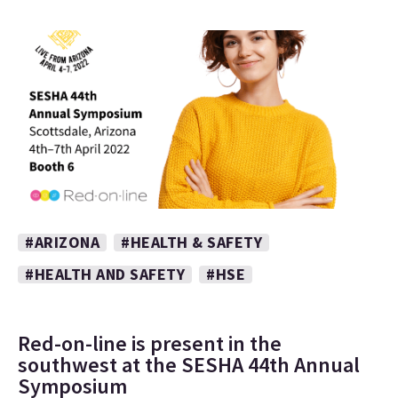
#ARIZONA
#HEALTH & SAFETY
#HEALTH AND SAFETY
#HSE
Red-on-line is present in the
southwest at the SESHA 44th Annual
Symposium