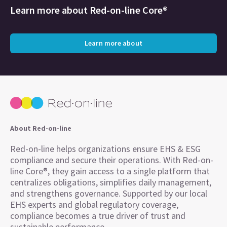
Learn more about
Red-on-line Core®
Learn more about
About Red-on-line
Red-on-line helps organizations ensure EHS & ESG
compliance and secure their operations. With Red-on-
line Core®, they gain access to a single platform that
centralizes obligations, simplifies daily management,
and strengthens governance. Supported by our local
EHS experts and global regulatory coverage,
compliance becomes a true driver of trust and
sustainable performance.