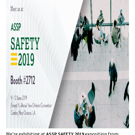
We’re exhibiting at
ASSP SAFETY 2019
exposition from