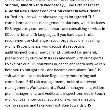
Sunday, June 9th thru Wednesday, June 12th at Ernest
N.Morial New Orleans convention center in New Orleans,
LA
. Red-on-line will be showcasing its integrated EHS
compliance and risk management solutions, which includes
EHS regulatory content, software and consulting services in
83 countries and 15 languages. If you have a particular
requirement or challenge in your organization in dealing
with EHS compliance, work accidents reporting,
audit/inspections or any other EHS subjects in general,
please drop by our
Booth #2712
and meet with our experts
to explore our EHS solutions in-depth and learn how we can
help you to mitigate risk and become compliant. Our EHS
software solutions include Regulatory monitoring and
compliance, EHS risk management, Incident and event
management, Work accidents, Waste management, Action
plan management, and Audits and inspections. Get in touch
with our team now to schedule a one-on-one meeting
/demo session and take your first step towards EHS