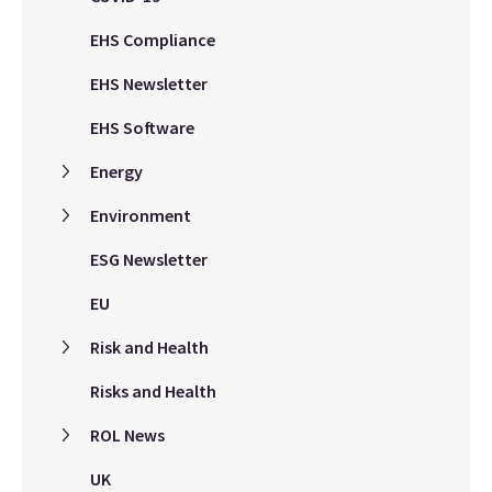
EHS Compliance
EHS Newsletter
EHS Software
Energy
Environment
ESG Newsletter
EU
Risk and Health
Risks and Health
ROL News
UK