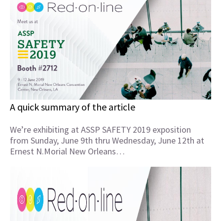
A quick summary of the article
We’re exhibiting at ASSP SAFETY 2019 exposition
from Sunday, June 9th thru Wednesday, June 12th at
Ernest N.Morial New Orleans…