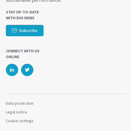
STAY UP-TO-DATE
WITH EHS NEWS
Subscribe
CONNECT WITH US
ONLINE
Data protection
Legal notice
Cookie settings