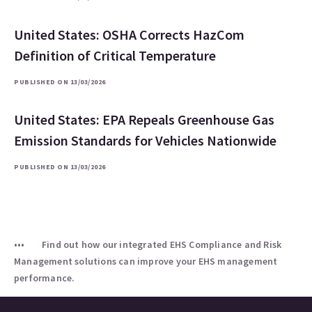
United States: OSHA Corrects HazCom
Definition of Critical Temperature
PUBLISHED ON 13/03/2026
United States: EPA Repeals Greenhouse Gas
Emission Standards for Vehicles Nationwide
PUBLISHED ON 13/03/2026
Find out how our integrated EHS Compliance and Risk
Management solutions can improve your EHS management
performance.