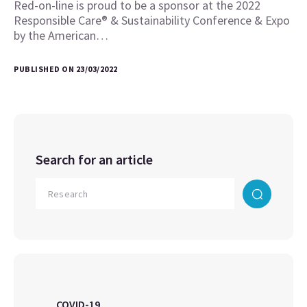
Red-on-line is proud to be a sponsor at the 2022
Responsible Care® & Sustainability Conference & Expo
by the American…
PUBLISHED ON 23/03/2022
Search for an article
COVID-19