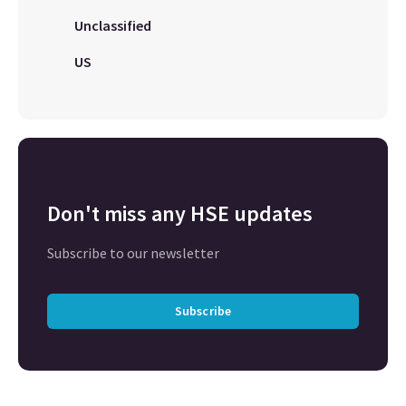
Unclassified
US
Don't miss any HSE updates
Subscribe to our newsletter
Subscribe