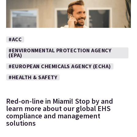
#ACC
#ENVIRONMENTAL PROTECTION AGENCY
(EPA)
#EUROPEAN CHEMICALS AGENCY (ECHA)
#HEALTH & SAFETY
Red-on-line in Miami! Stop by and
learn more about our global EHS
compliance and management
solutions