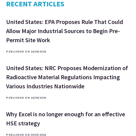
RECENT ARTICLES
United States: EPA Proposes Rule That Could
Allow Major Industrial Sources to Begin Pre-
Permit Site Work
PUBLISHED ON 16/06/2026
United States: NRC Proposes Modernization of
Radioactive Material Regulations Impacting
Various Industries Nationwide
PUBLISHED ON 16/06/2026
Why Excel is no longer enough for an effective
HSE strategy
PUBLISHED ON 30/03/2026