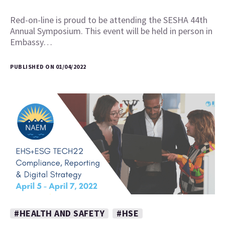
Red-on-line is proud to be attending the SESHA 44th
Annual Symposium. This event will be held in person in
Embassy…
PUBLISHED ON 01/04/2022
#HEALTH AND SAFETY
#HSE