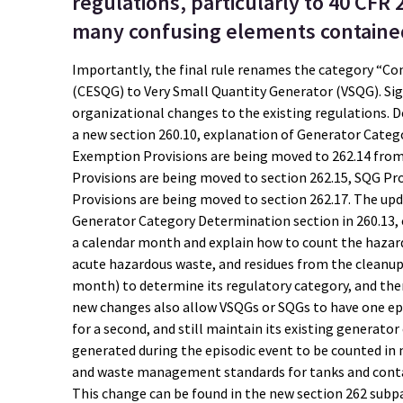
regulations, particularly to 40 CFR 
many confusing elements contained 
Importantly, the final rule renames the category “C
(CESQG) to Very Small Quantity Generator (VSQG). Sign
organizational changes to the existing regulations. D
a new section 260.10, explanation of Generator Categ
Exemption Provisions are being moved to 262.14 from 2
Provisions are being moved to section 262.15, SQG Pr
Provisions are being moved to section 262.17. The upd
Generator Category Determination section in 260.13, c
a calendar month and explain how to count the hazar
acute hazardous waste, and residues from the cleanup
month) to determine its regulatory category, and the
new changes also allow VSQGs or SQGs to have one epi
for a second, and still maintain its existing generato
generated during the episodic event to be counted in m
and waste management standards for tanks and contai
This change can be found in the new section 262 sub