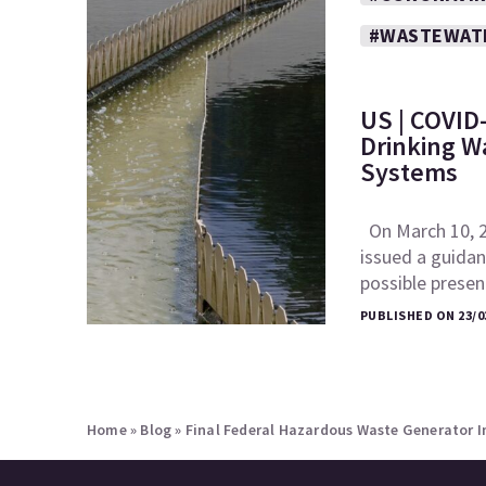
#WASTEWAT
US | COVID-
Drinking W
Systems
On March 10, 2
issued a guida
possible pres
PUBLISHED ON 23/0
Home
»
Blog
»
Final Federal Hazardous Waste Generator 