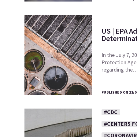
US | EPA Ad
Determinat
In the July 7, 
Protection Agen
regarding the
PUBLISHED ON 22/0
#CDC
#CENTERS F
#CORONAVI