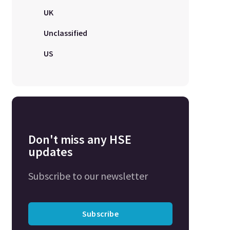
UK
Unclassified
US
Don't miss any HSE
updates
Subscribe to our newsletter
Subscribe