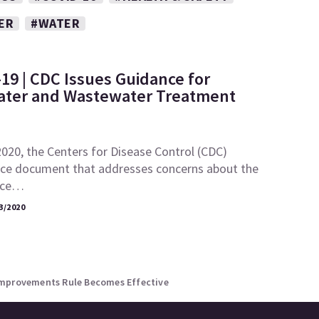
ER
#WATER
19 | CDC Issues Guidance for
ater and Wastewater Treatment
020, the Centers for Disease Control (CDC)
nce document that addresses concerns about the
ence…
3/2020
Improvements Rule Becomes Effective