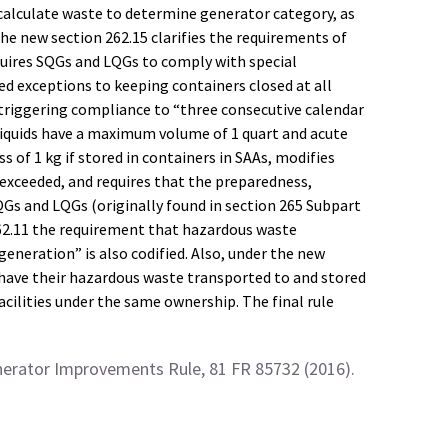
 calculate waste to determine generator category, as
e new section 262.15 clarifies the requirements of
quires SQGs and LQGs to comply with special
d exceptions to keeping containers closed at all
” triggering compliance to “three consecutive calendar
 liquids have a maximum volume of 1 quart and acute
of 1 kg if stored in containers in SAAs, modifies
xceeded, and requires that the preparedness,
Gs and LQGs (originally found in section 265 Subpart
262.11 the requirement that hazardous waste
neration” is also codified. Also, under the new
 have their hazardous waste transported to and stored
acilities under the same ownership. The final rule
nerator Improvements Rule, 81 FR 85732 (2016).