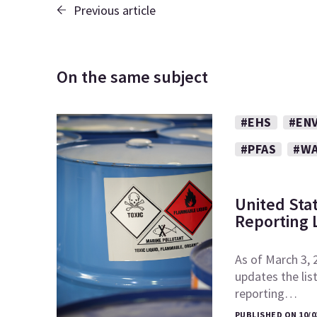
Previous article
On the same subject
#EHS
#EN
#PFAS
#WA
United Sta
Reporting L
As of March 3, 
updates the lis
reporting…
PUBLISHED ON 10/0