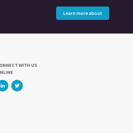
Learn more about
ONNECT WITH US
NLINE