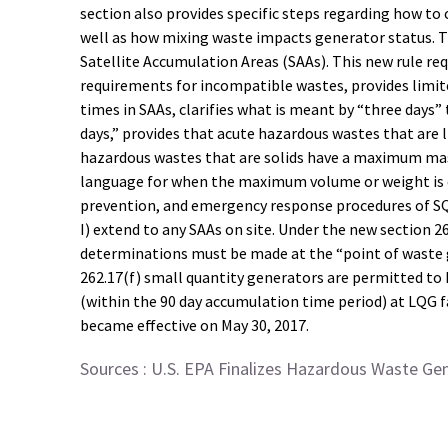
section also provides specific steps regarding how to
well as how mixing waste impacts generator status. Th
Satellite Accumulation Areas (SAAs). This new rule re
requirements for incompatible wastes, provides limite
times in SAAs, clarifies what is meant by “three days
days,” provides that acute hazardous wastes that are
hazardous wastes that are solids have a maximum mass 
language for when the maximum volume or weight is e
prevention, and emergency response procedures of SQ
I) extend to any SAAs on site. Under the new section 
determinations must be made at the “point of waste ge
262.17(f) small quantity generators are permitted to
(within the 90 day accumulation time period) at LQG f
became effective on May 30, 2017.
Sources :
U.S. EPA Finalizes Hazardous Waste Ge