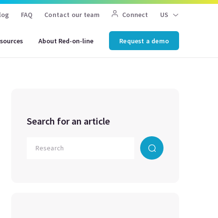
log
FAQ
Contact our team
Connect
US
sources
About Red-on-line
Request a demo
Search for an article