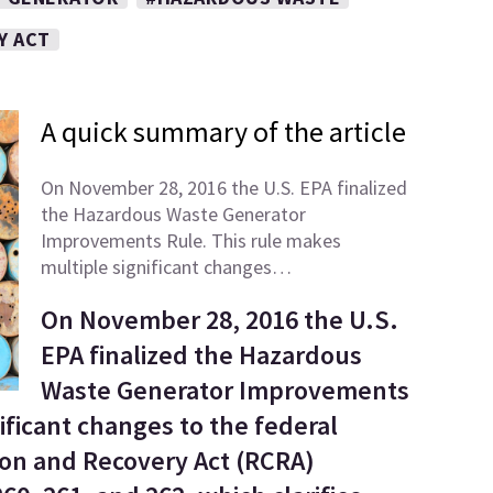
Y ACT
A quick summary of the article
On November 28, 2016 the U.S. EPA finalized
the Hazardous Waste Generator
Improvements Rule. This rule makes
multiple significant changes…
On November 28, 2016 the U.S.
EPA finalized the Hazardous
Waste Generator Improvements
ificant changes to the federal
on and Recovery Act (RCRA)