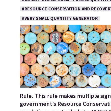
#RESOURCE CONSERVATION AND RECOVER
#VERY SMALL QUANTITY GENERATOR
Rule. This rule makes multiple sign
government’s Resource Conservati