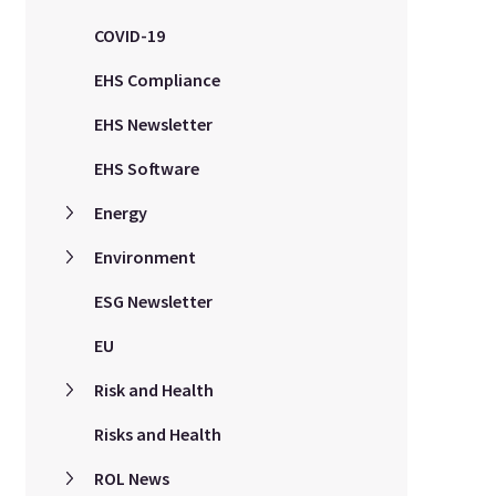
COVID-19
EHS Compliance
EHS Newsletter
EHS Software
Energy
Environment
ESG Newsletter
EU
Risk and Health
Risks and Health
ROL News