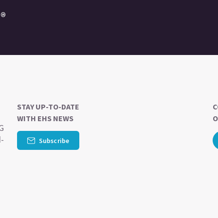
e®
STAY UP-TO-DATE
C
WITH EHS NEWS
O
SG
d-
Subscribe