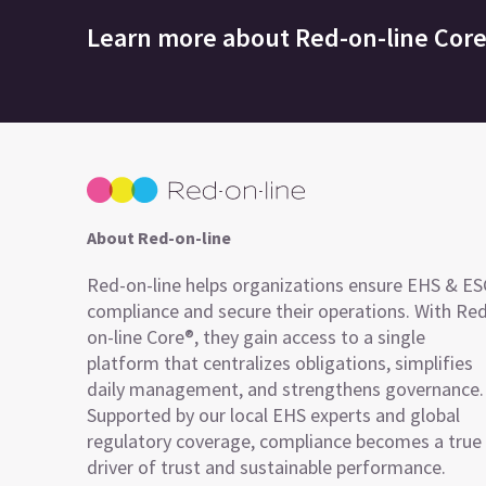
Learn more about
Red-on-line Cor
About Red-on-line
Red-on-line helps organizations ensure EHS & E
compliance and secure their operations. With Re
on-line Core®, they gain access to a single
platform that centralizes obligations, simplifies
daily management, and strengthens governance.
Supported by our local EHS experts and global
regulatory coverage, compliance becomes a true
driver of trust and sustainable performance.