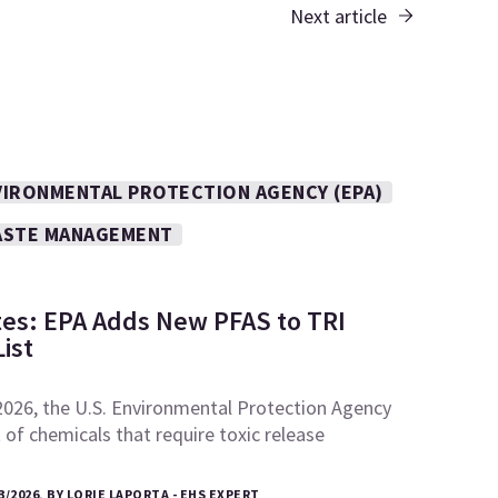
Next article
VIRONMENTAL PROTECTION AGENCY (EPA)
STE MANAGEMENT
tes: EPA Adds New PFAS to TRI
ist
2026, the U.S. Environmental Protection Agency
t of chemicals that require toxic release
3/2026, BY LORIE LAPORTA - EHS EXPERT