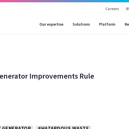
Careers
B
Our expertise
Solutions
Platform
Re
Generator Improvements Rule
Y GENERATOR
#HAZARDOUS WASTE