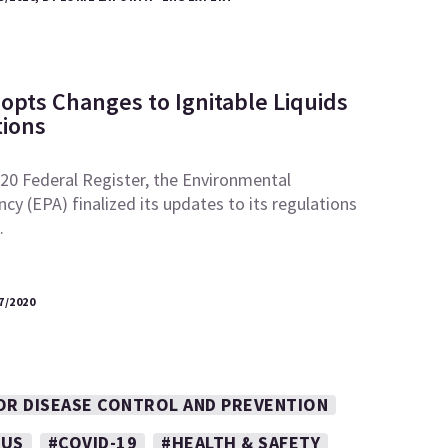
opts Changes to Ignitable Liquids
ions
2020 Federal Register, the Environmental
cy (EPA) finalized its updates to its regulations
…
7/2020
OR DISEASE CONTROL AND PREVENTION
RUS
#COVID-19
#HEALTH & SAFETY