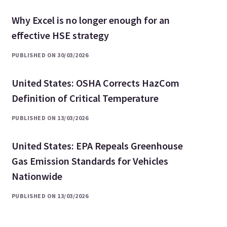
Why Excel is no longer enough for an
effective HSE strategy
PUBLISHED ON 30/03/2026
United States: OSHA Corrects HazCom
Definition of Critical Temperature
PUBLISHED ON 13/03/2026
United States: EPA Repeals Greenhouse
Gas Emission Standards for Vehicles
Nationwide
PUBLISHED ON 13/03/2026