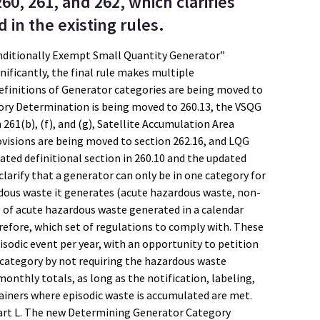
260, 261, and 262, which clarifies
in the existing rules.
onditionally Exempt Small Quantity Generator”
ificantly, the final rule makes multiple
efinitions of Generator categories are being moved to
ory Determination is being moved to 260.13, the VSQG
61(b), (f), and (g), Satellite Accumulation Area
ovisions are being moved to section 262.16, and LQG
ated definitional section in 260.10 and the updated
larify that a generator can only be in one category for
dous waste it generates (acute hazardous waste, non-
 of acute hazardous waste generated in a calendar
refore, which set of regulations to comply with. These
sodic event per year, with an opportunity to petition
r category by not requiring the hazardous waste
onthly totals, as long as the notification, labeling,
ners where episodic waste is accumulated are met.
part L. The new Determining Generator Category