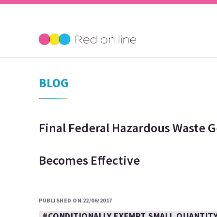
BLOG
Final Federal Hazardous Waste 
Becomes Effective
PUBLISHED ON 22/06/2017
#CONDITIONALLY EXEMPT SMALL QUANTIT