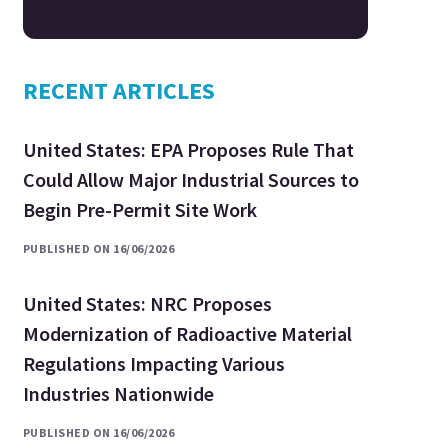
RECENT ARTICLES
United States: EPA Proposes Rule That
Could Allow Major Industrial Sources to
Begin Pre-Permit Site Work
PUBLISHED ON 16/06/2026
United States: NRC Proposes
Modernization of Radioactive Material
Regulations Impacting Various
Industries Nationwide
PUBLISHED ON 16/06/2026