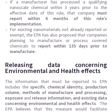
If a manufacturer has processed a qualifying
nanoscale chemical within 3 years prior to the
effective date of this rule, that company
must
report within 6 months of this rule’s
implementation.
For existing nanomaterials not already reported or
exempt, the EPA has also proposed that companies
planning to manufacture or process covered
chemicals to
report within 135 days prior to
manufacture.
Releasing data concerning
Environmental and Health effects
The information that must be reported to EPA
includes the
specific chemical identity, production
volume, methods of manufacture and processing,
exposure
and
release information, and existing data
concerning environmental and health effects
. The
EPA believes that this measure would facilitate