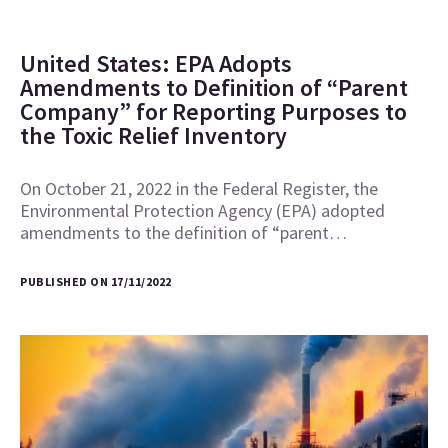
United States: EPA Adopts
Amendments to Definition of “Parent
Company” for Reporting Purposes to
the Toxic Relief Inventory
On October 21, 2022 in the Federal Register, the
Environmental Protection Agency (EPA) adopted
amendments to the definition of “parent…
PUBLISHED ON 17/11/2022