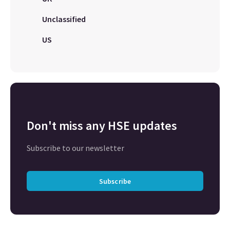
Unclassified
US
Don't miss any HSE updates
Subscribe to our newsletter
Subscribe