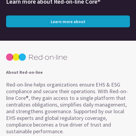
Learn more about
Red-on-line Core®
Learn more about
About Red-on-line
Red-on-line helps organizations ensure EHS & ESG
compliance and secure their operations. With Red-on-
line Core®, they gain access to a single platform that
centralizes obligations, simplifies daily management,
and strengthens governance. Supported by our local
EHS experts and global regulatory coverage,
compliance becomes a true driver of trust and
sustainable performance.