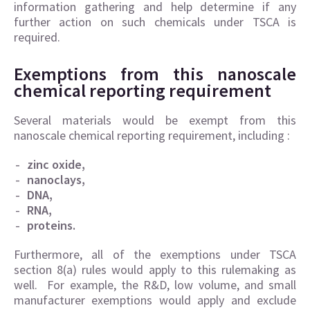
information gathering and help determine if any
further action on such chemicals under TSCA is
required.
Exemptions from this nanoscale
chemical reporting requirement
Several materials would be exempt from this
nanoscale chemical reporting requirement, including :
zinc oxide,
nanoclays,
DNA,
RNA,
proteins.
Furthermore, all of the exemptions under TSCA
section 8(a) rules would apply to this rulemaking as
well. For example, the R&D, low volume, and small
manufacturer exemptions would apply and exclude