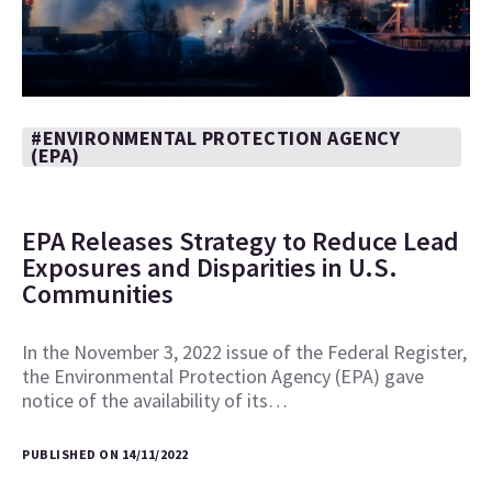
#ENVIRONMENTAL PROTECTION AGENCY
(EPA)
EPA Releases Strategy to Reduce Lead
Exposures and Disparities in U.S.
Communities
In the November 3, 2022 issue of the Federal Register,
the Environmental Protection Agency (EPA) gave
notice of the availability of its…
PUBLISHED ON 14/11/2022