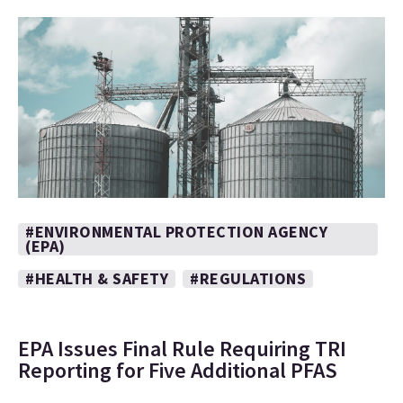
#ENVIRONMENTAL PROTECTION AGENCY
(EPA)
#HEALTH & SAFETY
#REGULATIONS
EPA Issues Final Rule Requiring TRI
Reporting for Five Additional PFAS