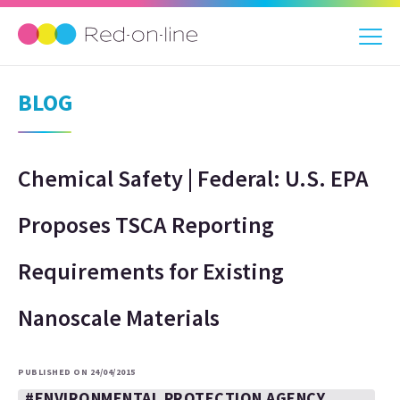
BLOG
Chemical Safety | Federal: U.S. EPA
Proposes TSCA Reporting
Requirements for Existing
Nanoscale Materials
PUBLISHED ON 24/04/2015
#ENVIRONMENTAL PROTECTION AGENCY