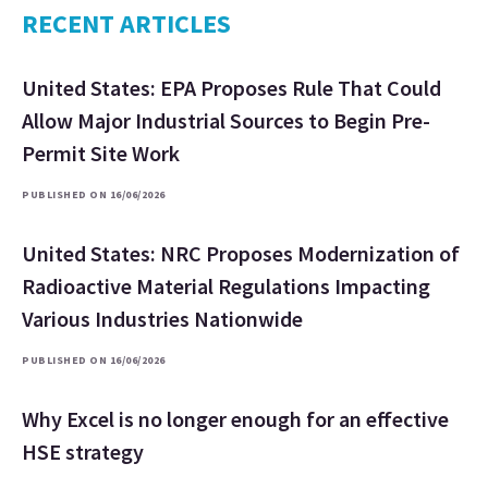
RECENT ARTICLES
United States: EPA Proposes Rule That Could
Allow Major Industrial Sources to Begin Pre-
Permit Site Work
PUBLISHED ON 16/06/2026
United States: NRC Proposes Modernization of
Radioactive Material Regulations Impacting
Various Industries Nationwide
PUBLISHED ON 16/06/2026
Why Excel is no longer enough for an effective
HSE strategy