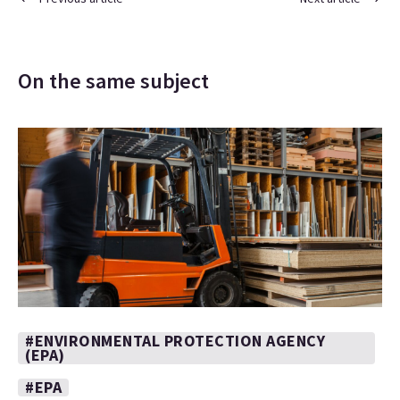
On the same subject
#ENVIRONMENTAL PROTECTION AGENCY
(EPA)
#EPA