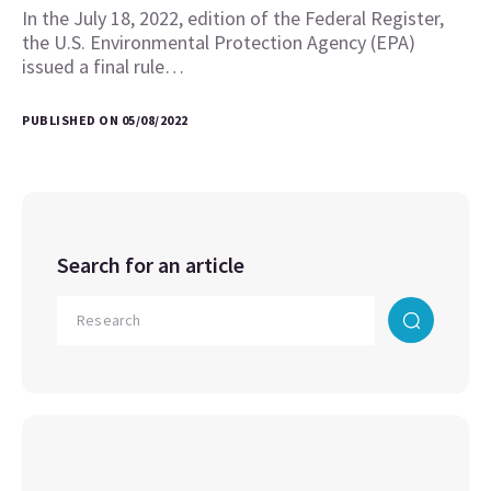
In the July 18, 2022, edition of the Federal Register,
the U.S. Environmental Protection Agency (EPA)
issued a final rule…
PUBLISHED ON 05/08/2022
Search for an article