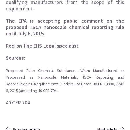
qualifying manufacturers from the scope of this
requirement.
The EPA is accepting public comment on the
proposed TSCA nanoscale chemical reporting rule
until July 6, 2015.
Red-on-line EHS Legal specialist
Sources:
Proposed Rule: Chemical Substances When Manufactured or
Processed as Nanoscale Materials; TSCA Reporting and
Recordkeeping Requirements, Federal Register, 80 FR 18330, April
6, 2015 (amending 40 CFR 704).
40 CFR 704
Previous article
Next article