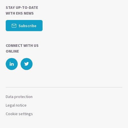
STAY UP-TO-DATE
WITH EHS NEWS
Subscribe
CONNECT WITH US
ONLINE
Data protection
Legal notice
Cookie settings