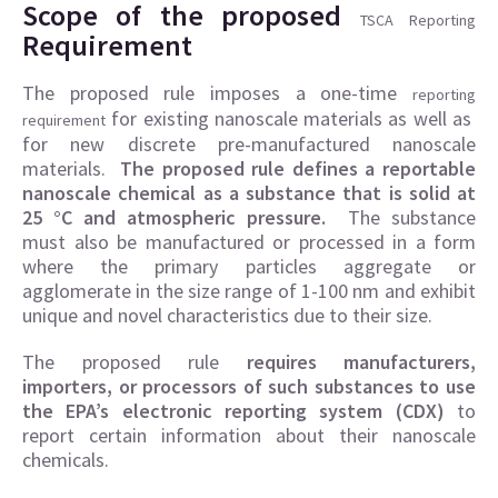
Scope of the proposed
TSCA Reporting
Requirement
The proposed rule imposes a one-time
reporting
for existing nanoscale materials as well as
requirement
for new discrete pre-manufactured nanoscale
materials.
The proposed rule defines a reportable
nanoscale chemical as a substance that is solid at
25 °C and atmospheric pressure.
The substance
must also be manufactured or processed in a form
where the primary particles aggregate or
agglomerate in the size range of 1-100 nm and exhibit
unique and novel characteristics due to their size.
The proposed rule
requires manufacturers,
importers, or processors of such substances to use
the EPA’s electronic reporting system (CDX)
to
report certain information about their nanoscale
chemicals.