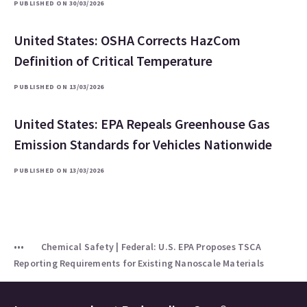
PUBLISHED ON 30/03/2026
United States: OSHA Corrects HazCom
Definition of Critical Temperature
PUBLISHED ON 13/03/2026
United States: EPA Repeals Greenhouse Gas
Emission Standards for Vehicles Nationwide
PUBLISHED ON 13/03/2026
Chemical Safety | Federal: U.S. EPA Proposes TSCA
Reporting Requirements for Existing Nanoscale Materials