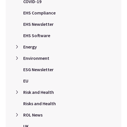
COVID-19
EHS Compliance
EHS Newsletter
EHS Software
Energy
Environment
ESG Newsletter
EU
Risk and Health
Risks and Health
ROL News
UK