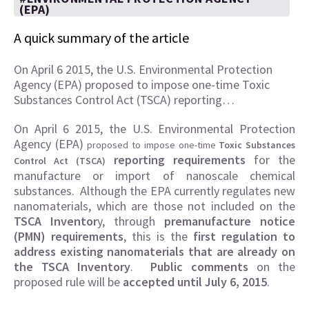
(EPA)
A quick summary of the article
On April 6 2015, the U.S. Environmental Protection
Agency (EPA) proposed to impose one-time Toxic
Substances Control Act (TSCA) reporting…
On April 6 2015, the U.S. Environmental Protection
Agency (EPA)
proposed to impose one-time
Toxic Substances
reporting requirements
for the
Control Act (TSCA)
manufacture or import of nanoscale chemical
substances. Although the EPA currently regulates new
nanomaterials, which are those not included on the
TSCA Inventor
y, through
premanufacture notice
(PMN) requirements
, this is the
first regulation to
address existing nanomaterials that are already on
the TSCA Inventory
.
Public comments
on the
proposed rule will be
accepted until July 6, 2015
.