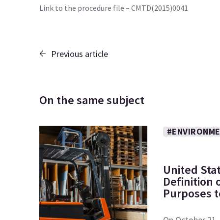
Link to the procedure file – CMTD(2015)0041
Previous article
On the same subject
#ENVIRONME
United Sta
Definition
Purposes to
On October 21, 