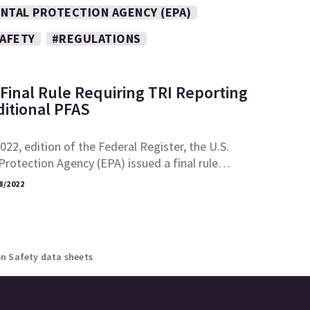
NTAL PROTECTION AGENCY (EPA)
SAFETY
#REGULATIONS
Final Rule Requiring TRI Reporting
ditional PFAS
2022, edition of the Federal Register, the U.S.
rotection Agency (EPA) issued a final rule…
8/2022
n Safety data sheets