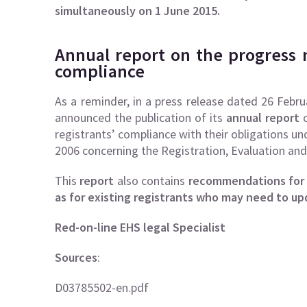
simultaneously on 1 June 2015.
Annual report on the progress 
compliance
As a reminder, in a press release dated 26 Febr
announced the publication of its
annual report
o
registrants’ compliance with their obligations 
2006 concerning the Registration, Evaluation an
This
report
also contains
recommendations for f
as for existing registrants who may need to upd
Red-on-line EHS legal Specialist
Sources
:
D03785502-en.pdf