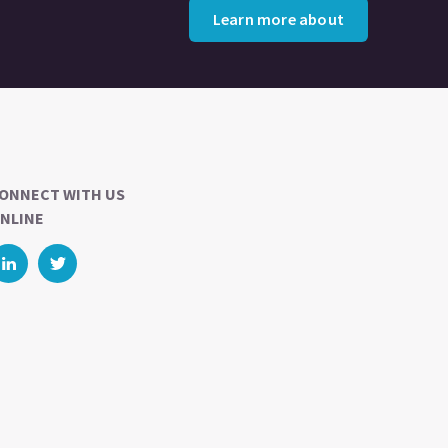
Learn more about
ONNECT WITH US
NLINE