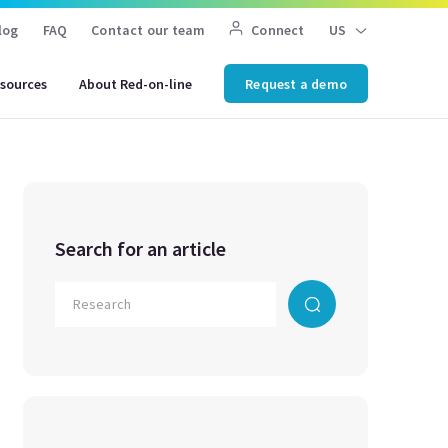
log
FAQ
Contact our team
Connect
US
sources
About Red-on-line
Request a demo
Search for an article