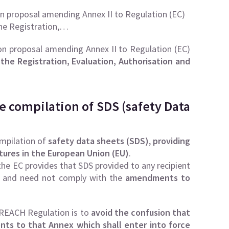
n proposal amending Annex II to Regulation (EC)
he Registration,…
n proposal amending Annex II to Regulation (EC)
the Registration, Evaluation, Authorisation and
e compilation of SDS (safety Data
mpilation of
safety data sheets (SDS)
,
providing
tures in the European Union (EU)
.
e EC provides that SDS provided to any recipient
 and need not comply with the
amendments to
 REACH Regulation is to
avoid the confusion that
ts to that Annex which shall enter into force