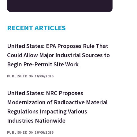
RECENT ARTICLES
United States: EPA Proposes Rule That
Could Allow Major Industrial Sources to
Begin Pre-Permit Site Work
PUBLISHED ON 16/06/2026
United States: NRC Proposes
Modernization of Radioactive Material
Regulations Impacting Various
Industries Nationwide
PUBLISHED ON 16/06/2026