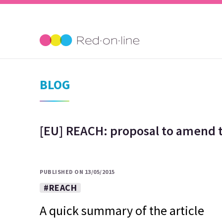
BLOG
[EU] REACH: proposal to amend t
PUBLISHED ON 13/05/2015
#REACH
A quick summary of the article