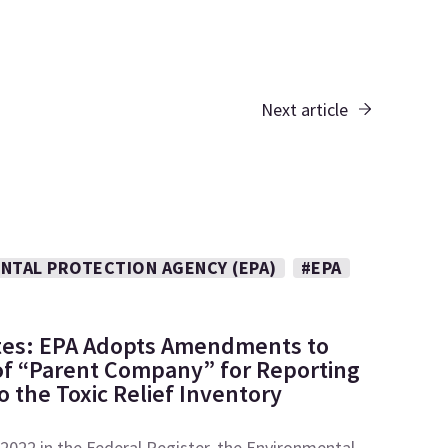
Next article
NTAL PROTECTION AGENCY (EPA)
#EPA
tes: EPA Adopts Amendments to
 of “Parent Company” for Reporting
 the Toxic Relief Inventory
2022 in the Federal Register, the Environmental