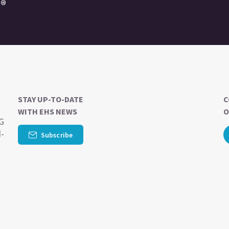
e®
STAY UP-TO-DATE
C
WITH EHS NEWS
O
SG
d-
Subscribe