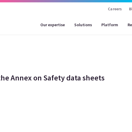
Careers
B
Our expertise
Solutions
Platform
Re
he Annex on Safety data sheets