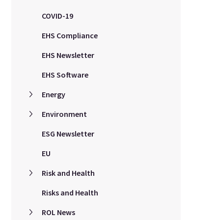
COVID-19
EHS Compliance
EHS Newsletter
EHS Software
Energy
Environment
ESG Newsletter
EU
Risk and Health
Risks and Health
ROL News