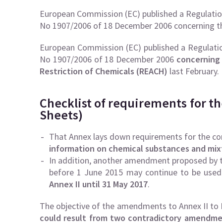
European Commission (EC) published a Regulatio
No 1907/2006 of 18 December 2006 concerning t
European Commission (EC) published a Regulatio
No 1907/2006 of 18 December 2006
concerning 
Restriction of Chemicals (REACH)
last February.
Checklist of requirements for th
Sheets)
That Annex lays down requirements for the co
information on chemical substances and mix
In addition, another amendment proposed by th
before 1 June 2015 may continue to be used
Annex II until 31 May 2017
.
The objective of the amendments to Annex II to
could result from two contradictory amendmen