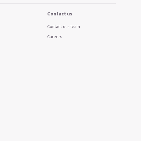
Contact us
Contact our team
Careers