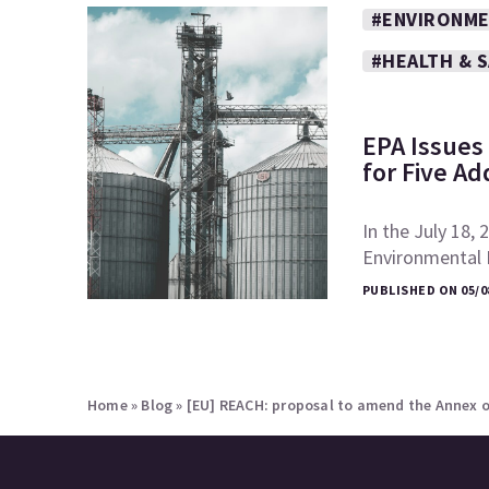
#ENVIRONME
#HEALTH & 
EPA Issues 
for Five Ad
In the July 18, 
Environmental P
PUBLISHED ON 05/0
Home
»
Blog
»
[EU] REACH: proposal to amend the Annex o