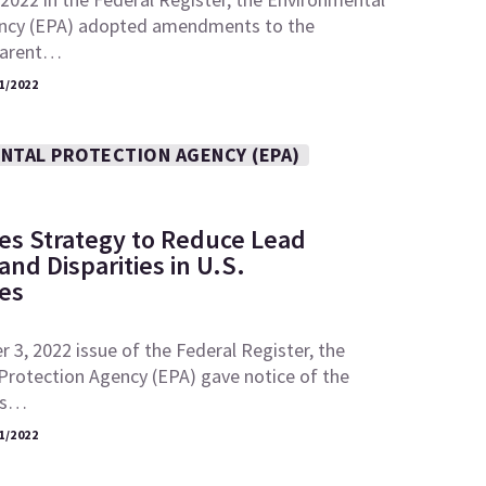
ncy (EPA) adopted amendments to the
“parent…
1/2022
NTAL PROTECTION AGENCY (EPA)
es Strategy to Reduce Lead
nd Disparities in U.S.
es
 3, 2022 issue of the Federal Register, the
Protection Agency (EPA) gave notice of the
its…
1/2022