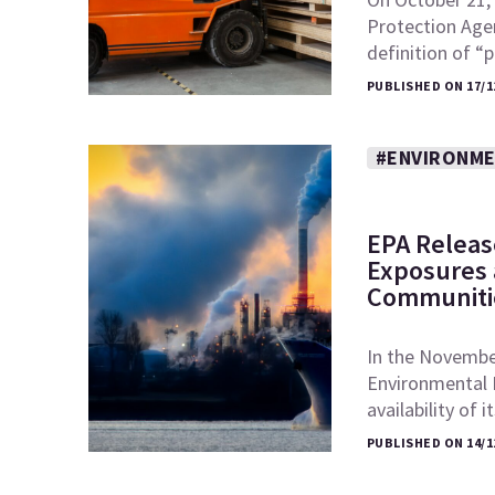
Protection Age
definition of 
PUBLISHED ON 17/1
#ENVIRONME
EPA Releas
Exposures a
Communiti
In the November
Environmental 
availability of 
PUBLISHED ON 14/1