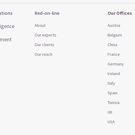
utions
Red-on-line
Our Offices
ligence
About
Austria
Our experts
Belgium
ement
Our clients
China
Our reach
France
Germany
t
Ireland
Italy
Spain
Tunisia
UK
USA