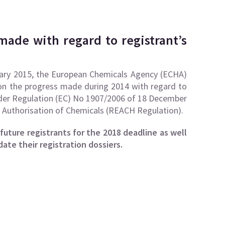
made with regard to registrant’s
uary 2015, the
European Chemicals Agency (ECHA)
n the progress made during 2014 with regard to
under Regulation (EC) No 1907/2006 of 18 December
d Authorisation of Chemicals (REACH Regulation).
uture registrants for the 2018 deadline as well
ate their registration dossiers.