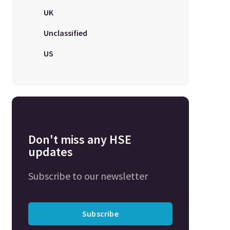
UK
Unclassified
US
Don't miss any HSE
updates
Subscribe to our newsletter
Subscribe