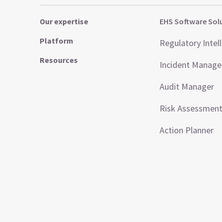
Our expertise
EHS Software Sol
Platform
Regulatory Intel
Resources
Incident Manag
Audit Manager
Risk Assessmen
Action Planner