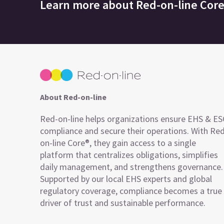
Learn more about
Red-on-line Cor
About Red-on-line
Red-on-line helps organizations ensure EHS & E
compliance and secure their operations. With Re
on-line Core®, they gain access to a single
platform that centralizes obligations, simplifies
daily management, and strengthens governance.
Supported by our local EHS experts and global
regulatory coverage, compliance becomes a true
driver of trust and sustainable performance.