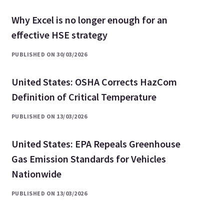
Why Excel is no longer enough for an
effective HSE strategy
PUBLISHED ON 30/03/2026
United States: OSHA Corrects HazCom
Definition of Critical Temperature
PUBLISHED ON 13/03/2026
United States: EPA Repeals Greenhouse
Gas Emission Standards for Vehicles
Nationwide
PUBLISHED ON 13/03/2026