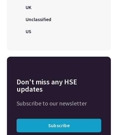
UK
Unclassified
US
Don't miss any HSE
updates
Subscribe to our newsletter
Subscribe