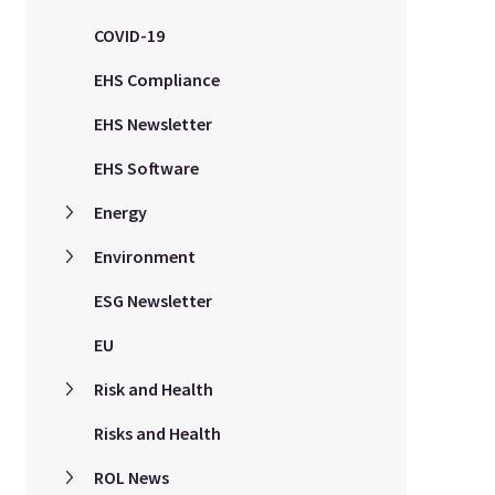
COVID-19
EHS Compliance
EHS Newsletter
EHS Software
Energy
Environment
ESG Newsletter
EU
Risk and Health
Risks and Health
ROL News