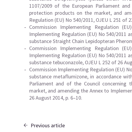
1107/2009 of the European Parliament and o
protection products on the market, and a
Regulation (EU) No 540/2011, OJEU L 251 of 23
Commission Implementing Regulation (E
Implementing Regulation (EU) No 540/2011 as 
substance Straight Chain Lepidopteran Pherom
Commission Implementing Regulation (E
Implementing Regulation (EU) No 540/2011 as 
substance tebuconazole, OJEU L 252 of 26 Augu
Commission Implementing Regulation (EU) No 
substance metaflumizone, in accordance wit
Parliament and of the Council concerning t
market, and amending the Annex to Implement
26 August 2014, p. 6–10.
Previous article