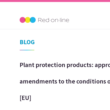
BLOG
Plant protection products: appr
amendments to the conditions o
[EU]