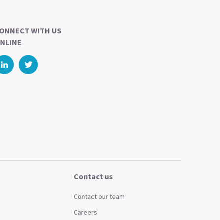
ONNECT WITH US
NLINE
Contact us
Contact our team
Careers