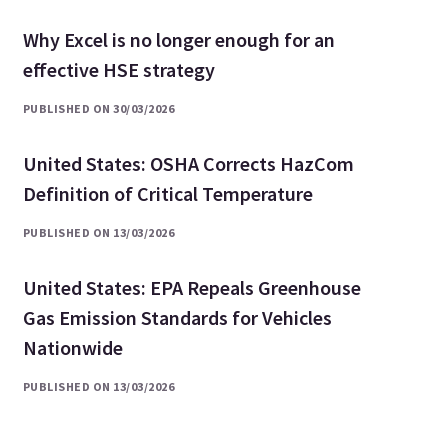
Why Excel is no longer enough for an
effective HSE strategy
PUBLISHED ON 30/03/2026
United States: OSHA Corrects HazCom
Definition of Critical Temperature
PUBLISHED ON 13/03/2026
United States: EPA Repeals Greenhouse
Gas Emission Standards for Vehicles
Nationwide
PUBLISHED ON 13/03/2026