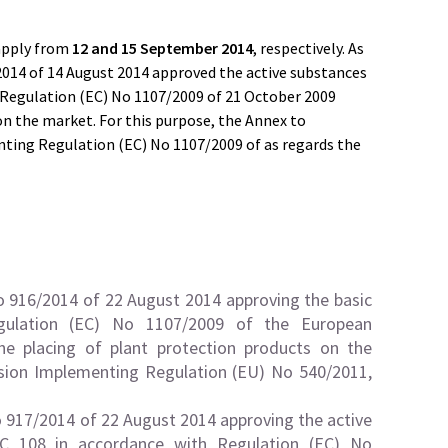
apply from
12 and 15 September 2014
, respectively. As
014 of 14 August 2014 approved the active substances
Regulation (EC) No 1107/2009 of 21 October 2009
on the market. For this purpose, the Annex to
ting Regulation (EC) No 1107/2009 of as regards the
916/2014 of 22 August 2014 approving the basic
gulation (EC) No 1107/2009 of the European
he placing of plant protection products on the
ion Implementing Regulation (EU) No 540/2011,
917/2014 of 22 August 2014 approving the active
EC 108 in accordance with Regulation (EC) No