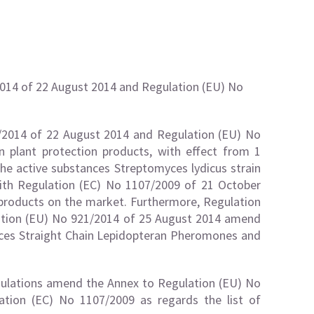
014 of 22 August 2014 and Regulation (EU) No
/2014 of 22 August 2014 and Regulation (EU) No
 plant protection products, with effect from 1
he active substances Streptomyces lydicus strain
th Regulation (EC) No 1107/2009 of 21 October
 products on the market. Furthermore, Regulation
ation (EU) No 921/2014 of 25 August 2014 amend
ances Straight Chain Lepidopteran Pheromones and
ulations amend the Annex to Regulation (EU) No
tion (EC) No 1107/2009 as regards the list of