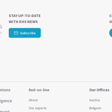
STAY UP-TO-DATE
C
WITH EHS NEWS
O
SG
d-
Subscribe
utions
Red-on-line
Our Offices
ligence
About
Austria
Our experts
Belgium
ement