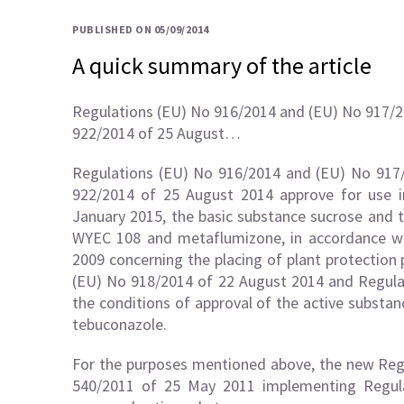
PUBLISHED ON 05/09/2014
A quick summary of the article
Regulations (EU) No 916/2014 and (EU) No 917/2
922/2014 of 25 August…
Regulations (EU) No 916/2014 and (EU) No 917
922/2014 of 25 August 2014 approve for use in
January 2015, the basic substance sucrose and t
WYEC 108 and metaflumizone, in accordance wi
2009 concerning the placing of plant protection
(EU) No 918/2014 of 22 August 2014 and Regul
the conditions of approval of the active subst
tebuconazole.
For the purposes mentioned above, the new Reg
540/2011 of 25 May 2011 implementing Regula