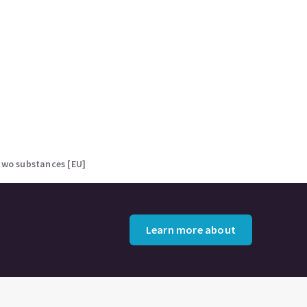
two substances [EU]
Learn more about