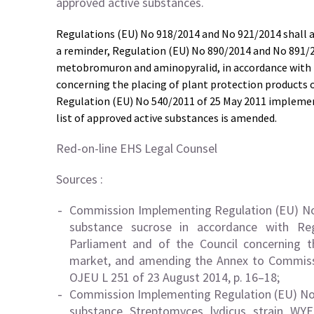
approved active substances.
Regulations (EU) No 918/2014 and No 921/2014 shall 
a reminder, Regulation (EU) No 890/2014 and No 891/2
metobromuron and aminopyralid, in accordance with 
concerning the placing of plant protection products 
Regulation (EU) No 540/2011 of 25 May 2011 implemen
list of approved active substances is amended.
Red-on-line EHS Legal Counsel
Sources :
Commission Implementing Regulation (EU) No 
substance sucrose in accordance with Re
Parliament and of the Council concerning t
market, and amending the Annex to Commiss
OJEU L 251 of 23 August 2014, p. 16–18;
Commission Implementing Regulation (EU) No 
substance Streptomyces lydicus strain WY