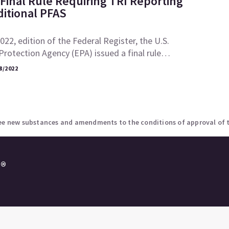
Final Rule Requiring TRI Reporting
ditional PFAS
2022, edition of the Federal Register, the U.S.
rotection Agency (EPA) issued a final rule…
8/2022
ree new substances and amendments to the conditions of approval of 
e®