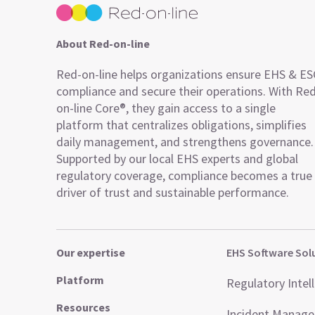
About Red-on-line
Red-on-line helps organizations ensure EHS & E
compliance and secure their operations. With Re
on-line Core®, they gain access to a single
platform that centralizes obligations, simplifies
daily management, and strengthens governance.
Supported by our local EHS experts and global
regulatory coverage, compliance becomes a true
driver of trust and sustainable performance.
Our expertise
EHS Software Sol
Platform
Regulatory Intel
Resources
Incident Manag