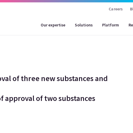
Careers
B
Our expertise
Solutions
Platform
Re
oval of three new substances and
f approval of two substances