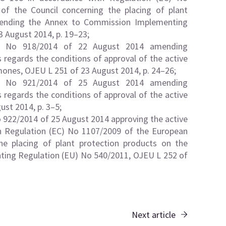
f the Council concerning the placing of plant
mending the Annex to Commission Implementing
 August 2014, p. 19–23;
U) No 918/2014 of 22 August 2014 amending
regards the conditions of approval of the active
ones, OJEU L 251 of 23 August 2014, p. 24–26;
U) No 921/2014 of 25 August 2014 amending
regards the conditions of approval of the active
st 2014, p. 3–5;
922/2014 of 25 August 2014 approving the active
h Regulation (EC) No 1107/2009 of the European
he placing of plant protection products on the
ing Regulation (EU) No 540/2011, OJEU L 252 of
Next article