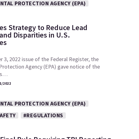
NTAL PROTECTION AGENCY (EPA)
es Strategy to Reduce Lead
nd Disparities in U.S.
es
 3, 2022 issue of the Federal Register, the
Protection Agency (EPA) gave notice of the
its…
1/2022
NTAL PROTECTION AGENCY (EPA)
SAFETY
#REGULATIONS