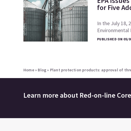
EPA Issues 
for Five Ad
In the July 18, 
Environmental P
PUBLISHED ON 05/0
Home
»
Blog
»
Plant protection products: approval of th
Learn more about
Red-on-line Cor