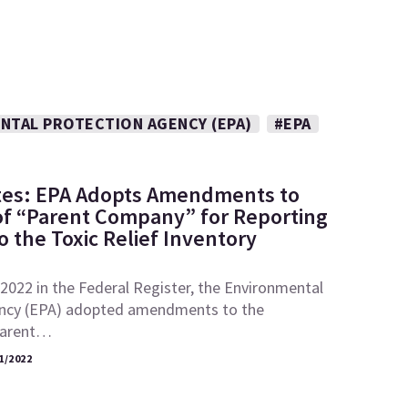
NTAL PROTECTION AGENCY (EPA)
#EPA
tes: EPA Adopts Amendments to
 of “Parent Company” for Reporting
 the Toxic Relief Inventory
2022 in the Federal Register, the Environmental
ncy (EPA) adopted amendments to the
“parent…
1/2022