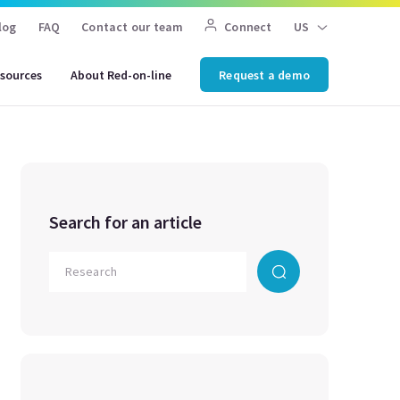
log
FAQ
Contact our team
Connect
US
sources
About Red-on-line
Request a demo
Search for an article