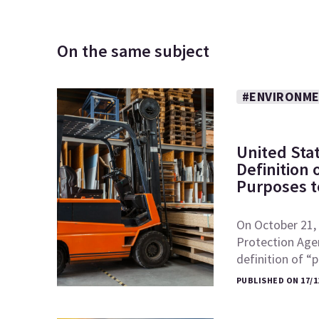
On the same subject
#ENVIRONME
United Sta
Definition
Purposes to
On October 21, 
Protection Age
definition of 
PUBLISHED ON 17/1