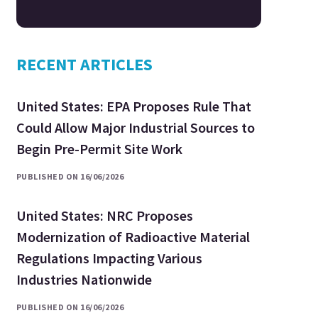
RECENT ARTICLES
United States: EPA Proposes Rule That
Could Allow Major Industrial Sources to
Begin Pre-Permit Site Work
PUBLISHED ON 16/06/2026
United States: NRC Proposes
Modernization of Radioactive Material
Regulations Impacting Various
Industries Nationwide
PUBLISHED ON 16/06/2026