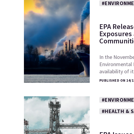
#ENVIRONME
EPA Releas
Exposures a
Communiti
In the November
Environmental 
availability of 
PUBLISHED ON 14/1
#ENVIRONME
#HEALTH & 