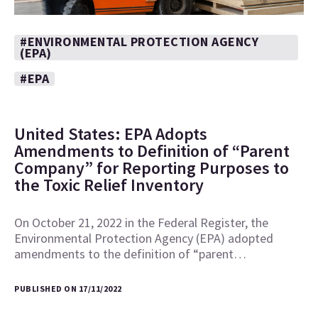
#ENVIRONMENTAL PROTECTION AGENCY
(EPA)
#EPA
United States: EPA Adopts
Amendments to Definition of “Parent
Company” for Reporting Purposes to
the Toxic Relief Inventory
On October 21, 2022 in the Federal Register, the
Environmental Protection Agency (EPA) adopted
amendments to the definition of “parent…
PUBLISHED ON 17/11/2022