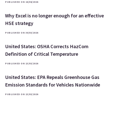
PUBLISHED ON 16/06/2026
Why Excel is no longer enough for an effective
HSE strategy
PUBLISHED ON 30/03/2026
United States: OSHA Corrects HazCom
Definition of Critical Temperature
PUBLISHED ON 13/03/2026
United States: EPA Repeals Greenhouse Gas
Emission Standards for Vehicles Nationwide
PUBLISHED ON 13/03/2026