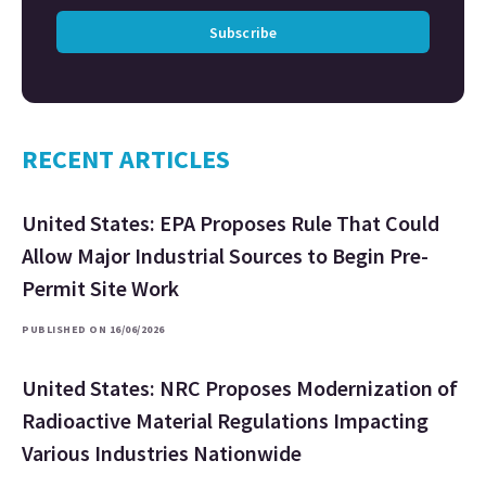
Subscribe
RECENT ARTICLES
United States: EPA Proposes Rule That Could
Allow Major Industrial Sources to Begin Pre-
Permit Site Work
PUBLISHED ON 16/06/2026
United States: NRC Proposes Modernization of
Radioactive Material Regulations Impacting
Various Industries Nationwide