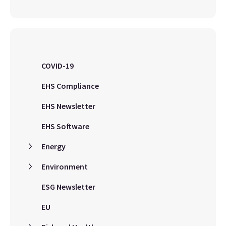
COVID-19
EHS Compliance
EHS Newsletter
EHS Software
Energy
Environment
ESG Newsletter
EU