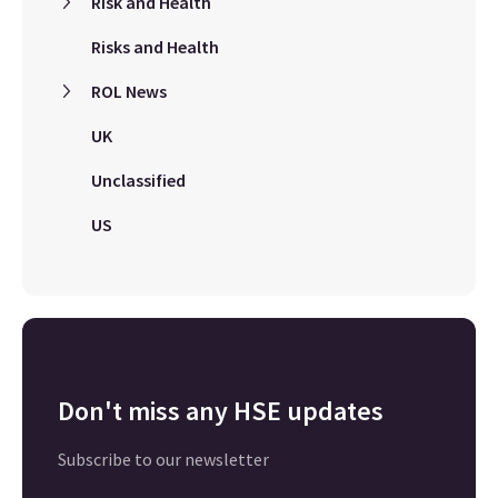
Risk and Health
Risks and Health
ROL News
UK
Unclassified
US
Don't miss any HSE updates
Subscribe to our newsletter