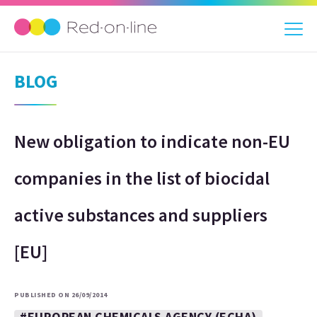
BLOG
New obligation to indicate non-EU
companies in the list of biocidal
active substances and suppliers
[EU]
PUBLISHED ON 26/09/2014
#EUROPEAN CHEMICALS AGENCY (ECHA)