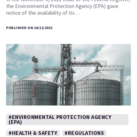
the Environmental Protection Agency (EPA) gave
notice of the availability of its…
PUBLISHED ON 14/11/2022
#ENVIRONMENTAL PROTECTION AGENCY
(EPA)
#HEALTH & SAFETY
#REGULATIONS