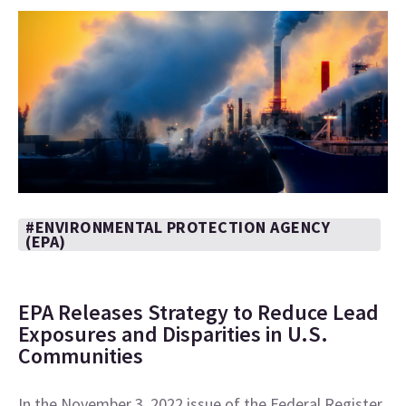
#ENVIRONMENTAL PROTECTION AGENCY
(EPA)
EPA Releases Strategy to Reduce Lead
Exposures and Disparities in U.S.
Communities
In the November 3, 2022 issue of the Federal Register,