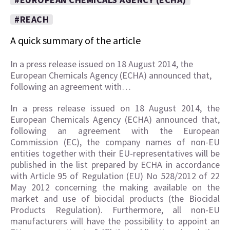
#REACH
A quick summary of the article
In a press release issued on 18 August 2014, the
European Chemicals Agency (ECHA) announced that,
following an agreement with…
In a press release issued on 18 August 2014, the
European Chemicals Agency (ECHA) announced that,
following an agreement with the European
Commission (EC), the company names of non-EU
entities together with their EU-representatives will be
published in the list prepared by ECHA in accordance
with Article 95 of Regulation (EU) No 528/2012 of 22
May 2012 concerning the making available on the
market and use of biocidal products (the Biocidal
Products Regulation). Furthermore, all non-EU
manufacturers will have the possibility to appoint an