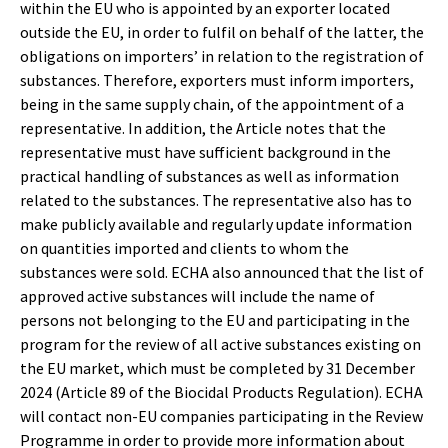
within the EU who is appointed by an exporter located
outside the EU, in order to fulfil on behalf of the latter, the
obligations on importers’ in relation to the registration of
substances. Therefore, exporters must inform importers,
being in the same supply chain, of the appointment of a
representative. In addition, the Article notes that the
representative must have sufficient background in the
practical handling of substances as well as information
related to the substances. The representative also has to
make publicly available and regularly update information
on quantities imported and clients to whom the
substances were sold. ECHA also announced that the list of
approved active substances will include the name of
persons not belonging to the EU and participating in the
program for the review of all active substances existing on
the EU market, which must be completed by 31 December
2024 (Article 89 of the Biocidal Products Regulation). ECHA
will contact non-EU companies participating in the Review
Programme in order to provide more information about