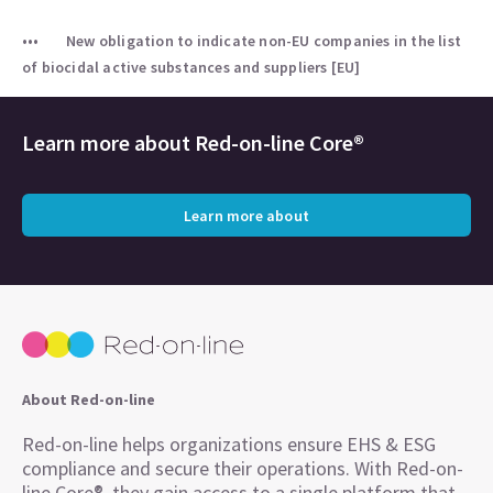
New obligation to indicate non-EU companies in the list
of biocidal active substances and suppliers [EU]
Learn more about
Red-on-line Core®
Learn more about
About Red-on-line
Red-on-line helps organizations ensure EHS & ESG
compliance and secure their operations. With Red-on-
line Core®, they gain access to a single platform that