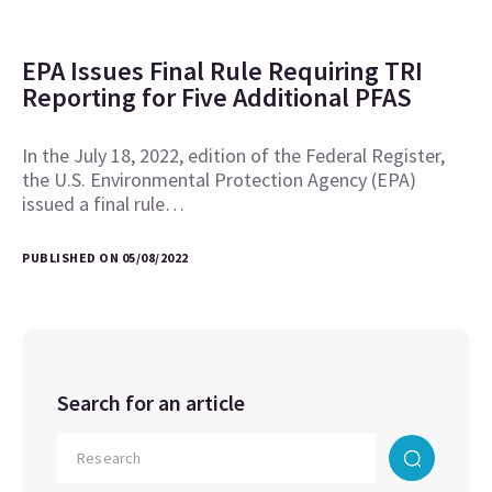
EPA Issues Final Rule Requiring TRI
Reporting for Five Additional PFAS
In the July 18, 2022, edition of the Federal Register,
the U.S. Environmental Protection Agency (EPA)
issued a final rule…
PUBLISHED ON 05/08/2022
Search for an article