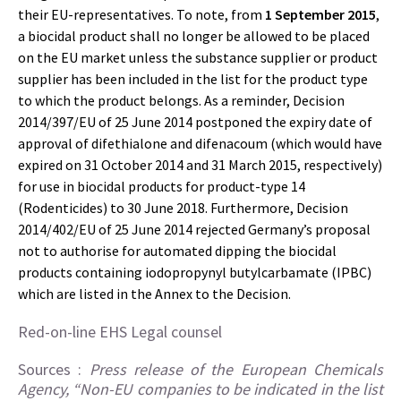
their EU-representatives. To note, from
1 September 2015
,
a biocidal product shall no longer be allowed to be placed
on the EU market unless the substance supplier or product
supplier has been included in the list for the product type
to which the product belongs. As a reminder, Decision
2014/397/EU of 25 June 2014 postponed the expiry date of
approval of difethialone and difenacoum (which would have
expired on 31 October 2014 and 31 March 2015, respectively)
for use in biocidal products for product-type 14
(Rodenticides) to 30 June 2018. Furthermore, Decision
2014/402/EU of 25 June 2014 rejected Germany’s proposal
not to authorise for automated dipping the biocidal
products containing iodopropynyl butylcarbamate (IPBC)
which are listed in the Annex to the Decision.
Red-on-line EHS Legal counsel
Sources :
Press release of the European Chemicals
Agency, “Non-EU companies to be indicated in the list