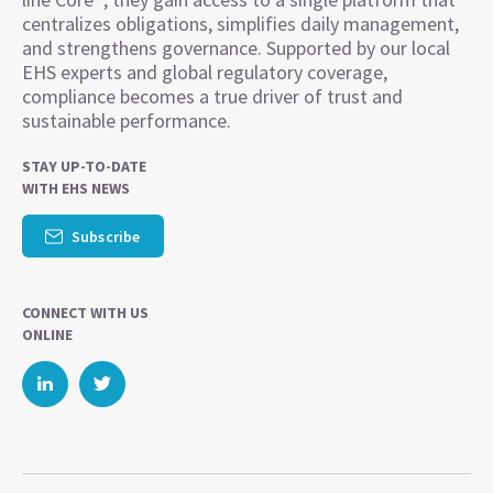
centralizes obligations, simplifies daily management,
and strengthens governance. Supported by our local
EHS experts and global regulatory coverage,
compliance becomes a true driver of trust and
sustainable performance.
STAY UP-TO-DATE
WITH EHS NEWS
Subscribe
CONNECT WITH US
ONLINE