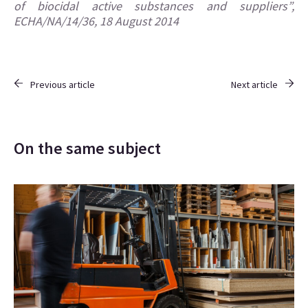
of biocidal active substances and suppliers”,
ECHA/NA/14/36, 18 August 2014
Previous article
Next article
On the same subject