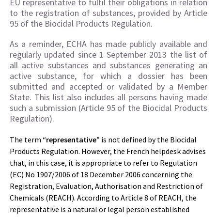
EU representative to fulfil their obligations in relation
to the registration of substances, provided by Article
95 of the Biocidal Products Regulation.
As a reminder, ECHA has made publicly available and
regularly updated since 1 September 2013 the list of
all active substances and substances generating an
active substance, for which a dossier has been
submitted and accepted or validated by a Member
State. This list also includes all persons having made
such a submission (Article 95 of the Biocidal Products
Regulation).
The term
“representative”
is not defined by the Biocidal
Products Regulation. However, the French helpdesk advises
that, in this case, it is appropriate to refer to Regulation
(EC) No 1907/2006 of 18 December 2006 concerning the
Registration, Evaluation, Authorisation and Restriction of
Chemicals (REACH). According to Article 8 of REACH, the
representative is a natural or legal person established