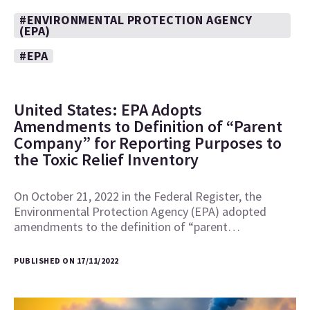
#ENVIRONMENTAL PROTECTION AGENCY
(EPA)
#EPA
United States: EPA Adopts
Amendments to Definition of “Parent
Company” for Reporting Purposes to
the Toxic Relief Inventory
On October 21, 2022 in the Federal Register, the
Environmental Protection Agency (EPA) adopted
amendments to the definition of “parent…
PUBLISHED ON 17/11/2022