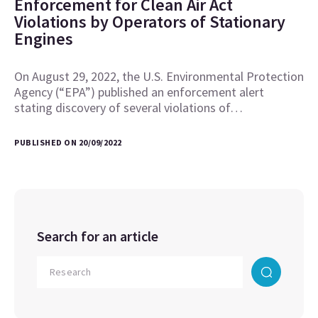
Enforcement for Clean Air Act
Violations by Operators of Stationary
Engines
On August 29, 2022, the U.S. Environmental Protection
Agency (“EPA”) published an enforcement alert
stating discovery of several violations of…
PUBLISHED ON 20/09/2022
Search for an article