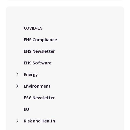
COVID-19
EHS Compliance
EHS Newsletter
EHS Software
Energy
Environment
ESG Newsletter
EU
Risk and Health