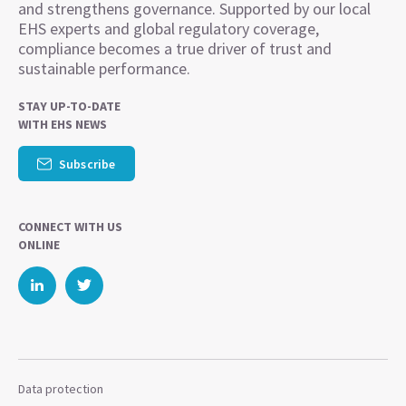
and strengthens governance. Supported by our local
EHS experts and global regulatory coverage,
compliance becomes a true driver of trust and
sustainable performance.
STAY UP-TO-DATE
WITH EHS NEWS
Subscribe
CONNECT WITH US
ONLINE
Data protection