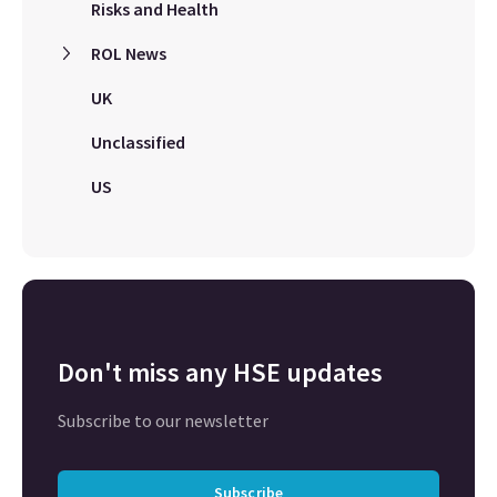
Risks and Health
ROL News
UK
Unclassified
US
Don't miss any HSE updates
Subscribe to our newsletter
Subscribe