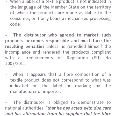
When a label of a textile product is not indicated in
the language of the Member State on the territory
of which the products are made available to the
consumer, or it only bears a mechanised processing
code:
–
The distributor who agreed to market such
products becomes responsible and must face the
resulting penalties
unless he remedied himself the
incompliance and rendered the products compliant
with all requirements of Regulation (EU) No
1007/2011;
When it appears that a fibre composition of a
textile product does not correspond to what was
indicated on the label or marking by the
manufacturer or importer:
– The distributor is obliged to demonstrate to
national authorities
“
that he has acted with due care
and has affirmation from his supplier that the fibre