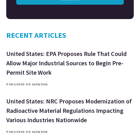
RECENT ARTICLES
United States: EPA Proposes Rule That Could
Allow Major Industrial Sources to Begin Pre-
Permit Site Work
PUBLISHED ON 16/06/2026
United States: NRC Proposes Modernization of
Radioactive Material Regulations Impacting
Various Industries Nationwide
PUBLISHED ON 16/06/2026