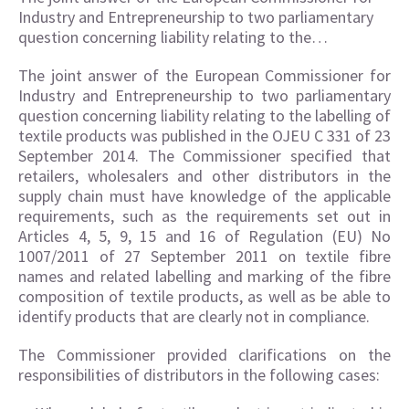
Industry and Entrepreneurship to two parliamentary
question concerning liability relating to the…
The joint answer of the European Commissioner for
Industry and Entrepreneurship to two parliamentary
question concerning liability relating to the labelling of
textile products was published in the OJEU C 331 of 23
September 2014. The Commissioner specified that
retailers, wholesalers and other distributors in the
supply chain must have knowledge of the applicable
requirements, such as the requirements set out in
Articles 4, 5, 9, 15 and 16 of Regulation (EU) No
1007/2011 of 27 September 2011 on textile fibre
names and related labelling and marking of the fibre
composition of textile products, as well as be able to
identify products that are clearly not in compliance.
The Commissioner provided clarifications on the
responsibilities of distributors in the following cases: