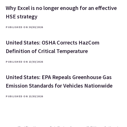
Why Excel is no longer enough for an effective
HSE strategy
PUBLISHED ON 30/03/2026
United States: OSHA Corrects HazCom
Definition of Critical Temperature
PUBLISHED ON 13/03/2026
United States: EPA Repeals Greenhouse Gas
Emission Standards for Vehicles Nationwide
PUBLISHED ON 13/03/2026