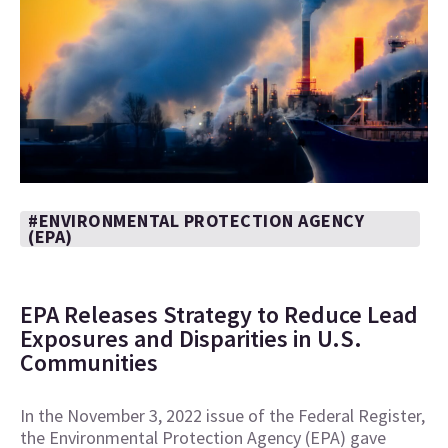
#ENVIRONMENTAL PROTECTION AGENCY
(EPA)
EPA Releases Strategy to Reduce Lead
Exposures and Disparities in U.S.
Communities
In the November 3, 2022 issue of the Federal Register,
the Environmental Protection Agency (EPA) gave