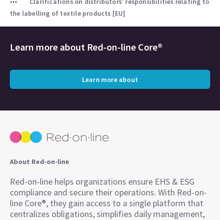
Clarifications on distributors’ responsibilities relating to
the labelling of textile products [EU]
Learn more about
Red-on-line Core®
Learn more about
About Red-on-line
Red-on-line helps organizations ensure EHS & ESG
compliance and secure their operations. With Red-on-
line Core®, they gain access to a single platform that
centralizes obligations, simplifies daily management,