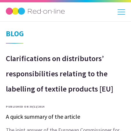
BLOG
Clarifications on distributors’
responsibilities relating to the
labelling of textile products [EU]
PUBLISHED ON 30/11/2014
A quick summary of the article
The joint answer of the European Commissioner for