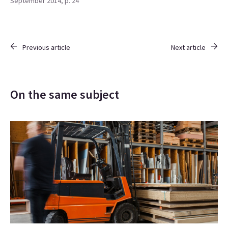
September 2014, p. 24
Previous article
Next article
On the same subject