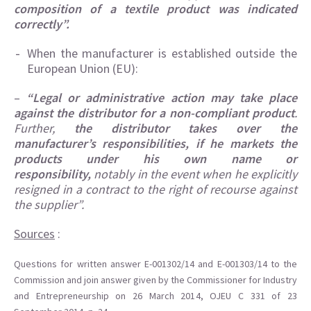
composition of a textile product was indicated
correctly”.
When the manufacturer is established outside the
European Union (EU):
–
“Legal or administrative action may take place
against the distributor for a non-compliant product
.
Further,
the distributor takes over the
manufacturer’s responsibilities, if he markets the
products under his own name or
responsibility,
notably in the event when he explicitly
resigned in a contract to the right of recourse against
the supplier”.
Sources
:
Questions for written answer E-001302/14 and E-001303/14 to the
Commission and join answer given by the Commissioner for Industry
and Entrepreneurship on 26 March 2014, OJEU C 331 of 23