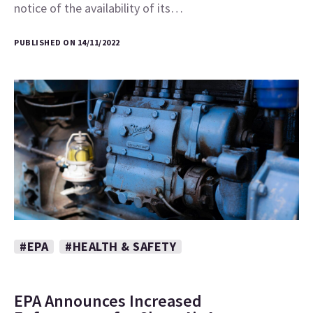
notice of the availability of its…
PUBLISHED ON 14/11/2022
#EPA
#HEALTH & SAFETY
EPA Announces Increased