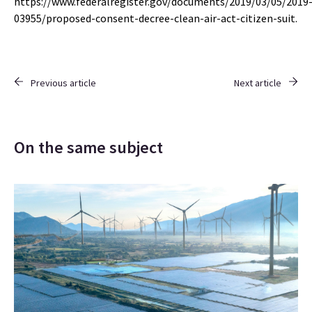
https://www.federalregister.gov/documents/2019/03/05/2019
03955/proposed-consent-decree-clean-air-act-citizen-suit.
Previous article
Next article
On the same subject