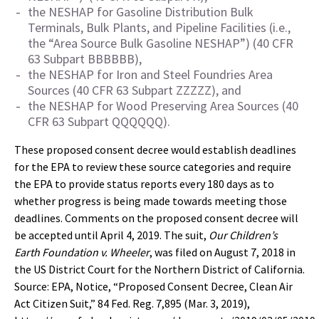
the NESHAP for Gasoline Distribution Bulk
Terminals, Bulk Plants, and Pipeline Facilities (i.e.,
the “Area Source Bulk Gasoline NESHAP”) (40 CFR
63 Subpart BBBBBB),
the NESHAP for Iron and Steel Foundries Area
Sources (40 CFR 63 Subpart ZZZZZ), and
the NESHAP for Wood Preserving Area Sources (40
CFR 63 Subpart QQQQQQ).
These proposed consent decree would establish deadlines
for the EPA to review these source categories and require
the EPA to provide status reports every 180 days as to
whether progress is being made towards meeting those
deadlines. Comments on the proposed consent decree will
be accepted until April 4, 2019. The suit,
Our Children’s
Earth Foundation v. Wheeler
, was filed on August 7, 2018 in
the US District Court for the Northern District of California.
Source: EPA, Notice, “Proposed Consent Decree, Clean Air
Act Citizen Suit,” 84 Fed. Reg. 7,895 (Mar. 3, 2019),