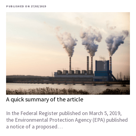
PUBLISHED ON 27/03/2019
A quick summary of the article
In the Federal Register published on March 5, 2019,
the Environmental Protection Agency (EPA) published
a notice of a proposed…