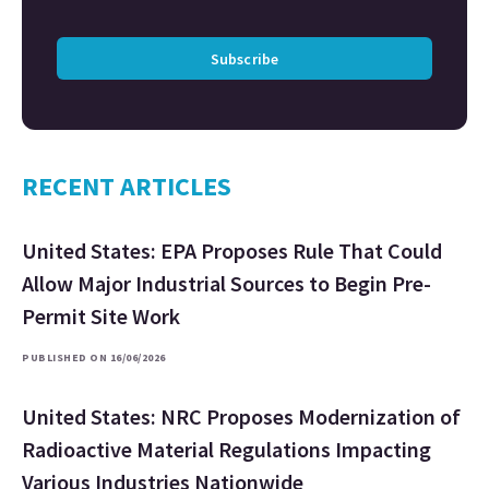
Subscribe
RECENT ARTICLES
United States: EPA Proposes Rule That Could
Allow Major Industrial Sources to Begin Pre-
Permit Site Work
PUBLISHED ON 16/06/2026
United States: NRC Proposes Modernization of
Radioactive Material Regulations Impacting
Various Industries Nationwide