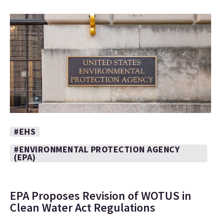
#EHS
#ENVIRONMENTAL PROTECTION AGENCY
(EPA)
EPA Proposes Revision of WOTUS in
Clean Water Act Regulations