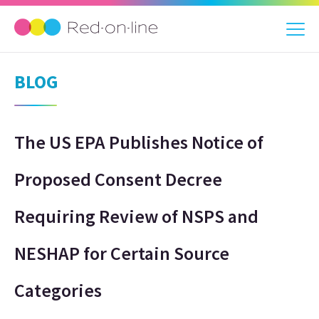
BLOG
The US EPA Publishes Notice of
Proposed Consent Decree
Requiring Review of NSPS and
NESHAP for Certain Source
Categories