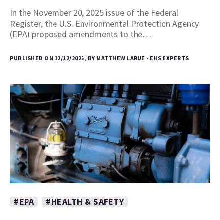
In the November 20, 2025 issue of the Federal
Register, the U.S. Environmental Protection Agency
(EPA) proposed amendments to the…
PUBLISHED ON 12/12/2025, BY MATTHEW LARUE - EHS EXPERTS
#EPA
#HEALTH & SAFETY