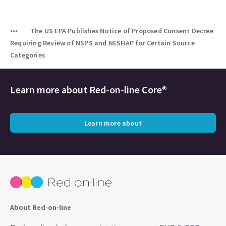
The US EPA Publishes Notice of Proposed Consent Decree
Requiring Review of NSPS and NESHAP for Certain Source
Categories
Learn more about
Red-on-line Core®
Learn more about
About Red-on-line