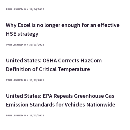
PUBLISHED ON 16/06/2026
Why Excel is no longer enough for an effective
HSE strategy
PUBLISHED ON 30/03/2026
United States: OSHA Corrects HazCom
Definition of Critical Temperature
PUBLISHED ON 13/03/2026
United States: EPA Repeals Greenhouse Gas
Emission Standards for Vehicles Nationwide
PUBLISHED ON 13/03/2026