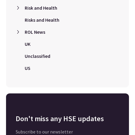
Risk and Health
Risks and Health
ROL News
UK
Unclassified
US
Don't miss any HSE updates
Subscribe to our newsletter