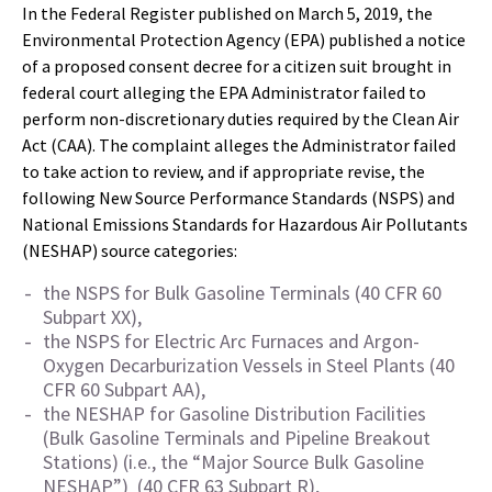
In the Federal Register published on March 5, 2019, the
Environmental Protection Agency (EPA) published a notice
of a proposed consent decree for a citizen suit brought in
federal court alleging the EPA Administrator failed to
perform non-discretionary duties required by the Clean Air
Act (CAA). The complaint alleges the Administrator failed
to take action to review, and if appropriate revise, the
following New Source Performance Standards (NSPS) and
National Emissions Standards for Hazardous Air Pollutants
(NESHAP) source categories:
the NSPS for Bulk Gasoline Terminals (40 CFR 60
Subpart XX),
the NSPS for Electric Arc Furnaces and Argon-
Oxygen Decarburization Vessels in Steel Plants (40
CFR 60 Subpart AA),
the NESHAP for Gasoline Distribution Facilities
(Bulk Gasoline Terminals and Pipeline Breakout
Stations) (i.e., the “Major Source Bulk Gasoline
NESHAP”) (40 CFR 63 Subpart R),