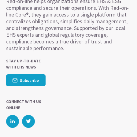
Red-on-line helps organizations ensure EHS & ESG
compliance and secure their operations. With Red-on-
line Core®, they gain access to a single platform that
centralizes obligations, simplifies daily management,
and strengthens governance. Supported by our local
EHS experts and global regulatory coverage,
compliance becomes a true driver of trust and
sustainable performance.
STAY UP-TO-DATE
WITH EHS NEWS
Subscribe
CONNECT WITH US
ONLINE