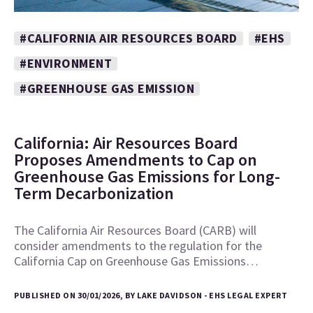
#CALIFORNIA AIR RESOURCES BOARD
#EHS
#ENVIRONMENT
#GREENHOUSE GAS EMISSION
California: Air Resources Board
Proposes Amendments to Cap on
Greenhouse Gas Emissions for Long-
Term Decarbonization
The California Air Resources Board (CARB) will
consider amendments to the regulation for the
California Cap on Greenhouse Gas Emissions…
PUBLISHED ON 30/01/2026, BY LAKE DAVIDSON - EHS LEGAL EXPERT