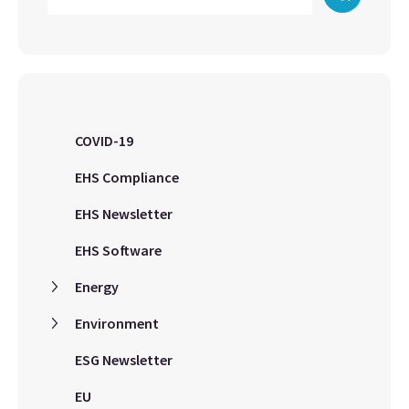
COVID-19
EHS Compliance
EHS Newsletter
EHS Software
Energy
Environment
ESG Newsletter
EU