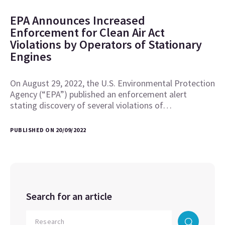
EPA Announces Increased
Enforcement for Clean Air Act
Violations by Operators of Stationary
Engines
On August 29, 2022, the U.S. Environmental Protection
Agency (“EPA”) published an enforcement alert
stating discovery of several violations of…
PUBLISHED ON 20/09/2022
Search for an article