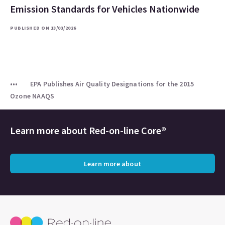
Emission Standards for Vehicles Nationwide
PUBLISHED ON 13/03/2026
EPA Publishes Air Quality Designations for the 2015
Ozone NAAQS
Learn more about
Red-on-line Core®
Learn more about