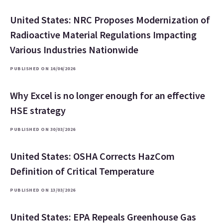
United States: NRC Proposes Modernization of
Radioactive Material Regulations Impacting
Various Industries Nationwide
PUBLISHED ON 16/06/2026
Why Excel is no longer enough for an effective
HSE strategy
PUBLISHED ON 30/03/2026
United States: OSHA Corrects HazCom
Definition of Critical Temperature
PUBLISHED ON 13/03/2026
United States: EPA Repeals Greenhouse Gas