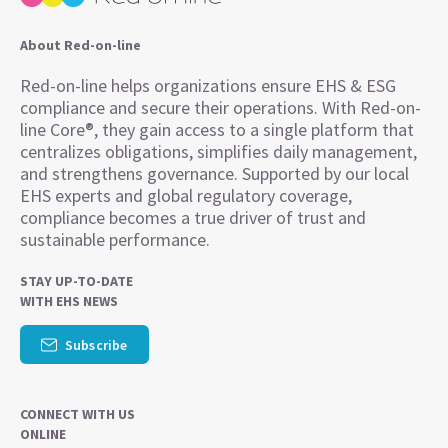
About Red-on-line
Red-on-line helps organizations ensure EHS & ESG
compliance and secure their operations. With Red-on-
line Core®, they gain access to a single platform that
centralizes obligations, simplifies daily management,
and strengthens governance. Supported by our local
EHS experts and global regulatory coverage,
compliance becomes a true driver of trust and
sustainable performance.
STAY UP-TO-DATE
WITH EHS NEWS
Subscribe
CONNECT WITH US
ONLINE