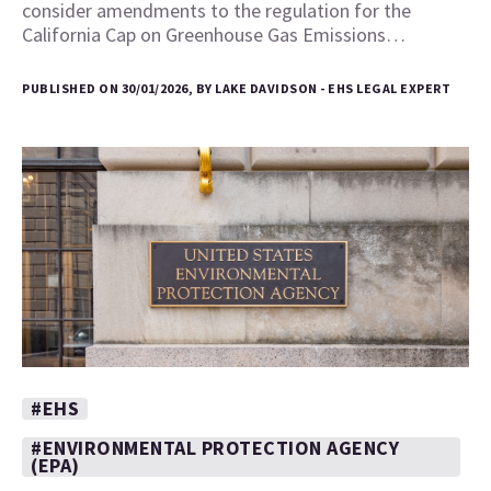
consider amendments to the regulation for the
California Cap on Greenhouse Gas Emissions…
PUBLISHED ON 30/01/2026, BY LAKE DAVIDSON - EHS LEGAL EXPERT
#EHS
#ENVIRONMENTAL PROTECTION AGENCY
(EPA)