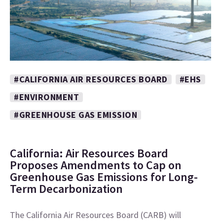
#CALIFORNIA AIR RESOURCES BOARD
#EHS
#ENVIRONMENT
#GREENHOUSE GAS EMISSION
California: Air Resources Board
Proposes Amendments to Cap on
Greenhouse Gas Emissions for Long-
Term Decarbonization
The California Air Resources Board (CARB) will