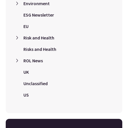
Environment
ESG Newsletter
EU
Risk and Health
Risks and Health
ROL News
UK
Unclassified
US