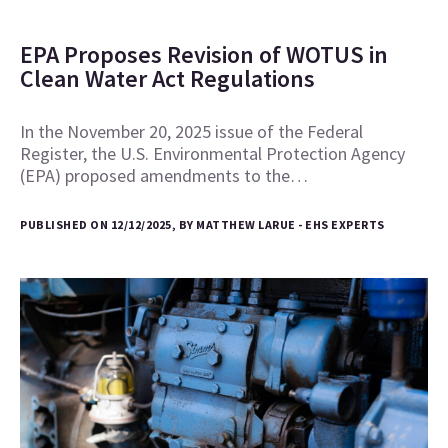
EPA Proposes Revision of WOTUS in
Clean Water Act Regulations
In the November 20, 2025 issue of the Federal
Register, the U.S. Environmental Protection Agency
(EPA) proposed amendments to the…
PUBLISHED ON 12/12/2025, BY MATTHEW LARUE - EHS EXPERTS