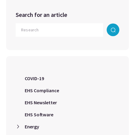
Search for an article
COVID-19
EHS Compliance
EHS Newsletter
EHS Software
Energy