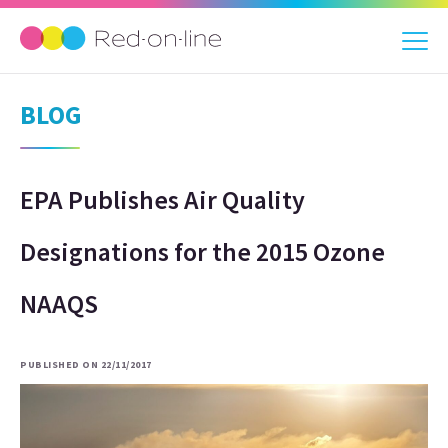
BLOG
EPA Publishes Air Quality
Designations for the 2015 Ozone
NAAQS
PUBLISHED ON 22/11/2017