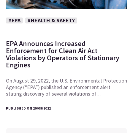
#EPA
#HEALTH & SAFETY
EPA Announces Increased
Enforcement for Clean Air Act
Violations by Operators of Stationary
Engines
On August 29, 2022, the U.S. Environmental Protection
Agency (“EPA”) published an enforcement alert
stating discovery of several violations of…
PUBLISHED ON 20/09/2022