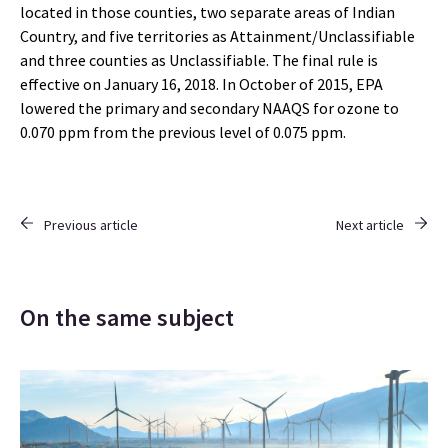
located in those counties, two separate areas of Indian
Country, and five territories as Attainment/Unclassifiable
and three counties as Unclassifiable. The final rule is
effective on January 16, 2018. In October of 2015, EPA
lowered the primary and secondary NAAQS for ozone to
0.070 ppm from the previous level of 0.075 ppm.
Previous article
Next article
On the same subject