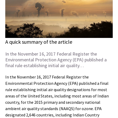
A quick summary of the article
In the November 16, 2017 Federal Register the
Environmental Protection Agency (EPA) published a
final rule establishing initial air quality…
In the November 16, 2017 Federal Register the
Environmental Protection Agency (EPA) published a final
rule establishing initial air quality designations for most
areas of the United States, including most areas of Indian
country, for the 2015 primary and secondary national
ambient air quality standards (NAAQS) for ozone. EPA
designated 2,646 countries, including Indian Country