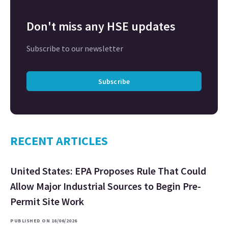
Don't miss any HSE updates
Subscribe to our newsletter
Subscribe
RECENT ARTICLES
United States: EPA Proposes Rule That Could
Allow Major Industrial Sources to Begin Pre-
Permit Site Work
PUBLISHED ON 16/06/2026