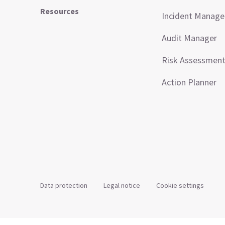
Resources
Incident Manag
Audit Manager
Risk Assessmen
Action Planner
Data protection
Legal notice
Cookie settings