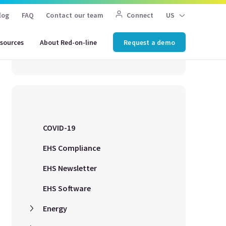
Search for an article
log
FAQ
Contact our team
Connect
US
sources
About Red-on-line
Request a demo
COVID-19
EHS Compliance
EHS Newsletter
EHS Software
Energy