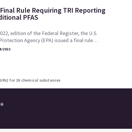
Final Rule Requiring TRI Reporting
ditional PFAS
2022, edition of the Federal Register, the U.S.
rotection Agency (EPA) issued a final rule…
8/2022
NURs) for 26 chemical substances
e®