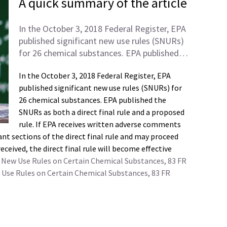
A quick summary of the article
In the October 3, 2018 Federal Register, EPA
published significant new use rules (SNURs)
for 26 chemical substances. EPA published…
In the October 3, 2018 Federal Register, EPA
published significant new use rules (SNURs) for
26 chemical substances. EPA published the
SNURs as both a direct final rule and a proposed
rule. If EPA receives written adverse comments
nt sections of the direct final rule and may proceed
ceived, the direct final rule will become effective
ant New Use Rules on Certain Chemical Substances, 83 FR
 Use Rules on Certain Chemical Substances, 83 FR