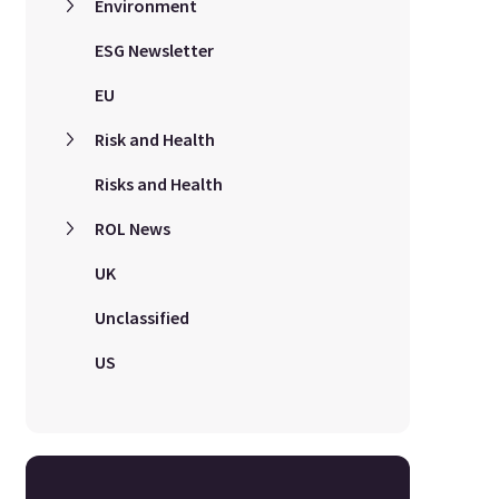
Environment
ESG Newsletter
EU
Risk and Health
Risks and Health
ROL News
UK
Unclassified
US