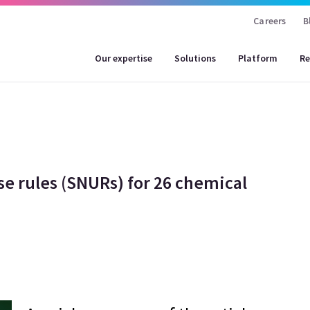
Careers
B
Our expertise
Solutions
Platform
Re
se rules (SNURs) for 26 chemical