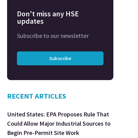
Don't miss any HSE
updates
Subscribe to our newsletter
Subscribe
RECENT ARTICLES
United States: EPA Proposes Rule That
Could Allow Major Industrial Sources to
Begin Pre-Permit Site Work