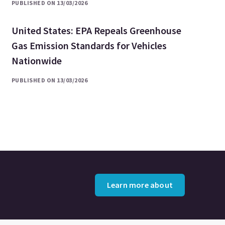
PUBLISHED ON 13/03/2026
United States: EPA Repeals Greenhouse
Gas Emission Standards for Vehicles
Nationwide
PUBLISHED ON 13/03/2026
Learn more about