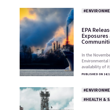
#ENVIRONME
EPA Releas
Exposures a
Communiti
In the November
Environmental 
availability of 
PUBLISHED ON 14/1
#ENVIRONME
#HEALTH & 