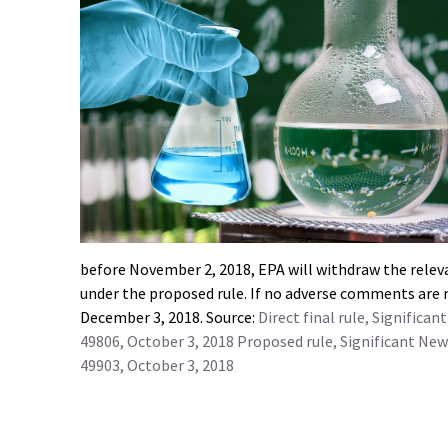
before November 2, 2018, EPA will withdraw the releva
under the proposed rule. If no adverse comments are re
December 3, 2018. Source:
Direct final rule, Signific
49806, October 3, 2018
Proposed rule, Significant New
49903, October 3, 2018