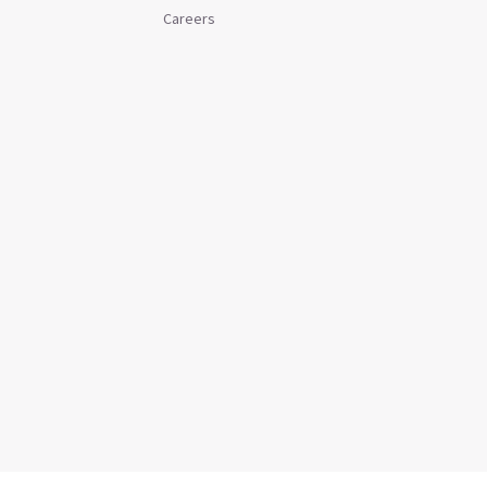
Careers