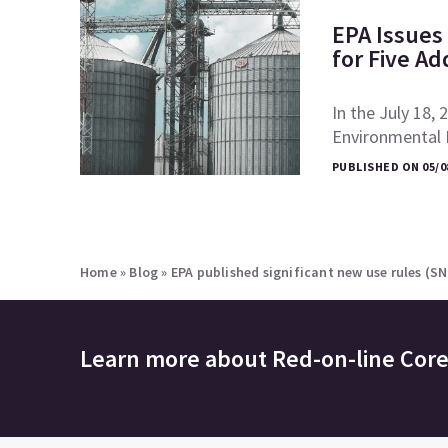
EPA Issues 
for Five Ad
In the July 18, 
Environmental P
PUBLISHED ON 05/0
Home
»
Blog
»
EPA published significant new use rules (S
Learn more about
Red-on-line Cor