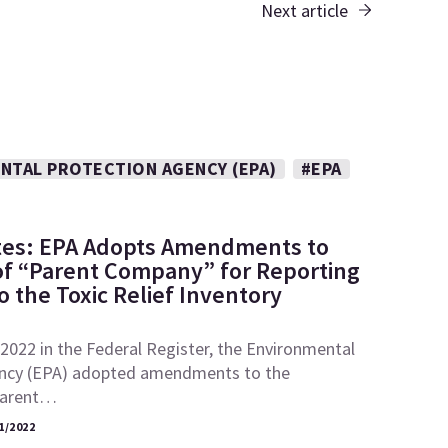
Next article
NTAL PROTECTION AGENCY (EPA)
#EPA
tes: EPA Adopts Amendments to
 of “Parent Company” for Reporting
 the Toxic Relief Inventory
2022 in the Federal Register, the Environmental
ncy (EPA) adopted amendments to the
“parent…
1/2022