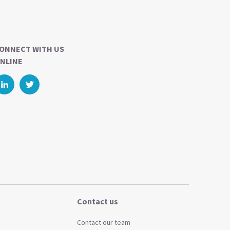
ONNECT WITH US
NLINE
Contact us
Contact our team