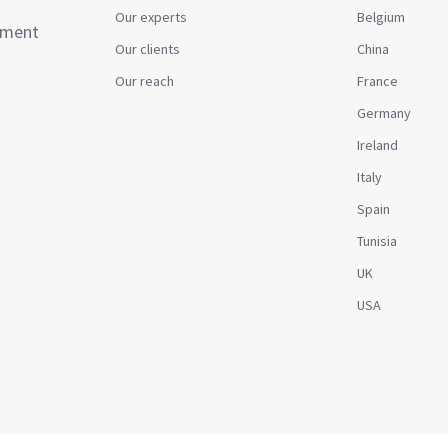
Our experts
Belgium
ement
Our clients
China
Our reach
France
Germany
t
Ireland
Italy
Spain
Tunisia
UK
USA