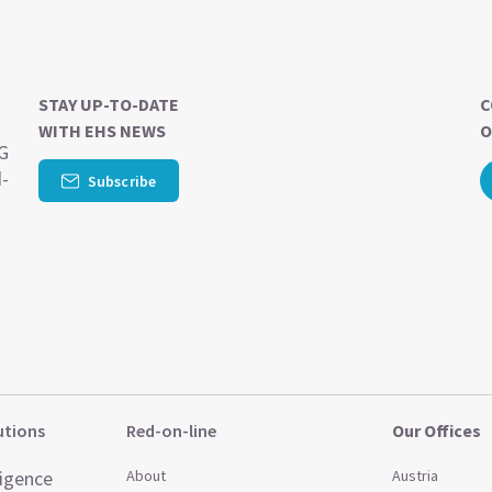
STAY UP-TO-DATE
C
WITH EHS NEWS
O
SG
d-
Subscribe
utions
Red-on-line
Our Offices
ligence
About
Austria