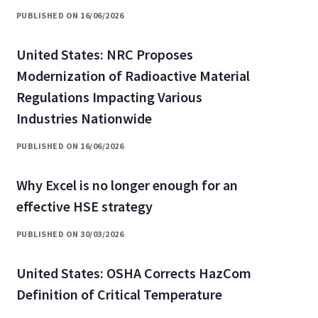
PUBLISHED ON 16/06/2026
United States: NRC Proposes
Modernization of Radioactive Material
Regulations Impacting Various
Industries Nationwide
PUBLISHED ON 16/06/2026
Why Excel is no longer enough for an
effective HSE strategy
PUBLISHED ON 30/03/2026
United States: OSHA Corrects HazCom
Definition of Critical Temperature