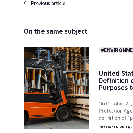
Previous article
On the same subject
#ENVIRONME
United Sta
Definition
Purposes to
On October 21, 
Protection Age
definition of 
PUBLISHED ON 17/1