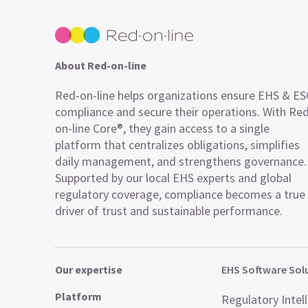
About Red-on-line
Red-on-line helps organizations ensure EHS & E
compliance and secure their operations. With Re
on-line Core®, they gain access to a single
platform that centralizes obligations, simplifies
daily management, and strengthens governance.
Supported by our local EHS experts and global
regulatory coverage, compliance becomes a true
driver of trust and sustainable performance.
Our expertise
EHS Software Sol
Platform
Regulatory Intel