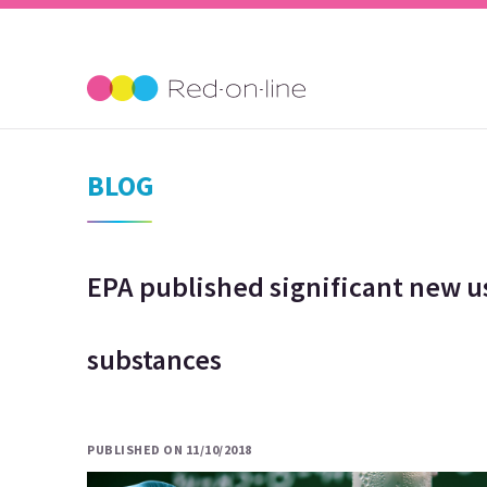
BLOG
EPA published significant new u
substances
PUBLISHED ON 11/10/2018