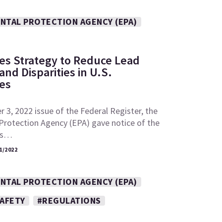
NTAL PROTECTION AGENCY (EPA)
es Strategy to Reduce Lead
nd Disparities in U.S.
es
 3, 2022 issue of the Federal Register, the
Protection Agency (EPA) gave notice of the
its…
1/2022
NTAL PROTECTION AGENCY (EPA)
SAFETY
#REGULATIONS