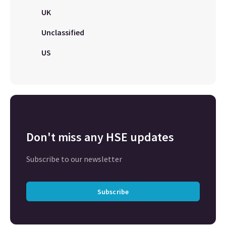
UK
Unclassified
US
Don't miss any HSE updates
Subscribe to our newsletter
Subscribe