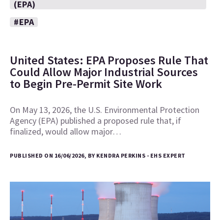
(EPA)
#EPA
United States: EPA Proposes Rule That
Could Allow Major Industrial Sources
to Begin Pre-Permit Site Work
On May 13, 2026, the U.S. Environmental Protection
Agency (EPA) published a proposed rule that, if
finalized, would allow major…
PUBLISHED ON 16/06/2026, BY KENDRA PERKINS - EHS EXPERT