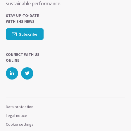
sustainable performance.
STAY UP-TO-DATE
WITH EHS NEWS
Subscribe
CONNECT WITH US
ONLINE
Data protection
Legal notice
Cookie settings