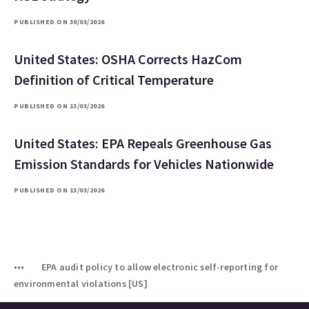
PUBLISHED ON 30/03/2026
United States: OSHA Corrects HazCom
Definition of Critical Temperature
PUBLISHED ON 13/03/2026
United States: EPA Repeals Greenhouse Gas
Emission Standards for Vehicles Nationwide
PUBLISHED ON 13/03/2026
EPA audit policy to allow electronic self-reporting for
environmental violations [US]