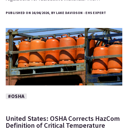
PUBLISHED ON 16/06/2026, BY LAKE DAVIDSON - EHS EXPERT
#OSHA
United States: OSHA Corrects HazCom
Definition of Critical Temperature