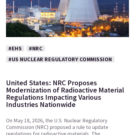
#EHS
#NRC
#US NUCLEAR REGULATORY COMMISSION
United States: NRC Proposes
Modernization of Radioactive Material
Regulations Impacting Various
Industries Nationwide
On May 18, 2026, the U.S. Nuclear Regulatory
Commission (NRC) proposed a rule to update
regulations for radioactive materials. The…