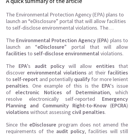
A quick summary of the article
The Environmental Protection Agency (EPA) plans to
launch an “eDisclosure” portal that will allow facilities
to self-disclose environmental violations. The…
The
Environmental Protection Agency
(
EPA
) plans to
launch an “
eDisclosure
” portal that will allow
facilities
to
self-disclose
environmental
violations.
The
EPA
’s
audit policy
will allow
entities
that
discover
environmental violations
at their
facilities
to
self-report
and potentially
qualify
for more lenient
penalties
. One example of this is the
EPA
‘s issue
of
electronic Notices of Determination
, which
resolve electronically self-reported
Emergency
Planning and Community Right-to-Know
(
EPCRA
)
violations
without assessing
civil penalties
.
Since the
eDisclosure
program does not amend the
requirements of the
audit policy
, facilities will still