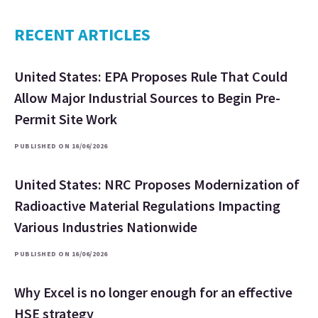
RECENT ARTICLES
United States: EPA Proposes Rule That Could
Allow Major Industrial Sources to Begin Pre-
Permit Site Work
PUBLISHED ON 16/06/2026
United States: NRC Proposes Modernization of
Radioactive Material Regulations Impacting
Various Industries Nationwide
PUBLISHED ON 16/06/2026
Why Excel is no longer enough for an effective
HSE strategy