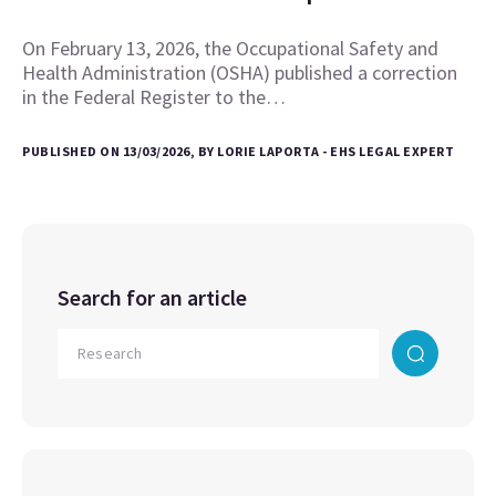
On February 13, 2026, the Occupational Safety and
Health Administration (OSHA) published a correction
in the Federal Register to the…
PUBLISHED ON 13/03/2026, BY LORIE LAPORTA - EHS LEGAL EXPERT
Search for an article