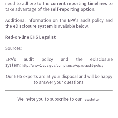
need to adhere to the
current reporting timelines
to
take advantage of the
self-reporting option
.
Additional information on the
EPA’
s audit policy and
the
eDisclosure system
is available below.
Red-on-line EHS Legalist
Sources:
EPA’s audit policy and the eDisclosure
system:
http://www2.epa.gov/compliance/epas-audit-policy
Our EHS experts are at your disposal and will be happy
to answer your questions.
We invite you to subscribe to our
newsletter.