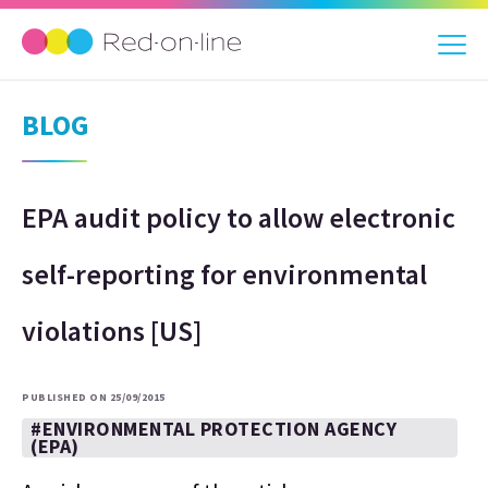
BLOG
EPA audit policy to allow electronic
self-reporting for environmental
violations [US]
PUBLISHED ON 25/09/2015
#ENVIRONMENTAL PROTECTION AGENCY
(EPA)