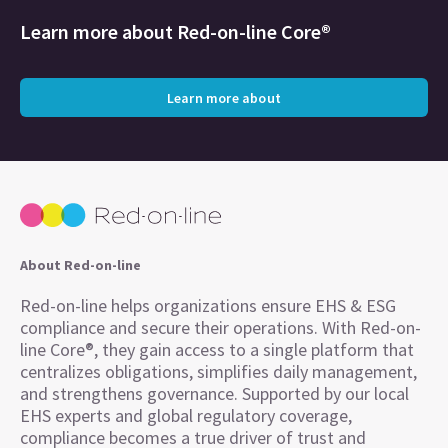
Learn more about
Red-on-line Core®
Learn more about
About Red-on-line
Red-on-line helps organizations ensure EHS & ESG
compliance and secure their operations. With Red-on-
line Core®, they gain access to a single platform that
centralizes obligations, simplifies daily management,
and strengthens governance. Supported by our local
EHS experts and global regulatory coverage,
compliance becomes a true driver of trust and