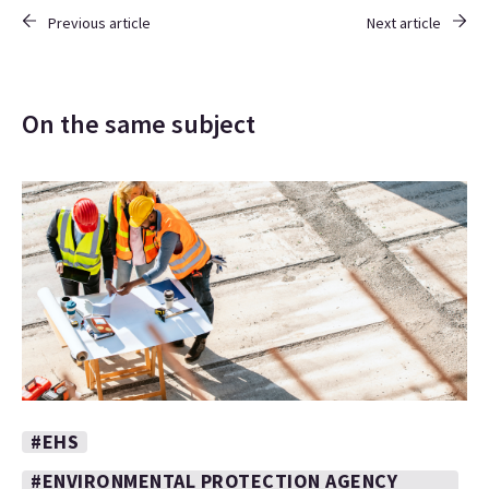
Previous article
Next article
On the same subject
#EHS
#ENVIRONMENTAL PROTECTION AGENCY