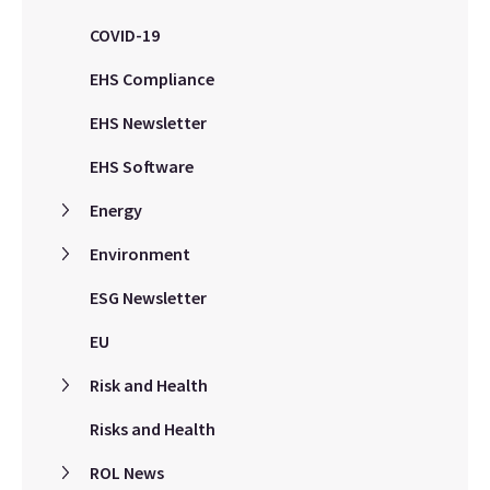
COVID-19
EHS Compliance
EHS Newsletter
EHS Software
Energy
Environment
ESG Newsletter
EU
Risk and Health
Risks and Health
ROL News