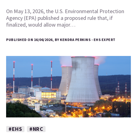
On May 13, 2026, the U.S. Environmental Protection
Agency (EPA) published a proposed rule that, if
finalized, would allow major…
PUBLISHED ON 16/06/2026, BY KENDRA PERKINS - EHS EXPERT
#EHS
#NRC