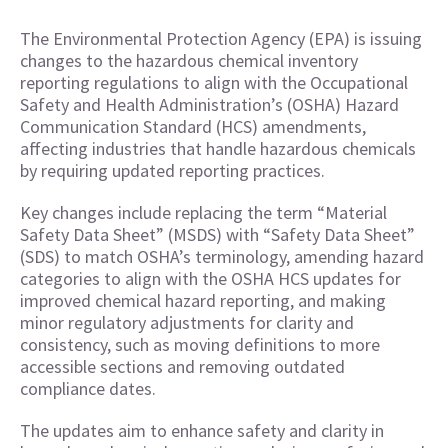
The Environmental Protection Agency (EPA) is issuing
changes to the hazardous chemical inventory
reporting regulations to align with the Occupational
Safety and Health Administration’s (OSHA) Hazard
Communication Standard (HCS) amendments,
affecting industries that handle hazardous chemicals
by requiring updated reporting practices.
Key changes include replacing the term “Material
Safety Data Sheet” (MSDS) with “Safety Data Sheet”
(SDS) to match OSHA’s terminology, amending hazard
categories to align with the OSHA HCS updates for
improved chemical hazard reporting, and making
minor regulatory adjustments for clarity and
consistency, such as moving definitions to more
accessible sections and removing outdated
compliance dates.
The updates aim to enhance safety and clarity in