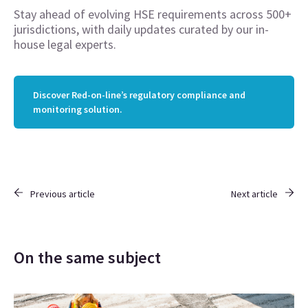
Stay ahead of evolving HSE requirements across 500+
jurisdictions, with daily updates curated by our in-
house legal experts.
Discover Red-on-line’s regulatory compliance and
monitoring solution.
Previous article
Next article
On the same subject