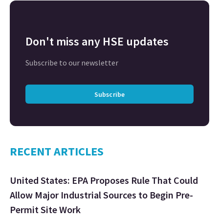
Don't miss any HSE updates
Subscribe to our newsletter
Subscribe
RECENT ARTICLES
United States: EPA Proposes Rule That Could
Allow Major Industrial Sources to Begin Pre-
Permit Site Work