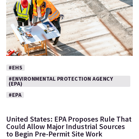
#EHS
#ENVIRONMENTAL PROTECTION AGENCY
(EPA)
#EPA
United States: EPA Proposes Rule That
Could Allow Major Industrial Sources
to Begin Pre-Permit Site Work