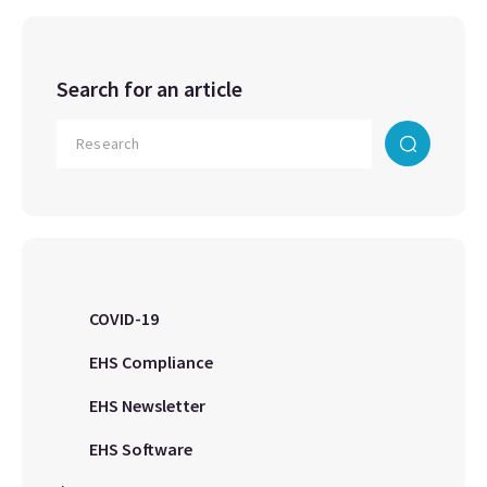
Search for an article
COVID-19
EHS Compliance
EHS Newsletter
EHS Software