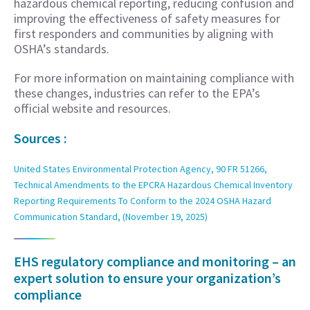
hazardous chemical reporting, reducing confusion and
improving the effectiveness of safety measures for
first responders and communities by aligning with
OSHA’s standards.
For more information on maintaining compliance with
these changes, industries can refer to the EPA’s
official website and resources.
Sources :
United States Environmental Protection Agency, 90 FR 51266,
Technical Amendments to the EPCRA Hazardous Chemical Inventory
Reporting Requirements To Conform to the 2024 OSHA Hazard
Communication Standard, (November 19, 2025)
EHS regulatory compliance and monitoring – an
expert solution to ensure your organization’s
compliance