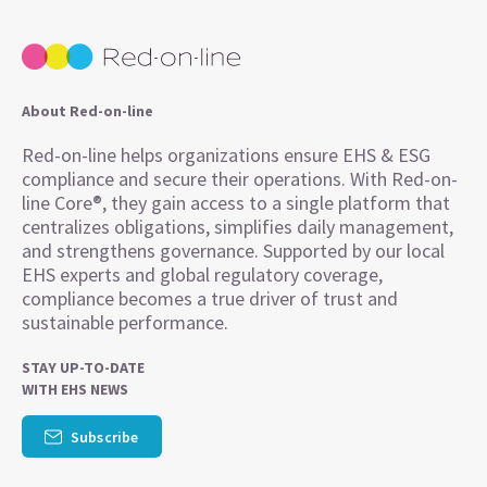
About Red-on-line
Red-on-line helps organizations ensure EHS & ESG
compliance and secure their operations. With Red-on-
line Core®, they gain access to a single platform that
centralizes obligations, simplifies daily management,
and strengthens governance. Supported by our local
EHS experts and global regulatory coverage,
compliance becomes a true driver of trust and
sustainable performance.
STAY UP-TO-DATE
WITH EHS NEWS
Subscribe