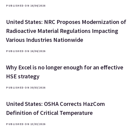
PUBLISHED ON 16/06/2026
United States: NRC Proposes Modernization of
Radioactive Material Regulations Impacting
Various Industries Nationwide
PUBLISHED ON 16/06/2026
Why Excel is no longer enough for an effective
HSE strategy
PUBLISHED ON 30/03/2026
United States: OSHA Corrects HazCom
Definition of Critical Temperature
PUBLISHED ON 13/03/2026