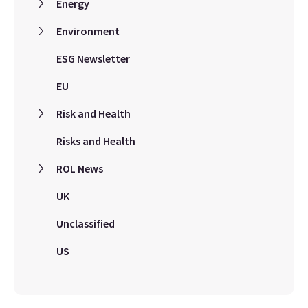
Energy
Environment
ESG Newsletter
EU
Risk and Health
Risks and Health
ROL News
UK
Unclassified
US