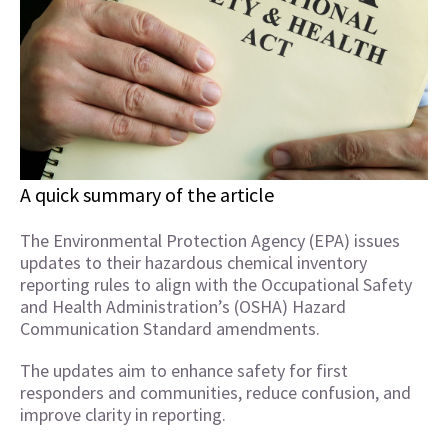
A quick summary of the article
The Environmental Protection Agency (EPA) issues
updates to their hazardous chemical inventory
reporting rules to align with the Occupational Safety
and Health Administration’s (OSHA) Hazard
Communication Standard amendments.
The updates aim to enhance safety for first
responders and communities, reduce confusion, and
improve clarity in reporting.