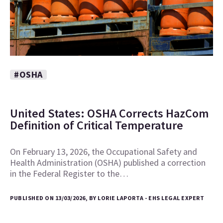
#OSHA
United States: OSHA Corrects HazCom
Definition of Critical Temperature
On February 13, 2026, the Occupational Safety and
Health Administration (OSHA) published a correction
in the Federal Register to the…
PUBLISHED ON 13/03/2026, BY LORIE LAPORTA - EHS LEGAL EXPERT