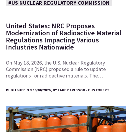
#US NUCLEAR REGULATORY COMMISSION
United States: NRC Proposes
Modernization of Radioactive Material
Regulations Impacting Various
Industries Nationwide
On May 18, 2026, the U.S. Nuclear Regulatory
Commission (NRC) proposed a rule to update
regulations for radioactive materials. The…
PUBLISHED ON 16/06/2026, BY LAKE DAVIDSON - EHS EXPERT