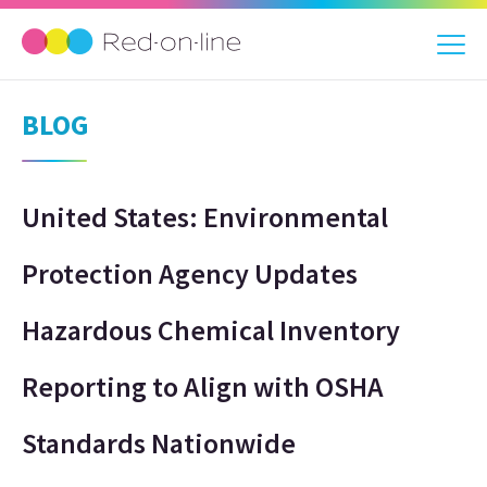
BLOG
United States: Environmental
Protection Agency Updates
Hazardous Chemical Inventory
Reporting to Align with OSHA
Standards Nationwide