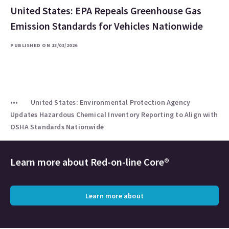
United States: EPA Repeals Greenhouse Gas
Emission Standards for Vehicles Nationwide
PUBLISHED ON 13/03/2026
United States: Environmental Protection Agency
Updates Hazardous Chemical Inventory Reporting to Align with
OSHA Standards Nationwide
Learn more about
Red-on-line Core®
Learn more about