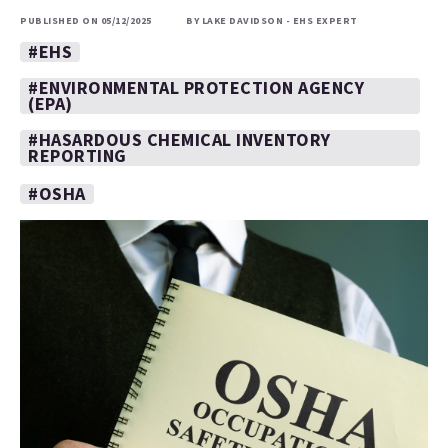
PUBLISHED ON 05/12/2025
BY LAKE DAVIDSON - EHS EXPERT
#EHS
#ENVIRONMENTAL PROTECTION AGENCY
(EPA)
#HASARDOUS CHEMICAL INVENTORY
REPORTING
#OSHA