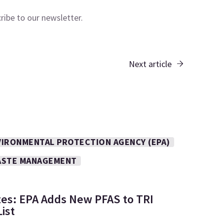
cribe to our
newsletter.
Next article
VIRONMENTAL PROTECTION AGENCY (EPA)
STE MANAGEMENT
tes: EPA Adds New PFAS to TRI
ist