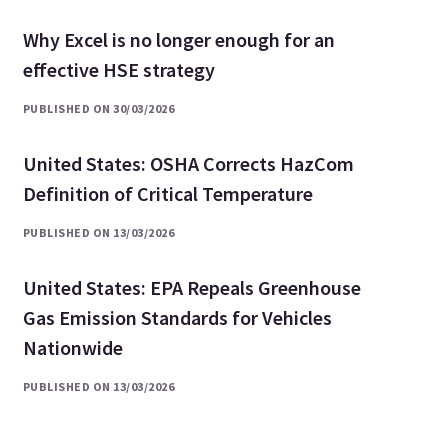
Why Excel is no longer enough for an
effective HSE strategy
PUBLISHED ON 30/03/2026
United States: OSHA Corrects HazCom
Definition of Critical Temperature
PUBLISHED ON 13/03/2026
United States: EPA Repeals Greenhouse
Gas Emission Standards for Vehicles
Nationwide
PUBLISHED ON 13/03/2026