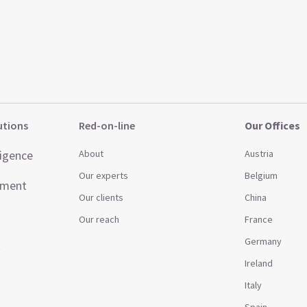
utions
Red-on-line
Our Offices
ligence
About
Austria
Our experts
Belgium
ement
Our clients
China
Our reach
France
Germany
t
Ireland
Italy