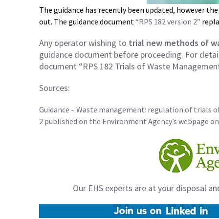
The guidance has recently been updated, however the
out. The guidance document
“RPS 182 version 2”
repla
Any operator wishing to
trial new methods of 
guidance document before proceeding. For detail
document “RPS 182 Trials of Waste Management
Sources:
Guidance – Waste management: regulation of trials 
2 published on the Environment Agency’s webpage on
Our EHS experts are at your disposal an