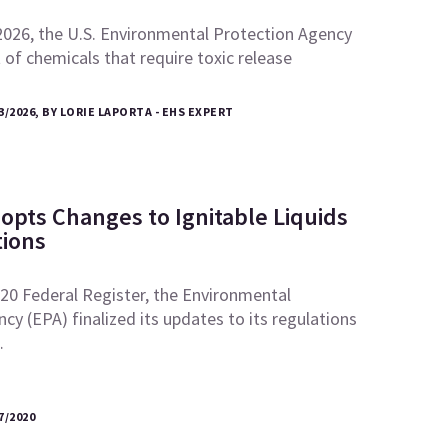
2026, the U.S. Environmental Protection Agency
t of chemicals that require toxic release
3/2026, BY LORIE LAPORTA - EHS EXPERT
opts Changes to Ignitable Liquids
ions
2020 Federal Register, the Environmental
cy (EPA) finalized its updates to its regulations
…
7/2020