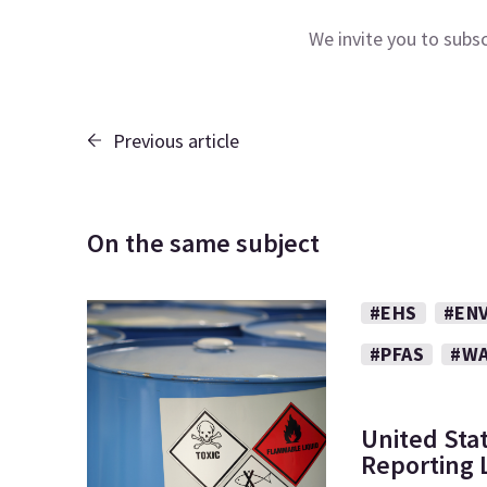
We invite you to subs
Previous article
On the same subject
#EHS
#EN
#PFAS
#WA
United Sta
Reporting L