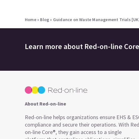
Home
»
Blog
»
Guidance on Waste Management Trials [UK
Learn more about
Red-on-line Cor
About Red-on-line
Red-on-line helps organizations ensure EHS & E
compliance and secure their operations. With Re
on-line Core®, they gain access to a single