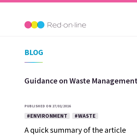
BLOG
Guidance on Waste Management 
PUBLISHED ON 27/01/2016
#ENVIRONMENT
#WASTE
A quick summary of the article