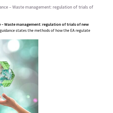
ance – Waste management: regulation of trials of
 – Waste management: regulation of trials of new
guidance states the methods of how the EA regulate