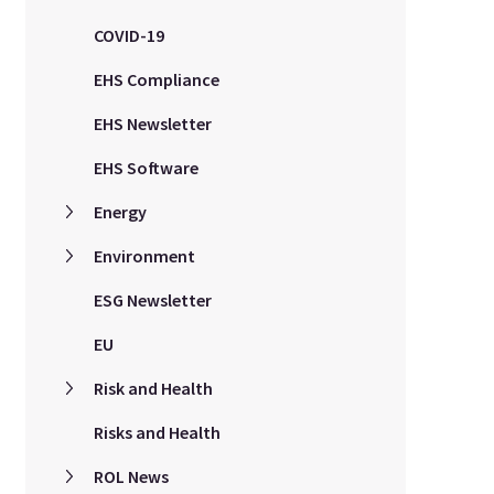
COVID-19
EHS Compliance
EHS Newsletter
EHS Software
Energy
Environment
ESG Newsletter
EU
Risk and Health
Risks and Health
ROL News