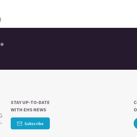
]
e®
STAY UP-TO-DATE
C
WITH EHS NEWS
O
SG
d-
Subscribe