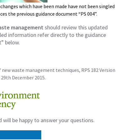
 changes which have been made have not been singled
ces the previous guidance document “PS 004”.
waste management
should review this updated
ed information refer directly to the guidance
” below.
of new waste management techniques, RPS 182 Version
 29th December 2015.
d will be happy to answer your questions.