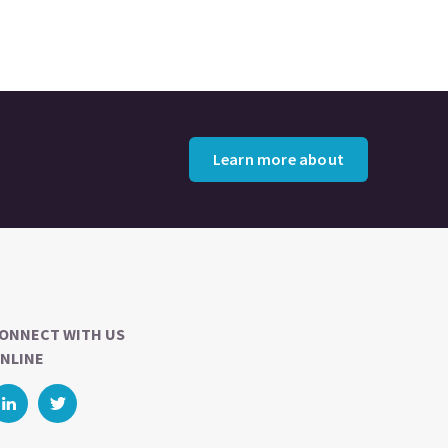
Learn more about
ONNECT WITH US
NLINE