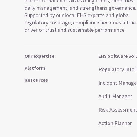
platform that centralizes obligations, simplifies
daily management, and strengthens governance.
Supported by our local EHS experts and global
regulatory coverage, compliance becomes a true
driver of trust and sustainable performance.
Our expertise
EHS Software Sol
Platform
Regulatory Intel
Resources
Incident Manag
Audit Manager
Risk Assessmen
Action Planner