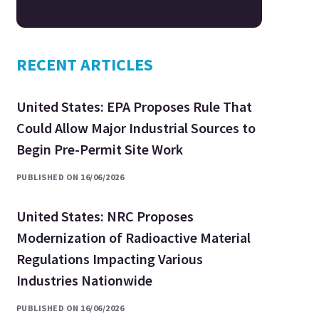
RECENT ARTICLES
United States: EPA Proposes Rule That
Could Allow Major Industrial Sources to
Begin Pre-Permit Site Work
PUBLISHED ON 16/06/2026
United States: NRC Proposes
Modernization of Radioactive Material
Regulations Impacting Various
Industries Nationwide
PUBLISHED ON 16/06/2026