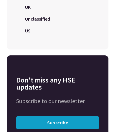
UK
Unclassified
US
Don't miss any HSE
updates
Subscribe to our newsletter
Subscribe