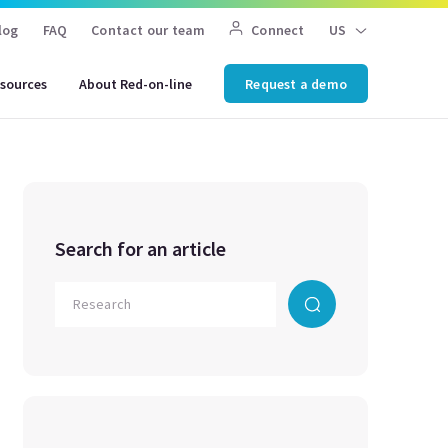
log
FAQ
Contact our team
Connect
US
sources
About Red-on-line
Request a demo
Search for an article