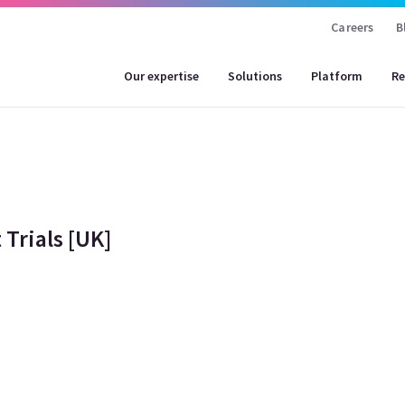
Careers
B
Our expertise
Solutions
Platform
Re
Trials [UK]