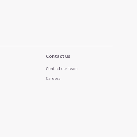
Contact us
Contact our team
Careers