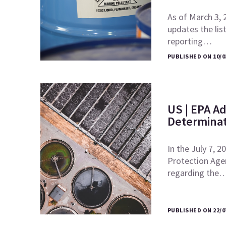
As of March 3, 
updates the lis
reporting…
PUBLISHED ON 10/0
US | EPA Ad
Determinat
In the July 7, 
Protection Agen
regarding the
PUBLISHED ON 22/0