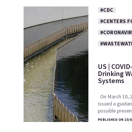
#CDC
#CENTERS F
#CORONAVI
#WASTEWAT
US | COVID-
Drinking W
Systems
On March 10, 2
issued a guida
possible pres
PUBLISHED ON 23/0