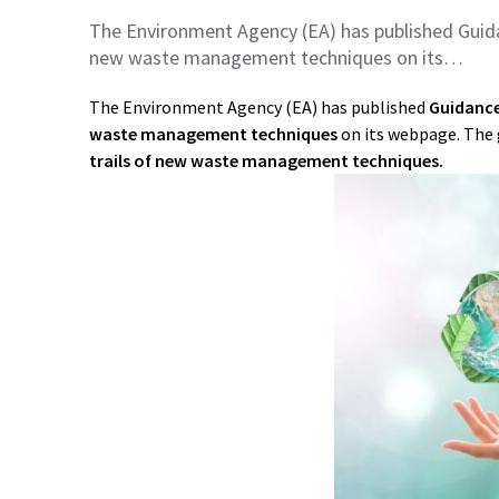
The Environment Agency (EA) has published Guid
new waste management techniques on its…
The Environment Agency (EA) has published
Guidance
waste management techniques
on its webpage. The 
trails of new waste management techniques.