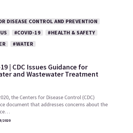
OR DISEASE CONTROL AND PREVENTION
RUS
#COVID-19
#HEALTH & SAFETY
ER
#WATER
19 | CDC Issues Guidance for
ater and Wastewater Treatment
020, the Centers for Disease Control (CDC)
nce document that addresses concerns about the
ence…
3/2020