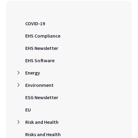
COVID-19
EHS Compliance
EHS Newsletter
EHS Software
Energy
Environment
ESG Newsletter
EU
Risk and Health
Risks and Health