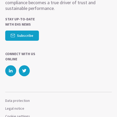
compliance becomes a true driver of trust and
sustainable performance.
STAY UP-TO-DATE
WITH EHS NEWS
Subscribe
CONNECT WITH US
ONLINE
Data protection
Legal notice
Cookie settings