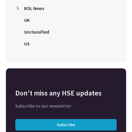
ROL News
UK
Unclassified
US
Don't miss any HSE updates
Subscribe to our newsletter
Subscribe