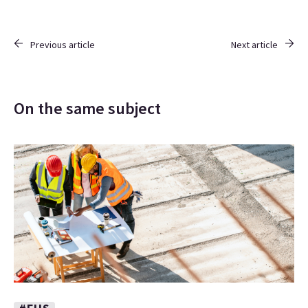
Previous article
Next article
On the same subject