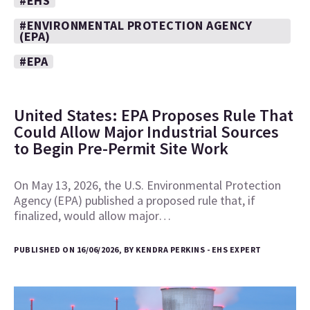
#EHS
#ENVIRONMENTAL PROTECTION AGENCY
(EPA)
#EPA
United States: EPA Proposes Rule That
Could Allow Major Industrial Sources
to Begin Pre-Permit Site Work
On May 13, 2026, the U.S. Environmental Protection
Agency (EPA) published a proposed rule that, if
finalized, would allow major…
PUBLISHED ON 16/06/2026, BY KENDRA PERKINS - EHS EXPERT