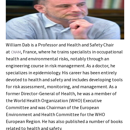
William Dab is a Professor and Health and Safety Chair
at
, France, where he trains specialists in occupational
CNAM
health and environmental risks, notably through an
engineering course in risk management. As a doctor, he
specializes in epidemiology. His career has been entirely
devoted to health and safety and includes developing tools
for risk assessment, monitoring, and management. As a
former Director-General of Health, he was a member of
the World Health Organization (WHO) Executive
Committee and was Chairman of the European
Environment and Health Committee for the WHO
European Region. He has also published a number of books
related to health and safety. ____________________