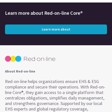
Learn more about
Red-on-line Core®
Learn more about
About Red-on-line
Red-on-line helps organizations ensure EHS & ESG
compliance and secure their operations. With Red-on-
line Core®, they gain access to a single platform that
centralizes obligations, simplifies daily management,
and strengthens governance. Supported by our local
EHS experts and global regulatory coverage,