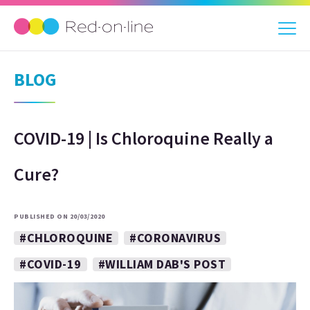
BLOG
COVID-19 | Is Chloroquine Really a
Cure?
PUBLISHED ON 20/03/2020
#CHLOROQUINE
#CORONAVIRUS
#COVID-19
#WILLIAM DAB'S POST