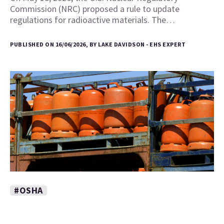
Commission (NRC) proposed a rule to update
regulations for radioactive materials. The…
PUBLISHED ON 16/06/2026, BY LAKE DAVIDSON - EHS EXPERT
#OSHA