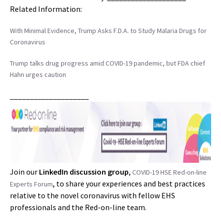
Related Information:
With Minimal Evidence, Trump Asks F.D.A. to Study Malaria Drugs for
Coronavirus
Trump talks drug progress amid COVID-19 pandemic, but FDA chief
Hahn urges caution
____________________
Join our
LinkedIn discussion group
,
COVID-19 HSE Red-on-line
, to share your experiences and best practices
Experts Forum
relative to the novel coronavirus with fellow EHS
professionals and the Red-on-line team.