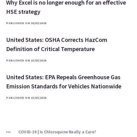
Why Excel is no longer enough for an effective
HSE strategy
PUBLISHED ON 30/03/2026
United States: OSHA Corrects HazCom
Definition of Critical Temperature
PUBLISHED ON 13/03/2026
United States: EPA Repeals Greenhouse Gas
Emission Standards for Vehicles Nationwide
PUBLISHED ON 13/03/2026
COVID-19 | Is Chloroquine Really a Cure?