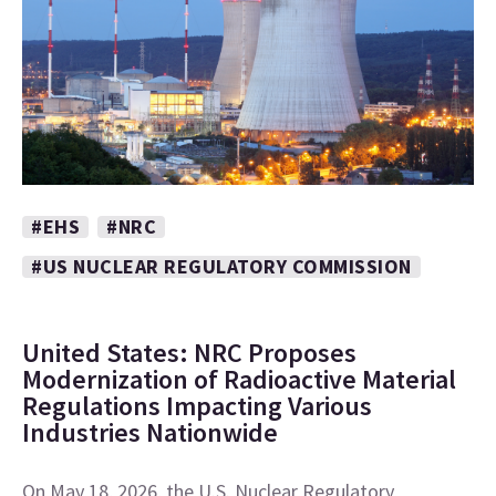
#EHS
#NRC
#US NUCLEAR REGULATORY COMMISSION
United States: NRC Proposes
Modernization of Radioactive Material
Regulations Impacting Various
Industries Nationwide
On May 18, 2026, the U.S. Nuclear Regulatory