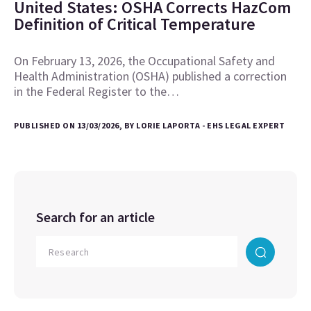
United States: OSHA Corrects HazCom
Definition of Critical Temperature
On February 13, 2026, the Occupational Safety and
Health Administration (OSHA) published a correction
in the Federal Register to the…
PUBLISHED ON 13/03/2026, BY LORIE LAPORTA - EHS LEGAL EXPERT
Search for an article