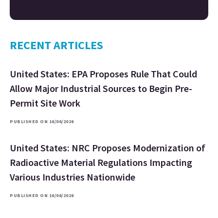
RECENT ARTICLES
United States: EPA Proposes Rule That Could
Allow Major Industrial Sources to Begin Pre-
Permit Site Work
PUBLISHED ON 16/06/2026
United States: NRC Proposes Modernization of
Radioactive Material Regulations Impacting
Various Industries Nationwide
PUBLISHED ON 16/06/2026