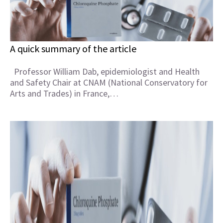
A quick summary of the article
Professor William Dab, epidemiologist and Health
and Safety Chair at CNAM (National Conservatory for
Arts and Trades) in France,…