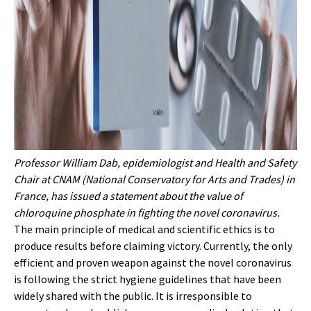
Professor William Dab, epidemiologist and Health and Safety
Chair at CNAM (National Conservatory for Arts and Trades) in
France, has issued a statement about the value of
chloroquine phosphate in fighting the novel coronavirus.
The main principle of medical and scientific ethics is to
produce results before claiming victory. Currently, the only
efficient and proven weapon against the novel coronavirus
is following the strict hygiene guidelines that have been
widely shared with the public. It is irresponsible to