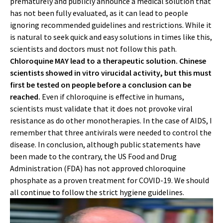
prematurely and publicly announce a medical solution that
has not been fully evaluated, as it can lead to people
ignoring recommended guidelines and restrictions. While it
is natural to seek quick and easy solutions in times like this,
scientists and doctors must not follow this path.
Chloroquine MAY lead to a therapeutic solution. Chinese
scientists showed in vitro virucidal activity, but this must
first be tested on people before a conclusion can be
reached.
Even if chloroquine is effective in humans,
scientists must validate that it does not provoke viral
resistance as do other monotherapies. In the case of AIDS, I
remember that three antivirals were needed to control the
disease. In conclusion, although public statements have
been made to the contrary, the US Food and Drug
Administration (FDA) has not approved chloroquine
phosphate as a proven treatment for COVID-19. We should
all continue to follow the strict hygiene guidelines.