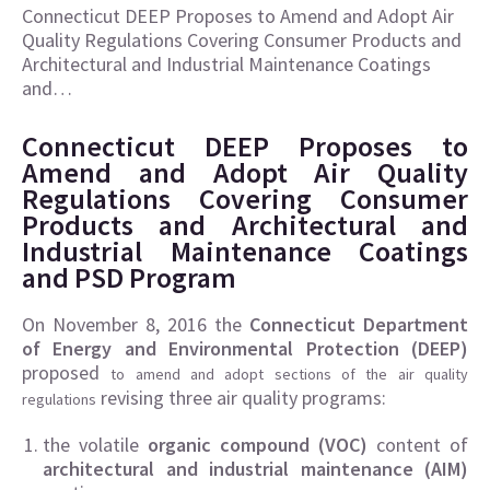
Connecticut DEEP Proposes to Amend and Adopt Air
Quality Regulations Covering Consumer Products and
Architectural and Industrial Maintenance Coatings
and…
Connecticut DEEP Proposes to
Amend and Adopt Air Quality
Regulations Covering Consumer
Products and Architectural and
Industrial Maintenance Coatings
and PSD Program
On November 8, 2016 the
Connecticut Department
of Energy and Environmental Protection (DEEP)
proposed
to amend and adopt sections of the air quality
revising three air quality programs:
regulations
the volatile
organic compound (VOC)
content of
architectural and industrial maintenance (AIM)