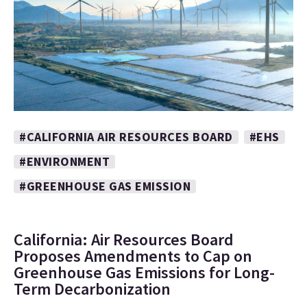
#CALIFORNIA AIR RESOURCES BOARD
#EHS
#ENVIRONMENT
#GREENHOUSE GAS EMISSION
California: Air Resources Board
Proposes Amendments to Cap on
Greenhouse Gas Emissions for Long-
Term Decarbonization