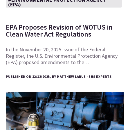
(EPA)
EPA Proposes Revision of WOTUS in
Clean Water Act Regulations
In the November 20, 2025 issue of the Federal
Register, the U.S. Environmental Protection Agency
(EPA) proposed amendments to the…
PUBLISHED ON 12/12/2025, BY MATTHEW LARUE - EHS EXPERTS