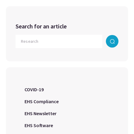
Search for an article
COVID-19
EHS Compliance
EHS Newsletter
EHS Software