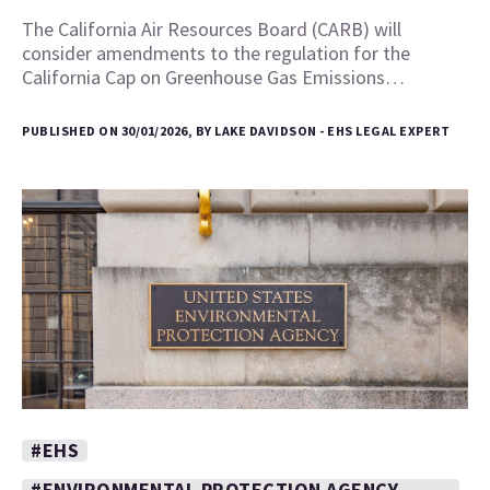
The California Air Resources Board (CARB) will
consider amendments to the regulation for the
California Cap on Greenhouse Gas Emissions…
PUBLISHED ON 30/01/2026, BY LAKE DAVIDSON - EHS LEGAL EXPERT
#EHS
#ENVIRONMENTAL PROTECTION AGENCY