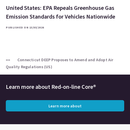
United States: EPA Repeals Greenhouse Gas
Emission Standards for Vehicles Nationwide
PUBLISHED ON 13/03/2026
Connecticut DEEP Proposes to Amend and Adopt Air
Quality Regulations (US)
Learn more about
Red-on-line Core®
Learn more about