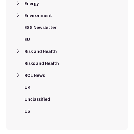
Energy
Environment
ESG Newsletter
EU
Risk and Health
Risks and Health
ROL News
UK
Unclassified
US