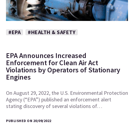
#EPA
#HEALTH & SAFETY
EPA Announces Increased
Enforcement for Clean Air Act
Violations by Operators of Stationary
Engines
On August 29, 2022, the U.S. Environmental Protection
Agency (“EPA”) published an enforcement alert
stating discovery of several violations of…
PUBLISHED ON 20/09/2022