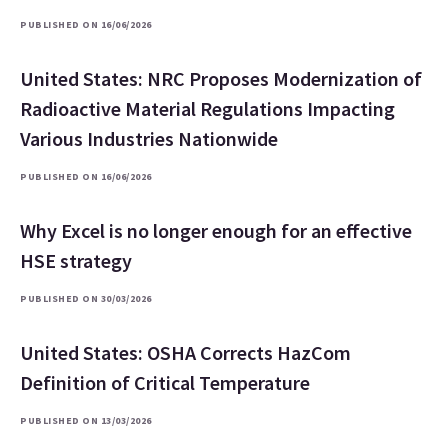
PUBLISHED ON 16/06/2026
United States: NRC Proposes Modernization of
Radioactive Material Regulations Impacting
Various Industries Nationwide
PUBLISHED ON 16/06/2026
Why Excel is no longer enough for an effective
HSE strategy
PUBLISHED ON 30/03/2026
United States: OSHA Corrects HazCom
Definition of Critical Temperature
PUBLISHED ON 13/03/2026