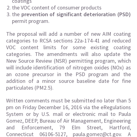
coatings
the VOC content of consumer products
the
prevention of significant deterioration (PSD)
permit program.
The proposal will add a number of new AIM coating
categories to RCSA sections 22a-174-41 and reduced
VOC content limits for some existing coating
categories. The amendments will also update the
New Source Review (NSR) permitting program, which
will include identification of nitrogen oxides (NOx) as
an ozone precursor in the PSD program and the
addition of a minor source baseline date for fine
particulates (PM2.5).
Written comments must be submitted no later than 5
pm on Friday December 16, 2016 via the eRegulations
System or by U.S. mail or electronic mail to Paula
Gomez, DEEP, Bureau of Air Management, Engineering
and Enforcement, 79 Elm Street, Hartford,
Connecticut 06106-5127, paula.gomez@ct.gov. A