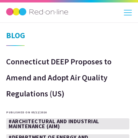
BLOG
Connecticut DEEP Proposes to
Amend and Adopt Air Quality
Regulations (US)
PUBLISHED ON 09/12/2016
#ARCHITECTURAL AND INDUSTRIAL
MAINTENANCE (AIM)
#DEPARTMENT OF ENERGY AND