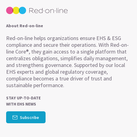
About Red-on-line
Red-on-line helps organizations ensure EHS & ESG
compliance and secure their operations. With Red-on-
line Core®, they gain access to a single platform that
centralizes obligations, simplifies daily management,
and strengthens governance. Supported by our local
EHS experts and global regulatory coverage,
compliance becomes a true driver of trust and
sustainable performance.
STAY UP-TO-DATE
WITH EHS NEWS
Subscribe