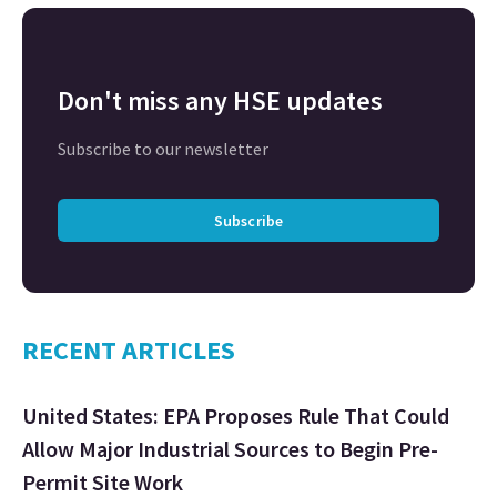
Don't miss any HSE updates
Subscribe to our newsletter
Subscribe
RECENT ARTICLES
United States: EPA Proposes Rule That Could
Allow Major Industrial Sources to Begin Pre-
Permit Site Work