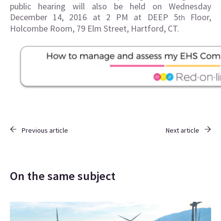
public hearing will also be held on Wednesday
December 14, 2016 at 2 PM at DEEP 5
Floor,
th
Holcombe Room, 79 Elm Street, Hartford, CT.
Previous article
Next article
On the same subject