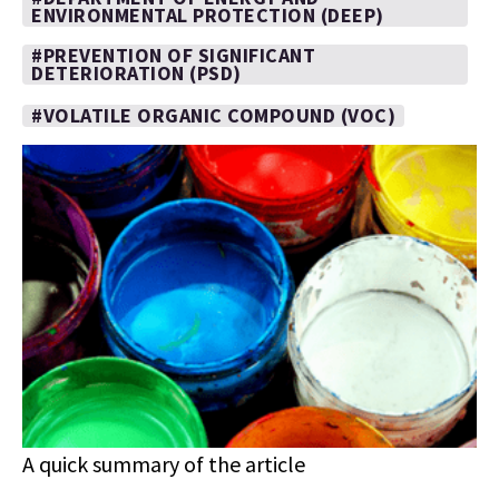
ENVIRONMENTAL PROTECTION (DEEP)
#PREVENTION OF SIGNIFICANT
DETERIORATION (PSD)
#VOLATILE ORGANIC COMPOUND (VOC)
A quick summary of the article