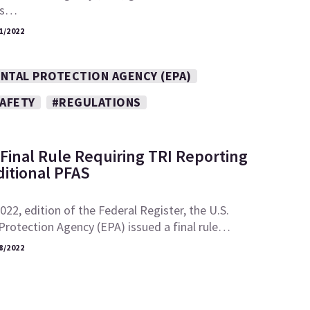
its…
1/2022
NTAL PROTECTION AGENCY (EPA)
SAFETY
#REGULATIONS
Final Rule Requiring TRI Reporting
ditional PFAS
2022, edition of the Federal Register, the U.S.
rotection Agency (EPA) issued a final rule…
8/2022