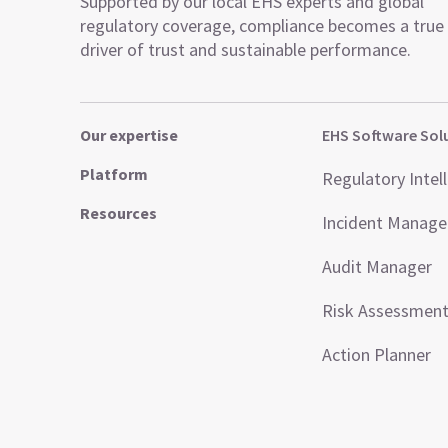
Supported by our local EHS experts and global
regulatory coverage, compliance becomes a true
driver of trust and sustainable performance.
Our expertise
EHS Software Sol
Platform
Regulatory Intel
Resources
Incident Manag
Audit Manager
Risk Assessmen
Action Planner