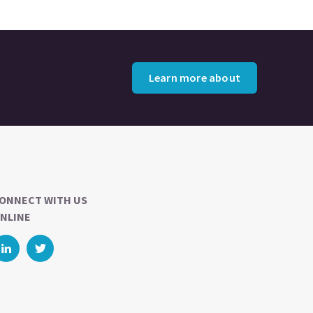
Learn more about
ONNECT WITH US
NLINE