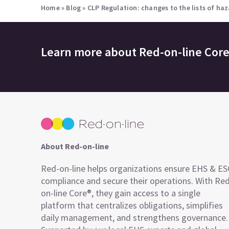
Home
»
Blog
»
CLP Regulation: changes to the lists of ha
Learn more about
Red-on-line Cor
About Red-on-line
Red-on-line helps organizations ensure EHS & E
compliance and secure their operations. With Re
on-line Core®, they gain access to a single
platform that centralizes obligations, simplifies
daily management, and strengthens governance.