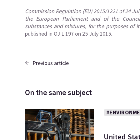
Commission Regulation (EU) 2015/1221 of 24 Jul
the European Parliament and of the Council 
substances and mixtures, for the purposes of its
published in OJ L 197 on 25 July 2015.
Previous article
On the same subject
#ENVIRONME
United Sta