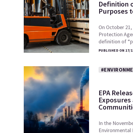
Definition
Purposes to
On October 21, 
Protection Age
definition of 
PUBLISHED ON 17/1
#ENVIRONME
EPA Releas
Exposures a
Communiti
In the November
Environmental 