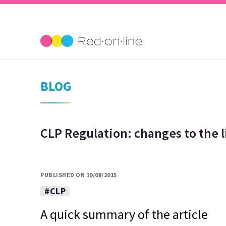
BLOG
CLP Regulation: changes to the l
PUBLISHED ON 19/08/2015
#CLP
A quick summary of the article