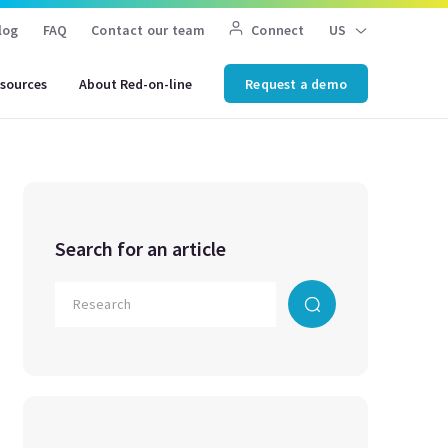
log
FAQ
Contact our team
Connect
US
sources
About Red-on-line
Request a demo
Search for an article