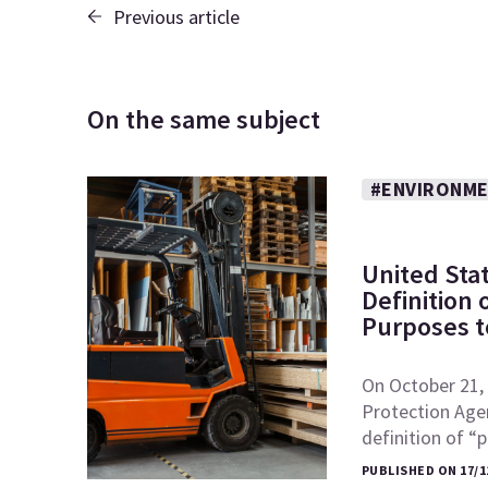
Previous article
On the same subject
#ENVIRONME
United Sta
Definition
Purposes to
On October 21, 
Protection Age
definition of 
PUBLISHED ON 17/1