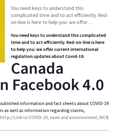
You need keys to understand this
complicated time and to act efficiently. Red-
on-line is here to help you: we offer…
You need keys to understand this complicated
time and to act efficiently. Red-on-line is here
to help you: we offer current international
regulation updates about Covid-19.
Canada
published information and fact sheets about COVID-19
s as well as information regarding claims,
http://Link to COVID-19, news and annoncement, WCB