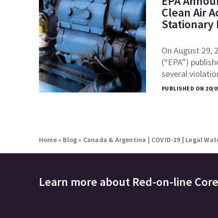
EPA Announ
Clean Air A
Stationary
On August 29, 
(“EPA”) publish
several violati
PUBLISHED ON 20/0
Home
»
Blog
»
Canada & Argentina | COVID-19 | Legal Watc
Learn more about
Red-on-line Cor