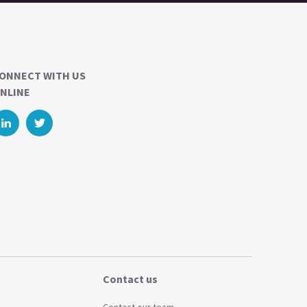
ONNECT WITH US
NLINE
Contact us