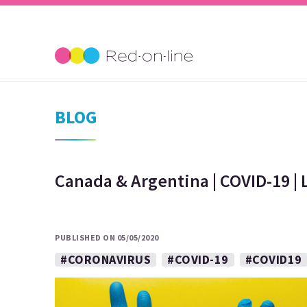
BLOG
Canada & Argentina | COVID-19 | 
PUBLISHED ON 05/05/2020
#CORONAVIRUS
#COVID-19
#COVID19