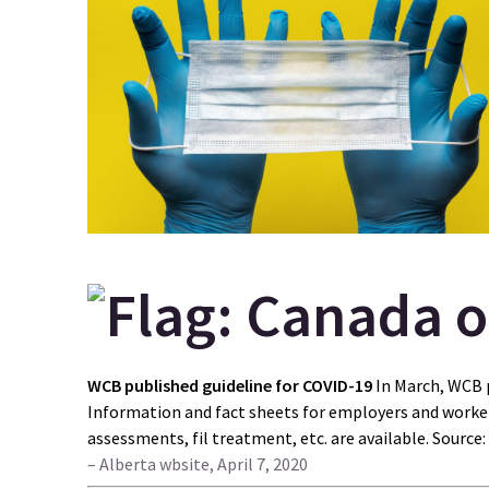
WCB published guideline for COVID-19
In March, WCB 
Information and fact sheets for employers and worker
assessments, fil treatment, etc. are available. Source:
– Alberta wbsite, April 7, 2020