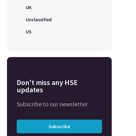
UK
Unclassified
US
Don't miss any HSE
updates
Subscribe to our newsletter
Subscribe