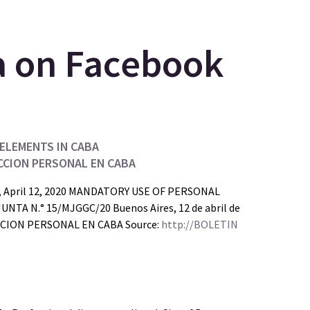
ELEMENTS IN CABA
CCION PERSONAL EN CABA
s, April 12, 2020 MANDATORY USE OF PERSONAL
 N.° 15/MJGGC/20 Buenos Aires, 12 de abril de
ION PERSONAL EN CABA Source:
http://BOLETIN