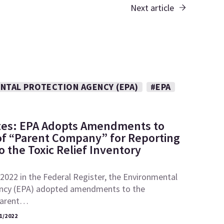
Next article
NTAL PROTECTION AGENCY (EPA)
#EPA
tes: EPA Adopts Amendments to
 of “Parent Company” for Reporting
 the Toxic Relief Inventory
2022 in the Federal Register, the Environmental
ncy (EPA) adopted amendments to the
“parent…
1/2022