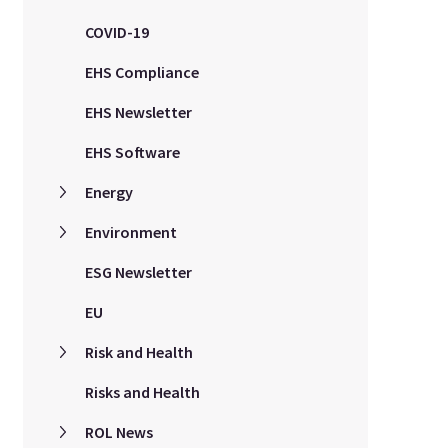
COVID-19
EHS Compliance
EHS Newsletter
EHS Software
Energy
Environment
ESG Newsletter
EU
Risk and Health
Risks and Health
ROL News