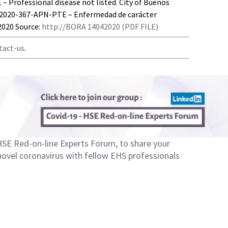
Professional disease not listed. City of Buenos
-2020-367-APN-PTE – Enfermedad de carácter
/2020 Source:
http://BORA 14042020 (PDF FILE)
tact-us
.
SE Red-on-line Experts Forum
, to share your
 novel coronavirus with fellow EHS professionals