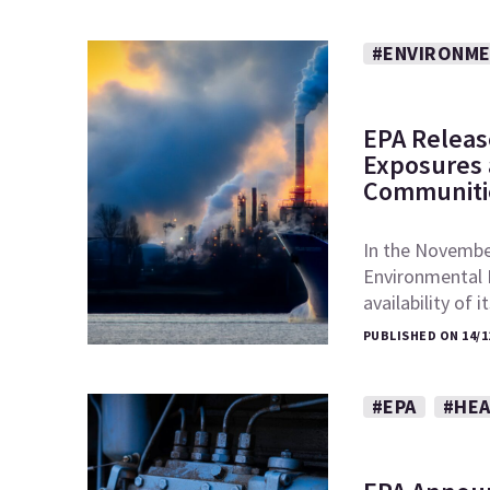
#ENVIRONME
EPA Releas
Exposures a
Communiti
In the November
Environmental 
availability of 
PUBLISHED ON 14/1
#EPA
#HEA