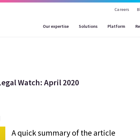
Careers
B
Our expertise
Solutions
Platform
Re
Legal Watch: April 2020
A quick summary of the article