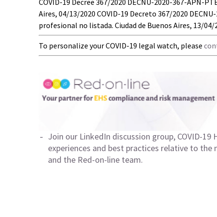
COVID-19 Decree 367/2020 DECNU-2020-367-APN-PTE – 
Aires, 04/13/2020 COVID-19 Decreto 367/2020 DECNU
profesional no listada. Ciudad de Buenos Aires, 13/04
To personalize your COVID-19 legal watch, please
con
Join our LinkedIn discussion group,
COVID-19 H
experiences and best practices relative to the
and the Red-on-line team.