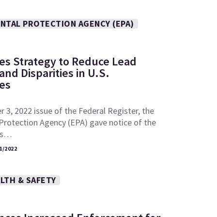
NTAL PROTECTION AGENCY (EPA)
es Strategy to Reduce Lead
nd Disparities in U.S.
es
 3, 2022 issue of the Federal Register, the
Protection Agency (EPA) gave notice of the
its…
1/2022
LTH & SAFETY