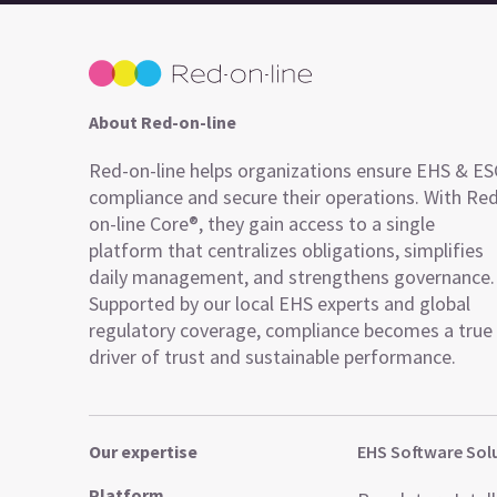
About Red-on-line
Red-on-line helps organizations ensure EHS & E
compliance and secure their operations. With Re
on-line Core®, they gain access to a single
platform that centralizes obligations, simplifies
daily management, and strengthens governance.
Supported by our local EHS experts and global
regulatory coverage, compliance becomes a true
driver of trust and sustainable performance.
Our expertise
EHS Software Sol
Platform