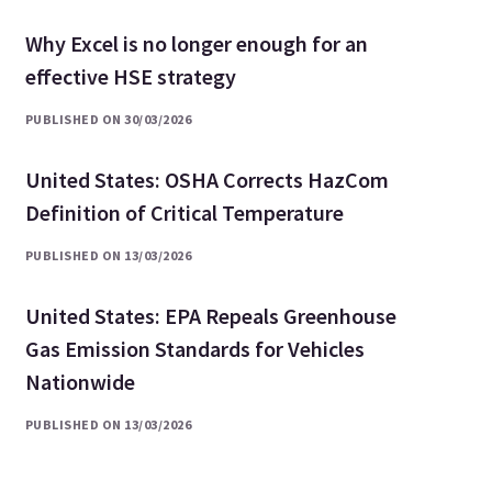
Why Excel is no longer enough for an
effective HSE strategy
PUBLISHED ON 30/03/2026
United States: OSHA Corrects HazCom
Definition of Critical Temperature
PUBLISHED ON 13/03/2026
United States: EPA Repeals Greenhouse
Gas Emission Standards for Vehicles
Nationwide
PUBLISHED ON 13/03/2026