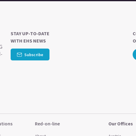
STAY UP-TO-DATE
C
WITH EHS NEWS
O
SG
d-
Subscribe
utions
Red-on-line
Our Offices