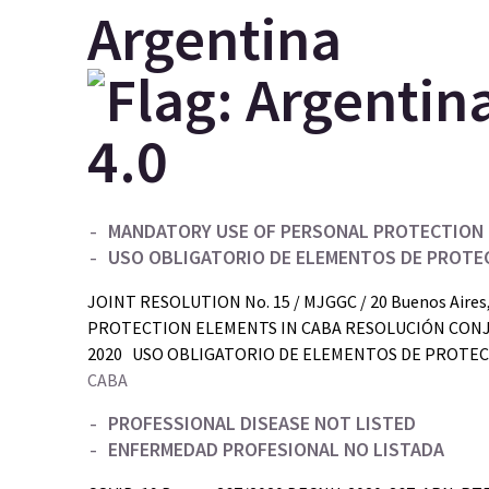
Argentina
MANDATORY USE OF PERSONAL PROTECTION 
USO OBLIGATORIO DE ELEMENTOS DE PROTE
JOINT RESOLUTION No. 15 / MJGGC / 20 Buenos Aire
PROTECTION ELEMENTS IN CABA RESOLUCIÓN CONJUNTA
2020 USO OBLIGATORIO DE ELEMENTOS DE PROTECC
CABA
PROFESSIONAL DISEASE NOT LISTED
ENFERMEDAD PROFESIONAL NO LISTADA