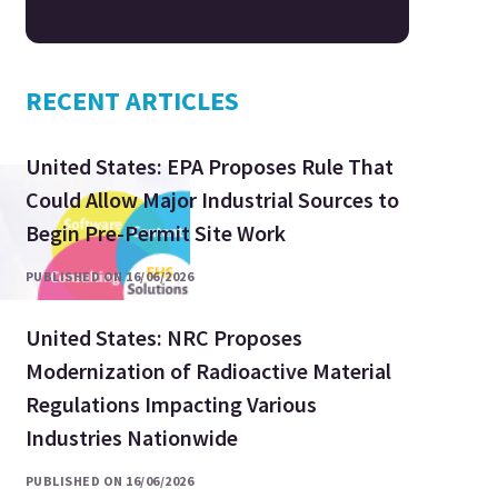
RECENT ARTICLES
United States: EPA Proposes Rule That
Could Allow Major Industrial Sources to
Begin Pre-Permit Site Work
PUBLISHED ON 16/06/2026
United States: NRC Proposes
Modernization of Radioactive Material
Regulations Impacting Various
Industries Nationwide
PUBLISHED ON 16/06/2026