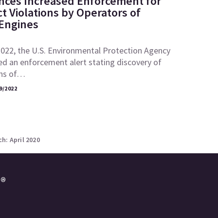
ces Increased Enforcement for
ct Violations by Operators of
 Engines
2022, the U.S. Environmental Protection Agency
ed an enforcement alert stating discovery of
ons of…
9/2022
h: April 2020
e®