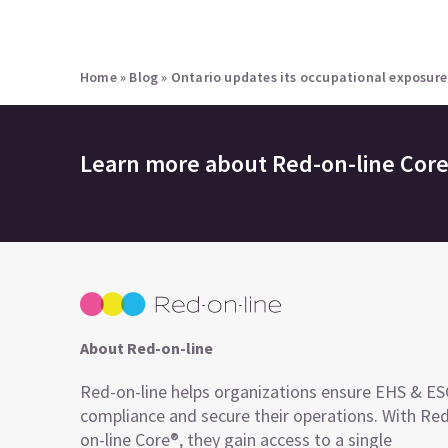
Home
»
Blog
»
Ontario updates its occupational exposure 
Learn more about
Red-on-line Cor
About Red-on-line
Red-on-line helps organizations ensure EHS & E
compliance and secure their operations. With Re
on-line Core®, they gain access to a single