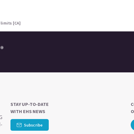
limits [CA]
e®
STAY UP-TO-DATE
C
WITH EHS NEWS
O
SG
d-
Subscribe