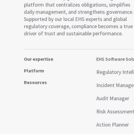
platform that centralizes obligations, simplifies
daily management, and strengthens governance.
Supported by our local EHS experts and global
regulatory coverage, compliance becomes a true
driver of trust and sustainable performance.
Our expertise
EHS Software Sol
Platform
Regulatory Intel
Resources
Incident Manag
Audit Manager
Risk Assessmen
Action Planner