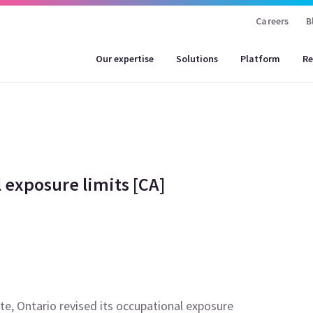
Careers
B
Our expertise
Solutions
Platform
Re
 exposure limits [CA]
te, Ontario revised its occupational exposure