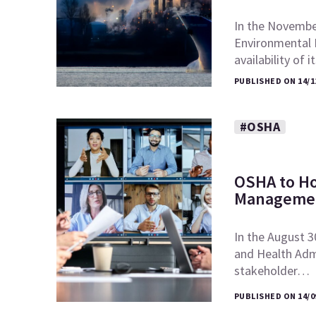
In the November
Environmental 
availability of 
PUBLISHED ON 14/1
#OSHA
OSHA to Ho
Managemen
In the August 3
and Health Admi
stakeholder…
PUBLISHED ON 14/0