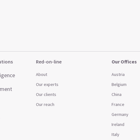
utions
Red-on-line
Our Offices
ligence
About
Austria
Our experts
Belgium
ement
Our clients
China
Our reach
France
Germany
t
Ireland
Italy