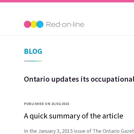
BLOG
Ontario updates its occupational
PUBLISHED ON 15/01/2015
A quick summary of the article
In the January 3, 2015 issue of The Ontario Gazet