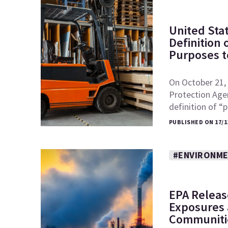
United Sta
Definition
Purposes to
On October 21, 
Protection Age
definition of 
PUBLISHED ON 17/1
#ENVIRONME
EPA Releas
Exposures a
Communiti