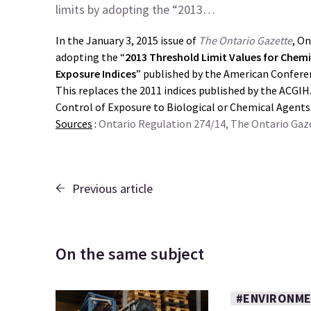
limits by adopting the “2013…
In the January 3, 2015 issue of
The Ontario Gazette
, On
adopting the “
2013 Threshold Limit Values for Chemi
Exposure Indices
” published by the American Confere
This replaces the 2011 indices published by the ACGIH.
Control of Exposure to Biological or Chemical Agents
Sources
:
Ontario Regulation 274/14, The Ontario Gaze
Previous article
On the same subject
#ENVIRONME