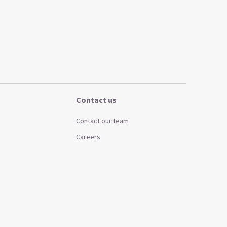
Contact us
Contact our team
Careers