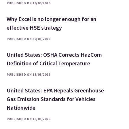
PUBLISHED ON 16/06/2026
Why Excel is no longer enough for an
effective HSE strategy
PUBLISHED ON 30/03/2026
United States: OSHA Corrects HazCom
Definition of Critical Temperature
PUBLISHED ON 13/03/2026
United States: EPA Repeals Greenhouse
Gas Emission Standards for Vehicles
Nationwide
PUBLISHED ON 13/03/2026