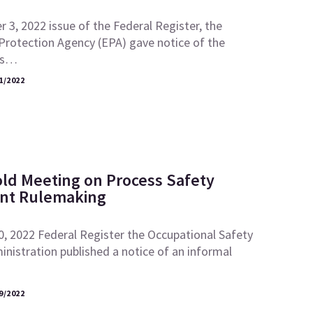
 3, 2022 issue of the Federal Register, the
Protection Agency (EPA) gave notice of the
its…
1/2022
ld Meeting on Process Safety
t Rulemaking
0, 2022 Federal Register the Occupational Safety
nistration published a notice of an informal
9/2022