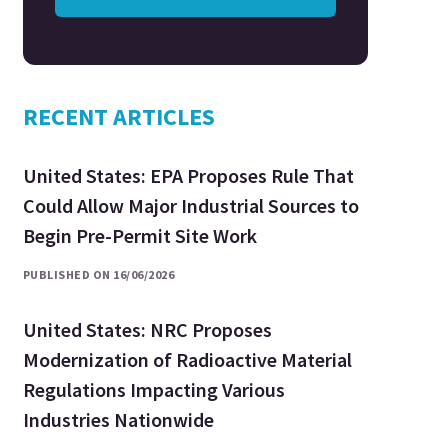
RECENT ARTICLES
United States: EPA Proposes Rule That
Could Allow Major Industrial Sources to
Begin Pre-Permit Site Work
PUBLISHED ON 16/06/2026
United States: NRC Proposes
Modernization of Radioactive Material
Regulations Impacting Various
Industries Nationwide