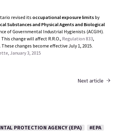
tario revised its
occupational exposure limits
by
cal Substances and Physical Agents and Biological
nce of Governmental Industrial Hygienists (ACGIH).
 This change will affect R.R.O.,
Regulation 833
,
. These changes become effective July 1, 2015.
tte, January 3, 2015
Next article
NTAL PROTECTION AGENCY (EPA)
#EPA