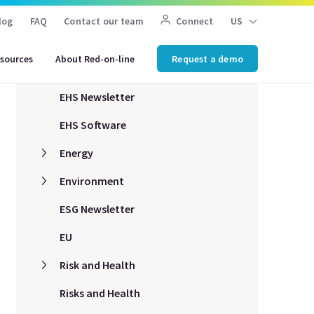
log
FAQ
Contact our team
Connect
US
COVID-19
sources
About Red-on-line
Request a demo
EHS Compliance
EHS Newsletter
EHS Software
Energy
Environment
ESG Newsletter
EU
Risk and Health
Risks and Health