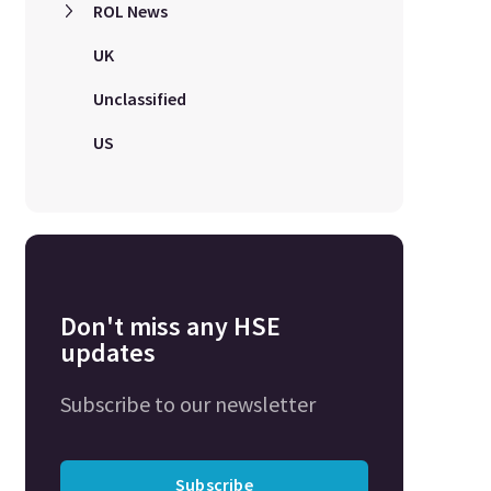
ROL News
UK
Unclassified
US
Don't miss any HSE
updates
Subscribe to our newsletter
Subscribe