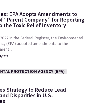
tes: EPA Adopts Amendments to
 of “Parent Company” for Reporting
 the Toxic Relief Inventory
2022 in the Federal Register, the Environmental
ncy (EPA) adopted amendments to the
“parent…
1/2022
NTAL PROTECTION AGENCY (EPA)
es Strategy to Reduce Lead
nd Disparities in U.S.
es