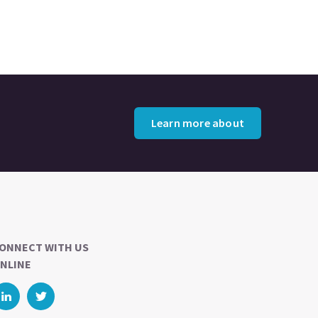
Learn more about
ONNECT WITH US
NLINE