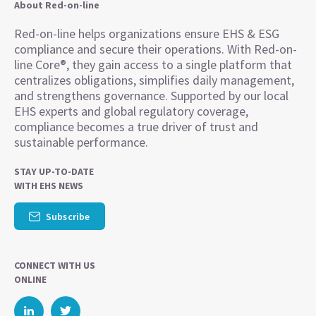
About Red-on-line
Red-on-line helps organizations ensure EHS & ESG
compliance and secure their operations. With Red-on-
line Core®, they gain access to a single platform that
centralizes obligations, simplifies daily management,
and strengthens governance. Supported by our local
EHS experts and global regulatory coverage,
compliance becomes a true driver of trust and
sustainable performance.
STAY UP-TO-DATE
WITH EHS NEWS
Subscribe
CONNECT WITH US
ONLINE