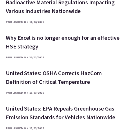
Radioactive Material Regulations Impacting
Various Industries Nationwide
PUBLISHED ON 16/06/2026
Why Excel is no longer enough for an effective
HSE strategy
PUBLISHED ON 30/03/2026
United States: OSHA Corrects HazCom
Definition of Critical Temperature
PUBLISHED ON 13/03/2026
United States: EPA Repeals Greenhouse Gas
Emission Standards for Vehicles Nationwide
PUBLISHED ON 13/03/2026