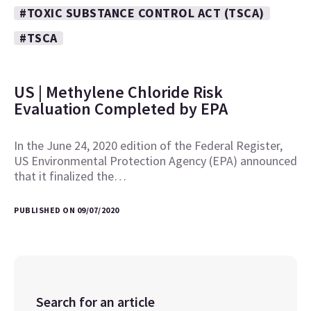
#TOXIC SUBSTANCE CONTROL ACT (TSCA)
#TSCA
US | Methylene Chloride Risk
Evaluation Completed by EPA
In the June 24, 2020 edition of the Federal Register,
US Environmental Protection Agency (EPA) announced
that it finalized the…
PUBLISHED ON 09/07/2020
Search for an article