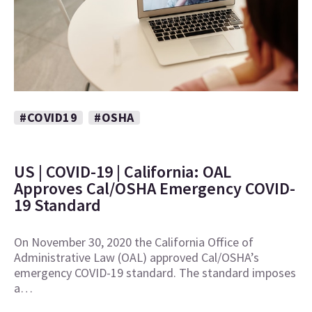
#COVID19
#OSHA
US | COVID-19 | California: OAL
Approves Cal/OSHA Emergency COVID-
19 Standard
On November 30, 2020 the California Office of
Administrative Law (OAL) approved Cal/OSHA’s
emergency COVID-19 standard. The standard imposes
a…