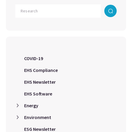
COVID-19
EHS Compliance
EHS Newsletter
EHS Software
Energy
Environment
ESG Newsletter