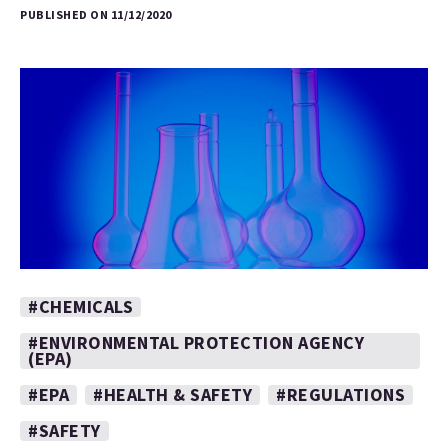
PUBLISHED ON 11/12/2020
#CHEMICALS
#ENVIRONMENTAL PROTECTION AGENCY
(EPA)
#EPA
#HEALTH & SAFETY
#REGULATIONS
#SAFETY