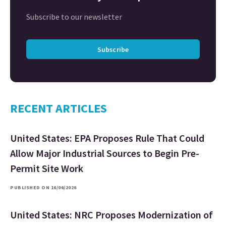
Subscribe to our newsletter
Subscribe
RECENT ARTICLES
United States: EPA Proposes Rule That Could
Allow Major Industrial Sources to Begin Pre-
Permit Site Work
PUBLISHED ON 16/06/2026
United States: NRC Proposes Modernization of