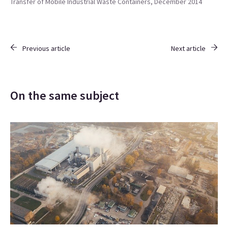
Transfer of Mobile Industrial Waste Containers, December 2014
Previous article
Next article
On the same subject