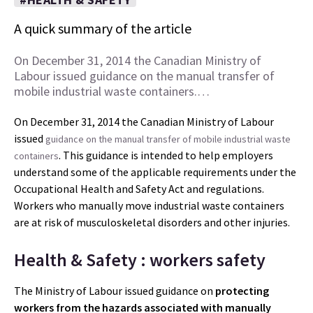
A quick summary of the article
On December 31, 2014 the Canadian Ministry of
Labour issued guidance on the manual transfer of
mobile industrial waste containers.…
On December 31, 2014 the Canadian Ministry of Labour
issued
guidance on the manual transfer of mobile industrial waste
. This guidance is intended to help employers
containers
understand some of the applicable requirements under the
Occupational Health and Safety Act and regulations.
Workers who manually move industrial waste containers
are at risk of musculoskeletal disorders and other injuries.
Health & Safety : workers safety
The Ministry of Labour issued guidance on
protecting
workers from the hazards associated with manually