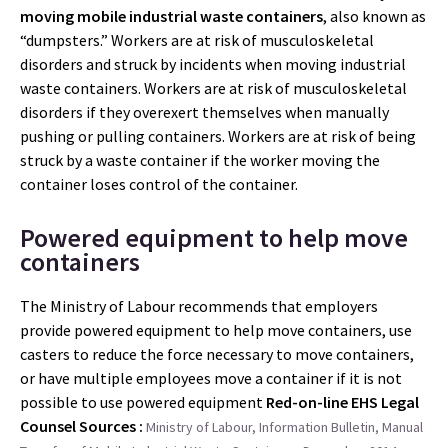
moving mobile industrial waste containers
, also known as
“dumpsters.” Workers are at risk of musculoskeletal
disorders and struck by incidents when moving industrial
waste containers. Workers are at risk of musculoskeletal
disorders if they overexert themselves when manually
pushing or pulling containers. Workers are at risk of being
struck by a waste container if the worker moving the
container loses control of the container.
Powered equipment to help move
containers
The Ministry of Labour recommends that employers
provide powered equipment to help move containers, use
casters to reduce the force necessary to move containers,
or have multiple employees move a container if it is not
possible to use powered equipment
Red-on-line EHS Legal
Counsel
Sources :
Ministry of Labour, Information Bulletin, Manual