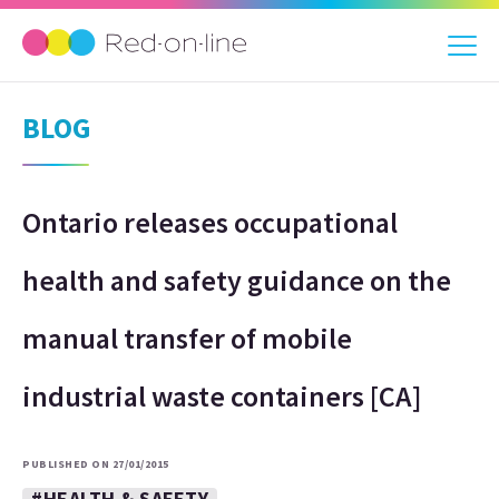
BLOG
Ontario releases occupational
health and safety guidance on the
manual transfer of mobile
industrial waste containers [CA]
PUBLISHED ON 27/01/2015
#HEALTH & SAFETY