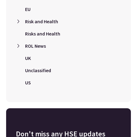
EU
Risk and Health
Risks and Health
ROL News
UK
Unclassified
US
Don't miss any HSE updates