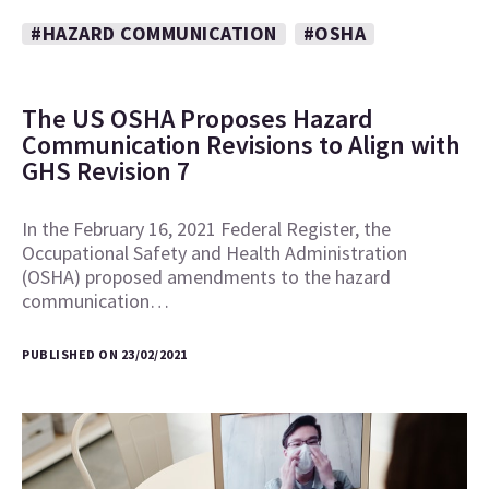
#HAZARD COMMUNICATION
#OSHA
The US OSHA Proposes Hazard
Communication Revisions to Align with
GHS Revision 7
In the February 16, 2021 Federal Register, the
Occupational Safety and Health Administration
(OSHA) proposed amendments to the hazard
communication…
PUBLISHED ON 23/02/2021