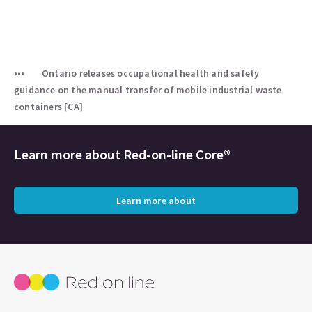
Ontario releases occupational health and safety
guidance on the manual transfer of mobile industrial waste
containers [CA]
Learn more about
Red-on-line Core®
Learn more about