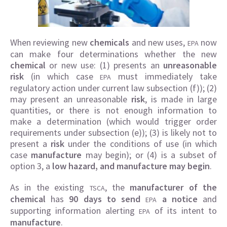
When reviewing new
chemicals
and new uses,
now
EPA
can make four determinations whether the new
chemical
or new use: (1) presents an
unreasonable
risk
(in which case
must immediately take
EPA
regulatory action under current law subsection (f)); (2)
may present an unreasonable
risk
, is made in large
quantities, or there is not enough information to
make a determination (which would trigger order
requirements under subsection (e)); (3) is likely not to
present a
risk
under the conditions of use (in which
case
manufacture
may begin); or (4) is a subset of
option 3, a
low hazard, and manufacture may begin
.
As in the existing
, the
manufacturer of the
TSCA
chemical
has
90 days to send
a notice
and
EPA
supporting information alerting
of its intent to
EPA
manufacture
.