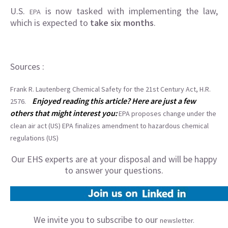
U.S.
is now tasked with implementing the law,
EPA
which is expected to
take six months
.
Sources :
Frank R. Lautenberg Chemical Safety for the 21st Century Act, H.R.
Enjoyed reading this article? Here are just a few
2576.
others that might interest you:
EPA proposes change under the
clean air act (US)
EPA finalizes amendment to hazardous chemical
regulations (US)
Our EHS experts are at your disposal and will be happy
to answer your questions.
We invite you to subscribe to our
newsletter.