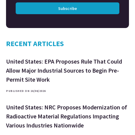
Subscribe
RECENT ARTICLES
United States: EPA Proposes Rule That Could
Allow Major Industrial Sources to Begin Pre-
Permit Site Work
PUBLISHED ON 16/06/2026
United States: NRC Proposes Modernization of
Radioactive Material Regulations Impacting
Various Industries Nationwide