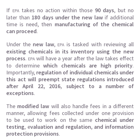
If
takes no action within those
90 days
, but no
EPA
later than
180 days under the new law
if additional
time is need, then
manufacturing of the chemical
can proceed
.
Under the
new law
,
is tasked with reviewing all
EPA
existing chemicals in its inventory using the new
process
.
will have a year after the law takes effect
EPA
to determine
which chemicals are high priority
.
Importantly,
regulation of individual chemicals under
this act will preempt state regulations introduced
after April 22, 2016, subject to a number of
exceptions
.
The
modified law
will also handle fees in a different
manner, allowing fees collected under one provision
to be used to work on the same
chemical under
testing
, e
valuation and regulation, and information
protection provisions
.