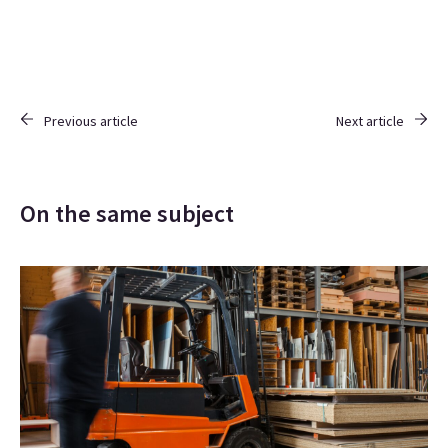
Previous article
Next article
On the same subject