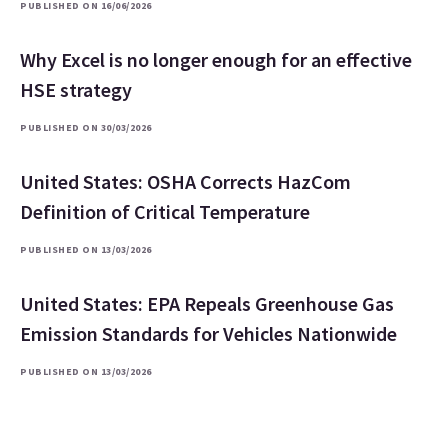
PUBLISHED ON 16/06/2026
Why Excel is no longer enough for an effective
HSE strategy
PUBLISHED ON 30/03/2026
United States: OSHA Corrects HazCom
Definition of Critical Temperature
PUBLISHED ON 13/03/2026
United States: EPA Repeals Greenhouse Gas
Emission Standards for Vehicles Nationwide
PUBLISHED ON 13/03/2026