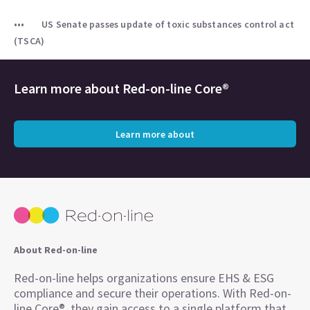
US Senate passes update of toxic substances control act
(TSCA)
Learn more about
Red-on-line Core®
Learn more about
About Red-on-line
Red-on-line helps organizations ensure EHS & ESG
compliance and secure their operations. With Red-on-
line Core®, they gain access to a single platform that