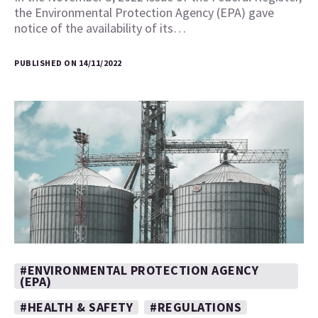
the Environmental Protection Agency (EPA) gave
notice of the availability of its…
PUBLISHED ON 14/11/2022
#ENVIRONMENTAL PROTECTION AGENCY
(EPA)
#HEALTH & SAFETY
#REGULATIONS