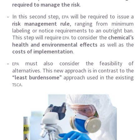
required to manage the risk
.
In this second step,
will be required to issue a
EPA
risk management rule
, ranging from minimum
labeling or notice requirements to an outright ban.
This step will require
to consider the
chemical’s
EPA
health and environmental effects
as well as the
costs of implementation
.
must also consider the feasibility of
EPA
alternatives. This new approach is in contrast to the
“
least burdensome
” approach used in the existing
.
TSCA