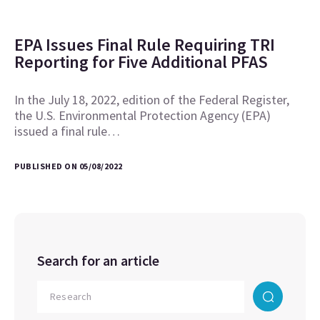
EPA Issues Final Rule Requiring TRI
Reporting for Five Additional PFAS
In the July 18, 2022, edition of the Federal Register,
the U.S. Environmental Protection Agency (EPA)
issued a final rule…
PUBLISHED ON 05/08/2022
Search for an article