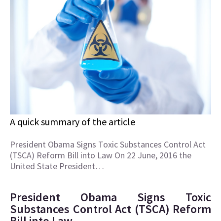
A quick summary of the article
President Obama Signs Toxic Substances Control Act
(TSCA) Reform Bill into Law On 22 June, 2016 the
United State President…
President Obama Signs Toxic
Substances Control Act (TSCA) Reform
Bill into Law