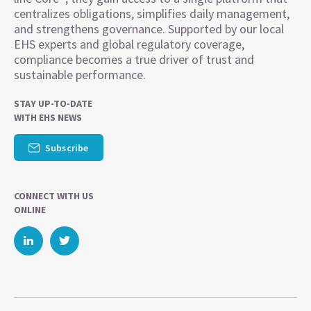
centralizes obligations, simplifies daily management,
and strengthens governance. Supported by our local
EHS experts and global regulatory coverage,
compliance becomes a true driver of trust and
sustainable performance.
STAY UP-TO-DATE
WITH EHS NEWS
Subscribe
CONNECT WITH US
ONLINE