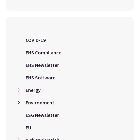
COVID-19
EHS Compliance
EHS Newsletter
EHS Software
Energy
Environment
ESG Newsletter
EU