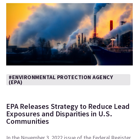
#ENVIRONMENTAL PROTECTION AGENCY
(EPA)
EPA Releases Strategy to Reduce Lead
Exposures and Disparities in U.S.
Communities
In the November 3, 2022 issue of the Federal Register,