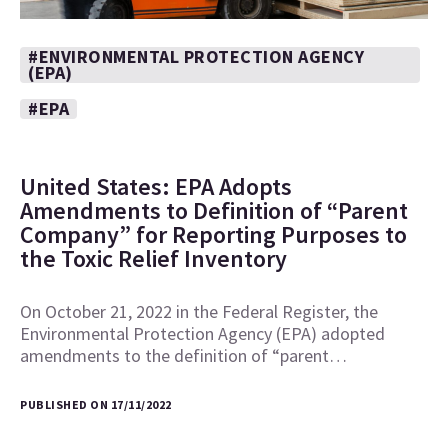
#ENVIRONMENTAL PROTECTION AGENCY
(EPA)
#EPA
United States: EPA Adopts
Amendments to Definition of “Parent
Company” for Reporting Purposes to
the Toxic Relief Inventory
On October 21, 2022 in the Federal Register, the
Environmental Protection Agency (EPA) adopted
amendments to the definition of “parent…
PUBLISHED ON 17/11/2022