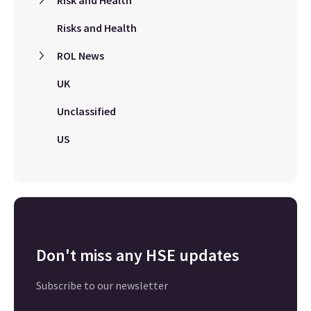
Risk and Health
Risks and Health
ROL News
UK
Unclassified
US
Don't miss any HSE updates
Subscribe to our newsletter