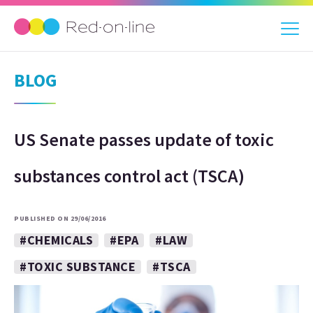
BLOG
US Senate passes update of toxic
substances control act (TSCA)
PUBLISHED ON 29/06/2016
#CHEMICALS
#EPA
#LAW
#TOXIC SUBSTANCE
#TSCA