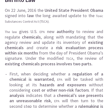
On 22 June, 2016 the
United State President Obama
signed into
law
the long awaited update to the
Toxic
Substances Control Act (TSCA).
gives U.S.
new
authority
to review and
The law
EPA
regulate
chemicals
, along with mandating that the
agency review and update its inventory of
existing
chemicals
and create a
risk evaluation process
within six months
from the day of President Obama’s
signature. Under the modified
, the review of
TSCA
existing chemicals process involves two parts.
First, when deciding whether a
regulation of a
chemical is warranted
,
will be tasked with
EPA
looking at its
hazards and exposures
without
considering
cost or other non-risk factors
. If that
analysis
indicates that a
chemical’s use presents
an unreasonable risk
,
will then turn to the
EPA
second step to determine whether a
rulemaking is