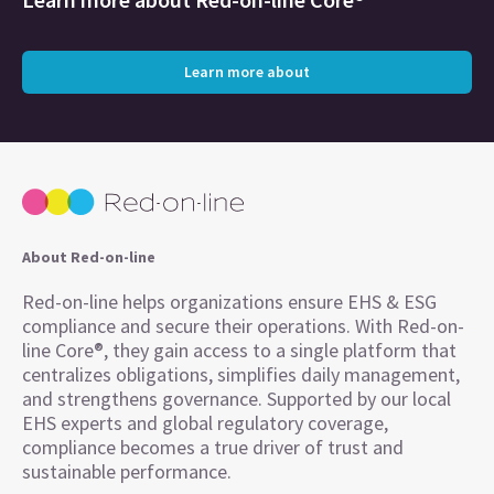
Learn more about
About Red-on-line
Red-on-line helps organizations ensure EHS & ESG
compliance and secure their operations. With Red-on-
line Core®, they gain access to a single platform that
centralizes obligations, simplifies daily management,
and strengthens governance. Supported by our local
EHS experts and global regulatory coverage,
compliance becomes a true driver of trust and
sustainable performance.