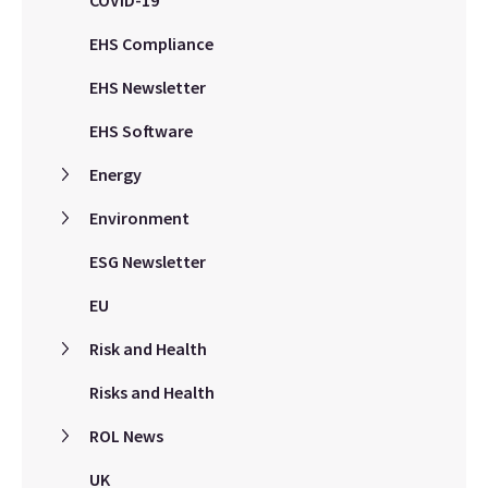
EHS Compliance
EHS Newsletter
EHS Software
Energy
Environment
ESG Newsletter
EU
Risk and Health
Risks and Health
ROL News
UK