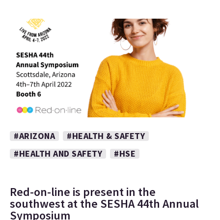
#ARIZONA
#HEALTH & SAFETY
#HEALTH AND SAFETY
#HSE
Red-on-line is present in the
southwest at the SESHA 44th Annual
Symposium