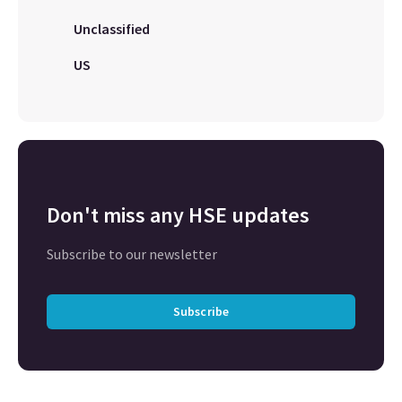
Unclassified
US
Don't miss any HSE updates
Subscribe to our newsletter
Subscribe