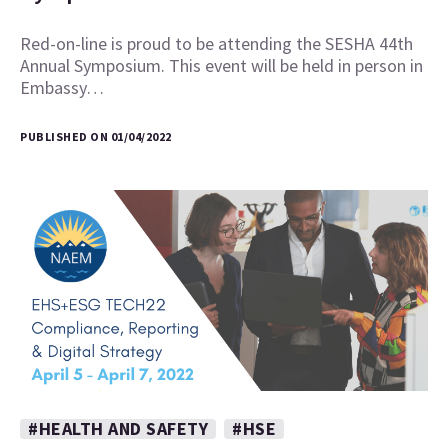
Red-on-line is proud to be attending the SESHA 44th
Annual Symposium. This event will be held in person in
Embassy…
PUBLISHED ON 01/04/2022
#HEALTH AND SAFETY
#HSE