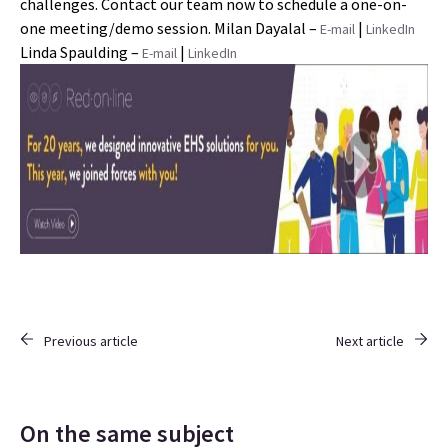
challenges. Contact our team now to schedule a one-on-
one meeting/demo session. Milan Dayalal –
|
E-mail
LinkedIn
Linda Spaulding –
|
E-mail
LinkedIn
Previous article
Next article
On the same subject