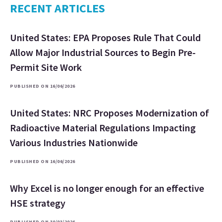
RECENT ARTICLES
United States: EPA Proposes Rule That Could
Allow Major Industrial Sources to Begin Pre-
Permit Site Work
PUBLISHED ON 16/06/2026
United States: NRC Proposes Modernization of
Radioactive Material Regulations Impacting
Various Industries Nationwide
PUBLISHED ON 16/06/2026
Why Excel is no longer enough for an effective
HSE strategy
PUBLISHED ON 30/03/2026