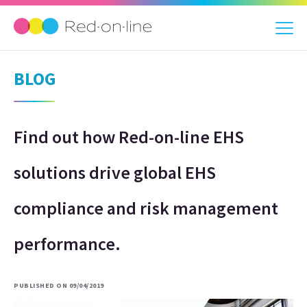
BLOG
Find out how Red-on-line EHS
solutions drive global EHS
compliance and risk management
performance.
PUBLISHED ON 09/04/2019