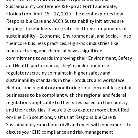
Sustainability Conference & Expo at Fort Lauderdale,
Florida from April 15 – 17, 2019. The event explores how
Responsible Care and ACC’s Sustainability initiatives are
helping stakeholders integrate the three components of
sustainability – Economic, Environmental, and Social – into
their core business practices. High-risk industries like
manufacturing and chemical have a significant
commitment towards improving their Environment, Safety
and Health performance; they’re under immense
regulatory scrutiny to maintain higher safety and
sustainability standards in their products and workplace.
Red-on-line regulatory monitoring solution enables global
businesses to be compliant with the regional and federal
regulations applicable to their sites based on the country
and their activities. If you’d like to explore more about Red-
on-line EHS solutions, visit us at Responsible Care &
Sustainability Expo booth #28 and meet with our experts to
discuss your EHS compliance and risk management