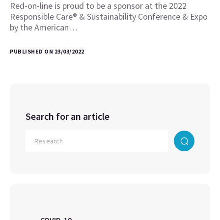
Red-on-line is proud to be a sponsor at the 2022
Responsible Care® & Sustainability Conference & Expo
by the American…
PUBLISHED ON 23/03/2022
Search for an article
COVID-19