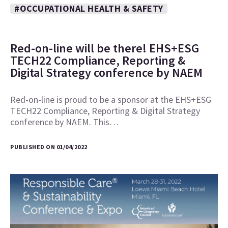
#OCCUPATIONAL HEALTH & SAFETY
Red-on-line will be there! EHS+ESG
TECH22 Compliance, Reporting &
Digital Strategy conference by NAEM
Red-on-line is proud to be a sponsor at the EHS+ESG
TECH22 Compliance, Reporting & Digital Strategy
conference by NAEM. This…
PUBLISHED ON 01/04/2022