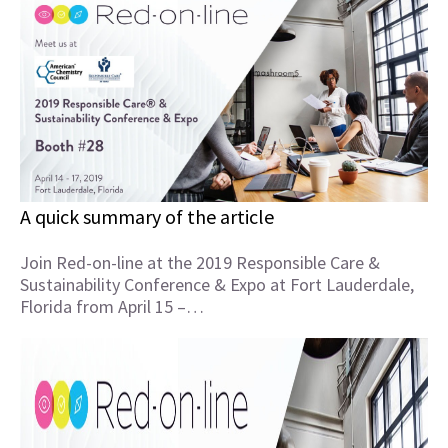
A quick summary of the article
Join Red-on-line at the 2019 Responsible Care &
Sustainability Conference & Expo at Fort Lauderdale,
Florida from April 15 –…