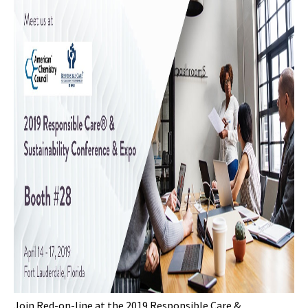
Join Red-on-line at the 2019 Responsible Care &