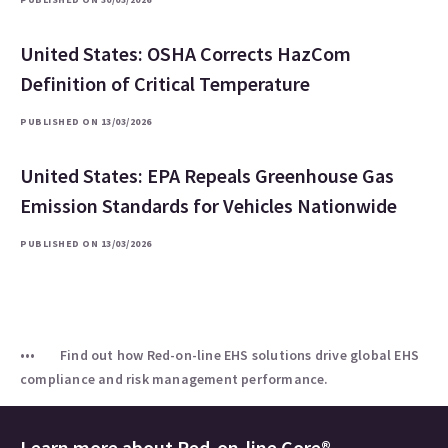
United States: OSHA Corrects HazCom
Definition of Critical Temperature
PUBLISHED ON 13/03/2026
United States: EPA Repeals Greenhouse Gas
Emission Standards for Vehicles Nationwide
PUBLISHED ON 13/03/2026
Find out how Red-on-line EHS solutions drive global EHS
compliance and risk management performance.
Learn more about
Red-on-line Core®