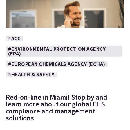
#ACC
#ENVIRONMENTAL PROTECTION AGENCY
(EPA)
#EUROPEAN CHEMICALS AGENCY (ECHA)
#HEALTH & SAFETY
Red-on-line in Miami! Stop by and
learn more about our global EHS
compliance and management
solutions