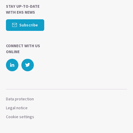
STAY UP-TO-DATE
WITH EHS NEWS
Subscribe
CONNECT WITH US
ONLINE
Data protection
Legal notice
Cookie settings