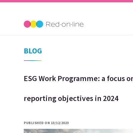
BLOG
ESG Work Programme: a focus on
reporting objectives in 2024
PUBLISHED ON 13/12/2023