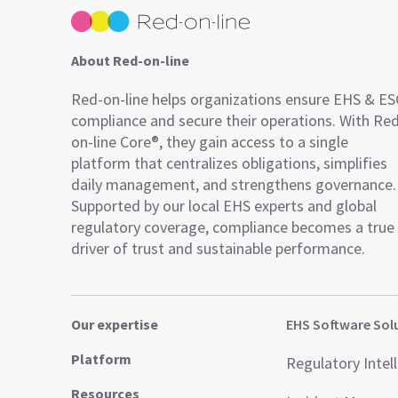
About Red-on-line
Red-on-line helps organizations ensure EHS & E
compliance and secure their operations. With Re
on-line Core®, they gain access to a single
platform that centralizes obligations, simplifies
daily management, and strengthens governance.
Supported by our local EHS experts and global
regulatory coverage, compliance becomes a true
driver of trust and sustainable performance.
Our expertise
EHS Software Sol
Platform
Regulatory Intel
Resources