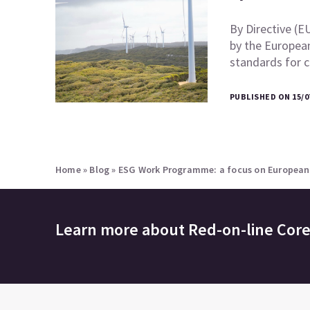
By Directive (E
by the European
standards for 
PUBLISHED ON 15/0
Home
»
Blog
»
ESG Work Programme: a focus on European s
Learn more about
Red-on-line Cor