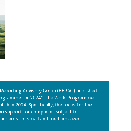
 Reporting Advisory Group (EFRAG) published
 programme for 2024”. The Work Programme
ish in 2024. Specifically, the focus for the
on support for companies subject to
standards for small and medium-sized