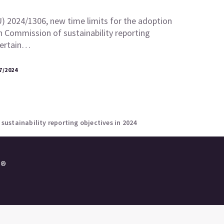
U) 2024/1306, new time limits for the adoption
 Commission of sustainability reporting
certain…
7/2024
ustainability reporting objectives in 2024
e®