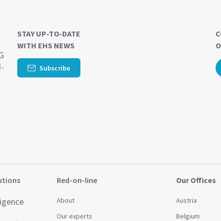
STAY UP-TO-DATE
C
WITH EHS NEWS
O
SG
d-
Subscribe
utions
Red-on-line
Our Offices
ligence
About
Austria
Our experts
Belgium