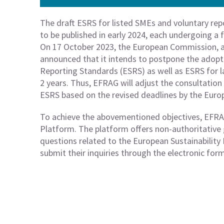
The draft ESRS for listed SMEs and voluntary rep
to be published in early 2024, each undergoing a 
On 17 October 2023, the European Commission, a
announced that it intends to postpone the adopti
Reporting Standards (ESRS) as well as ESRS for 
2 years. Thus, EFRAG will adjust the consultatio
ESRS based on the revised deadlines by the Eur
To achieve the abovementioned objectives, EFR
Platform. The platform offers non-authoritative
questions related to the European Sustainabilit
submit their inquiries through the electronic for