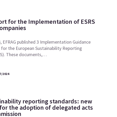
ort for the Implementation of ESRS
Companies
, EFRAG published 3 Implementation Guidance
for the European Sustainability Reporting
RS). These documents,…
7/2024
inability reporting standards: new
 for the adoption of delegated acts
mmission