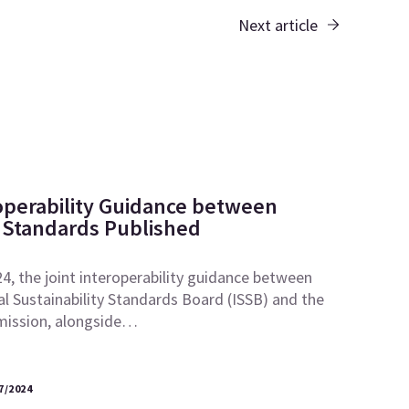
Next article
roperability Guidance between
Standards Published
, the joint interoperability guidance between
al Sustainability Standards Board (ISSB) and the
ission, alongside…
7/2024