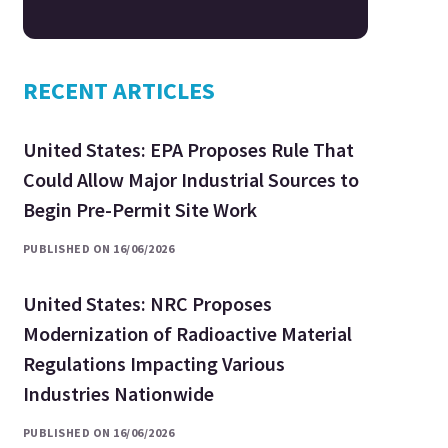
RECENT ARTICLES
United States: EPA Proposes Rule That
Could Allow Major Industrial Sources to
Begin Pre-Permit Site Work
PUBLISHED ON 16/06/2026
United States: NRC Proposes
Modernization of Radioactive Material
Regulations Impacting Various
Industries Nationwide
PUBLISHED ON 16/06/2026