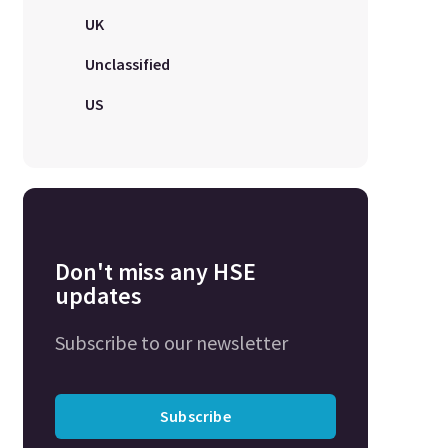
UK
Unclassified
US
Don't miss any HSE
updates
Subscribe to our newsletter
Subscribe