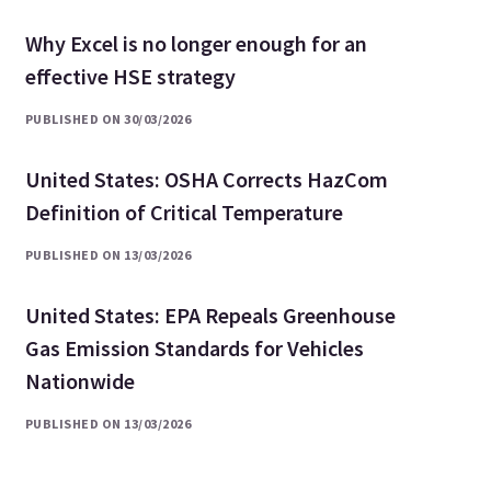
Why Excel is no longer enough for an
effective HSE strategy
PUBLISHED ON 30/03/2026
United States: OSHA Corrects HazCom
Definition of Critical Temperature
PUBLISHED ON 13/03/2026
United States: EPA Repeals Greenhouse
Gas Emission Standards for Vehicles
Nationwide
PUBLISHED ON 13/03/2026