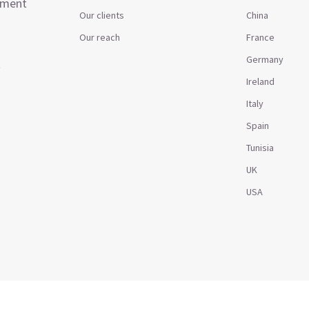
ement
Our clients
China
Our reach
France
Germany
t
Ireland
Italy
Spain
Tunisia
UK
USA