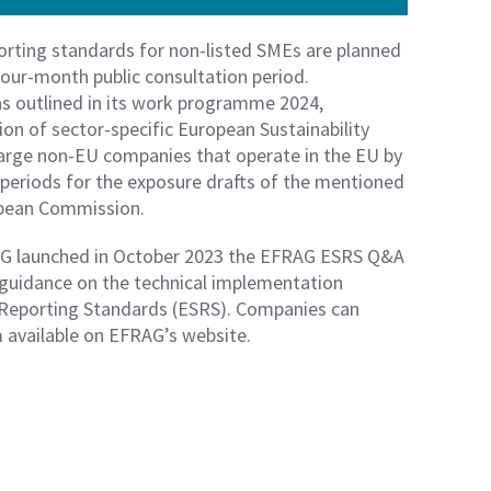
orting standards for non-listed SMEs are planned
four-month public consultation period.
s outlined in its work programme 2024,
on of sector-specific European Sustainability
large non-EU companies that operate in the EU by
n periods for the exposure drafts of the mentioned
opean Commission.
AG launched in October 2023 the EFRAG ESRS Q&A
 guidance on the technical implementation
y Reporting Standards (ESRS). Companies can
m available on EFRAG’s website.