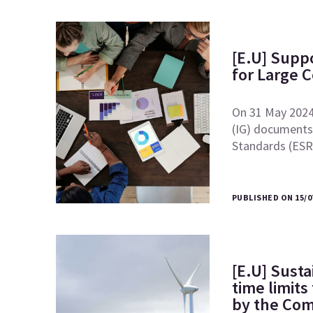
[E.U] Supp
for Large 
On 31 May 2024
(IG) documents 
Standards (ES
PUBLISHED ON 15/0
[E.U] Susta
time limits
by the Co