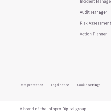
Incident Manag
Audit Manager
Risk Assessmen
Action Planner
Data protection
Legal notice
Cookie settings
A brand of the Infopro Digital group