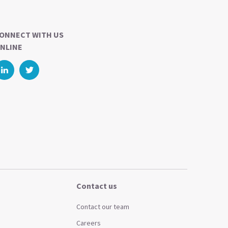
ONNECT WITH US
NLINE
Contact us
Contact our team
Careers