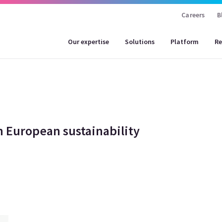
Careers
B
Our expertise
Solutions
Platform
Re
 European sustainability