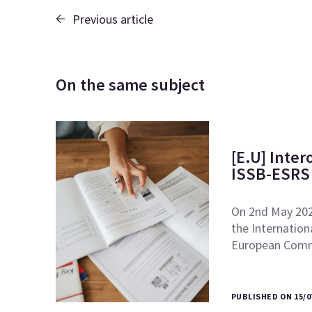
Previous article
On the same subject
[E.U] Inte
ISSB-ESRS 
On 2nd May 2024
the Internation
European Comm
PUBLISHED ON 15/0