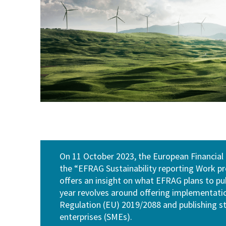
On 11 October 2023, the European Financial
the “EFRAG Sustainability reporting Work
offers an insight on what EFRAG plans to publ
year revolves around offering implementati
Regulation (EU) 2019/2088 and publishing 
enterprises (SMEs).