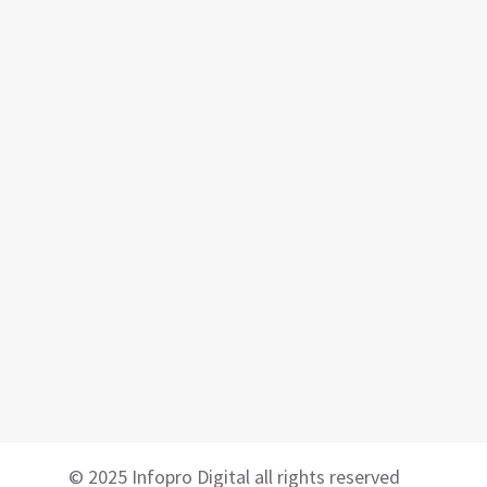
© 2025 Infopro Digital all rights reserved