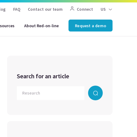
log
FAQ
Contact our team
Connect
US
sources
About Red-on-line
Request a demo
Search for an article