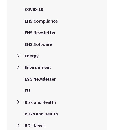
COVID-19
EHS Compliance
EHS Newsletter
EHS Software
Energy
Environment
ESG Newsletter
EU
Risk and Health
Risks and Health
ROL News