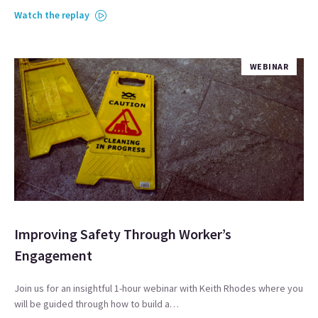
Watch the replay
WEBINAR
Improving Safety Through Worker’s
Engagement
Join us for an insightful 1-hour webinar with Keith Rhodes where you
will be guided through how to build a…