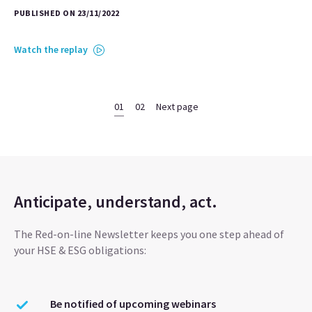
PUBLISHED ON 23/11/2022
Watch the replay
01
02
Next page
Anticipate, understand, act.
The Red-on-line Newsletter keeps you one step ahead of
your HSE & ESG obligations:
Be notified of upcoming webinars