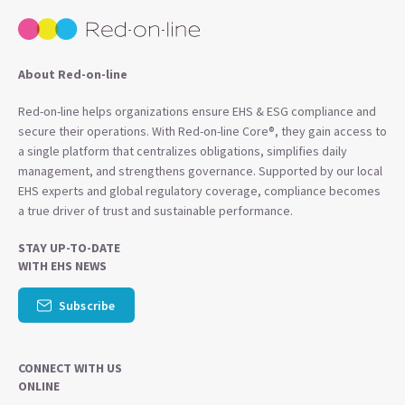
About Red-on-line
Red-on-line helps organizations ensure EHS & ESG compliance and
secure their operations. With Red-on-line Core®, they gain access to
a single platform that centralizes obligations, simplifies daily
management, and strengthens governance. Supported by our local
EHS experts and global regulatory coverage, compliance becomes
a true driver of trust and sustainable performance.
STAY UP-TO-DATE
WITH EHS NEWS
Subscribe
CONNECT WITH US
ONLINE