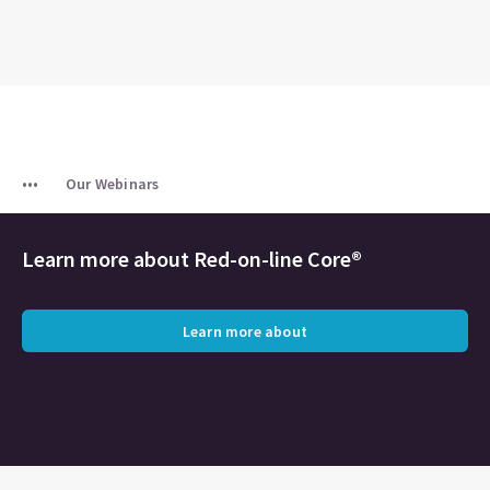
Our Webinars
Learn more about Red-on-line Core®
Learn more about