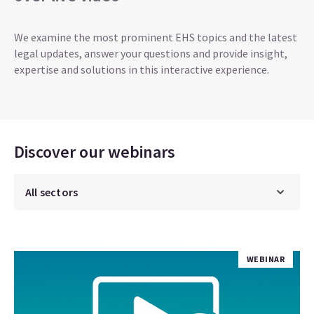
We examine the most prominent EHS topics and the latest
legal updates, answer your questions and provide insight,
expertise and solutions in this interactive experience.
Discover our webinars
WEBINAR