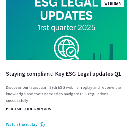
WEBINAR
Staying compliant: Key ESG Legal updates Q1
Discover our latest april 29th ESG webinar replay and receive the
knowledge and tools needed to navigate ESG regulations
successfully
PUBLISHED ON 17/07/2025
Watch the replay