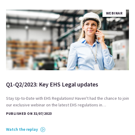
WEBINAR
Q1-Q2/2023: Key EHS Legal updates
Stay Up-to-Date with EHS Regulations! Haven't had the chance to join
our exclusive webinar on the latest EHS regulations in…
PUBLISHED ON 31/07/2023
Watch the replay