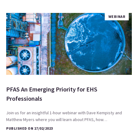
WEBINAR
PFAS An Emerging Priority for EHS
Professionals
Join us for an insightful 1-hour webinar with Dave Kempisty and
Matthew Myers where you will learn about PFAS, how…
PUBLISHED ON 17/02/2023