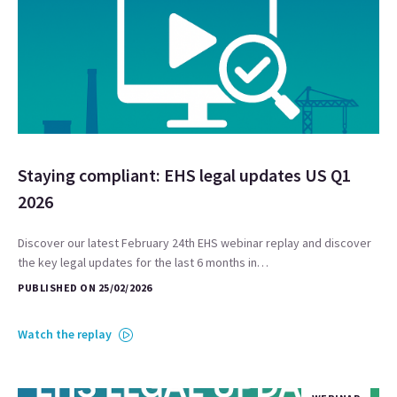
Staying compliant: EHS legal updates US Q1
2026
Discover our latest February 24th EHS webinar replay and discover
the key legal updates for the last 6 months in…
PUBLISHED ON 25/02/2026
Watch the replay