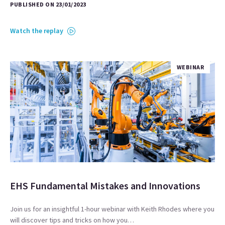
PUBLISHED ON 23/01/2023
Watch the replay
WEBINAR
EHS Fundamental Mistakes and Innovations
Join us for an insightful 1-hour webinar with Keith Rhodes where you
will discover tips and tricks on how you…