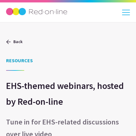
Back
RESOURCES
EHS-themed webinars, hosted
by Red-on-line
Tune in for EHS-related discussions
over live video