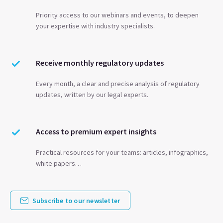
Priority access to our webinars and events, to deepen
your expertise with industry specialists.
Receive monthly regulatory updates
Every month, a clear and precise analysis of regulatory
updates, written by our legal experts.
Access to premium expert insights
Practical resources for your teams: articles, infographics,
white papers…
Subscribe to our newsletter