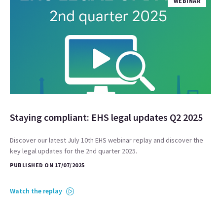
WEBINAR
Staying compliant: EHS legal updates Q2 2025
Discover our latest July 10th EHS webinar replay and discover the
key legal updates for the 2nd quarter 2025.
PUBLISHED ON 17/07/2025
Watch the replay