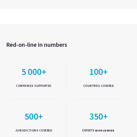
Red-on-line in numbers
5 000+
100+
COMPANIES SUPPORTED
COUNTRIES COVERED
500+
350+
JURISDICTIONS COVERED
EXPERTS
WORLDWIDE