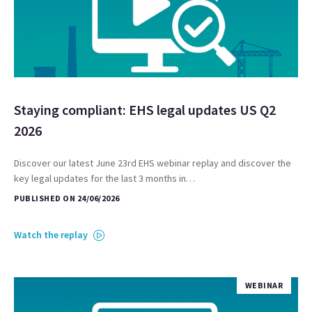
Staying compliant: EHS legal updates US Q2
2026
Discover our latest June 23rd EHS webinar replay and discover the
key legal updates for the last 3 months in…
PUBLISHED ON 24/06/2026
Watch the replay
WEBINAR